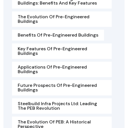
Buildings: Benefits And Key Features
The Evolution Of Pre-Engineered
Buildings
Benefits Of Pre-Engineered Buildings
Key Features Of Pre-Engineered
Buildings
Applications Of Pre-Engineered
Buildings
Future Prospects Of Pre-Engineered
Buildings
Steelbuild Infra Projects Ltd: Leading
The PEB Revolution
The Evolution Of PEB: A Historical
Perspective