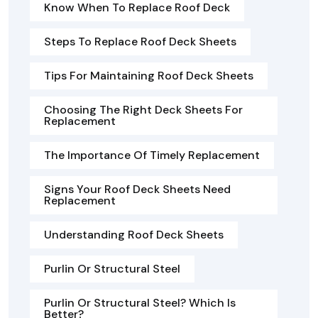
Know When To Replace Roof Deck
Steps To Replace Roof Deck Sheets
Tips For Maintaining Roof Deck Sheets
Choosing The Right Deck Sheets For
Replacement
The Importance Of Timely Replacement
Signs Your Roof Deck Sheets Need
Replacement
Understanding Roof Deck Sheets
Purlin Or Structural Steel
Purlin Or Structural Steel? Which Is
Better?