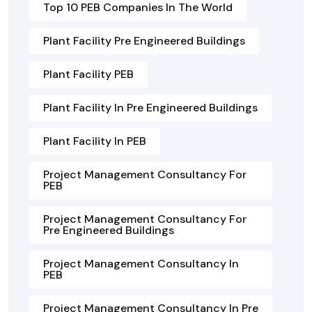
Top 10 PEB Companies In The World
Plant Facility Pre Engineered Buildings
Plant Facility PEB
Plant Facility In Pre Engineered Buildings
Plant Facility In PEB
Project Management Consultancy For
PEB
Project Management Consultancy For
Pre Engineered Buildings
Project Management Consultancy In
PEB
Project Management Consultancy In Pre