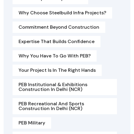
Why Choose Steelbuild Infra Projects?
Commitment Beyond Construction
Expertise That Builds Confidence
Why You Have To Go With PEB?
Your Project Is In The Right Hands
PEB Institutional & Exhibitions
Construction In Delhi (NCR)
PEB Recreational And Sports
Construction In Delhi (NCR)
PEB Military