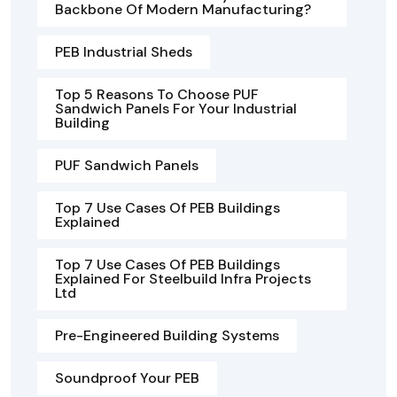
Backbone Of Modern Manufacturing?
PEB Industrial Sheds
Top 5 Reasons To Choose PUF
Sandwich Panels For Your Industrial
Building
PUF Sandwich Panels
Top 7 Use Cases Of PEB Buildings
Explained
Top 7 Use Cases Of PEB Buildings
Explained For Steelbuild Infra Projects
Ltd
Pre-Engineered Building Systems
Soundproof Your PEB