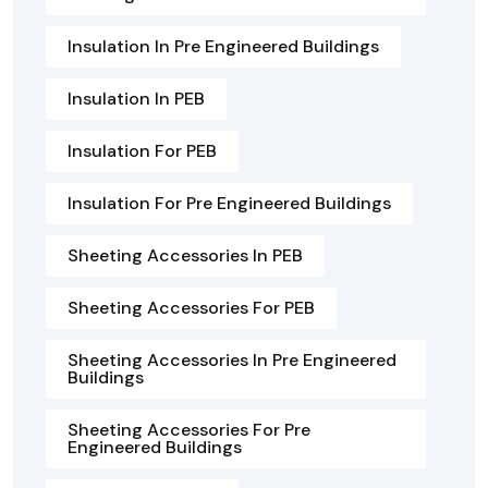
Insulation In Pre Engineered Buildings
Insulation In PEB
Insulation For PEB
Insulation For Pre Engineered Buildings
Sheeting Accessories In PEB
Sheeting Accessories For PEB
Sheeting Accessories In Pre Engineered
Buildings
Sheeting Accessories For Pre
Engineered Buildings