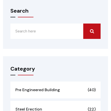
Search
Category
Pre Engineered Building
(40)
Steel Erection
(22)