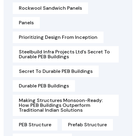
Rockwool Sandwich Panels
Panels
Prioritizing Design From Inception
Steelbuild Infra Projects Ltd’s Secret To
Durable PEB Buildings
Secret To Durable PEB Buildings
Durable PEB Buildings
Making Structures Monsoon-Ready:
How PEB Buildings Outperform
Traditional Indian Solutions
PEB Structure
Prefab Structure