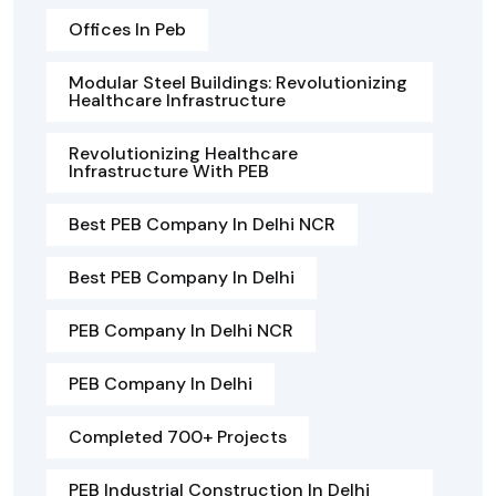
Offices In Peb
Modular Steel Buildings: Revolutionizing
Healthcare Infrastructure
Revolutionizing Healthcare
Infrastructure With PEB
Best PEB Company In Delhi NCR
Best PEB Company In Delhi
PEB Company In Delhi NCR
PEB Company In Delhi
Completed 700+ Projects
PEB Industrial Construction In Delhi