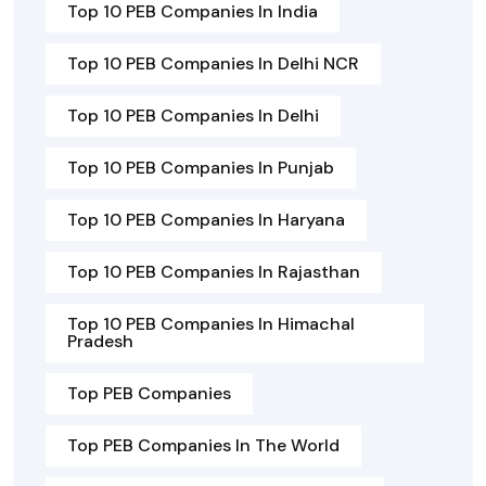
Top 10 PEB Companies In India
Top 10 PEB Companies In Delhi NCR
Top 10 PEB Companies In Delhi
Top 10 PEB Companies In Punjab
Top 10 PEB Companies In Haryana
Top 10 PEB Companies In Rajasthan
Top 10 PEB Companies In Himachal
Pradesh
Top PEB Companies
Top PEB Companies In The World