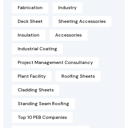
Fabrication
Industry
Deck Sheet
Sheeting Accessories
Insulation
Accessories
Industrial Coating
Project Management Consultancy
Plant Facility
Roofing Sheets
Cladding Sheets
Standing Seam Roofing
Top 10 PEB Companies