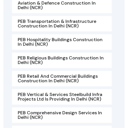
Aviation & Defence Construction In
Delhi (NCR)
PEB Transportation & Infrastructure
Construction In Delhi (NCR)
PEB Hospitality Buildings Construction
In Delhi (NCR)
PEB Religious Buildings Construction In
Delhi (NCR)
PEB Retail And Commercial Buildings
Construction In Delhi (NCR)
PEB Vertical & Services Steelbuild Infra
Projects Ltd Is Providing In Delhi (NCR)
PEB Comprehensive Design Services In
Delhi (NCR)