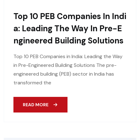
Top 10 PEB Companies In Indi
A: Leading The Way In Pre-E
Ngineered Building Solutions
Top 10 PEB Companies in India: Leading the Way
in Pre-Engineered Building Solutions The pre-
engineered building (PEB) sector in India has
transformed the
READ MORE