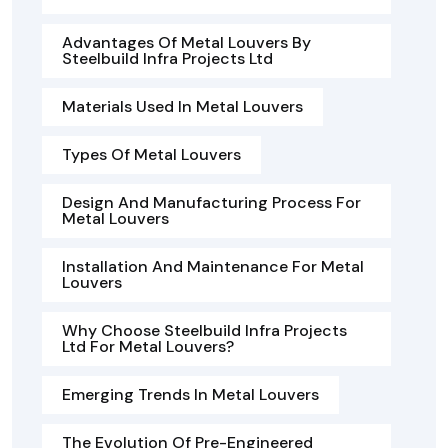
Advantages Of Metal Louvers By
Steelbuild Infra Projects Ltd
Materials Used In Metal Louvers
Types Of Metal Louvers
Design And Manufacturing Process For
Metal Louvers
Installation And Maintenance For Metal
Louvers
Why Choose Steelbuild Infra Projects
Ltd For Metal Louvers?
Emerging Trends In Metal Louvers
The Evolution Of Pre-Engineered