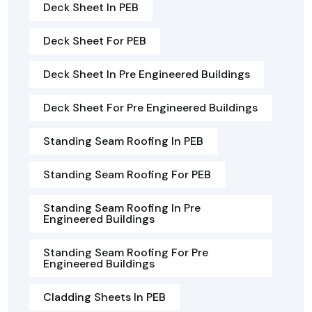
Deck Sheet In PEB
Deck Sheet For PEB
Deck Sheet In Pre Engineered Buildings
Deck Sheet For Pre Engineered Buildings
Standing Seam Roofing In PEB
Standing Seam Roofing For PEB
Standing Seam Roofing In Pre
Engineered Buildings
Standing Seam Roofing For Pre
Engineered Buildings
Cladding Sheets In PEB