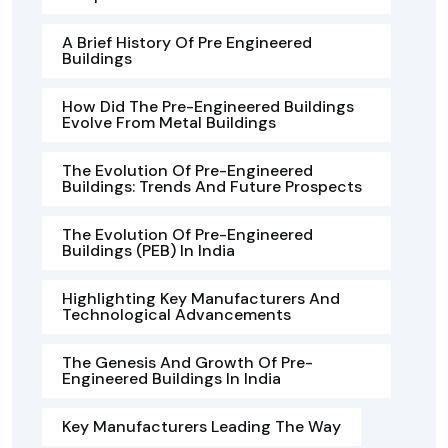
A Brief History Of Pre Engineered
Buildings
How Did The Pre-Engineered Buildings
Evolve From Metal Buildings
The Evolution Of Pre-Engineered
Buildings: Trends And Future Prospects
The Evolution Of Pre-Engineered
Buildings (PEB) In India
Highlighting Key Manufacturers And
Technological Advancements
The Genesis And Growth Of Pre-
Engineered Buildings In India
Key Manufacturers Leading The Way