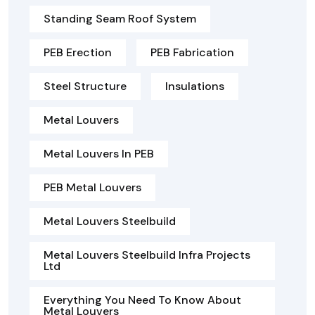
Standing Seam Roof System
PEB Erection
PEB Fabrication
Steel Structure
Insulations
Metal Louvers
Metal Louvers In PEB
PEB Metal Louvers
Metal Louvers Steelbuild
Metal Louvers Steelbuild Infra Projects
Ltd
Everything You Need To Know About
Metal Louvers