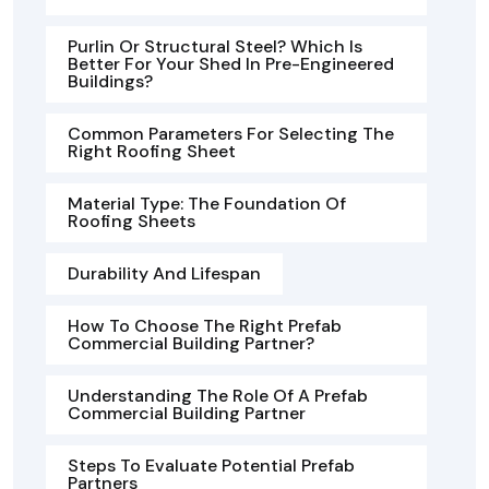
Purlin Or Structural Steel? Which Is
Better For Your Shed In Pre-Engineered
Buildings?
Common Parameters For Selecting The
Right Roofing Sheet
Material Type: The Foundation Of
Roofing Sheets
Durability And Lifespan
How To Choose The Right Prefab
Commercial Building Partner?
Understanding The Role Of A Prefab
Commercial Building Partner
Steps To Evaluate Potential Prefab
Partners