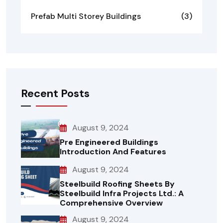
Prefab Multi Storey Buildings
(3)
Recent Posts
August 9, 2024
Pre Engineered Buildings
Introduction And Features
August 9, 2024
Steelbuild Roofing Sheets By
Steelbuild Infra Projects Ltd.: A
Comprehensive Overview
August 9, 2024