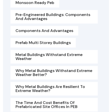
Monsoon Ready Peb
Pre-Engineered Buildings: Components
And Advantages
Components And Advantages
Prefab Multi Storey Buildings
Metal Buildings Withstand Extreme
Weather
Why Metal Buildings Withstand Extreme
Weather Better?
Why Metal Buildings Are Resilient To
Extreme Weather?
The Time And Cost Benefits Of
Prefabricated Site Offices In PEB