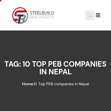
Skip to content
TAG:
10 TOP PEB COMPANIES
IN NEPAL
Home
10 Top PEB companies in Nepal