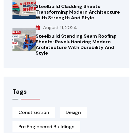
Steelbuild Cladding Sheets:
Transforming Modern Architecture
With Strength And Style
August 11, 2024
Steelbuild Standing Seam Roofing
Sheets: Revolutionizing Modern
Architecture With Durability And
Style
Tags
Construction
Design
Pre Engineered Buildings