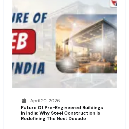
April 20, 2026
Future Of Pre-Engineered Buildings
In India: Why Steel Construction Is
Redefining The Next Decade