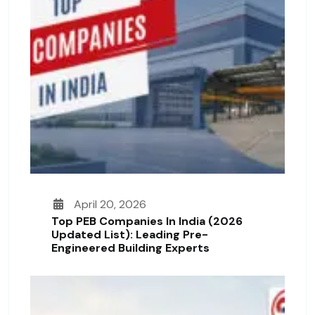
April 20, 2026
Top PEB Companies In India (2026
Updated List): Leading Pre-
Engineered Building Experts