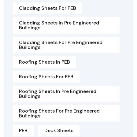
Cladding Sheets For PEB
Cladding Sheets In Pre Engineered
Buildings
Cladding Sheets For Pre Engineered
Buildings
Roofing Sheets In PEB
Roofing Sheets For PEB
Roofing Sheets In Pre Engineered
Buildings
Roofing Sheets For Pre Engineered
Buildings
PEB
Deck Sheets