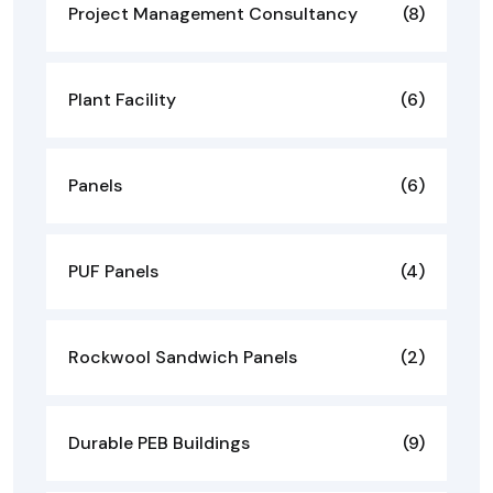
Project Management Consultancy
(8)
Plant Facility
(6)
Panels
(6)
PUF Panels
(4)
Rockwool Sandwich Panels
(2)
Durable PEB Buildings
(9)