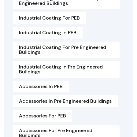
Engineered Buildings
Industrial Coating For PEB
Industrial Coating In PEB
Industrial Coating For Pre Engineered
Buildings
Industrial Coating In Pre Engineered
Buildings
Accessories In PEB
Accessories In Pre Engineered Buildings
Accessories For PEB
Accessories For Pre Engineered
Buildings