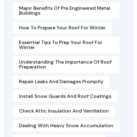
Major Benefits Of Pre Engineered Metal
Buildings
How To Prepare Your Roof For Winter
Essential Tips To Prep Your Roof For
Winter
Understanding The Importance Of Roof
Preparation
Repair Leaks And Damages Promptly
Install Snow Guards And Roof Coatings
Check Attic Insulation And Ventilation
Dealing With Heavy Snow Accumulation