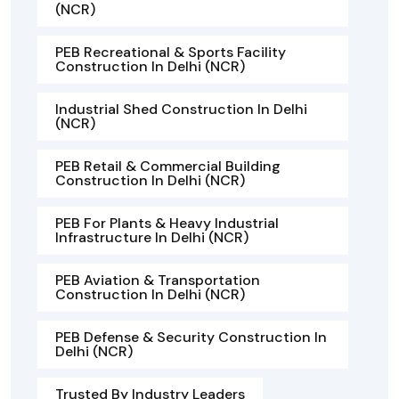
(NCR)
PEB Recreational & Sports Facility
Construction In Delhi (NCR)
Industrial Shed Construction In Delhi
(NCR)
PEB Retail & Commercial Building
Construction In Delhi (NCR)
PEB For Plants & Heavy Industrial
Infrastructure In Delhi (NCR)
PEB Aviation & Transportation
Construction In Delhi (NCR)
PEB Defense & Security Construction In
Delhi (NCR)
Trusted By Industry Leaders