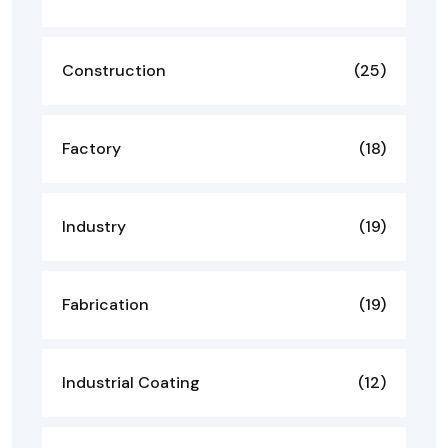
Construction
(25)
Factory
(18)
Industry
(19)
Fabrication
(19)
Industrial Coating
(12)