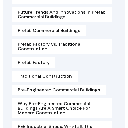
Future Trends And Innovations In Prefab
Commercial Buildings
Prefab Commercial Buildings
Prefab Factory Vs. Traditional
Construction
Prefab Factory
Traditional Construction
Pre-Engineered Commercial Buildings
Why Pre-Engineered Commercial
Buildings Are A Smart Choice For
Modern Construction
PEB Industrial Sheds: Why Is It The