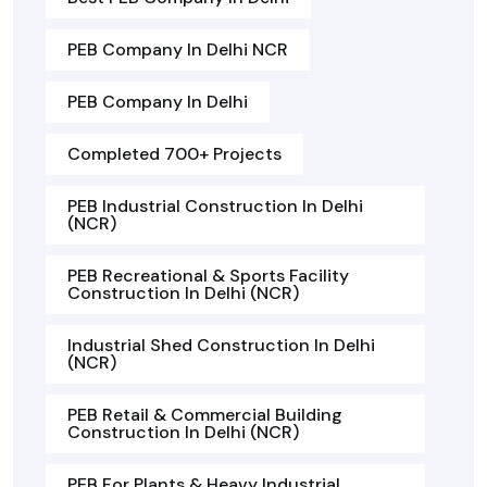
PEB Company In Delhi NCR
PEB Company In Delhi
Completed 700+ Projects
PEB Industrial Construction In Delhi
(NCR)
PEB Recreational & Sports Facility
Construction In Delhi (NCR)
Industrial Shed Construction In Delhi
(NCR)
PEB Retail & Commercial Building
Construction In Delhi (NCR)
PEB For Plants & Heavy Industrial