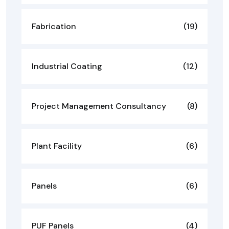
Fabrication
(19)
Industrial Coating
(12)
Project Management Consultancy
(8)
Plant Facility
(6)
Panels
(6)
PUF Panels
(4)