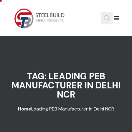
Skip to content
TAG:
LEADING PEB
MANUFACTURER IN DELHI
NCR
Home
Leading PEB Manufacturer in Delhi NCR