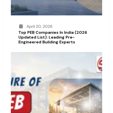
April 20, 2026
Top PEB Companies In India (2026
Updated List): Leading Pre-
Engineered Building Experts