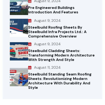
August 9, 2024
Pre Engineered Buildings
Introduction And Features
August 9, 2024
Steelbuild Roofing Sheets By
Steelbuild Infra Projects Ltd.: A
Comprehensive Overview
August 9, 2024
Steelbuild Cladding Sheets:
Transforming Modern Architecture
With Strength And Style
August 11, 2024
Steelbuild Standing Seam Roofing
Sheets: Revolutionizing Modern
Architecture With Durability And
Style