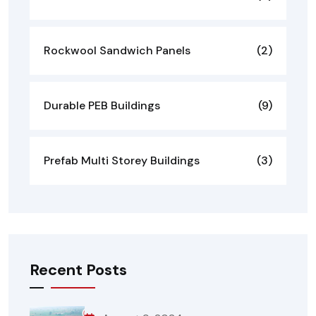
Rockwool Sandwich Panels
(2)
Durable PEB Buildings
(9)
Prefab Multi Storey Buildings
(3)
Recent Posts