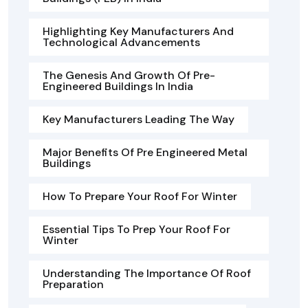
Highlighting Key Manufacturers And
Technological Advancements
The Genesis And Growth Of Pre-
Engineered Buildings In India
Key Manufacturers Leading The Way
Major Benefits Of Pre Engineered Metal
Buildings
How To Prepare Your Roof For Winter
Essential Tips To Prep Your Roof For
Winter
Understanding The Importance Of Roof
Preparation