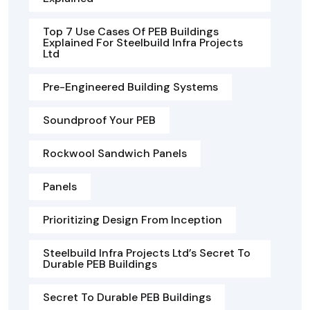
Top 7 Use Cases Of PEB Buildings
Explained For Steelbuild Infra Projects
Ltd
Pre-Engineered Building Systems
Soundproof Your PEB
Rockwool Sandwich Panels
Panels
Prioritizing Design From Inception
Steelbuild Infra Projects Ltd’s Secret To
Durable PEB Buildings
Secret To Durable PEB Buildings