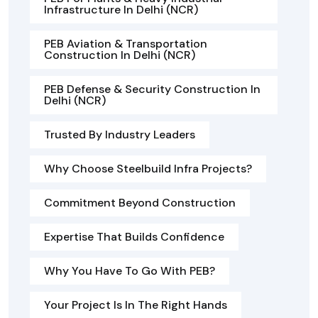
Infrastructure In Delhi (NCR)
PEB Aviation & Transportation
Construction In Delhi (NCR)
PEB Defense & Security Construction In
Delhi (NCR)
Trusted By Industry Leaders
Why Choose Steelbuild Infra Projects?
Commitment Beyond Construction
Expertise That Builds Confidence
Why You Have To Go With PEB?
Your Project Is In The Right Hands