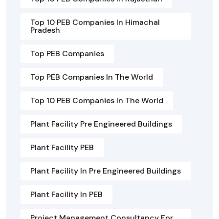
Top 10 PEB Companies In Himachal
Pradesh
Top PEB Companies
Top PEB Companies In The World
Top 10 PEB Companies In The World
Plant Facility Pre Engineered Buildings
Plant Facility PEB
Plant Facility In Pre Engineered Buildings
Plant Facility In PEB
Project Management Consultancy For