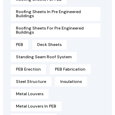
Roofing Sheets In Pre Engineered
Buildings
Roofing Sheets For Pre Engineered
Buildings
PEB
Deck Sheets
Standing Seam Roof System
PEB Erection
PEB Fabrication
Steel Structure
Insulations
Metal Louvers
Metal Louvers In PEB