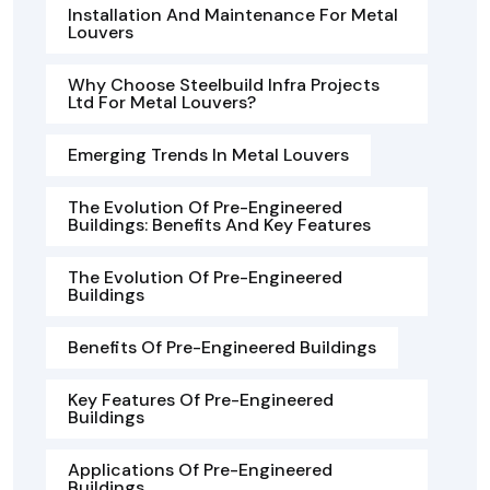
Installation And Maintenance For Metal
Louvers
Why Choose Steelbuild Infra Projects
Ltd For Metal Louvers?
Emerging Trends In Metal Louvers
The Evolution Of Pre-Engineered
Buildings: Benefits And Key Features
The Evolution Of Pre-Engineered
Buildings
Benefits Of Pre-Engineered Buildings
Key Features Of Pre-Engineered
Buildings
Applications Of Pre-Engineered
Buildings