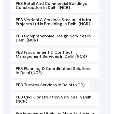
PEB Retail And Commercial Buildings
Construction In Delhi (NCR)
PEB Vertical & Services Steelbuild Infra
Projects Ltd Is Providing In Delhi (NCR)
PEB Comprehensive Design Services In
Delhi (NCR)
PEB Procurement & Contract
Management Services In Delhi (NCR)
PEB Planning & Coordination Solutions
In Delhi (NCR)
PEB Turnkey Services In Delhi (NCR)
PEB Civil Construction Services In Delhi
(NCR)
Pre Engineered Building Manufacturer In