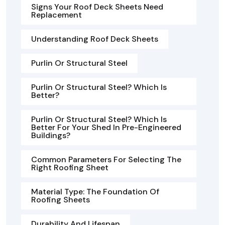
Signs Your Roof Deck Sheets Need
Replacement
Understanding Roof Deck Sheets
Purlin Or Structural Steel
Purlin Or Structural Steel? Which Is
Better?
Purlin Or Structural Steel? Which Is
Better For Your Shed In Pre-Engineered
Buildings?
Common Parameters For Selecting The
Right Roofing Sheet
Material Type: The Foundation Of
Roofing Sheets
Durability And Lifespan