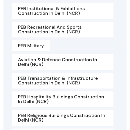
PEB Institutional & Exhibitions
Construction In Delhi (NCR)
PEB Recreational And Sports
Construction In Delhi (NCR)
PEB Military
Aviation & Defence Construction In
Delhi (NCR)
PEB Transportation & Infrastructure
Construction In Delhi (NCR)
PEB Hospitality Buildings Construction
In Delhi (NCR)
PEB Religious Buildings Construction In
Delhi (NCR)