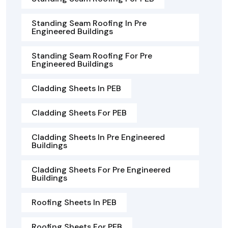
Standing Seam Roofing In Pre
Engineered Buildings
Standing Seam Roofing For Pre
Engineered Buildings
Cladding Sheets In PEB
Cladding Sheets For PEB
Cladding Sheets In Pre Engineered
Buildings
Cladding Sheets For Pre Engineered
Buildings
Roofing Sheets In PEB
Roofing Sheets For PEB