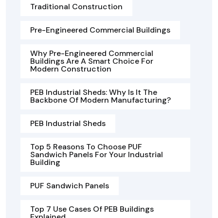
Traditional Construction
Pre-Engineered Commercial Buildings
Why Pre-Engineered Commercial
Buildings Are A Smart Choice For
Modern Construction
PEB Industrial Sheds: Why Is It The
Backbone Of Modern Manufacturing?
PEB Industrial Sheds
Top 5 Reasons To Choose PUF
Sandwich Panels For Your Industrial
Building
PUF Sandwich Panels
Top 7 Use Cases Of PEB Buildings
Explained