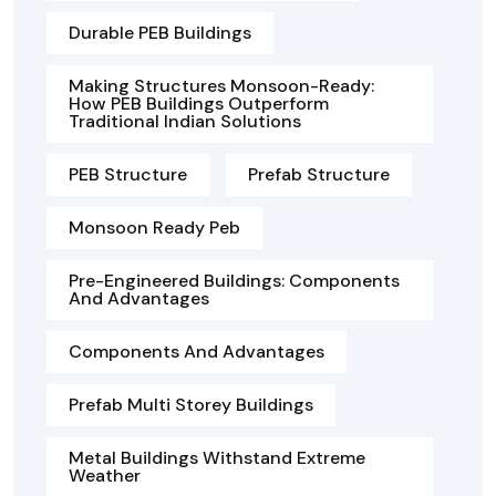
Durable PEB Buildings
Making Structures Monsoon-Ready:
How PEB Buildings Outperform
Traditional Indian Solutions
PEB Structure
Prefab Structure
Monsoon Ready Peb
Pre-Engineered Buildings: Components
And Advantages
Components And Advantages
Prefab Multi Storey Buildings
Metal Buildings Withstand Extreme
Weather