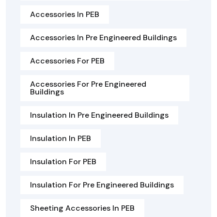
Accessories In PEB
Accessories In Pre Engineered Buildings
Accessories For PEB
Accessories For Pre Engineered
Buildings
Insulation In Pre Engineered Buildings
Insulation In PEB
Insulation For PEB
Insulation For Pre Engineered Buildings
Sheeting Accessories In PEB