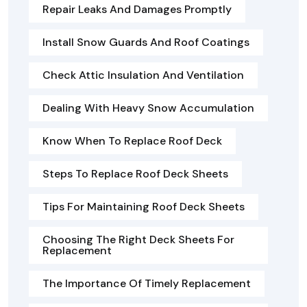
Repair Leaks And Damages Promptly
Install Snow Guards And Roof Coatings
Check Attic Insulation And Ventilation
Dealing With Heavy Snow Accumulation
Know When To Replace Roof Deck
Steps To Replace Roof Deck Sheets
Tips For Maintaining Roof Deck Sheets
Choosing The Right Deck Sheets For
Replacement
The Importance Of Timely Replacement