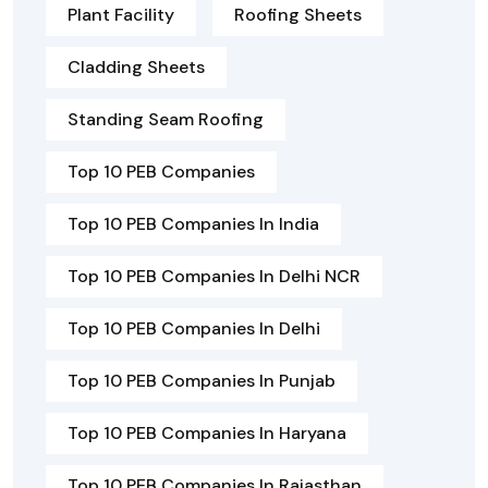
Plant Facility
Roofing Sheets
Cladding Sheets
Standing Seam Roofing
Top 10 PEB Companies
Top 10 PEB Companies In India
Top 10 PEB Companies In Delhi NCR
Top 10 PEB Companies In Delhi
Top 10 PEB Companies In Punjab
Top 10 PEB Companies In Haryana
Top 10 PEB Companies In Rajasthan