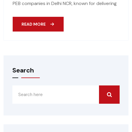
PEB companies in Delhi NCR, known for delivering
READ MORE
Search