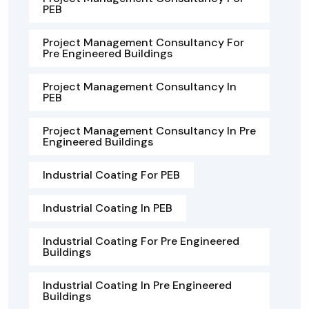
PEB
Project Management Consultancy For
Pre Engineered Buildings
Project Management Consultancy In
PEB
Project Management Consultancy In Pre
Engineered Buildings
Industrial Coating For PEB
Industrial Coating In PEB
Industrial Coating For Pre Engineered
Buildings
Industrial Coating In Pre Engineered
Buildings