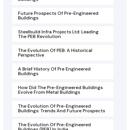
Future Prospects Of Pre-Engineered
Buildings
Steelbuild Infra Projects Ltd: Leading
The PEB Revolution
The Evolution Of PEB: A Historical
Perspective
A Brief History Of Pre Engineered
Buildings
How Did The Pre-Engineered Buildings
Evolve From Metal Buildings
The Evolution Of Pre-Engineered
Buildings: Trends And Future Prospects
The Evolution Of Pre-Engineered
Buildings (PEB) In India