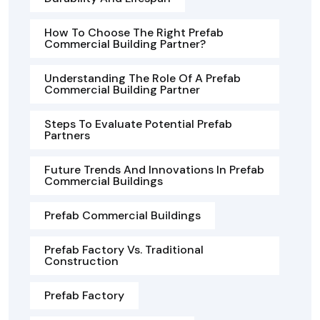
How To Choose The Right Prefab
Commercial Building Partner?
Understanding The Role Of A Prefab
Commercial Building Partner
Steps To Evaluate Potential Prefab
Partners
Future Trends And Innovations In Prefab
Commercial Buildings
Prefab Commercial Buildings
Prefab Factory Vs. Traditional
Construction
Prefab Factory