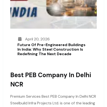
April 20, 2026
Future Of Pre-Engineered Buildings
In India: Why Steel Construction Is
Redefining The Next Decade
Best PEB Company In Delhi
NCR
Premium Services Best PEB Company In Delhi NCR
Steelbuild Infra Projects Ltd. is one of the leading