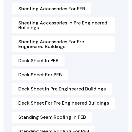
Sheeting Accessories For PEB
Sheeting Accessories In Pre Engineered
Buildings
Sheeting Accessories For Pre
Engineered Buildings
Deck Sheet In PEB
Deck Sheet For PEB
Deck Sheet In Pre Engineered Buildings
Deck Sheet For Pre Engineered Buildings
Standing Seam Roofing In PEB
Standing Seam Roofing For PEB