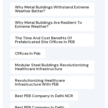
Why Metal Buildings Withstand Extreme
Weather Better?
Why Metal Buildings Are Resilient To
Extreme Weather?
The Time And Cost Benefits Of
Prefabricated Site Offices In PEB
Offices In Peb
Modular Steel Buildings: Revolutionizing
Healthcare Infrastructure
Revolutionizing Healthcare
Infrastructure With PEB
Best PEB Company In Delhi NCR
Best PEB Company In Delhi