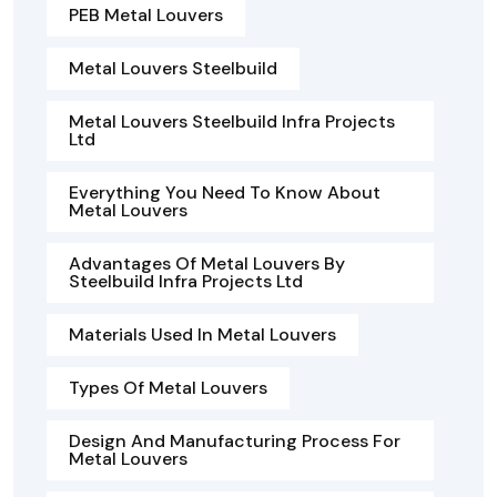
PEB Metal Louvers
Metal Louvers Steelbuild
Metal Louvers Steelbuild Infra Projects
Ltd
Everything You Need To Know About
Metal Louvers
Advantages Of Metal Louvers By
Steelbuild Infra Projects Ltd
Materials Used In Metal Louvers
Types Of Metal Louvers
Design And Manufacturing Process For
Metal Louvers