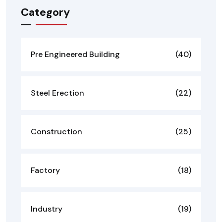
Category
Pre Engineered Building
(40)
Steel Erection
(22)
Construction
(25)
Factory
(18)
Industry
(19)