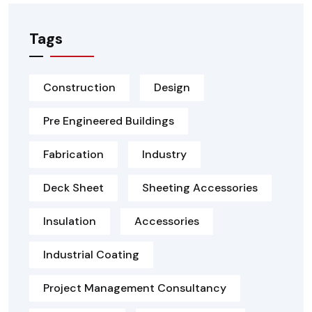
Tags
Construction
Design
Pre Engineered Buildings
Fabrication
Industry
Deck Sheet
Sheeting Accessories
Insulation
Accessories
Industrial Coating
Project Management Consultancy