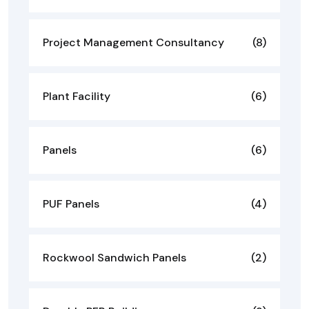
Project Management Consultancy
(8)
Plant Facility
(6)
Panels
(6)
PUF Panels
(4)
Rockwool Sandwich Panels
(2)