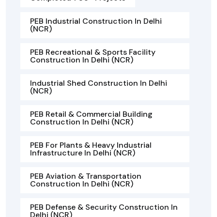
PEB Industrial Construction In Delhi
(NCR)
PEB Recreational & Sports Facility
Construction In Delhi (NCR)
Industrial Shed Construction In Delhi
(NCR)
PEB Retail & Commercial Building
Construction In Delhi (NCR)
PEB For Plants & Heavy Industrial
Infrastructure In Delhi (NCR)
PEB Aviation & Transportation
Construction In Delhi (NCR)
PEB Defense & Security Construction In
Delhi (NCR)