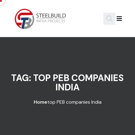
Skip to content
TAG:
TOP PEB COMPANIES
INDIA
Home
top PEB companies India