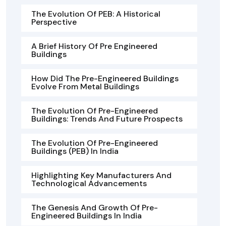
The Evolution Of PEB: A Historical
Perspective
A Brief History Of Pre Engineered
Buildings
How Did The Pre-Engineered Buildings
Evolve From Metal Buildings
The Evolution Of Pre-Engineered
Buildings: Trends And Future Prospects
The Evolution Of Pre-Engineered
Buildings (PEB) In India
Highlighting Key Manufacturers And
Technological Advancements
The Genesis And Growth Of Pre-
Engineered Buildings In India