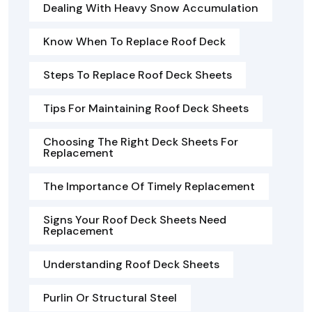
Dealing With Heavy Snow Accumulation
Know When To Replace Roof Deck
Steps To Replace Roof Deck Sheets
Tips For Maintaining Roof Deck Sheets
Choosing The Right Deck Sheets For
Replacement
The Importance Of Timely Replacement
Signs Your Roof Deck Sheets Need
Replacement
Understanding Roof Deck Sheets
Purlin Or Structural Steel