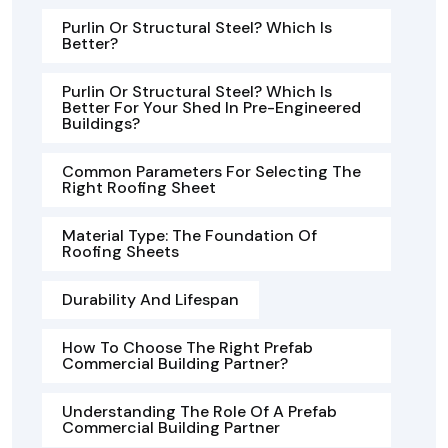
Purlin Or Structural Steel? Which Is
Better?
Purlin Or Structural Steel? Which Is
Better For Your Shed In Pre-Engineered
Buildings?
Common Parameters For Selecting The
Right Roofing Sheet
Material Type: The Foundation Of
Roofing Sheets
Durability And Lifespan
How To Choose The Right Prefab
Commercial Building Partner?
Understanding The Role Of A Prefab
Commercial Building Partner