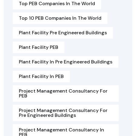
Top PEB Companies In The World
Top 10 PEB Companies In The World
Plant Facility Pre Engineered Buildings
Plant Facility PEB
Plant Facility In Pre Engineered Buildings
Plant Facility In PEB
Project Management Consultancy For
PEB
Project Management Consultancy For
Pre Engineered Buildings
Project Management Consultancy In
PEB