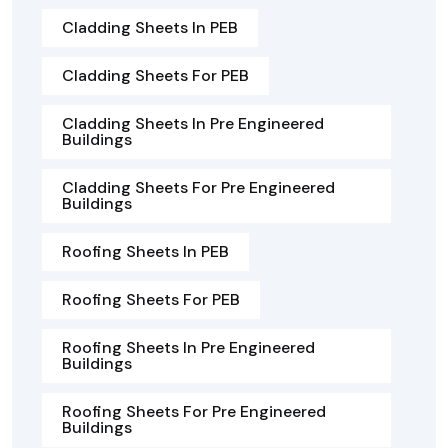
Cladding Sheets In PEB
Cladding Sheets For PEB
Cladding Sheets In Pre Engineered
Buildings
Cladding Sheets For Pre Engineered
Buildings
Roofing Sheets In PEB
Roofing Sheets For PEB
Roofing Sheets In Pre Engineered
Buildings
Roofing Sheets For Pre Engineered
Buildings