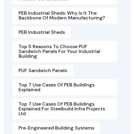
PEB Industrial Sheds: Why Is It The
Backbone Of Modern Manufacturing?
PEB Industrial Sheds
Top 5 Reasons To Choose PUF
Sandwich Panels For Your Industrial
Building
PUF Sandwich Panels
Top 7 Use Cases Of PEB Buildings
Explained
Top 7 Use Cases Of PEB Buildings
Explained For Steelbuild Infra Projects
Ltd
Pre-Engineered Building Systems