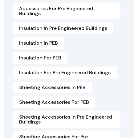
Accessories For Pre Engineered
Buildings
Insulation In Pre Engineered Buildings
Insulation In PEB
Insulation For PEB
Insulation For Pre Engineered Buildings
Sheeting Accessories In PEB
Sheeting Accessories For PEB
Sheeting Accessories In Pre Engineered
Buildings
Sheeting Accessories For Pre