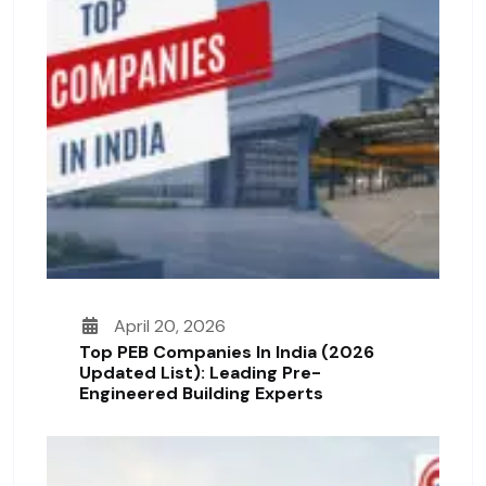
April 20, 2026
Top PEB Companies In India (2026
Updated List): Leading Pre-
Engineered Building Experts