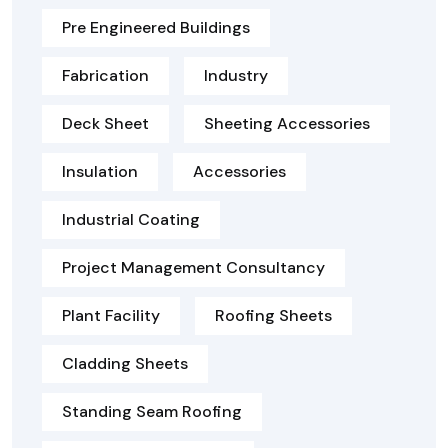
Pre Engineered Buildings
Fabrication
Industry
Deck Sheet
Sheeting Accessories
Insulation
Accessories
Industrial Coating
Project Management Consultancy
Plant Facility
Roofing Sheets
Cladding Sheets
Standing Seam Roofing