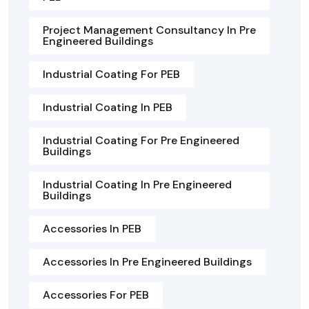
Project Management Consultancy In Pre
Engineered Buildings
Industrial Coating For PEB
Industrial Coating In PEB
Industrial Coating For Pre Engineered
Buildings
Industrial Coating In Pre Engineered
Buildings
Accessories In PEB
Accessories In Pre Engineered Buildings
Accessories For PEB