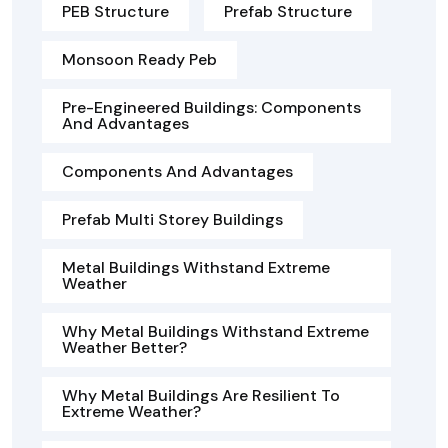
PEB Structure
Prefab Structure
Monsoon Ready Peb
Pre-Engineered Buildings: Components
And Advantages
Components And Advantages
Prefab Multi Storey Buildings
Metal Buildings Withstand Extreme
Weather
Why Metal Buildings Withstand Extreme
Weather Better?
Why Metal Buildings Are Resilient To
Extreme Weather?