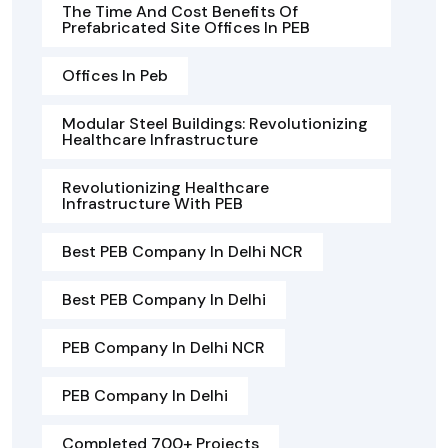
The Time And Cost Benefits Of
Prefabricated Site Offices In PEB
Offices In Peb
Modular Steel Buildings: Revolutionizing
Healthcare Infrastructure
Revolutionizing Healthcare
Infrastructure With PEB
Best PEB Company In Delhi NCR
Best PEB Company In Delhi
PEB Company In Delhi NCR
PEB Company In Delhi
Completed 700+ Projects