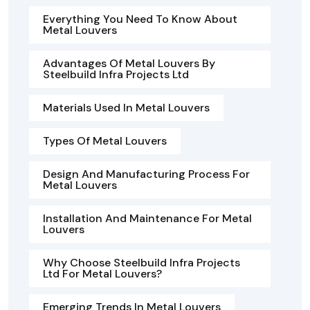
Everything You Need To Know About
Metal Louvers
Advantages Of Metal Louvers By
Steelbuild Infra Projects Ltd
Materials Used In Metal Louvers
Types Of Metal Louvers
Design And Manufacturing Process For
Metal Louvers
Installation And Maintenance For Metal
Louvers
Why Choose Steelbuild Infra Projects
Ltd For Metal Louvers?
Emerging Trends In Metal Louvers