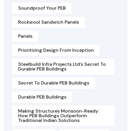
Soundproof Your PEB
Rockwool Sandwich Panels
Panels
Prioritizing Design From Inception
Steelbuild Infra Projects Ltd’s Secret To
Durable PEB Buildings
Secret To Durable PEB Buildings
Durable PEB Buildings
Making Structures Monsoon-Ready:
How PEB Buildings Outperform
Traditional Indian Solutions