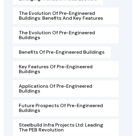
The Evolution Of Pre-Engineered
Buildings: Benefits And Key Features
The Evolution Of Pre-Engineered
Buildings
Benefits Of Pre-Engineered Buildings
Key Features Of Pre-Engineered
Buildings
Applications Of Pre-Engineered
Buildings
Future Prospects Of Pre-Engineered
Buildings
Steelbuild Infra Projects Ltd: Leading
The PEB Revolution