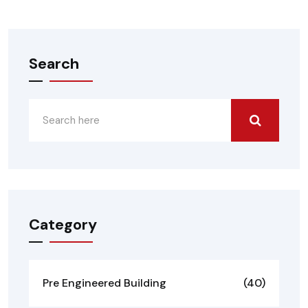
Search
Category
Pre Engineered Building
(40)