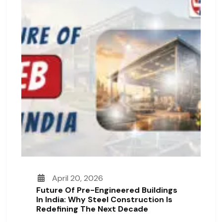
April 20, 2026
Future Of Pre-Engineered Buildings
In India: Why Steel Construction Is
Redefining The Next Decade