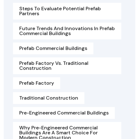
Steps To Evaluate Potential Prefab
Partners
Future Trends And Innovations In Prefab
Commercial Buildings
Prefab Commercial Buildings
Prefab Factory Vs. Traditional
Construction
Prefab Factory
Traditional Construction
Pre-Engineered Commercial Buildings
Why Pre-Engineered Commercial
Buildings Are A Smart Choice For
Modern Construction