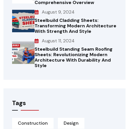
Comprehensive Overview
August 9, 2024
Steelbuild Cladding Sheets:
Transforming Modern Architecture
With Strength And Style
August 11, 2024
Steelbuild Standing Seam Roofing
Sheets: Revolutionizing Modern
Architecture With Durability And
Style
Tags
Construction
Design