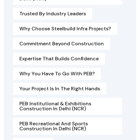
Trusted By Industry Leaders
Why Choose Steelbuild Infra Projects?
Commitment Beyond Construction
Expertise That Builds Confidence
Why You Have To Go With PEB?
Your Project Is In The Right Hands
PEB Institutional & Exhibitions
Construction In Delhi (NCR)
PEB Recreational And Sports
Construction In Delhi (NCR)