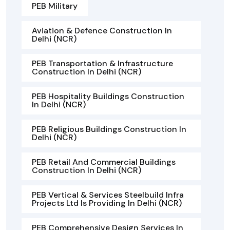
PEB Military
Aviation & Defence Construction In
Delhi (NCR)
PEB Transportation & Infrastructure
Construction In Delhi (NCR)
PEB Hospitality Buildings Construction
In Delhi (NCR)
PEB Religious Buildings Construction In
Delhi (NCR)
PEB Retail And Commercial Buildings
Construction In Delhi (NCR)
PEB Vertical & Services Steelbuild Infra
Projects Ltd Is Providing In Delhi (NCR)
PEB Comprehensive Design Services In