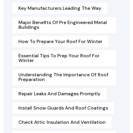
Key Manufacturers Leading The Way
Major Benefits Of Pre Engineered Metal
Buildings
How To Prepare Your Roof For Winter
Essential Tips To Prep Your Roof For
Winter
Understanding The Importance Of Roof
Preparation
Repair Leaks And Damages Promptly
Install Snow Guards And Roof Coatings
Check Attic Insulation And Ventilation