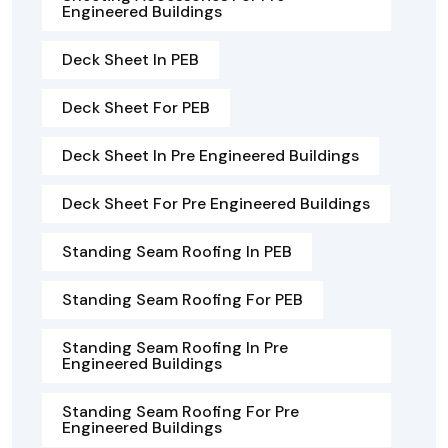
Engineered Buildings
Deck Sheet In PEB
Deck Sheet For PEB
Deck Sheet In Pre Engineered Buildings
Deck Sheet For Pre Engineered Buildings
Standing Seam Roofing In PEB
Standing Seam Roofing For PEB
Standing Seam Roofing In Pre
Engineered Buildings
Standing Seam Roofing For Pre
Engineered Buildings