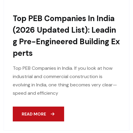
Top PEB Companies In India
(2026 Updated List): Leadin
G Pre-Engineered Building Ex
Perts
Top PEB Companies in India. If you look at how
industrial and commercial construction is
evolving in India, one thing becomes very clear—
speed and efficiency
READ MORE