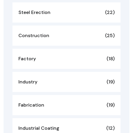
Steel Erection
(22)
Construction
(25)
Factory
(18)
Industry
(19)
Fabrication
(19)
Industrial Coating
(12)