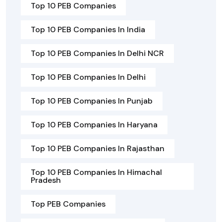
Top 10 PEB Companies
Top 10 PEB Companies In India
Top 10 PEB Companies In Delhi NCR
Top 10 PEB Companies In Delhi
Top 10 PEB Companies In Punjab
Top 10 PEB Companies In Haryana
Top 10 PEB Companies In Rajasthan
Top 10 PEB Companies In Himachal
Pradesh
Top PEB Companies