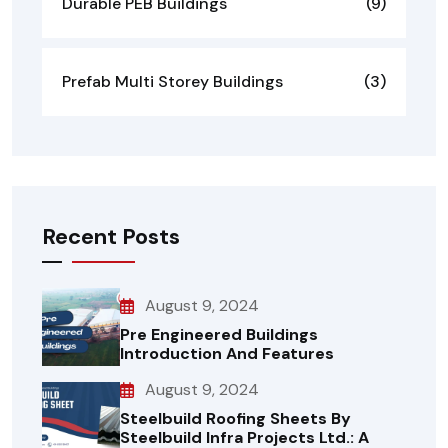
Durable PEB Buildings
(9)
Prefab Multi Storey Buildings
(3)
Recent Posts
August 9, 2024
Pre Engineered Buildings
Introduction And Features
August 9, 2024
Steelbuild Roofing Sheets By
Steelbuild Infra Projects Ltd.: A