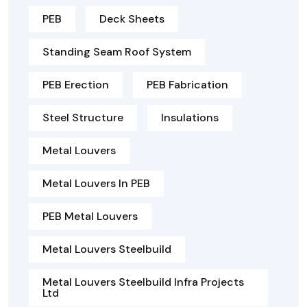
PEB
Deck Sheets
Standing Seam Roof System
PEB Erection
PEB Fabrication
Steel Structure
Insulations
Metal Louvers
Metal Louvers In PEB
PEB Metal Louvers
Metal Louvers Steelbuild
Metal Louvers Steelbuild Infra Projects
Ltd