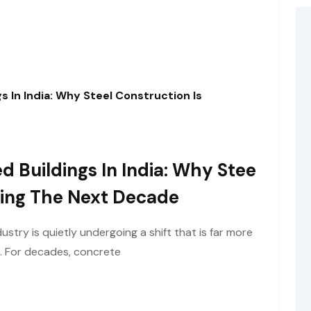
s In India: Why Steel Construction Is
d Buildings In India: Why Stee
ining The Next Decade
ustry is quietly undergoing a shift that is far more
e. For decades, concrete