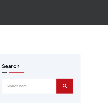
Search