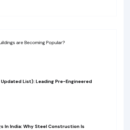
 Updated List): Leading Pre-Engineered
s In India: Why Steel Construction Is