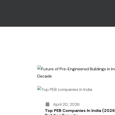
April 20, 2026
Top PEB Companies In India (2026