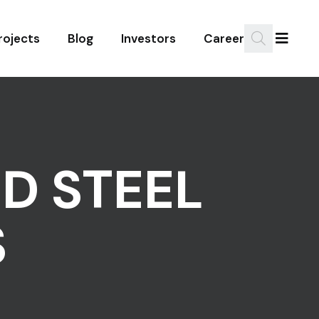
rojects
Blog
Investors
Career
D STEEL
S