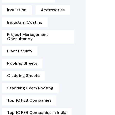
Insulation
Accessories
Industrial Coating
Project Management
Consultancy
Plant Facility
Roofing Sheets
Cladding Sheets
Standing Seam Roofing
Top 10 PEB Companies
Top 10 PEB Companies In India