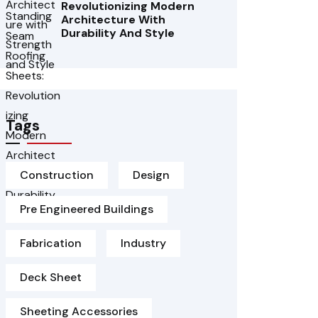
Revolutionizing Modern
Architecture With
Durability And Style
Tags
Construction
Design
Pre Engineered Buildings
Fabrication
Industry
Deck Sheet
Sheeting Accessories