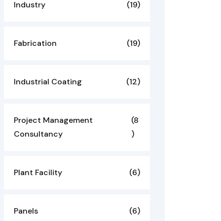
Industry
(19)
Fabrication
(19)
Industrial Coating
(12)
Project Management
(8
Consultancy
)
Plant Facility
(6)
Panels
(6)