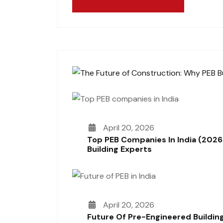
April 20, 2026
Top PEB Companies In India (2026
Building Experts
April 20, 2026
Future Of Pre-Engineered Building