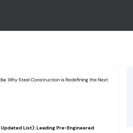
 Updated List): Leading Pre-Engineered