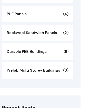
PUF Panels
(4)
Rockwool Sandwich Panels
(2)
Durable PEB Buildings
(9)
Prefab Multi Storey Buildings
(3)
Recent Posts