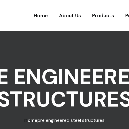
Home
About Us
Products
P
E ENGINEERE
STRUCTURE
Home
pre engineered steel structures