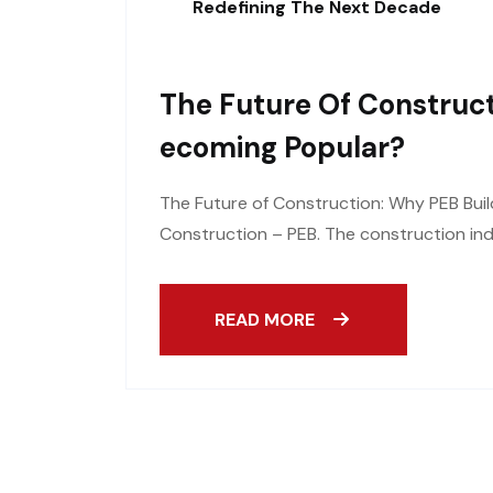
Redefining The Next Decade
The Future Of Construct
Ecoming Popular?
The Future of Construction: Why PEB Buil
Construction – PEB. The construction ind
READ MORE