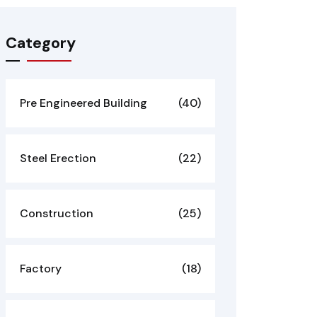
Category
Pre Engineered Building
(40)
Steel Erection
(22)
Construction
(25)
Factory
(18)