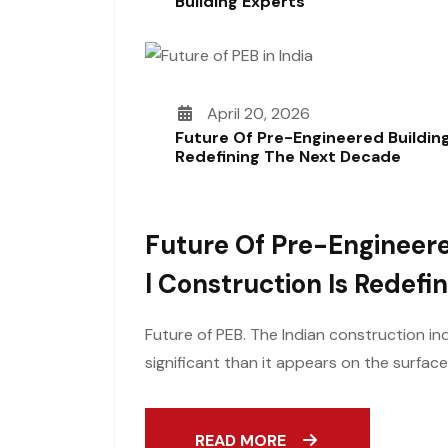
Building Experts
April 20, 2026
Future Of Pre-Engineered Building
Redefining The Next Decade
Future Of Pre-Engineere
L Construction Is Redef
Future of PEB. The Indian construction ind
significant than it appears on the surfac
READ MORE