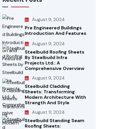
August 9, 2024
Pre Engineered Buildings
Introduction And Features
August 9, 2024
Steelbuild Roofing Sheets
By Steelbuild Infra
Projects Ltd.: A
Comprehensive Overview
August 9, 2024
Steelbuild Cladding
Sheets: Transforming
Modern Architecture With
Strength And Style
August 11, 2024
Steelbuild Standing Seam
Roofing Sheets: