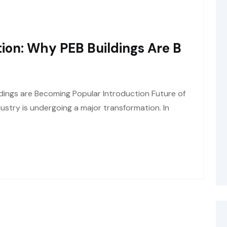
ion: Why PEB Buildings Are B
dings are Becoming Popular Introduction Future of
ustry is undergoing a major transformation. In