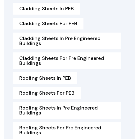
Cladding Sheets In PEB
Cladding Sheets For PEB
Cladding Sheets In Pre Engineered
Buildings
Cladding Sheets For Pre Engineered
Buildings
Roofing Sheets In PEB
Roofing Sheets For PEB
Roofing Sheets In Pre Engineered
Buildings
Roofing Sheets For Pre Engineered
Buildings