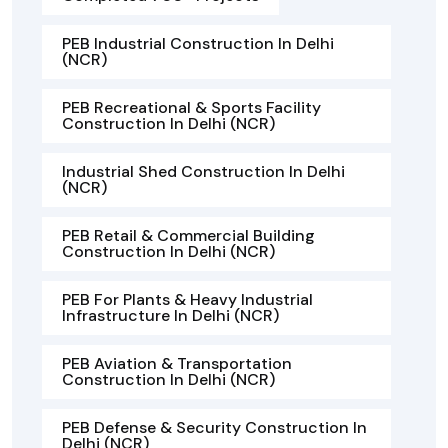
PEB Industrial Construction In Delhi
(NCR)
PEB Recreational & Sports Facility
Construction In Delhi (NCR)
Industrial Shed Construction In Delhi
(NCR)
PEB Retail & Commercial Building
Construction In Delhi (NCR)
PEB For Plants & Heavy Industrial
Infrastructure In Delhi (NCR)
PEB Aviation & Transportation
Construction In Delhi (NCR)
PEB Defense & Security Construction In
Delhi (NCR)