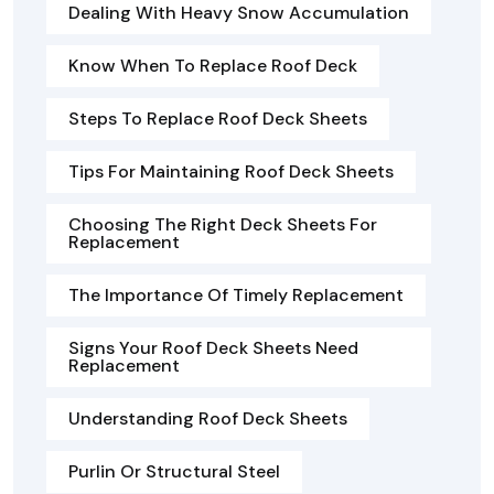
Dealing With Heavy Snow Accumulation
Know When To Replace Roof Deck
Steps To Replace Roof Deck Sheets
Tips For Maintaining Roof Deck Sheets
Choosing The Right Deck Sheets For
Replacement
The Importance Of Timely Replacement
Signs Your Roof Deck Sheets Need
Replacement
Understanding Roof Deck Sheets
Purlin Or Structural Steel