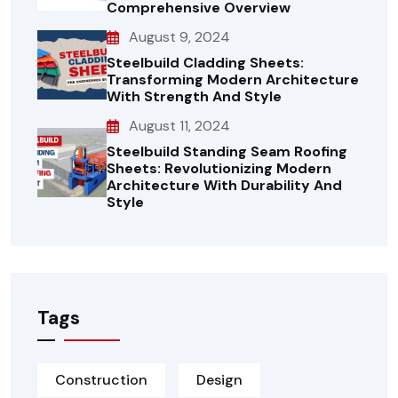
Comprehensive Overview
August 9, 2024
Steelbuild Cladding Sheets:
Transforming Modern Architecture
With Strength And Style
August 11, 2024
Steelbuild Standing Seam Roofing
Sheets: Revolutionizing Modern
Architecture With Durability And
Style
Tags
Construction
Design