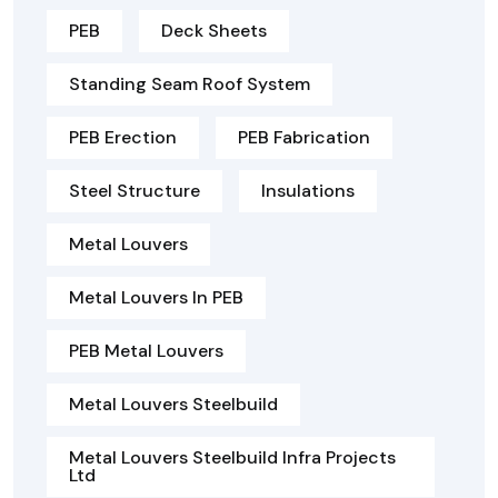
PEB
Deck Sheets
Standing Seam Roof System
PEB Erection
PEB Fabrication
Steel Structure
Insulations
Metal Louvers
Metal Louvers In PEB
PEB Metal Louvers
Metal Louvers Steelbuild
Metal Louvers Steelbuild Infra Projects
Ltd