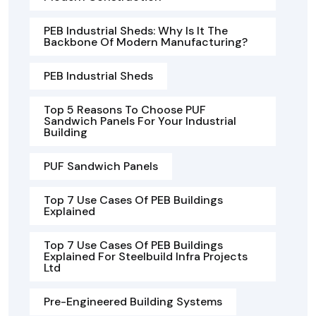
PEB Industrial Sheds: Why Is It The
Backbone Of Modern Manufacturing?
PEB Industrial Sheds
Top 5 Reasons To Choose PUF
Sandwich Panels For Your Industrial
Building
PUF Sandwich Panels
Top 7 Use Cases Of PEB Buildings
Explained
Top 7 Use Cases Of PEB Buildings
Explained For Steelbuild Infra Projects
Ltd
Pre-Engineered Building Systems