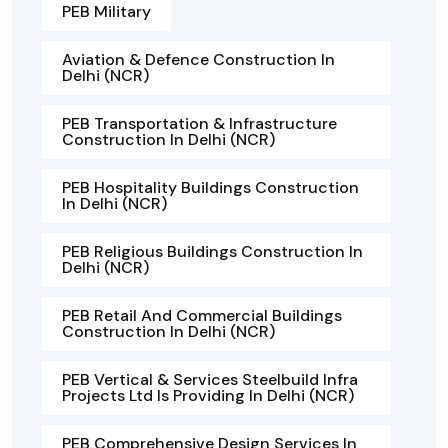
PEB Military
Aviation & Defence Construction In
Delhi (NCR)
PEB Transportation & Infrastructure
Construction In Delhi (NCR)
PEB Hospitality Buildings Construction
In Delhi (NCR)
PEB Religious Buildings Construction In
Delhi (NCR)
PEB Retail And Commercial Buildings
Construction In Delhi (NCR)
PEB Vertical & Services Steelbuild Infra
Projects Ltd Is Providing In Delhi (NCR)
PEB Comprehensive Design Services In