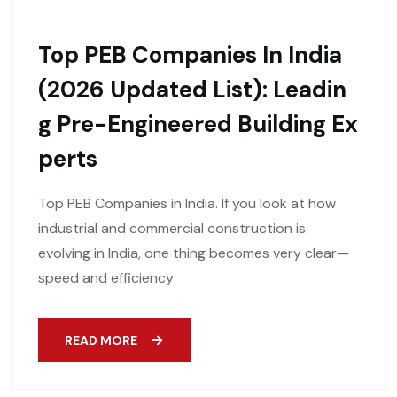
Top PEB Companies In India
(2026 Updated List): Leadin
G Pre-Engineered Building Ex
Perts
Top PEB Companies in India. If you look at how
industrial and commercial construction is
evolving in India, one thing becomes very clear—
speed and efficiency
READ MORE