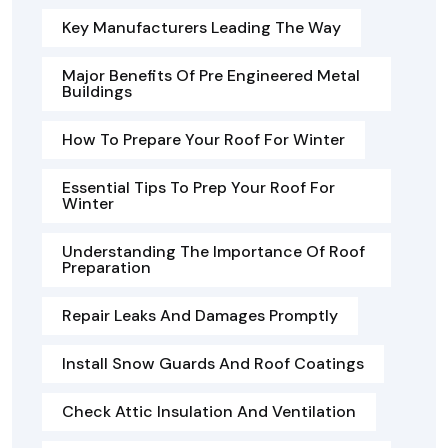
Key Manufacturers Leading The Way
Major Benefits Of Pre Engineered Metal
Buildings
How To Prepare Your Roof For Winter
Essential Tips To Prep Your Roof For
Winter
Understanding The Importance Of Roof
Preparation
Repair Leaks And Damages Promptly
Install Snow Guards And Roof Coatings
Check Attic Insulation And Ventilation