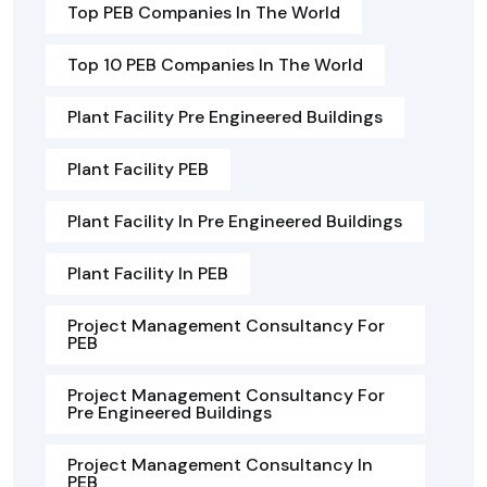
Top PEB Companies In The World
Top 10 PEB Companies In The World
Plant Facility Pre Engineered Buildings
Plant Facility PEB
Plant Facility In Pre Engineered Buildings
Plant Facility In PEB
Project Management Consultancy For
PEB
Project Management Consultancy For
Pre Engineered Buildings
Project Management Consultancy In
PEB