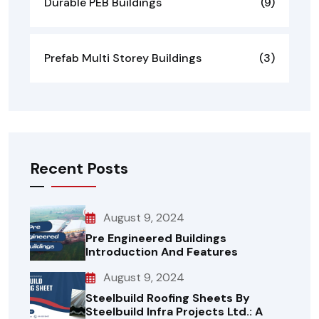
Durable PEB Buildings
(9)
Prefab Multi Storey Buildings
(3)
Recent Posts
August 9, 2024
Pre Engineered Buildings
Introduction And Features
August 9, 2024
Steelbuild Roofing Sheets By
Steelbuild Infra Projects Ltd.: A