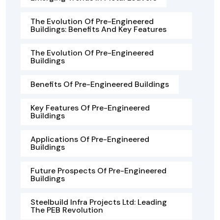
The Evolution Of Pre-Engineered
Buildings: Benefits And Key Features
The Evolution Of Pre-Engineered
Buildings
Benefits Of Pre-Engineered Buildings
Key Features Of Pre-Engineered
Buildings
Applications Of Pre-Engineered
Buildings
Future Prospects Of Pre-Engineered
Buildings
Steelbuild Infra Projects Ltd: Leading
The PEB Revolution