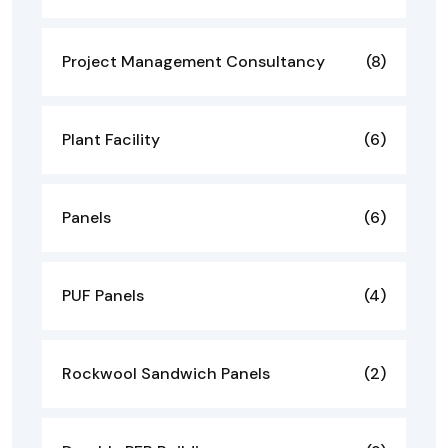
Project Management Consultancy
(8)
Plant Facility
(6)
Panels
(6)
PUF Panels
(4)
Rockwool Sandwich Panels
(2)