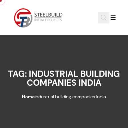
Skip to content
TAG:
INDUSTRIAL BUILDING
COMPANIES INDIA
Home
industrial building companies India