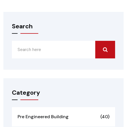
Search
Category
Pre Engineered Building
(40)