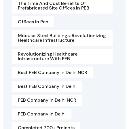
The Time And Cost Benefits Of
Prefabricated Site Offices In PEB
Offices In Peb
Modular Steel Buildings: Revolutionizing
Healthcare Infrastructure
Revolutionizing Healthcare
Infrastructure With PEB
Best PEB Company In Delhi NCR
Best PEB Company In Delhi
PEB Company In Delhi NCR
PEB Company In Delhi
Completed 700+ Projects