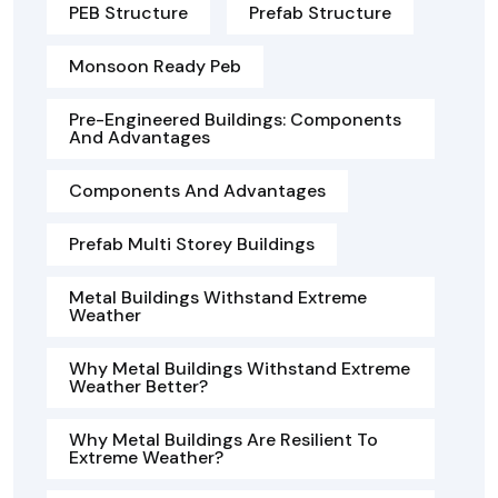
PEB Structure
Prefab Structure
Monsoon Ready Peb
Pre-Engineered Buildings: Components
And Advantages
Components And Advantages
Prefab Multi Storey Buildings
Metal Buildings Withstand Extreme
Weather
Why Metal Buildings Withstand Extreme
Weather Better?
Why Metal Buildings Are Resilient To
Extreme Weather?