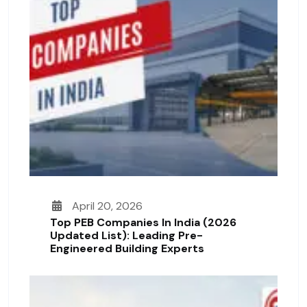
April 20, 2026
Top PEB Companies In India (2026
Updated List): Leading Pre-
Engineered Building Experts