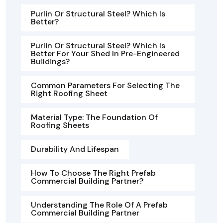
Purlin Or Structural Steel? Which Is
Better?
Purlin Or Structural Steel? Which Is
Better For Your Shed In Pre-Engineered
Buildings?
Common Parameters For Selecting The
Right Roofing Sheet
Material Type: The Foundation Of
Roofing Sheets
Durability And Lifespan
How To Choose The Right Prefab
Commercial Building Partner?
Understanding The Role Of A Prefab
Commercial Building Partner