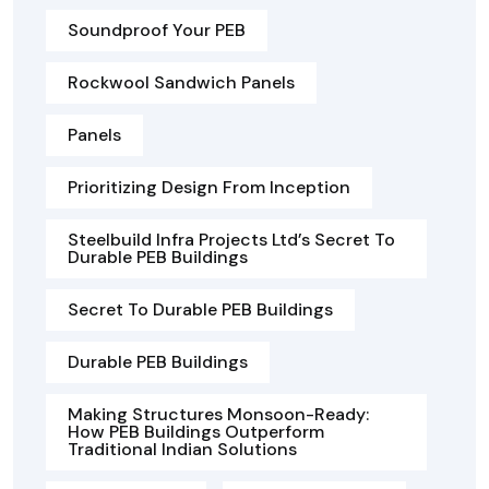
Soundproof Your PEB
Rockwool Sandwich Panels
Panels
Prioritizing Design From Inception
Steelbuild Infra Projects Ltd’s Secret To
Durable PEB Buildings
Secret To Durable PEB Buildings
Durable PEB Buildings
Making Structures Monsoon-Ready:
How PEB Buildings Outperform
Traditional Indian Solutions