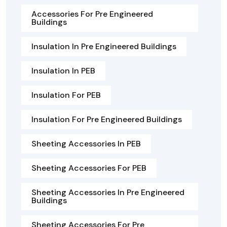
Accessories For Pre Engineered
Buildings
Insulation In Pre Engineered Buildings
Insulation In PEB
Insulation For PEB
Insulation For Pre Engineered Buildings
Sheeting Accessories In PEB
Sheeting Accessories For PEB
Sheeting Accessories In Pre Engineered
Buildings
Sheeting Accessories For Pre