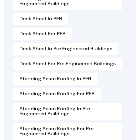
Engineered Buildings
Deck Sheet In PEB
Deck Sheet For PEB
Deck Sheet In Pre Engineered Buildings
Deck Sheet For Pre Engineered Buildings
Standing Seam Roofing In PEB
Standing Seam Roofing For PEB
Standing Seam Roofing In Pre
Engineered Buildings
Standing Seam Roofing For Pre
Engineered Buildings