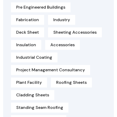
Pre Engineered Buildings
Fabrication
Industry
Deck Sheet
Sheeting Accessories
Insulation
Accessories
Industrial Coating
Project Management Consultancy
Plant Facility
Roofing Sheets
Cladding Sheets
Standing Seam Roofing