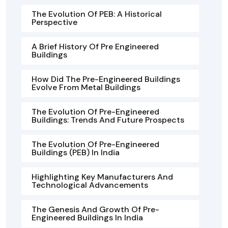
The Evolution Of PEB: A Historical
Perspective
A Brief History Of Pre Engineered
Buildings
How Did The Pre-Engineered Buildings
Evolve From Metal Buildings
The Evolution Of Pre-Engineered
Buildings: Trends And Future Prospects
The Evolution Of Pre-Engineered
Buildings (PEB) In India
Highlighting Key Manufacturers And
Technological Advancements
The Genesis And Growth Of Pre-
Engineered Buildings In India