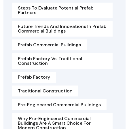
Steps To Evaluate Potential Prefab
Partners
Future Trends And Innovations In Prefab
Commercial Buildings
Prefab Commercial Buildings
Prefab Factory Vs. Traditional
Construction
Prefab Factory
Traditional Construction
Pre-Engineered Commercial Buildings
Why Pre-Engineered Commercial
Buildings Are A Smart Choice For
Modern Construction