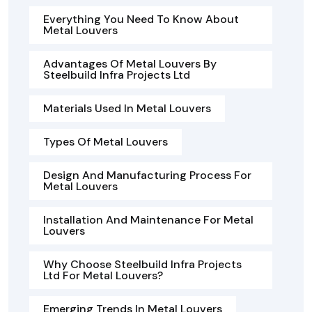
Everything You Need To Know About
Metal Louvers
Advantages Of Metal Louvers By
Steelbuild Infra Projects Ltd
Materials Used In Metal Louvers
Types Of Metal Louvers
Design And Manufacturing Process For
Metal Louvers
Installation And Maintenance For Metal
Louvers
Why Choose Steelbuild Infra Projects
Ltd For Metal Louvers?
Emerging Trends In Metal Louvers