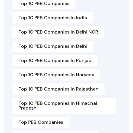
Top 10 PEB Companies
Top 10 PEB Companies In India
Top 10 PEB Companies In Delhi NCR
Top 10 PEB Companies In Delhi
Top 10 PEB Companies In Punjab
Top 10 PEB Companies In Haryana
Top 10 PEB Companies In Rajasthan
Top 10 PEB Companies In Himachal
Pradesh
Top PEB Companies