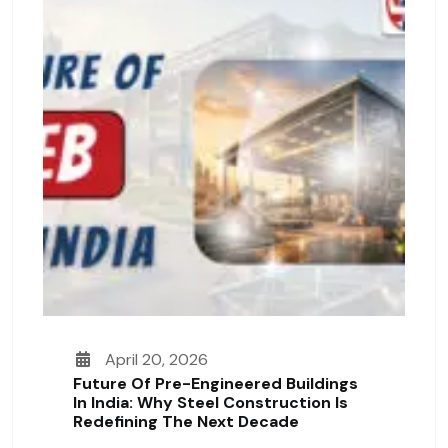
April 20, 2026
Future Of Pre-Engineered Buildings
In India: Why Steel Construction Is
Redefining The Next Decade