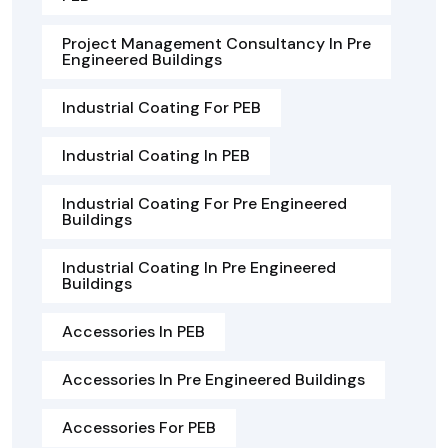
Project Management Consultancy In Pre
Engineered Buildings
Industrial Coating For PEB
Industrial Coating In PEB
Industrial Coating For Pre Engineered
Buildings
Industrial Coating In Pre Engineered
Buildings
Accessories In PEB
Accessories In Pre Engineered Buildings
Accessories For PEB