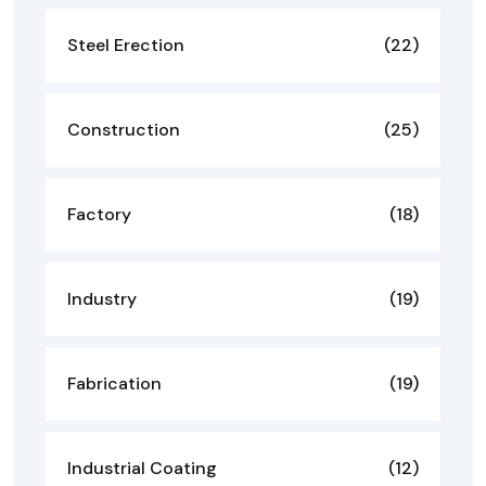
Steel Erection
(22)
Construction
(25)
Factory
(18)
Industry
(19)
Fabrication
(19)
Industrial Coating
(12)