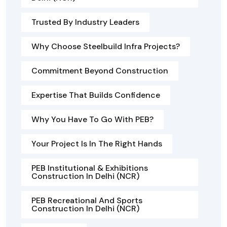
Trusted By Industry Leaders
Why Choose Steelbuild Infra Projects?
Commitment Beyond Construction
Expertise That Builds Confidence
Why You Have To Go With PEB?
Your Project Is In The Right Hands
PEB Institutional & Exhibitions
Construction In Delhi (NCR)
PEB Recreational And Sports
Construction In Delhi (NCR)