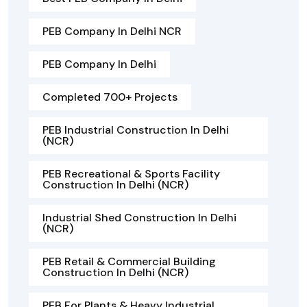
PEB Company In Delhi NCR
PEB Company In Delhi
Completed 700+ Projects
PEB Industrial Construction In Delhi
(NCR)
PEB Recreational & Sports Facility
Construction In Delhi (NCR)
Industrial Shed Construction In Delhi
(NCR)
PEB Retail & Commercial Building
Construction In Delhi (NCR)
PEB For Plants & Heavy Industrial