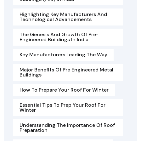
Highlighting Key Manufacturers And
Technological Advancements
The Genesis And Growth Of Pre-
Engineered Buildings In India
Key Manufacturers Leading The Way
Major Benefits Of Pre Engineered Metal
Buildings
How To Prepare Your Roof For Winter
Essential Tips To Prep Your Roof For
Winter
Understanding The Importance Of Roof
Preparation