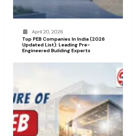
April 20, 2026
Top PEB Companies In India (2026
Updated List): Leading Pre-
Engineered Building Experts