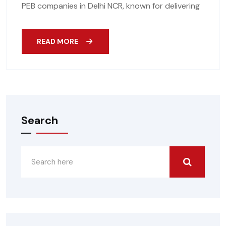
PEB companies in Delhi NCR, known for delivering
READ MORE
Search