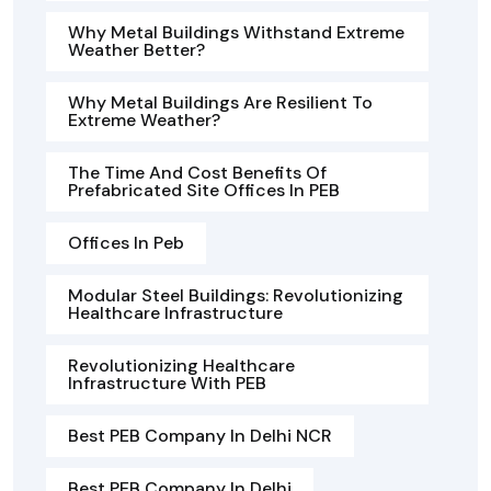
Why Metal Buildings Withstand Extreme
Weather Better?
Why Metal Buildings Are Resilient To
Extreme Weather?
The Time And Cost Benefits Of
Prefabricated Site Offices In PEB
Offices In Peb
Modular Steel Buildings: Revolutionizing
Healthcare Infrastructure
Revolutionizing Healthcare
Infrastructure With PEB
Best PEB Company In Delhi NCR
Best PEB Company In Delhi