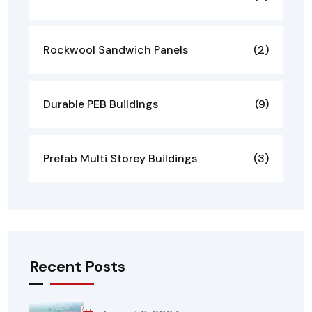
Rockwool Sandwich Panels
(2)
Durable PEB Buildings
(9)
Prefab Multi Storey Buildings
(3)
Recent Posts