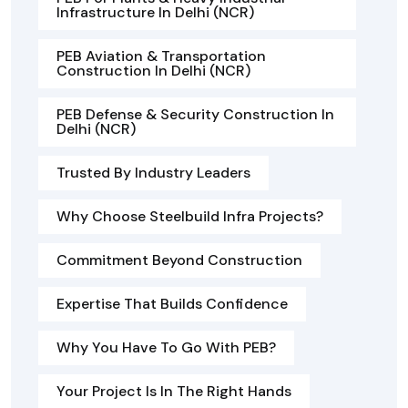
Infrastructure In Delhi (NCR)
PEB Aviation & Transportation
Construction In Delhi (NCR)
PEB Defense & Security Construction In
Delhi (NCR)
Trusted By Industry Leaders
Why Choose Steelbuild Infra Projects?
Commitment Beyond Construction
Expertise That Builds Confidence
Why You Have To Go With PEB?
Your Project Is In The Right Hands