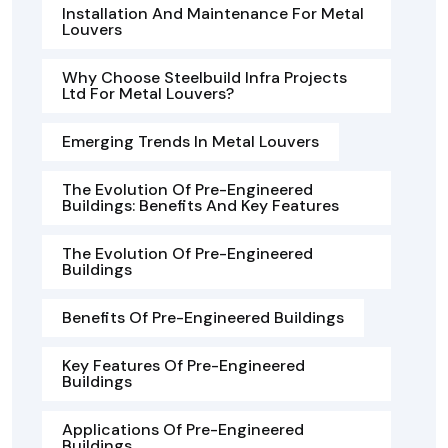
Installation And Maintenance For Metal
Louvers
Why Choose Steelbuild Infra Projects
Ltd For Metal Louvers?
Emerging Trends In Metal Louvers
The Evolution Of Pre-Engineered
Buildings: Benefits And Key Features
The Evolution Of Pre-Engineered
Buildings
Benefits Of Pre-Engineered Buildings
Key Features Of Pre-Engineered
Buildings
Applications Of Pre-Engineered
Buildings