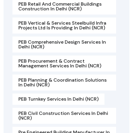
PEB Retail And Commercial Buildings
Construction In Delhi (NCR)
PEB Vertical & Services Steelbuild Infra
Projects Ltd Is Providing In Delhi (NCR)
PEB Comprehensive Design Services In
Delhi (NCR)
PEB Procurement & Contract
Management Services In Delhi (NCR)
PEB Planning & Coordination Solutions
In Delhi (NCR)
PEB Turnkey Services In Delhi (NCR)
PEB Civil Construction Services In Delhi
(NCR)
Pre Engineered Building Manufacturer In