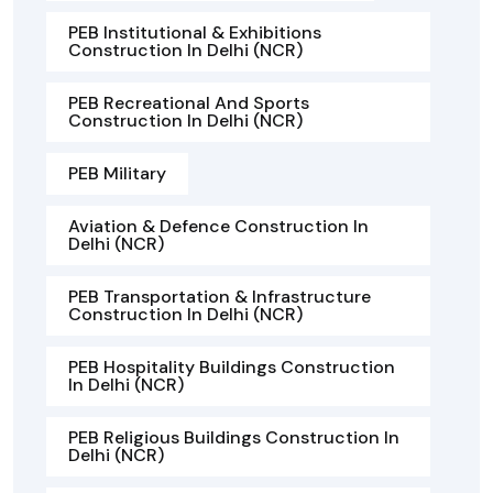
PEB Institutional & Exhibitions
Construction In Delhi (NCR)
PEB Recreational And Sports
Construction In Delhi (NCR)
PEB Military
Aviation & Defence Construction In
Delhi (NCR)
PEB Transportation & Infrastructure
Construction In Delhi (NCR)
PEB Hospitality Buildings Construction
In Delhi (NCR)
PEB Religious Buildings Construction In
Delhi (NCR)