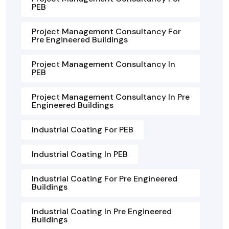
PEB
Project Management Consultancy For
Pre Engineered Buildings
Project Management Consultancy In
PEB
Project Management Consultancy In Pre
Engineered Buildings
Industrial Coating For PEB
Industrial Coating In PEB
Industrial Coating For Pre Engineered
Buildings
Industrial Coating In Pre Engineered
Buildings