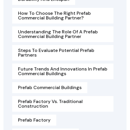
How To Choose The Right Prefab
Commercial Building Partner?
Understanding The Role Of A Prefab
Commercial Building Partner
Steps To Evaluate Potential Prefab
Partners
Future Trends And Innovations In Prefab
Commercial Buildings
Prefab Commercial Buildings
Prefab Factory Vs. Traditional
Construction
Prefab Factory