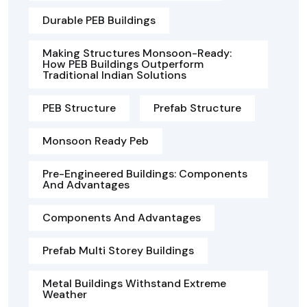
Durable PEB Buildings
Making Structures Monsoon-Ready:
How PEB Buildings Outperform
Traditional Indian Solutions
PEB Structure
Prefab Structure
Monsoon Ready Peb
Pre-Engineered Buildings: Components
And Advantages
Components And Advantages
Prefab Multi Storey Buildings
Metal Buildings Withstand Extreme
Weather