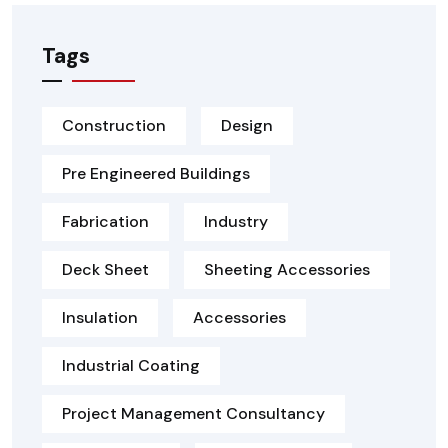
Tags
Construction
Design
Pre Engineered Buildings
Fabrication
Industry
Deck Sheet
Sheeting Accessories
Insulation
Accessories
Industrial Coating
Project Management Consultancy