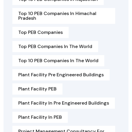
Top 10 PEB Companies In Himachal
Pradesh
Top PEB Companies
Top PEB Companies In The World
Top 10 PEB Companies In The World
Plant Facility Pre Engineered Buildings
Plant Facility PEB
Plant Facility In Pre Engineered Buildings
Plant Facility In PEB
Project Management Consultancy For