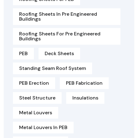
Roofing Sheets In Pre Engineered
Buildings
Roofing Sheets For Pre Engineered
Buildings
PEB
Deck Sheets
Standing Seam Roof System
PEB Erection
PEB Fabrication
Steel Structure
Insulations
Metal Louvers
Metal Louvers In PEB