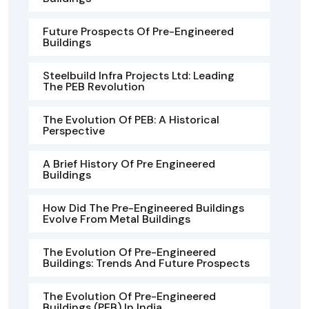
Future Prospects Of Pre-Engineered
Buildings
Steelbuild Infra Projects Ltd: Leading
The PEB Revolution
The Evolution Of PEB: A Historical
Perspective
A Brief History Of Pre Engineered
Buildings
How Did The Pre-Engineered Buildings
Evolve From Metal Buildings
The Evolution Of Pre-Engineered
Buildings: Trends And Future Prospects
The Evolution Of Pre-Engineered
Buildings (PEB) In India