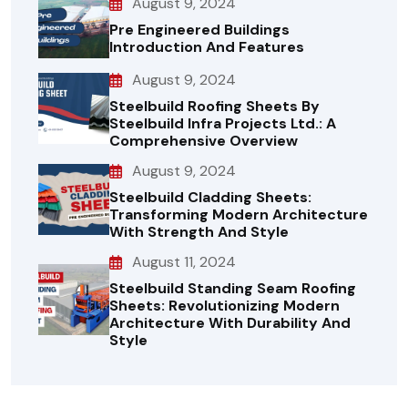
August 9, 2024
Pre Engineered Buildings
Introduction And Features
August 9, 2024
Steelbuild Roofing Sheets By
Steelbuild Infra Projects Ltd.: A
Comprehensive Overview
August 9, 2024
Steelbuild Cladding Sheets:
Transforming Modern Architecture
With Strength And Style
August 11, 2024
Steelbuild Standing Seam Roofing
Sheets: Revolutionizing Modern
Architecture With Durability And
Style