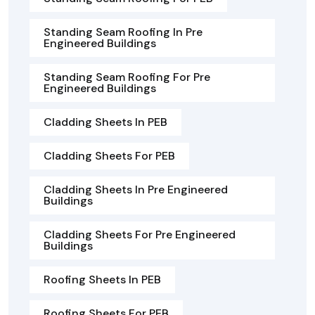
Standing Seam Roofing In Pre
Engineered Buildings
Standing Seam Roofing For Pre
Engineered Buildings
Cladding Sheets In PEB
Cladding Sheets For PEB
Cladding Sheets In Pre Engineered
Buildings
Cladding Sheets For Pre Engineered
Buildings
Roofing Sheets In PEB
Roofing Sheets For PEB