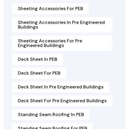
Sheeting Accessories For PEB
Sheeting Accessories In Pre Engineered
Buildings
Sheeting Accessories For Pre
Engineered Buildings
Deck Sheet In PEB
Deck Sheet For PEB
Deck Sheet In Pre Engineered Buildings
Deck Sheet For Pre Engineered Buildings
Standing Seam Roofing In PEB
Standing Seam Roofing For PEB