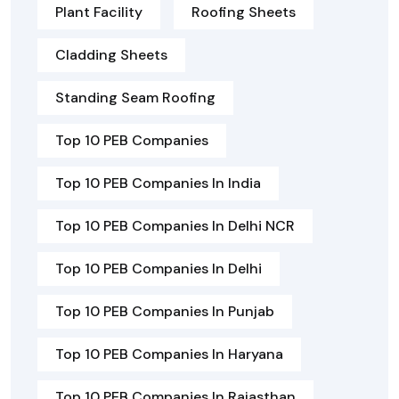
Plant Facility
Roofing Sheets
Cladding Sheets
Standing Seam Roofing
Top 10 PEB Companies
Top 10 PEB Companies In India
Top 10 PEB Companies In Delhi NCR
Top 10 PEB Companies In Delhi
Top 10 PEB Companies In Punjab
Top 10 PEB Companies In Haryana
Top 10 PEB Companies In Rajasthan