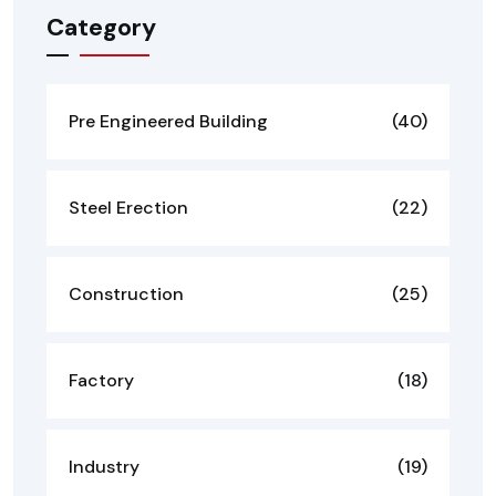
Category
Pre Engineered Building
(40)
Steel Erection
(22)
Construction
(25)
Factory
(18)
Industry
(19)