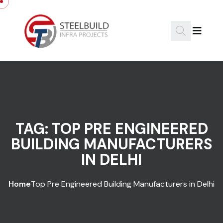
Skip to content
TAG:
TOP PRE ENGINEERED
BUILDING MANUFACTURERS
IN DELHI
Home
Top Pre Engineered Building Manufacturers in Delhi