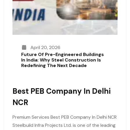
April 20, 2026
Future Of Pre-Engineered Buildings
In India: Why Steel Construction Is
Redefining The Next Decade
Best PEB Company In Delhi
NCR
Premium Services Best PEB Company In Delhi NCR
Steelbuild Infra Projects Ltd. is one of the leading