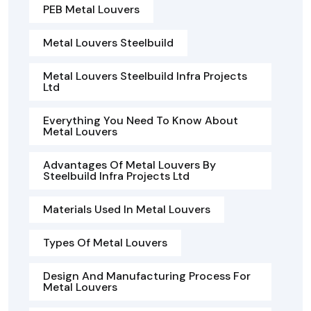
PEB Metal Louvers
Metal Louvers Steelbuild
Metal Louvers Steelbuild Infra Projects
Ltd
Everything You Need To Know About
Metal Louvers
Advantages Of Metal Louvers By
Steelbuild Infra Projects Ltd
Materials Used In Metal Louvers
Types Of Metal Louvers
Design And Manufacturing Process For
Metal Louvers