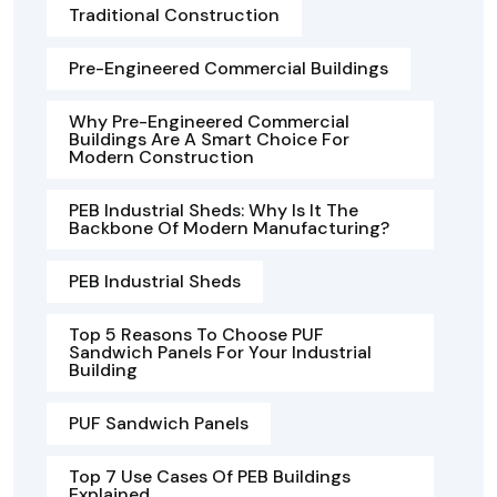
Traditional Construction
Pre-Engineered Commercial Buildings
Why Pre-Engineered Commercial
Buildings Are A Smart Choice For
Modern Construction
PEB Industrial Sheds: Why Is It The
Backbone Of Modern Manufacturing?
PEB Industrial Sheds
Top 5 Reasons To Choose PUF
Sandwich Panels For Your Industrial
Building
PUF Sandwich Panels
Top 7 Use Cases Of PEB Buildings
Explained