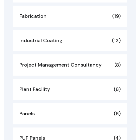
Fabrication
(19)
Industrial Coating
(12)
Project Management Consultancy
(8)
Plant Facility
(6)
Panels
(6)
PUF Panels
(4)