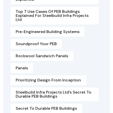
Top 7 Use Cases Of PEB Buildings
Explained For Steelbuild Infra Projects
Ltd
Pre-Engineered Building Systems
Soundproof Your PEB
Rockwool Sandwich Panels
Panels
Prioritizing Design From Inception
Steelbuild Infra Projects Ltd’s Secret To
Durable PEB Buildings
Secret To Durable PEB Buildings