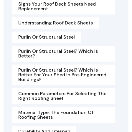
Signs Your Roof Deck Sheets Need
Replacement
Understanding Roof Deck Sheets
Purlin Or Structural Steel
Purlin Or Structural Steel? Which Is
Better?
Purlin Or Structural Steel? Which Is
Better For Your Shed In Pre-Engineered
Buildings?
Common Parameters For Selecting The
Right Roofing Sheet
Material Type: The Foundation Of
Roofing Sheets
Durability And Lifespan