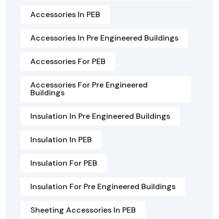
Accessories In PEB
Accessories In Pre Engineered Buildings
Accessories For PEB
Accessories For Pre Engineered
Buildings
Insulation In Pre Engineered Buildings
Insulation In PEB
Insulation For PEB
Insulation For Pre Engineered Buildings
Sheeting Accessories In PEB