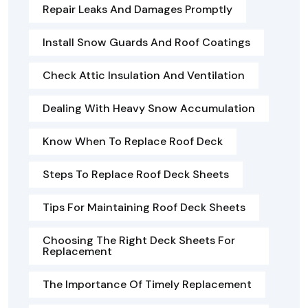
Repair Leaks And Damages Promptly
Install Snow Guards And Roof Coatings
Check Attic Insulation And Ventilation
Dealing With Heavy Snow Accumulation
Know When To Replace Roof Deck
Steps To Replace Roof Deck Sheets
Tips For Maintaining Roof Deck Sheets
Choosing The Right Deck Sheets For
Replacement
The Importance Of Timely Replacement