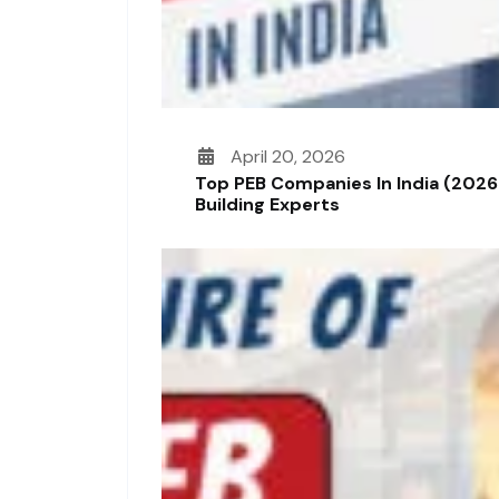
April 20, 2026
Top PEB Companies In India (2026
Building Experts