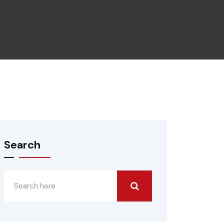
Search