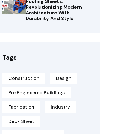
Roofing Sheets:
Revolutionizing Modern
Architecture With
Durability And Style
Tags
Construction
Design
Pre Engineered Buildings
Fabrication
Industry
Deck Sheet