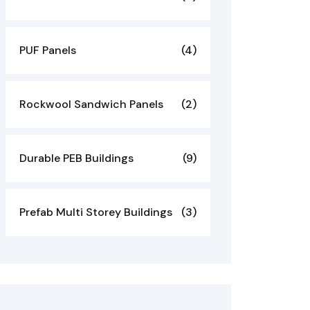
PUF Panels
(4)
Rockwool Sandwich Panels
(2)
Durable PEB Buildings
(9)
Prefab Multi Storey Buildings
(3)