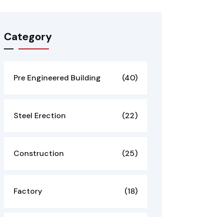
Category
Pre Engineered Building
(40)
Steel Erection
(22)
Construction
(25)
Factory
(18)