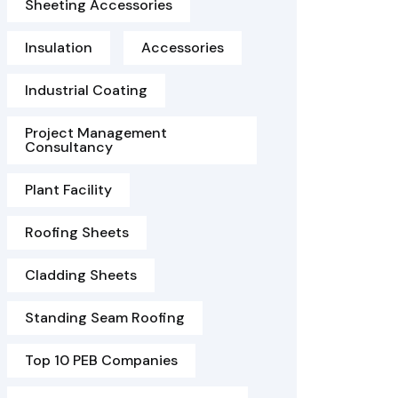
Sheeting Accessories
Insulation
Accessories
Industrial Coating
Project Management
Consultancy
Plant Facility
Roofing Sheets
Cladding Sheets
Standing Seam Roofing
Top 10 PEB Companies