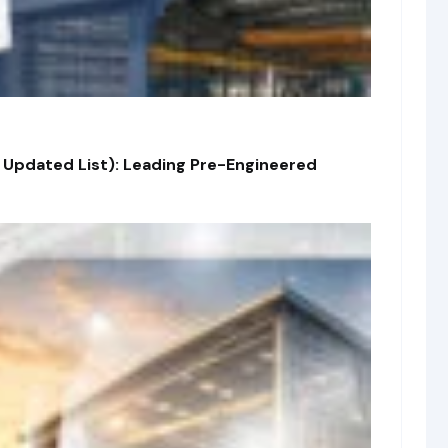
 Updated List): Leading Pre-Engineered