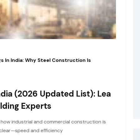
s In India: Why Steel Construction Is
dia (2026 Updated List): Lea
lding Experts
t how industrial and commercial construction is
y clear—speed and efficiency