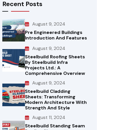
Recent Posts
August 9, 2024
Pre Engineered Buildings
Introduction And Features
August 9, 2024
Steelbuild Roofing Sheets
By Steelbuild Infra
Projects Ltd.: A
Comprehensive Overview
August 9, 2024
Steelbuild Cladding
Sheets: Transforming
Modern Architecture With
Strength And Style
August 11, 2024
Steelbuild Standing Seam