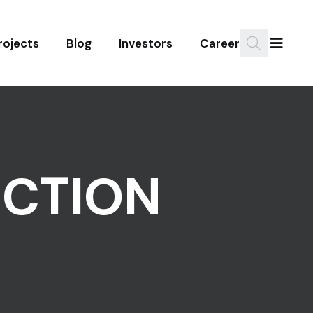
rojects
Blog
Investors
Career
UCTION