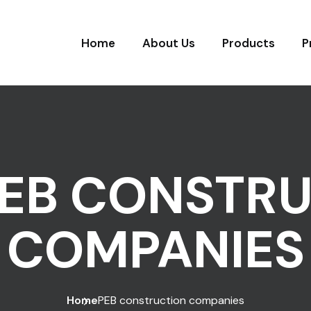
Home
About Us
Products
P
EB CONSTR
COMPANIES
Home
PEB construction companies