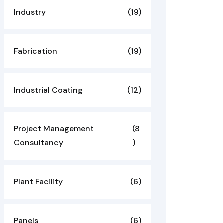
Industry
(19)
Fabrication
(19)
Industrial Coating
(12)
Project Management
(8
Consultancy
)
Plant Facility
(6)
Panels
(6)