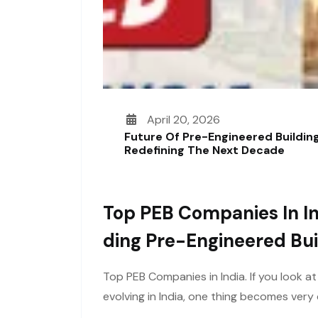
April 20, 2026
Future Of Pre-Engineered Building
Redefining The Next Decade
Top PEB Companies In In
Ding Pre-Engineered Bui
Top PEB Companies in India. If you look a
evolving in India, one thing becomes ver