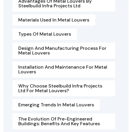
Advantages Of Metal Louvers By
Steelbuild Infra Projects Ltd
Materials Used In Metal Louvers
Types Of Metal Louvers
Design And Manufacturing Process For
Metal Louvers
Installation And Maintenance For Metal
Louvers
Why Choose Steelbuild Infra Projects
Ltd For Metal Louvers?
Emerging Trends In Metal Louvers
The Evolution Of Pre-Engineered
Buildings: Benefits And Key Features