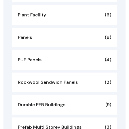
Plant Facility
(6)
Panels
(6)
PUF Panels
(4)
Rockwool Sandwich Panels
(2)
Durable PEB Buildings
(9)
Prefab Multi Storey Buildings
(3)