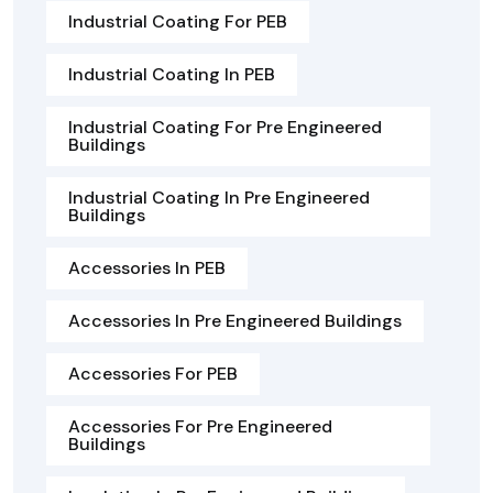
Industrial Coating For PEB
Industrial Coating In PEB
Industrial Coating For Pre Engineered
Buildings
Industrial Coating In Pre Engineered
Buildings
Accessories In PEB
Accessories In Pre Engineered Buildings
Accessories For PEB
Accessories For Pre Engineered
Buildings