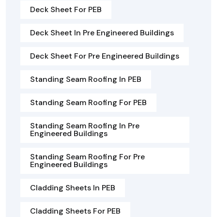
Deck Sheet For PEB
Deck Sheet In Pre Engineered Buildings
Deck Sheet For Pre Engineered Buildings
Standing Seam Roofing In PEB
Standing Seam Roofing For PEB
Standing Seam Roofing In Pre
Engineered Buildings
Standing Seam Roofing For Pre
Engineered Buildings
Cladding Sheets In PEB
Cladding Sheets For PEB