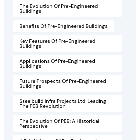
The Evolution Of Pre-Engineered
Buildings
Benefits Of Pre-Engineered Buildings
Key Features Of Pre-Engineered
Buildings
Applications Of Pre-Engineered
Buildings
Future Prospects Of Pre-Engineered
Buildings
Steelbuild Infra Projects Ltd: Leading
The PEB Revolution
The Evolution Of PEB: A Historical
Perspective