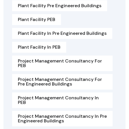
Plant Facility Pre Engineered Buildings
Plant Facility PEB
Plant Facility In Pre Engineered Buildings
Plant Facility In PEB
Project Management Consultancy For
PEB
Project Management Consultancy For
Pre Engineered Buildings
Project Management Consultancy In
PEB
Project Management Consultancy In Pre
Engineered Buildings