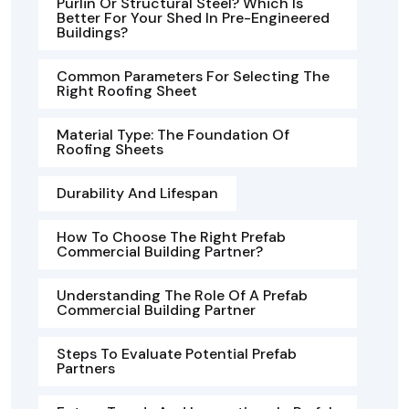
Purlin Or Structural Steel? Which Is
Better For Your Shed In Pre-Engineered
Buildings?
Common Parameters For Selecting The
Right Roofing Sheet
Material Type: The Foundation Of
Roofing Sheets
Durability And Lifespan
How To Choose The Right Prefab
Commercial Building Partner?
Understanding The Role Of A Prefab
Commercial Building Partner
Steps To Evaluate Potential Prefab
Partners