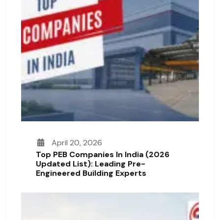
April 20, 2026
Top PEB Companies In India (2026
Updated List): Leading Pre-
Engineered Building Experts