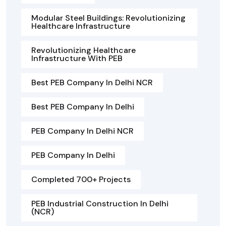
Modular Steel Buildings: Revolutionizing
Healthcare Infrastructure
Revolutionizing Healthcare
Infrastructure With PEB
Best PEB Company In Delhi NCR
Best PEB Company In Delhi
PEB Company In Delhi NCR
PEB Company In Delhi
Completed 700+ Projects
PEB Industrial Construction In Delhi
(NCR)