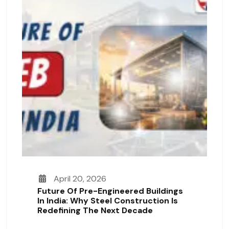
April 20, 2026
Future Of Pre-Engineered Buildings
In India: Why Steel Construction Is
Redefining The Next Decade