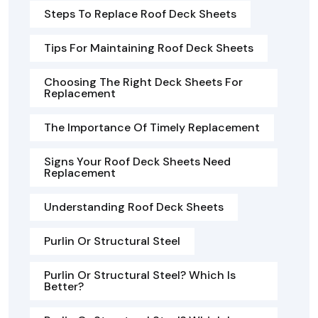
Steps To Replace Roof Deck Sheets
Tips For Maintaining Roof Deck Sheets
Choosing The Right Deck Sheets For
Replacement
The Importance Of Timely Replacement
Signs Your Roof Deck Sheets Need
Replacement
Understanding Roof Deck Sheets
Purlin Or Structural Steel
Purlin Or Structural Steel? Which Is
Better?