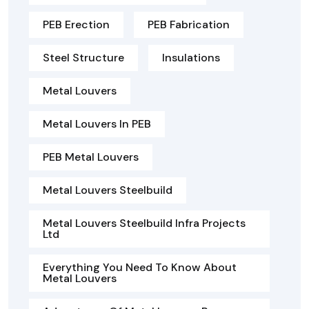
PEB Erection
PEB Fabrication
Steel Structure
Insulations
Metal Louvers
Metal Louvers In PEB
PEB Metal Louvers
Metal Louvers Steelbuild
Metal Louvers Steelbuild Infra Projects
Ltd
Everything You Need To Know About
Metal Louvers