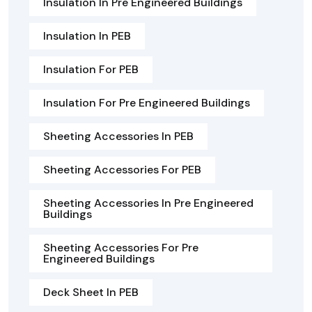
Insulation In Pre Engineered Buildings
Insulation In PEB
Insulation For PEB
Insulation For Pre Engineered Buildings
Sheeting Accessories In PEB
Sheeting Accessories For PEB
Sheeting Accessories In Pre Engineered
Buildings
Sheeting Accessories For Pre
Engineered Buildings
Deck Sheet In PEB