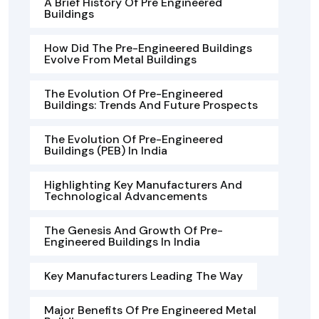
A Brief History Of Pre Engineered
Buildings
How Did The Pre-Engineered Buildings
Evolve From Metal Buildings
The Evolution Of Pre-Engineered
Buildings: Trends And Future Prospects
The Evolution Of Pre-Engineered
Buildings (PEB) In India
Highlighting Key Manufacturers And
Technological Advancements
The Genesis And Growth Of Pre-
Engineered Buildings In India
Key Manufacturers Leading The Way
Major Benefits Of Pre Engineered Metal