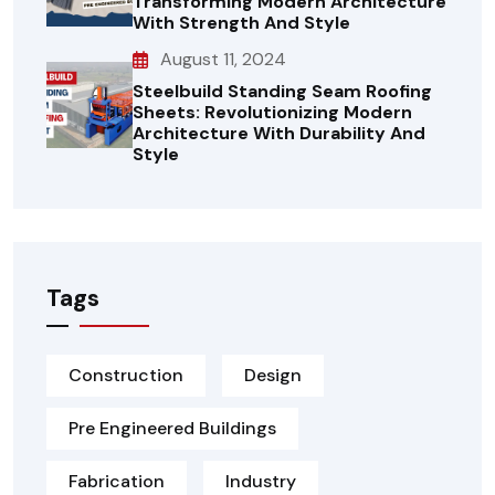
Transforming Modern Architecture
With Strength And Style
August 11, 2024
Steelbuild Standing Seam Roofing
Sheets: Revolutionizing Modern
Architecture With Durability And
Style
Tags
Construction
Design
Pre Engineered Buildings
Fabrication
Industry