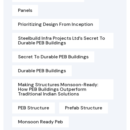
Panels
Prioritizing Design From Inception
Steelbuild Infra Projects Ltd’s Secret To
Durable PEB Buildings
Secret To Durable PEB Buildings
Durable PEB Buildings
Making Structures Monsoon-Ready:
How PEB Buildings Outperform
Traditional Indian Solutions
PEB Structure
Prefab Structure
Monsoon Ready Peb