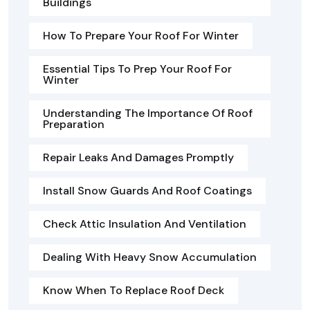
Buildings
How To Prepare Your Roof For Winter
Essential Tips To Prep Your Roof For
Winter
Understanding The Importance Of Roof
Preparation
Repair Leaks And Damages Promptly
Install Snow Guards And Roof Coatings
Check Attic Insulation And Ventilation
Dealing With Heavy Snow Accumulation
Know When To Replace Roof Deck