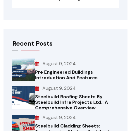
Recent Posts
August 9, 2024
Pre Engineered Buildings
Introduction And Features
August 9, 2024
Steelbuild Roofing Sheets By
Steelbuild Infra Projects Ltd.: A
Comprehensive Overview
August 9, 2024
Steelbuild Cladding Sheets: