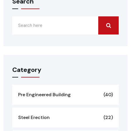
Search
Category
Pre Engineered Building
(40)
Steel Erection
(22)