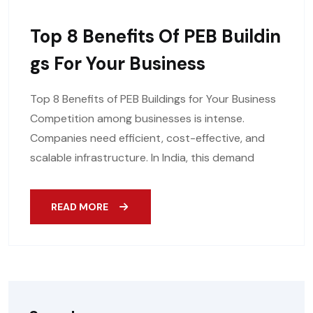
Top 8 Benefits Of PEB Buildin
Gs For Your Business
Top 8 Benefits of PEB Buildings for Your Business
Competition among businesses is intense.
Companies need efficient, cost-effective, and
scalable infrastructure. In India, this demand
READ MORE