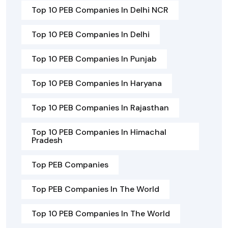
Top 10 PEB Companies In Delhi NCR
Top 10 PEB Companies In Delhi
Top 10 PEB Companies In Punjab
Top 10 PEB Companies In Haryana
Top 10 PEB Companies In Rajasthan
Top 10 PEB Companies In Himachal
Pradesh
Top PEB Companies
Top PEB Companies In The World
Top 10 PEB Companies In The World