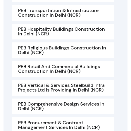
PEB Transportation & Infrastructure
Construction In Delhi (NCR)
PEB Hospitality Buildings Construction
In Delhi (NCR)
PEB Religious Buildings Construction In
Delhi (NCR)
PEB Retail And Commercial Buildings
Construction In Delhi (NCR)
PEB Vertical & Services Steelbuild Infra
Projects Ltd Is Providing In Delhi (NCR)
PEB Comprehensive Design Services In
Delhi (NCR)
PEB Procurement & Contract
Management Services In Delhi (NCR)