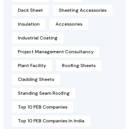
Deck Sheet
Sheeting Accessories
Insulation
Accessories
Industrial Coating
Project Management Consultancy
Plant Facility
Roofing Sheets
Cladding Sheets
Standing Seam Roofing
Top 10 PEB Companies
Top 10 PEB Companies In India