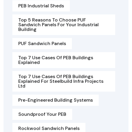
PEB Industrial Sheds
Top 5 Reasons To Choose PUF
Sandwich Panels For Your Industrial
Building
PUF Sandwich Panels
Top 7 Use Cases Of PEB Buildings
Explained
Top 7 Use Cases Of PEB Buildings
Explained For Steelbuild Infra Projects
Ltd
Pre-Engineered Building Systems
Soundproof Your PEB
Rockwool Sandwich Panels