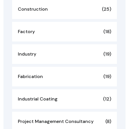
Construction
(25)
Factory
(18)
Industry
(19)
Fabrication
(19)
Industrial Coating
(12)
Project Management Consultancy
(8)