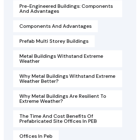
Pre-Engineered Buildings: Components
And Advantages
Components And Advantages
Prefab Multi Storey Buildings
Metal Buildings Withstand Extreme
Weather
Why Metal Buildings Withstand Extreme
Weather Better?
Why Metal Buildings Are Resilient To
Extreme Weather?
The Time And Cost Benefits Of
Prefabricated Site Offices In PEB
Offices In Peb