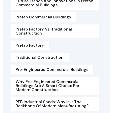
Future Trends And Innovations In Prefab
Commercial Buildings
Prefab Commercial Buildings
Prefab Factory Vs. Traditional
Construction
Prefab Factory
Traditional Construction
Pre-Engineered Commercial Buildings
Why Pre-Engineered Commercial
Buildings Are A Smart Choice For
Modern Construction
PEB Industrial Sheds: Why Is It The
Backbone Of Modern Manufacturing?