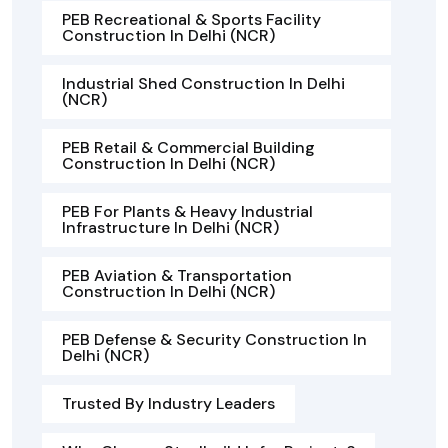
PEB Recreational & Sports Facility
Construction In Delhi (NCR)
Industrial Shed Construction In Delhi
(NCR)
PEB Retail & Commercial Building
Construction In Delhi (NCR)
PEB For Plants & Heavy Industrial
Infrastructure In Delhi (NCR)
PEB Aviation & Transportation
Construction In Delhi (NCR)
PEB Defense & Security Construction In
Delhi (NCR)
Trusted By Industry Leaders