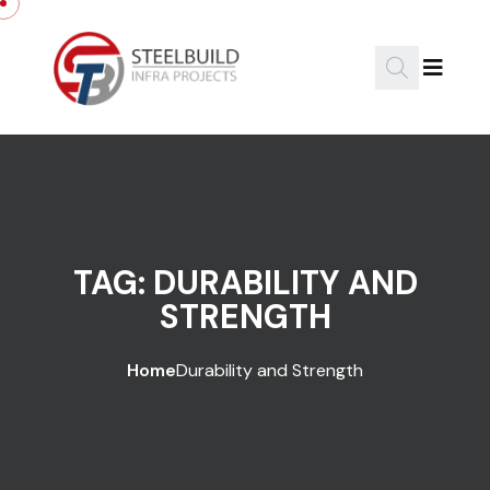
Skip to content
TAG:
DURABILITY AND
STRENGTH
Home
Durability and Strength