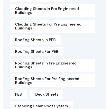
Cladding Sheets In Pre Engineered
Buildings
Cladding Sheets For Pre Engineered
Buildings
Roofing Sheets In PEB
Roofing Sheets For PEB
Roofing Sheets In Pre Engineered
Buildings
Roofing Sheets For Pre Engineered
Buildings
PEB
Deck Sheets
Standing Seam Roof System