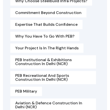
Why Choose Steelbuild Infra Projects?
Commitment Beyond Construction
Expertise That Builds Confidence
Why You Have To Go With PEB?
Your Project Is In The Right Hands
PEB Institutional & Exhibitions
Construction In Delhi (NCR)
PEB Recreational And Sports
Construction In Delhi (NCR)
PEB Military
Aviation & Defence Construction In
Delhi (NCR)