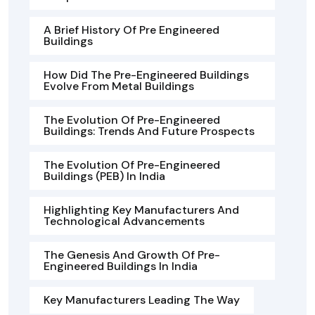
A Brief History Of Pre Engineered
Buildings
How Did The Pre-Engineered Buildings
Evolve From Metal Buildings
The Evolution Of Pre-Engineered
Buildings: Trends And Future Prospects
The Evolution Of Pre-Engineered
Buildings (PEB) In India
Highlighting Key Manufacturers And
Technological Advancements
The Genesis And Growth Of Pre-
Engineered Buildings In India
Key Manufacturers Leading The Way