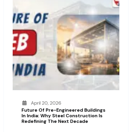
April 20, 2026
Future Of Pre-Engineered Buildings
In India: Why Steel Construction Is
Redefining The Next Decade