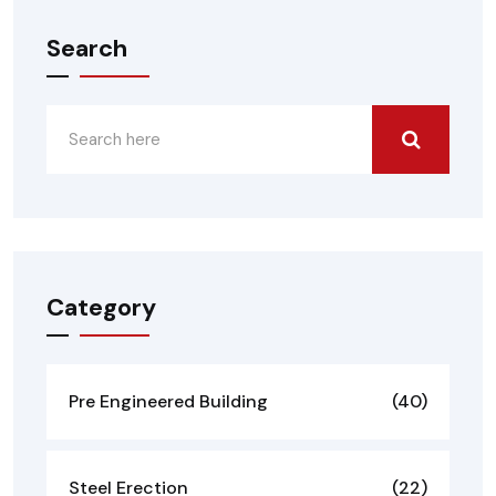
Search
Category
Pre Engineered Building
(40)
Steel Erection
(22)