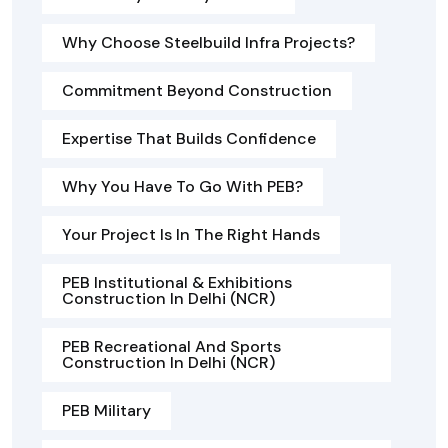
Why Choose Steelbuild Infra Projects?
Commitment Beyond Construction
Expertise That Builds Confidence
Why You Have To Go With PEB?
Your Project Is In The Right Hands
PEB Institutional & Exhibitions
Construction In Delhi (NCR)
PEB Recreational And Sports
Construction In Delhi (NCR)
PEB Military