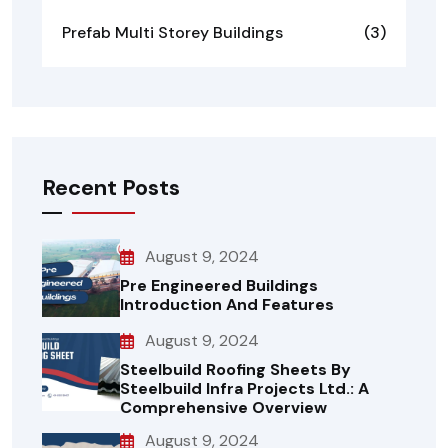
Prefab Multi Storey Buildings
(3)
Recent Posts
August 9, 2024
Pre Engineered Buildings
Introduction And Features
August 9, 2024
Steelbuild Roofing Sheets By
Steelbuild Infra Projects Ltd.: A
Comprehensive Overview
August 9, 2024