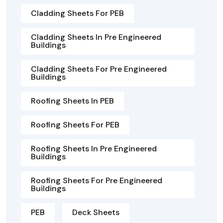
Cladding Sheets For PEB
Cladding Sheets In Pre Engineered
Buildings
Cladding Sheets For Pre Engineered
Buildings
Roofing Sheets In PEB
Roofing Sheets For PEB
Roofing Sheets In Pre Engineered
Buildings
Roofing Sheets For Pre Engineered
Buildings
PEB
Deck Sheets