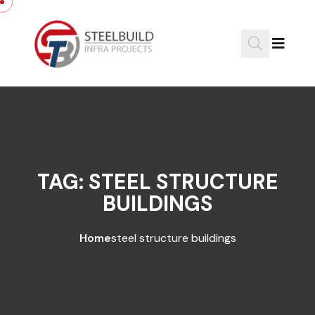
Skip to content
TAG:
STEEL STRUCTURE
BUILDINGS
Home
steel structure buildings