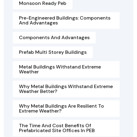
Monsoon Ready Peb
Pre-Engineered Buildings: Components
And Advantages
Components And Advantages
Prefab Multi Storey Buildings
Metal Buildings Withstand Extreme
Weather
Why Metal Buildings Withstand Extreme
Weather Better?
Why Metal Buildings Are Resilient To
Extreme Weather?
The Time And Cost Benefits Of
Prefabricated Site Offices In PEB