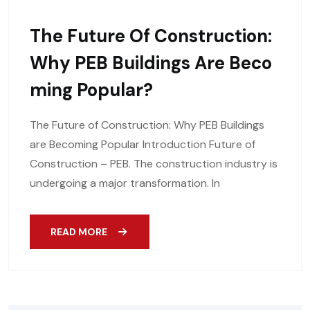
The Future Of Construction:
Why PEB Buildings Are Beco
Ming Popular?
The Future of Construction: Why PEB Buildings
are Becoming Popular Introduction Future of
Construction – PEB. The construction industry is
undergoing a major transformation. In
READ MORE