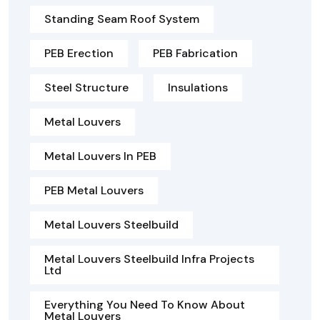
Standing Seam Roof System
PEB Erection
PEB Fabrication
Steel Structure
Insulations
Metal Louvers
Metal Louvers In PEB
PEB Metal Louvers
Metal Louvers Steelbuild
Metal Louvers Steelbuild Infra Projects
Ltd
Everything You Need To Know About
Metal Louvers