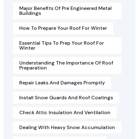
Major Benefits Of Pre Engineered Metal
Buildings
How To Prepare Your Roof For Winter
Essential Tips To Prep Your Roof For
Winter
Understanding The Importance Of Roof
Preparation
Repair Leaks And Damages Promptly
Install Snow Guards And Roof Coatings
Check Attic Insulation And Ventilation
Dealing With Heavy Snow Accumulation