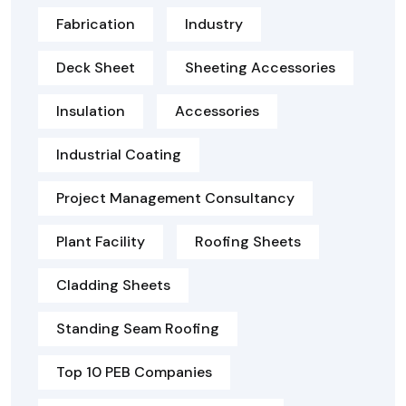
Fabrication
Industry
Deck Sheet
Sheeting Accessories
Insulation
Accessories
Industrial Coating
Project Management Consultancy
Plant Facility
Roofing Sheets
Cladding Sheets
Standing Seam Roofing
Top 10 PEB Companies