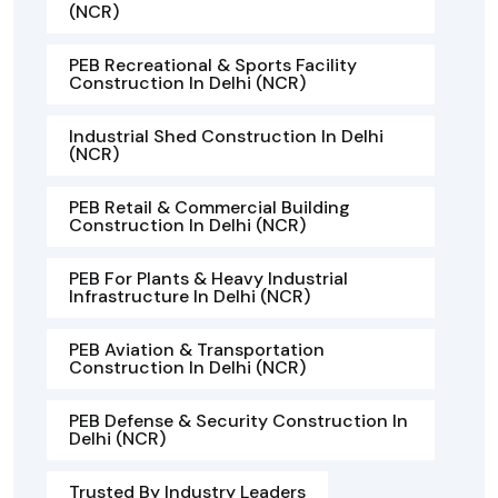
(NCR)
PEB Recreational & Sports Facility
Construction In Delhi (NCR)
Industrial Shed Construction In Delhi
(NCR)
PEB Retail & Commercial Building
Construction In Delhi (NCR)
PEB For Plants & Heavy Industrial
Infrastructure In Delhi (NCR)
PEB Aviation & Transportation
Construction In Delhi (NCR)
PEB Defense & Security Construction In
Delhi (NCR)
Trusted By Industry Leaders