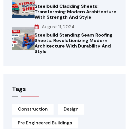
Steelbuild Cladding Sheets:
Transforming Modern Architecture
With Strength And Style
August 11, 2024
Steelbuild Standing Seam Roofing
Sheets: Revolutionizing Modern
Architecture With Durability And
Style
Tags
Construction
Design
Pre Engineered Buildings