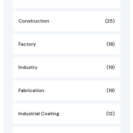
Construction
(25)
Factory
(18)
Industry
(19)
Fabrication
(19)
Industrial Coating
(12)