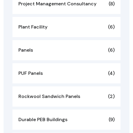
Project Management Consultancy
(8)
Plant Facility
(6)
Panels
(6)
PUF Panels
(4)
Rockwool Sandwich Panels
(2)
Durable PEB Buildings
(9)