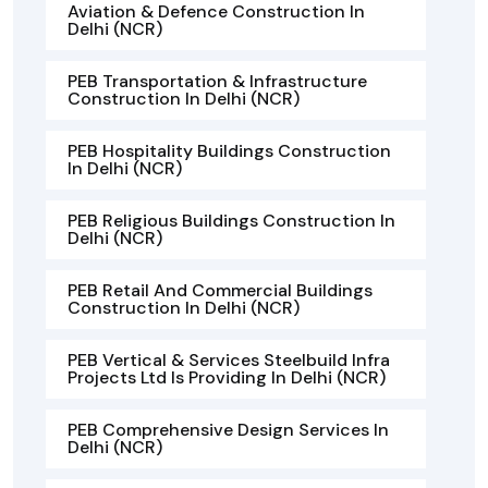
Aviation & Defence Construction In
Delhi (NCR)
PEB Transportation & Infrastructure
Construction In Delhi (NCR)
PEB Hospitality Buildings Construction
In Delhi (NCR)
PEB Religious Buildings Construction In
Delhi (NCR)
PEB Retail And Commercial Buildings
Construction In Delhi (NCR)
PEB Vertical & Services Steelbuild Infra
Projects Ltd Is Providing In Delhi (NCR)
PEB Comprehensive Design Services In
Delhi (NCR)