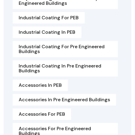
Engineered Buildings
Industrial Coating For PEB
Industrial Coating In PEB
Industrial Coating For Pre Engineered
Buildings
Industrial Coating In Pre Engineered
Buildings
Accessories In PEB
Accessories In Pre Engineered Buildings
Accessories For PEB
Accessories For Pre Engineered
Buildings