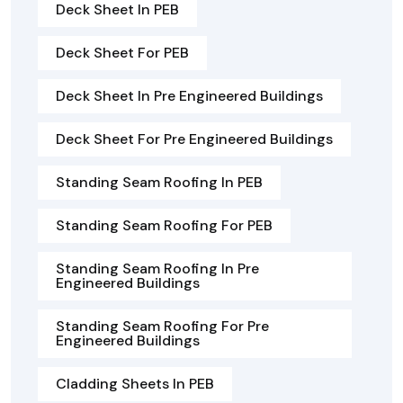
Deck Sheet In PEB
Deck Sheet For PEB
Deck Sheet In Pre Engineered Buildings
Deck Sheet For Pre Engineered Buildings
Standing Seam Roofing In PEB
Standing Seam Roofing For PEB
Standing Seam Roofing In Pre
Engineered Buildings
Standing Seam Roofing For Pre
Engineered Buildings
Cladding Sheets In PEB