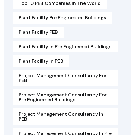
Top 10 PEB Companies In The World
Plant Facility Pre Engineered Buildings
Plant Facility PEB
Plant Facility In Pre Engineered Buildings
Plant Facility In PEB
Project Management Consultancy For
PEB
Project Management Consultancy For
Pre Engineered Buildings
Project Management Consultancy In
PEB
Project Management Consultancy In Pre