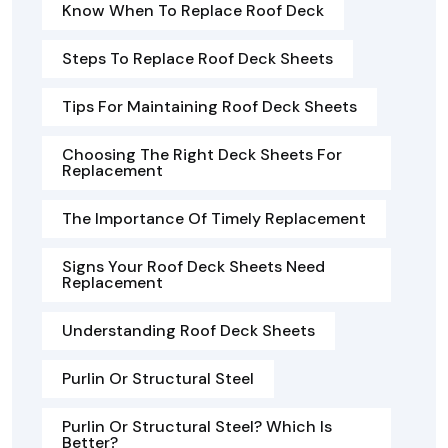
Know When To Replace Roof Deck
Steps To Replace Roof Deck Sheets
Tips For Maintaining Roof Deck Sheets
Choosing The Right Deck Sheets For
Replacement
The Importance Of Timely Replacement
Signs Your Roof Deck Sheets Need
Replacement
Understanding Roof Deck Sheets
Purlin Or Structural Steel
Purlin Or Structural Steel? Which Is
Better?