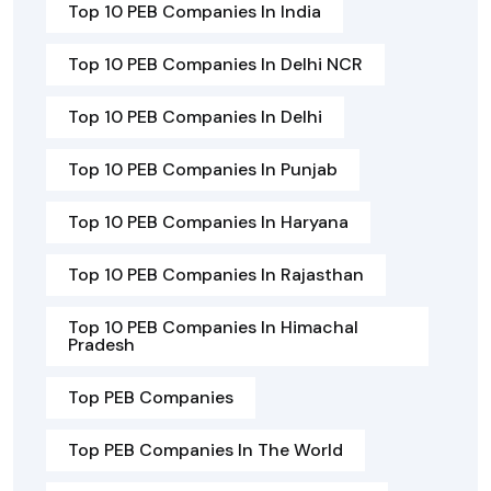
Top 10 PEB Companies In India
Top 10 PEB Companies In Delhi NCR
Top 10 PEB Companies In Delhi
Top 10 PEB Companies In Punjab
Top 10 PEB Companies In Haryana
Top 10 PEB Companies In Rajasthan
Top 10 PEB Companies In Himachal
Pradesh
Top PEB Companies
Top PEB Companies In The World