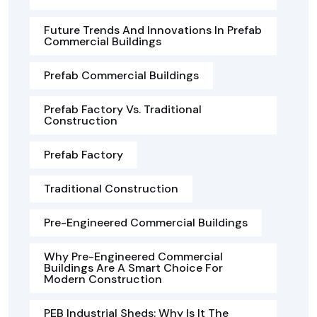
Future Trends And Innovations In Prefab
Commercial Buildings
Prefab Commercial Buildings
Prefab Factory Vs. Traditional
Construction
Prefab Factory
Traditional Construction
Pre-Engineered Commercial Buildings
Why Pre-Engineered Commercial
Buildings Are A Smart Choice For
Modern Construction
PEB Industrial Sheds: Why Is It The