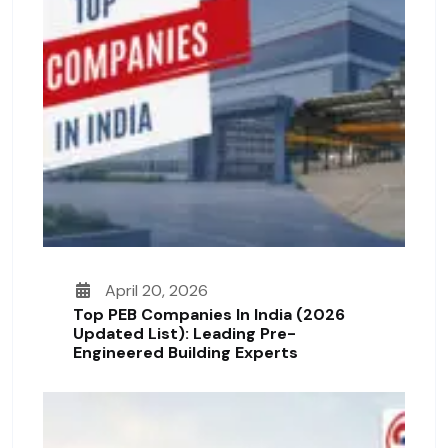
April 20, 2026
Top PEB Companies In India (2026
Updated List): Leading Pre-
Engineered Building Experts