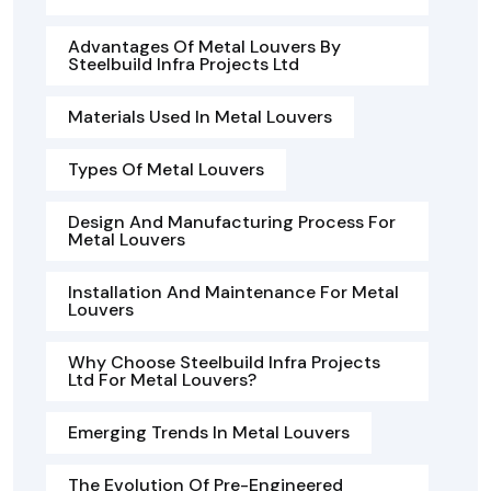
Advantages Of Metal Louvers By
Steelbuild Infra Projects Ltd
Materials Used In Metal Louvers
Types Of Metal Louvers
Design And Manufacturing Process For
Metal Louvers
Installation And Maintenance For Metal
Louvers
Why Choose Steelbuild Infra Projects
Ltd For Metal Louvers?
Emerging Trends In Metal Louvers
The Evolution Of Pre-Engineered