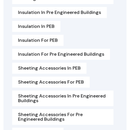
Insulation In Pre Engineered Buildings
Insulation In PEB
Insulation For PEB
Insulation For Pre Engineered Buildings
Sheeting Accessories In PEB
Sheeting Accessories For PEB
Sheeting Accessories In Pre Engineered
Buildings
Sheeting Accessories For Pre
Engineered Buildings