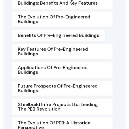
Buildings: Benefits And Key Features
The Evolution Of Pre-Engineered
Buildings
Benefits Of Pre-Engineered Buildings
Key Features Of Pre-Engineered
Buildings
Applications Of Pre-Engineered
Buildings
Future Prospects Of Pre-Engineered
Buildings
Steelbuild Infra Projects Ltd: Leading
The PEB Revolution
The Evolution Of PEB: A Historical
Perspective