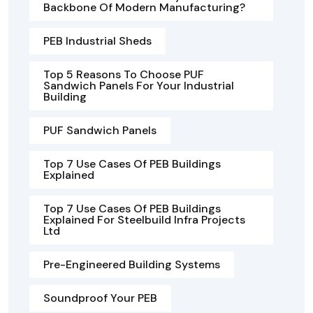
Backbone Of Modern Manufacturing?
PEB Industrial Sheds
Top 5 Reasons To Choose PUF
Sandwich Panels For Your Industrial
Building
PUF Sandwich Panels
Top 7 Use Cases Of PEB Buildings
Explained
Top 7 Use Cases Of PEB Buildings
Explained For Steelbuild Infra Projects
Ltd
Pre-Engineered Building Systems
Soundproof Your PEB