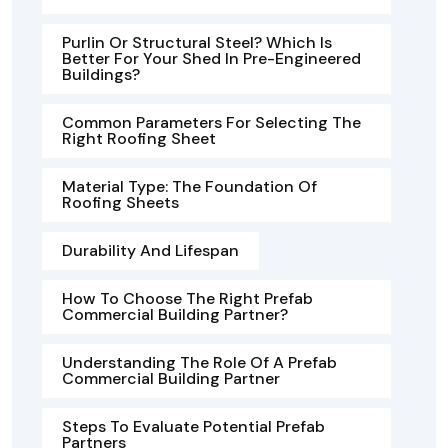
Purlin Or Structural Steel? Which Is
Better For Your Shed In Pre-Engineered
Buildings?
Common Parameters For Selecting The
Right Roofing Sheet
Material Type: The Foundation Of
Roofing Sheets
Durability And Lifespan
How To Choose The Right Prefab
Commercial Building Partner?
Understanding The Role Of A Prefab
Commercial Building Partner
Steps To Evaluate Potential Prefab
Partners