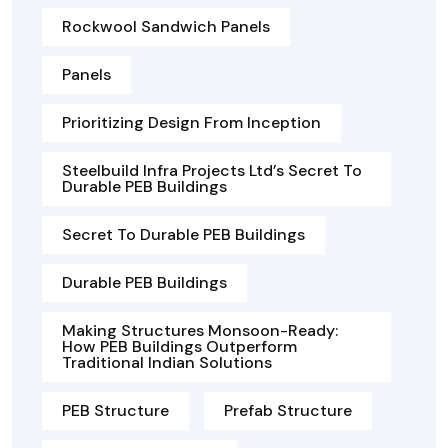
Rockwool Sandwich Panels
Panels
Prioritizing Design From Inception
Steelbuild Infra Projects Ltd’s Secret To
Durable PEB Buildings
Secret To Durable PEB Buildings
Durable PEB Buildings
Making Structures Monsoon-Ready:
How PEB Buildings Outperform
Traditional Indian Solutions
PEB Structure
Prefab Structure