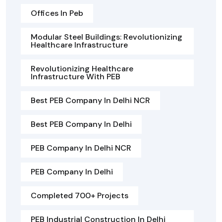
Offices In Peb
Modular Steel Buildings: Revolutionizing
Healthcare Infrastructure
Revolutionizing Healthcare
Infrastructure With PEB
Best PEB Company In Delhi NCR
Best PEB Company In Delhi
PEB Company In Delhi NCR
PEB Company In Delhi
Completed 700+ Projects
PEB Industrial Construction In Delhi