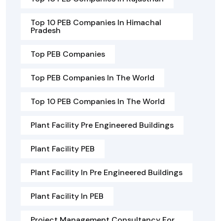
Top 10 PEB Companies In Himachal
Pradesh
Top PEB Companies
Top PEB Companies In The World
Top 10 PEB Companies In The World
Plant Facility Pre Engineered Buildings
Plant Facility PEB
Plant Facility In Pre Engineered Buildings
Plant Facility In PEB
Project Management Consultancy For