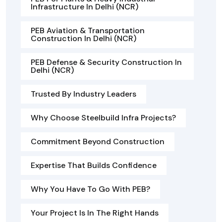
Infrastructure In Delhi (NCR)
PEB Aviation & Transportation
Construction In Delhi (NCR)
PEB Defense & Security Construction In
Delhi (NCR)
Trusted By Industry Leaders
Why Choose Steelbuild Infra Projects?
Commitment Beyond Construction
Expertise That Builds Confidence
Why You Have To Go With PEB?
Your Project Is In The Right Hands