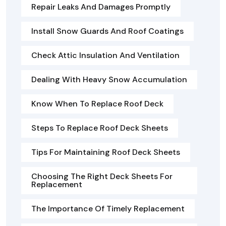
Repair Leaks And Damages Promptly
Install Snow Guards And Roof Coatings
Check Attic Insulation And Ventilation
Dealing With Heavy Snow Accumulation
Know When To Replace Roof Deck
Steps To Replace Roof Deck Sheets
Tips For Maintaining Roof Deck Sheets
Choosing The Right Deck Sheets For
Replacement
The Importance Of Timely Replacement