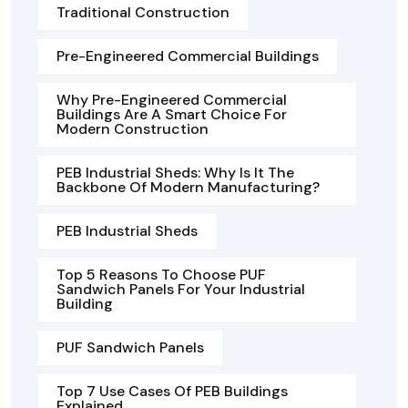
Traditional Construction
Pre-Engineered Commercial Buildings
Why Pre-Engineered Commercial
Buildings Are A Smart Choice For
Modern Construction
PEB Industrial Sheds: Why Is It The
Backbone Of Modern Manufacturing?
PEB Industrial Sheds
Top 5 Reasons To Choose PUF
Sandwich Panels For Your Industrial
Building
PUF Sandwich Panels
Top 7 Use Cases Of PEB Buildings
Explained