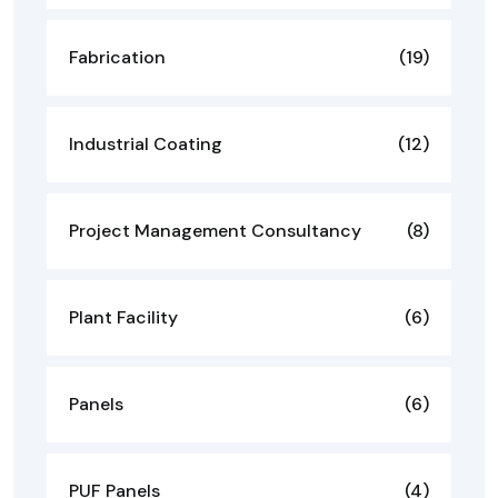
Fabrication
(19)
Industrial Coating
(12)
Project Management Consultancy
(8)
Plant Facility
(6)
Panels
(6)
PUF Panels
(4)