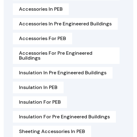
Accessories In PEB
Accessories In Pre Engineered Buildings
Accessories For PEB
Accessories For Pre Engineered
Buildings
Insulation In Pre Engineered Buildings
Insulation In PEB
Insulation For PEB
Insulation For Pre Engineered Buildings
Sheeting Accessories In PEB