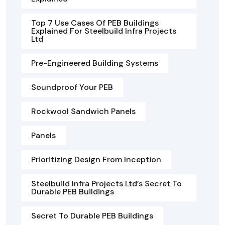
Top 7 Use Cases Of PEB Buildings
Explained For Steelbuild Infra Projects
Ltd
Pre-Engineered Building Systems
Soundproof Your PEB
Rockwool Sandwich Panels
Panels
Prioritizing Design From Inception
Steelbuild Infra Projects Ltd’s Secret To
Durable PEB Buildings
Secret To Durable PEB Buildings