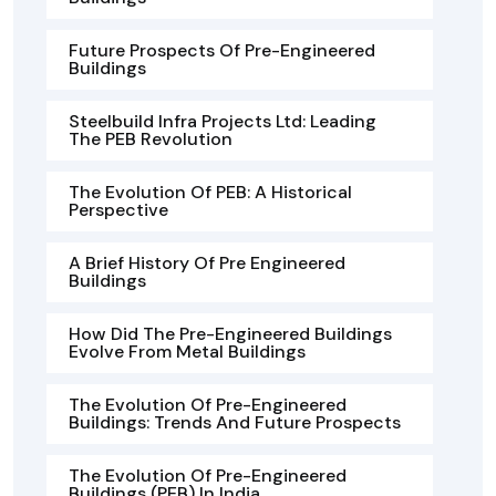
Future Prospects Of Pre-Engineered
Buildings
Steelbuild Infra Projects Ltd: Leading
The PEB Revolution
The Evolution Of PEB: A Historical
Perspective
A Brief History Of Pre Engineered
Buildings
How Did The Pre-Engineered Buildings
Evolve From Metal Buildings
The Evolution Of Pre-Engineered
Buildings: Trends And Future Prospects
The Evolution Of Pre-Engineered
Buildings (PEB) In India