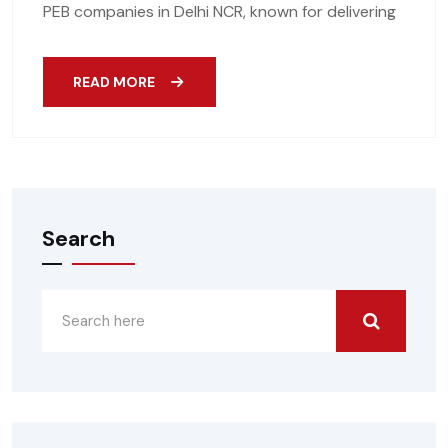
PEB companies in Delhi NCR, known for delivering
READ MORE
Search