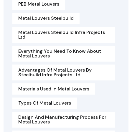
PEB Metal Louvers
Metal Louvers Steelbuild
Metal Louvers Steelbuild Infra Projects
Ltd
Everything You Need To Know About
Metal Louvers
Advantages Of Metal Louvers By
Steelbuild Infra Projects Ltd
Materials Used In Metal Louvers
Types Of Metal Louvers
Design And Manufacturing Process For
Metal Louvers