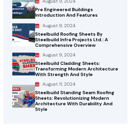
August 9, 2024
Pre Engineered Buildings
Introduction And Features
August 9, 2024
Steelbuild Roofing Sheets By
Steelbuild Infra Projects Ltd.: A
Comprehensive Overview
August 9, 2024
Steelbuild Cladding Sheets:
Transforming Modern Architecture
With Strength And Style
August 11, 2024
Steelbuild Standing Seam Roofing
Sheets: Revolutionizing Modern
Architecture With Durability And
Style