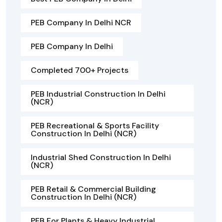
PEB Company In Delhi NCR
PEB Company In Delhi
Completed 700+ Projects
PEB Industrial Construction In Delhi
(NCR)
PEB Recreational & Sports Facility
Construction In Delhi (NCR)
Industrial Shed Construction In Delhi
(NCR)
PEB Retail & Commercial Building
Construction In Delhi (NCR)
PEB For Plants & Heavy Industrial