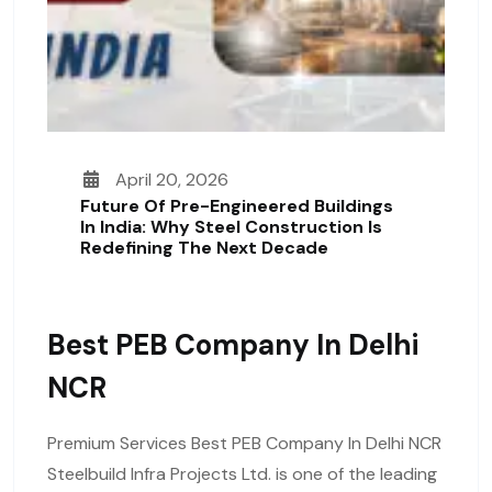
April 20, 2026
Future Of Pre-Engineered Buildings
In India: Why Steel Construction Is
Redefining The Next Decade
Best PEB Company In Delhi
NCR
Premium Services Best PEB Company In Delhi NCR
Steelbuild Infra Projects Ltd. is one of the leading