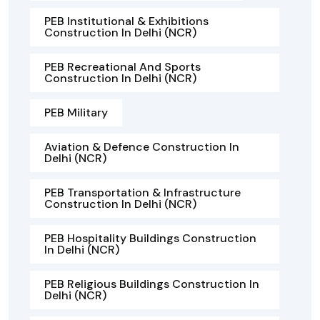
PEB Institutional & Exhibitions
Construction In Delhi (NCR)
PEB Recreational And Sports
Construction In Delhi (NCR)
PEB Military
Aviation & Defence Construction In
Delhi (NCR)
PEB Transportation & Infrastructure
Construction In Delhi (NCR)
PEB Hospitality Buildings Construction
In Delhi (NCR)
PEB Religious Buildings Construction In
Delhi (NCR)