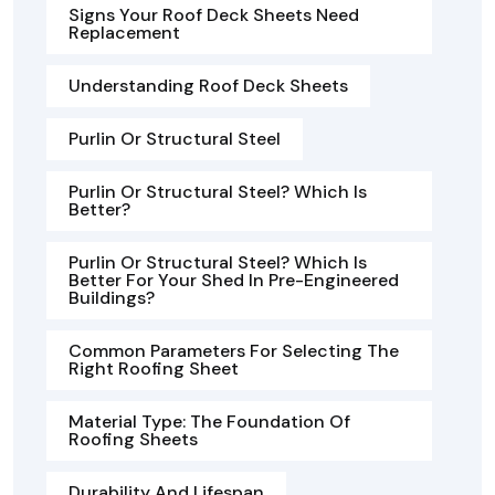
Signs Your Roof Deck Sheets Need
Replacement
Understanding Roof Deck Sheets
Purlin Or Structural Steel
Purlin Or Structural Steel? Which Is
Better?
Purlin Or Structural Steel? Which Is
Better For Your Shed In Pre-Engineered
Buildings?
Common Parameters For Selecting The
Right Roofing Sheet
Material Type: The Foundation Of
Roofing Sheets
Durability And Lifespan