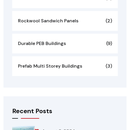
Rockwool Sandwich Panels
(2)
Durable PEB Buildings
(9)
Prefab Multi Storey Buildings
(3)
Recent Posts