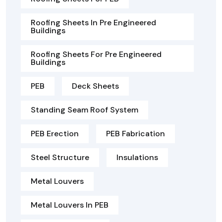
Roofing Sheets In Pre Engineered
Buildings
Roofing Sheets For Pre Engineered
Buildings
PEB
Deck Sheets
Standing Seam Roof System
PEB Erection
PEB Fabrication
Steel Structure
Insulations
Metal Louvers
Metal Louvers In PEB