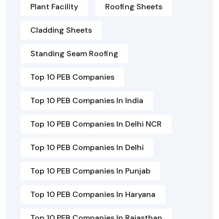
Plant Facility
Roofing Sheets
Cladding Sheets
Standing Seam Roofing
Top 10 PEB Companies
Top 10 PEB Companies In India
Top 10 PEB Companies In Delhi NCR
Top 10 PEB Companies In Delhi
Top 10 PEB Companies In Punjab
Top 10 PEB Companies In Haryana
Top 10 PEB Companies In Rajasthan