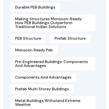
Durable PEB Buildings
Making Structures Monsoon-Ready:
How PEB Buildings Outperform
Traditional Indian Solutions
PEB Structure
Prefab Structure
Monsoon Ready Peb
Pre-Engineered Buildings: Components
And Advantages
Components And Advantages
Prefab Multi Storey Buildings
Metal Buildings Withstand Extreme
Weather