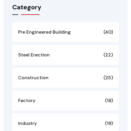
Category
Pre Engineered Building
(40)
Steel Erection
(22)
Construction
(25)
Factory
(18)
Industry
(19)