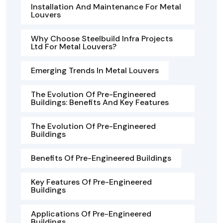
Installation And Maintenance For Metal
Louvers
Why Choose Steelbuild Infra Projects
Ltd For Metal Louvers?
Emerging Trends In Metal Louvers
The Evolution Of Pre-Engineered
Buildings: Benefits And Key Features
The Evolution Of Pre-Engineered
Buildings
Benefits Of Pre-Engineered Buildings
Key Features Of Pre-Engineered
Buildings
Applications Of Pre-Engineered
Buildings