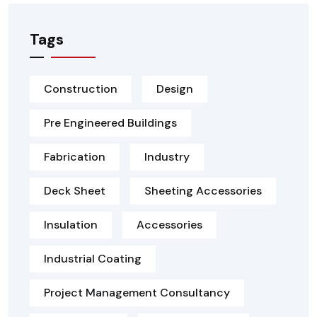
Tags
Construction
Design
Pre Engineered Buildings
Fabrication
Industry
Deck Sheet
Sheeting Accessories
Insulation
Accessories
Industrial Coating
Project Management Consultancy