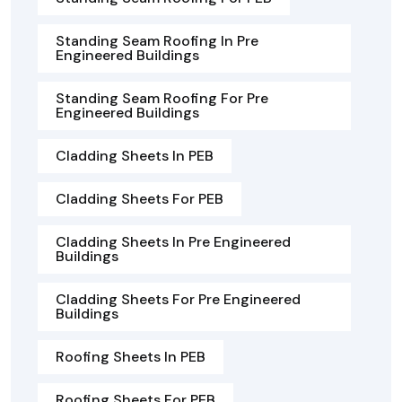
Standing Seam Roofing In Pre
Engineered Buildings
Standing Seam Roofing For Pre
Engineered Buildings
Cladding Sheets In PEB
Cladding Sheets For PEB
Cladding Sheets In Pre Engineered
Buildings
Cladding Sheets For Pre Engineered
Buildings
Roofing Sheets In PEB
Roofing Sheets For PEB