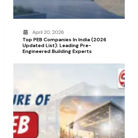
April 20, 2026
Top PEB Companies In India (2026
Updated List): Leading Pre-
Engineered Building Experts