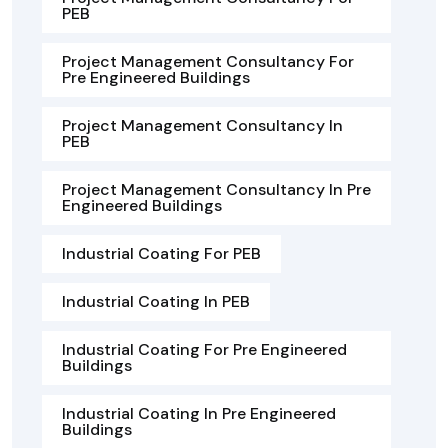
PEB
Project Management Consultancy For
Pre Engineered Buildings
Project Management Consultancy In
PEB
Project Management Consultancy In Pre
Engineered Buildings
Industrial Coating For PEB
Industrial Coating In PEB
Industrial Coating For Pre Engineered
Buildings
Industrial Coating In Pre Engineered
Buildings