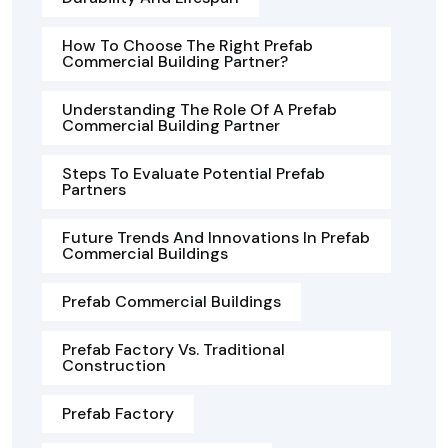
How To Choose The Right Prefab
Commercial Building Partner?
Understanding The Role Of A Prefab
Commercial Building Partner
Steps To Evaluate Potential Prefab
Partners
Future Trends And Innovations In Prefab
Commercial Buildings
Prefab Commercial Buildings
Prefab Factory Vs. Traditional
Construction
Prefab Factory