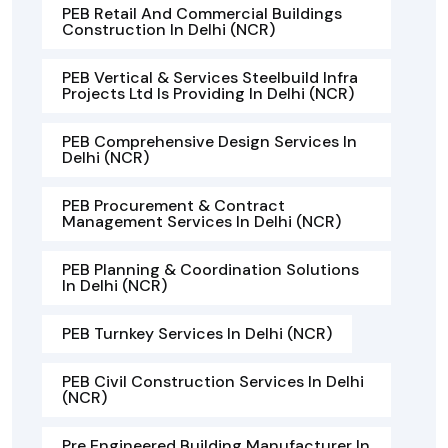
PEB Retail And Commercial Buildings
Construction In Delhi (NCR)
PEB Vertical & Services Steelbuild Infra
Projects Ltd Is Providing In Delhi (NCR)
PEB Comprehensive Design Services In
Delhi (NCR)
PEB Procurement & Contract
Management Services In Delhi (NCR)
PEB Planning & Coordination Solutions
In Delhi (NCR)
PEB Turnkey Services In Delhi (NCR)
PEB Civil Construction Services In Delhi
(NCR)
Pre Engineered Building Manufacturer In