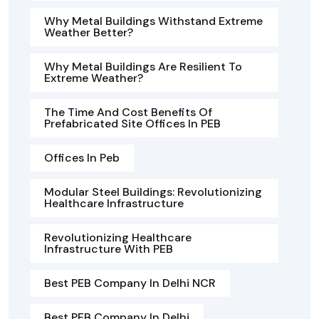
Why Metal Buildings Withstand Extreme
Weather Better?
Why Metal Buildings Are Resilient To
Extreme Weather?
The Time And Cost Benefits Of
Prefabricated Site Offices In PEB
Offices In Peb
Modular Steel Buildings: Revolutionizing
Healthcare Infrastructure
Revolutionizing Healthcare
Infrastructure With PEB
Best PEB Company In Delhi NCR
Best PEB Company In Delhi