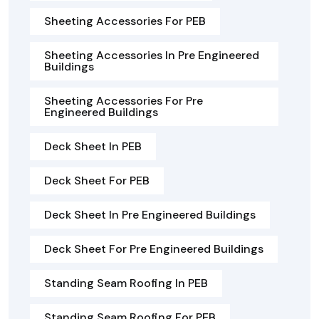
Sheeting Accessories For PEB
Sheeting Accessories In Pre Engineered
Buildings
Sheeting Accessories For Pre
Engineered Buildings
Deck Sheet In PEB
Deck Sheet For PEB
Deck Sheet In Pre Engineered Buildings
Deck Sheet For Pre Engineered Buildings
Standing Seam Roofing In PEB
Standing Seam Roofing For PEB