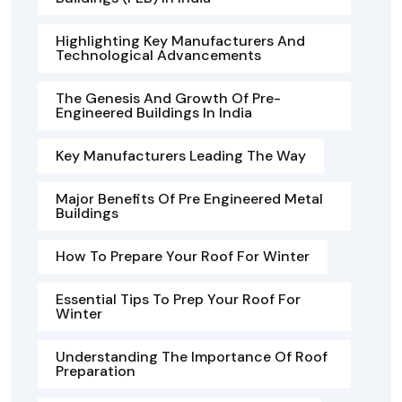
Highlighting Key Manufacturers And
Technological Advancements
The Genesis And Growth Of Pre-
Engineered Buildings In India
Key Manufacturers Leading The Way
Major Benefits Of Pre Engineered Metal
Buildings
How To Prepare Your Roof For Winter
Essential Tips To Prep Your Roof For
Winter
Understanding The Importance Of Roof
Preparation