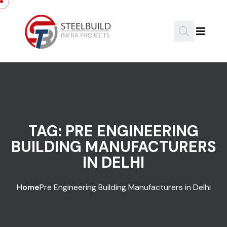
Skip to content
TAG:
PRE ENGINEERING
BUILDING MANUFACTURERS
IN DELHI
Home
Pre Engineering Building Manufacturers in Delhi