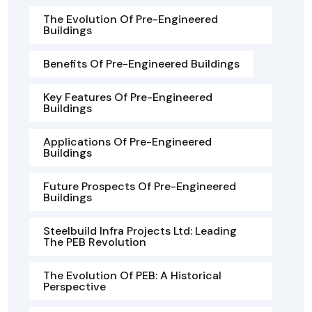
The Evolution Of Pre-Engineered
Buildings
Benefits Of Pre-Engineered Buildings
Key Features Of Pre-Engineered
Buildings
Applications Of Pre-Engineered
Buildings
Future Prospects Of Pre-Engineered
Buildings
Steelbuild Infra Projects Ltd: Leading
The PEB Revolution
The Evolution Of PEB: A Historical
Perspective