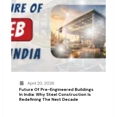
April 20, 2026
Future Of Pre-Engineered Buildings
In India: Why Steel Construction Is
Redefining The Next Decade