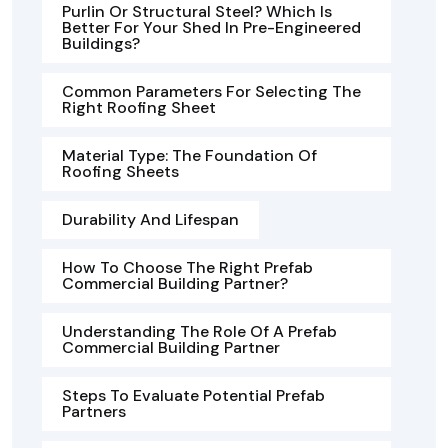
Purlin Or Structural Steel? Which Is
Better For Your Shed In Pre-Engineered
Buildings?
Common Parameters For Selecting The
Right Roofing Sheet
Material Type: The Foundation Of
Roofing Sheets
Durability And Lifespan
How To Choose The Right Prefab
Commercial Building Partner?
Understanding The Role Of A Prefab
Commercial Building Partner
Steps To Evaluate Potential Prefab
Partners