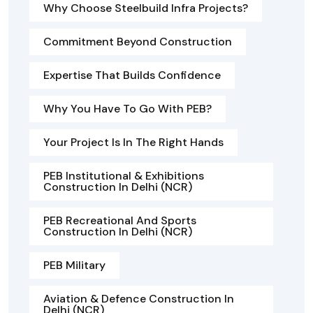
Why Choose Steelbuild Infra Projects?
Commitment Beyond Construction
Expertise That Builds Confidence
Why You Have To Go With PEB?
Your Project Is In The Right Hands
PEB Institutional & Exhibitions
Construction In Delhi (NCR)
PEB Recreational And Sports
Construction In Delhi (NCR)
PEB Military
Aviation & Defence Construction In
Delhi (NCR)