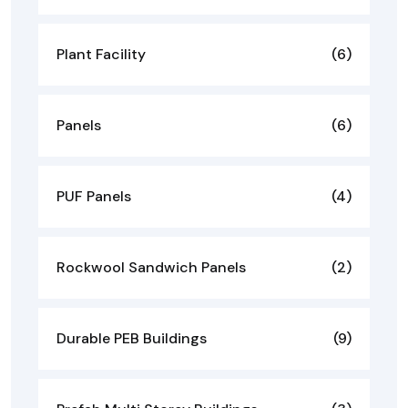
Plant Facility
(6)
Panels
(6)
PUF Panels
(4)
Rockwool Sandwich Panels
(2)
Durable PEB Buildings
(9)