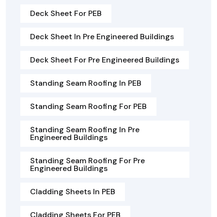
Deck Sheet For PEB
Deck Sheet In Pre Engineered Buildings
Deck Sheet For Pre Engineered Buildings
Standing Seam Roofing In PEB
Standing Seam Roofing For PEB
Standing Seam Roofing In Pre
Engineered Buildings
Standing Seam Roofing For Pre
Engineered Buildings
Cladding Sheets In PEB
Cladding Sheets For PEB