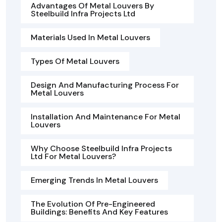
Advantages Of Metal Louvers By
Steelbuild Infra Projects Ltd
Materials Used In Metal Louvers
Types Of Metal Louvers
Design And Manufacturing Process For
Metal Louvers
Installation And Maintenance For Metal
Louvers
Why Choose Steelbuild Infra Projects
Ltd For Metal Louvers?
Emerging Trends In Metal Louvers
The Evolution Of Pre-Engineered
Buildings: Benefits And Key Features