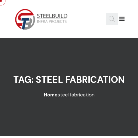
Skip to content
TAG:
STEEL FABRICATION
Home
steel fabrication