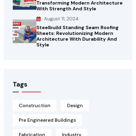
Transforming Modern Architecture
With Strength And Style
August 11, 2024
Steelbuild Standing Seam Roofing
Sheets: Revolutionizing Modern
Architecture With Durability And
Style
Tags
Construction
Design
Pre Engineered Buildings
Fabrication
Industry