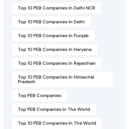
Top 10 PEB Companies In Delhi NCR
Top 10 PEB Companies In Delhi
Top 10 PEB Companies In Punjab
Top 10 PEB Companies In Haryana
Top 10 PEB Companies In Rajasthan
Top 10 PEB Companies In Himachal
Pradesh
Top PEB Companies
Top PEB Companies In The World
Top 10 PEB Companies In The World