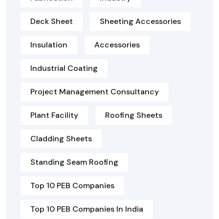
Deck Sheet
Sheeting Accessories
Insulation
Accessories
Industrial Coating
Project Management Consultancy
Plant Facility
Roofing Sheets
Cladding Sheets
Standing Seam Roofing
Top 10 PEB Companies
Top 10 PEB Companies In India