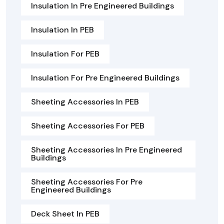
Insulation In Pre Engineered Buildings
Insulation In PEB
Insulation For PEB
Insulation For Pre Engineered Buildings
Sheeting Accessories In PEB
Sheeting Accessories For PEB
Sheeting Accessories In Pre Engineered
Buildings
Sheeting Accessories For Pre
Engineered Buildings
Deck Sheet In PEB