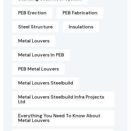
PEB Erection
PEB Fabrication
Steel Structure
Insulations
Metal Louvers
Metal Louvers In PEB
PEB Metal Louvers
Metal Louvers Steelbuild
Metal Louvers Steelbuild Infra Projects
Ltd
Everything You Need To Know About
Metal Louvers