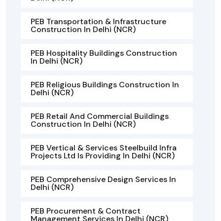
PEB Transportation & Infrastructure
Construction In Delhi (NCR)
PEB Hospitality Buildings Construction
In Delhi (NCR)
PEB Religious Buildings Construction In
Delhi (NCR)
PEB Retail And Commercial Buildings
Construction In Delhi (NCR)
PEB Vertical & Services Steelbuild Infra
Projects Ltd Is Providing In Delhi (NCR)
PEB Comprehensive Design Services In
Delhi (NCR)
PEB Procurement & Contract
Management Services In Delhi (NCR)