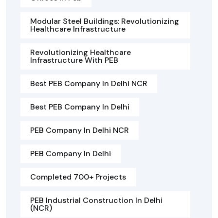
Modular Steel Buildings: Revolutionizing
Healthcare Infrastructure
Revolutionizing Healthcare
Infrastructure With PEB
Best PEB Company In Delhi NCR
Best PEB Company In Delhi
PEB Company In Delhi NCR
PEB Company In Delhi
Completed 700+ Projects
PEB Industrial Construction In Delhi
(NCR)