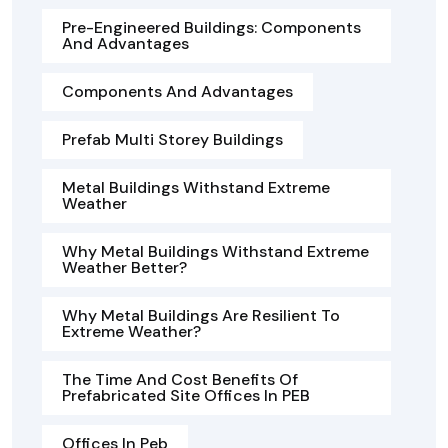
Pre-Engineered Buildings: Components
And Advantages
Components And Advantages
Prefab Multi Storey Buildings
Metal Buildings Withstand Extreme
Weather
Why Metal Buildings Withstand Extreme
Weather Better?
Why Metal Buildings Are Resilient To
Extreme Weather?
The Time And Cost Benefits Of
Prefabricated Site Offices In PEB
Offices In Peb