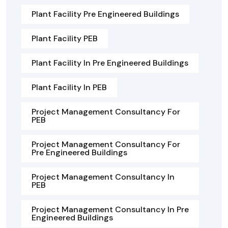
Plant Facility Pre Engineered Buildings
Plant Facility PEB
Plant Facility In Pre Engineered Buildings
Plant Facility In PEB
Project Management Consultancy For
PEB
Project Management Consultancy For
Pre Engineered Buildings
Project Management Consultancy In
PEB
Project Management Consultancy In Pre
Engineered Buildings