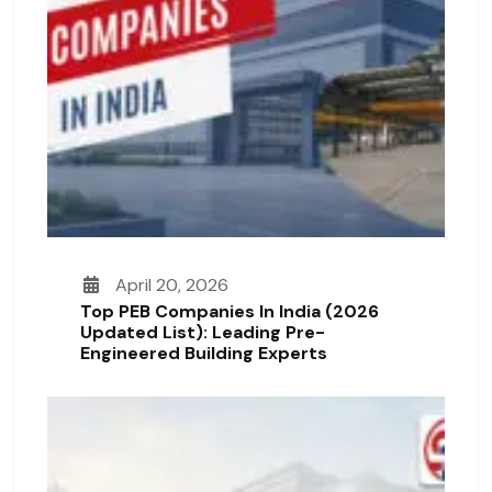
April 20, 2026
Top PEB Companies In India (2026
Updated List): Leading Pre-
Engineered Building Experts