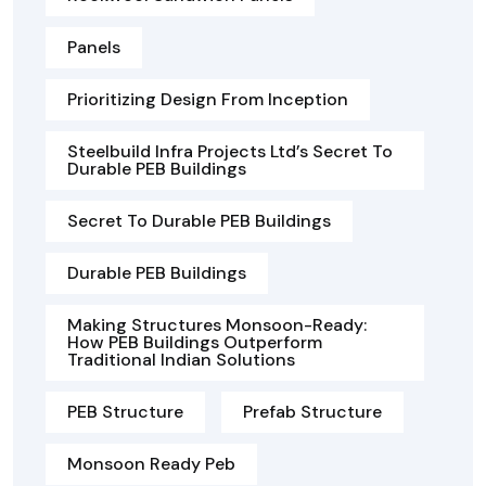
Panels
Prioritizing Design From Inception
Steelbuild Infra Projects Ltd’s Secret To
Durable PEB Buildings
Secret To Durable PEB Buildings
Durable PEB Buildings
Making Structures Monsoon-Ready:
How PEB Buildings Outperform
Traditional Indian Solutions
PEB Structure
Prefab Structure
Monsoon Ready Peb