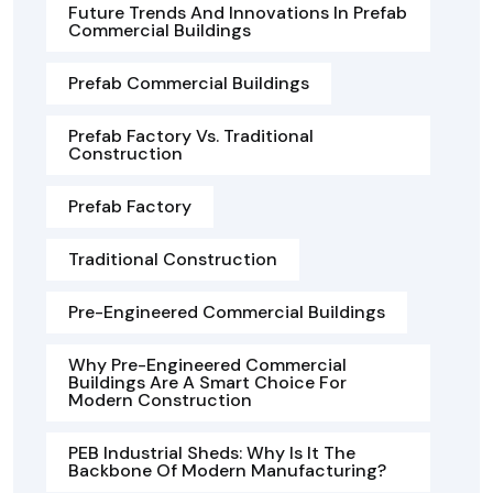
Future Trends And Innovations In Prefab
Commercial Buildings
Prefab Commercial Buildings
Prefab Factory Vs. Traditional
Construction
Prefab Factory
Traditional Construction
Pre-Engineered Commercial Buildings
Why Pre-Engineered Commercial
Buildings Are A Smart Choice For
Modern Construction
PEB Industrial Sheds: Why Is It The
Backbone Of Modern Manufacturing?