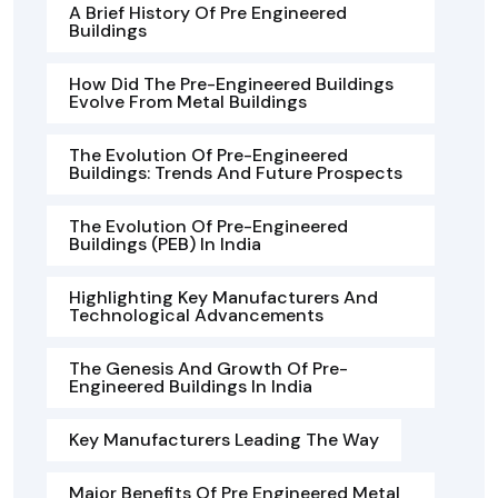
A Brief History Of Pre Engineered
Buildings
How Did The Pre-Engineered Buildings
Evolve From Metal Buildings
The Evolution Of Pre-Engineered
Buildings: Trends And Future Prospects
The Evolution Of Pre-Engineered
Buildings (PEB) In India
Highlighting Key Manufacturers And
Technological Advancements
The Genesis And Growth Of Pre-
Engineered Buildings In India
Key Manufacturers Leading The Way
Major Benefits Of Pre Engineered Metal