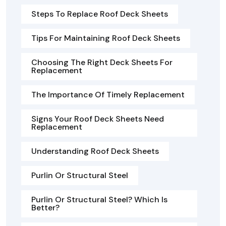
Steps To Replace Roof Deck Sheets
Tips For Maintaining Roof Deck Sheets
Choosing The Right Deck Sheets For
Replacement
The Importance Of Timely Replacement
Signs Your Roof Deck Sheets Need
Replacement
Understanding Roof Deck Sheets
Purlin Or Structural Steel
Purlin Or Structural Steel? Which Is
Better?