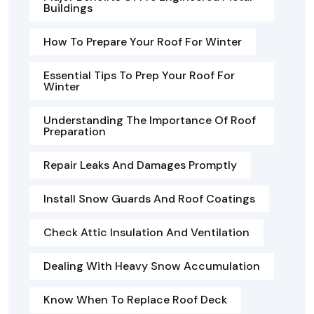
Buildings
How To Prepare Your Roof For Winter
Essential Tips To Prep Your Roof For
Winter
Understanding The Importance Of Roof
Preparation
Repair Leaks And Damages Promptly
Install Snow Guards And Roof Coatings
Check Attic Insulation And Ventilation
Dealing With Heavy Snow Accumulation
Know When To Replace Roof Deck