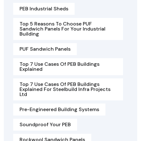
PEB Industrial Sheds
Top 5 Reasons To Choose PUF
Sandwich Panels For Your Industrial
Building
PUF Sandwich Panels
Top 7 Use Cases Of PEB Buildings
Explained
Top 7 Use Cases Of PEB Buildings
Explained For Steelbuild Infra Projects
Ltd
Pre-Engineered Building Systems
Soundproof Your PEB
Rockwool Sandwich Panels