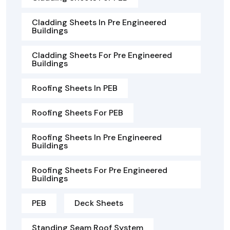
Cladding Sheets In Pre Engineered
Buildings
Cladding Sheets For Pre Engineered
Buildings
Roofing Sheets In PEB
Roofing Sheets For PEB
Roofing Sheets In Pre Engineered
Buildings
Roofing Sheets For Pre Engineered
Buildings
PEB
Deck Sheets
Standing Seam Roof System