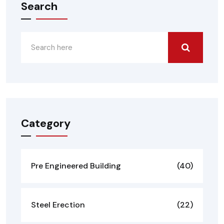
Search
Category
Pre Engineered Building
(40)
Steel Erection
(22)