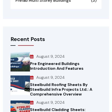
Prefab Multi Storey Buildings
(3)
Recent Posts
August 9, 2024
Pre Engineered Buildings
Introduction And Features
August 9, 2024
Steelbuild Roofing Sheets By
Steelbuild Infra Projects Ltd.: A
Comprehensive Overview
August 9, 2024
Steelbuild Cladding Sheets: