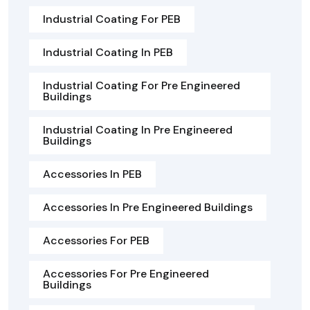
Industrial Coating For PEB
Industrial Coating In PEB
Industrial Coating For Pre Engineered
Buildings
Industrial Coating In Pre Engineered
Buildings
Accessories In PEB
Accessories In Pre Engineered Buildings
Accessories For PEB
Accessories For Pre Engineered
Buildings