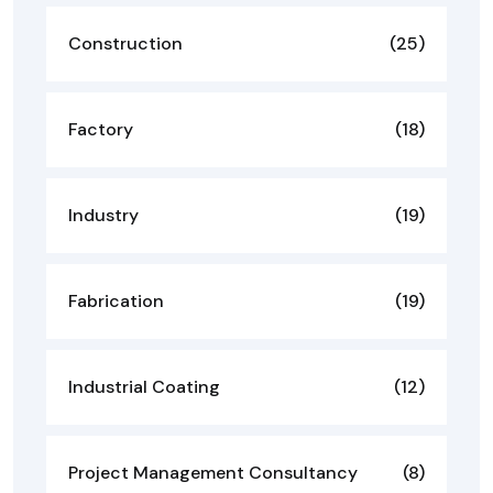
Construction
(25)
Factory
(18)
Industry
(19)
Fabrication
(19)
Industrial Coating
(12)
Project Management Consultancy
(8)