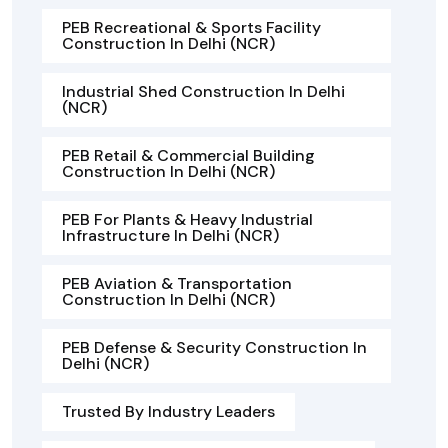
PEB Recreational & Sports Facility
Construction In Delhi (NCR)
Industrial Shed Construction In Delhi
(NCR)
PEB Retail & Commercial Building
Construction In Delhi (NCR)
PEB For Plants & Heavy Industrial
Infrastructure In Delhi (NCR)
PEB Aviation & Transportation
Construction In Delhi (NCR)
PEB Defense & Security Construction In
Delhi (NCR)
Trusted By Industry Leaders