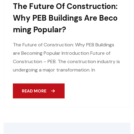
The Future Of Construction:
Why PEB Buildings Are Beco
Ming Popular?
The Future of Construction: Why PEB Buildings
are Becoming Popular Introduction Future of
Construction – PEB. The construction industry is
undergoing a major transformation. In
READ MORE