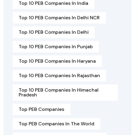
Top 10 PEB Companies In India
Top 10 PEB Companies In Delhi NCR
Top 10 PEB Companies In Delhi
Top 10 PEB Companies In Punjab
Top 10 PEB Companies In Haryana
Top 10 PEB Companies In Rajasthan
Top 10 PEB Companies In Himachal
Pradesh
Top PEB Companies
Top PEB Companies In The World