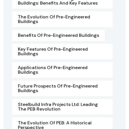
Buildings: Benefits And Key Features
The Evolution Of Pre-Engineered
Buildings
Benefits Of Pre-Engineered Buildings
Key Features Of Pre-Engineered
Buildings
Applications Of Pre-Engineered
Buildings
Future Prospects Of Pre-Engineered
Buildings
Steelbuild Infra Projects Ltd: Leading
The PEB Revolution
The Evolution Of PEB: A Historical
Perspective