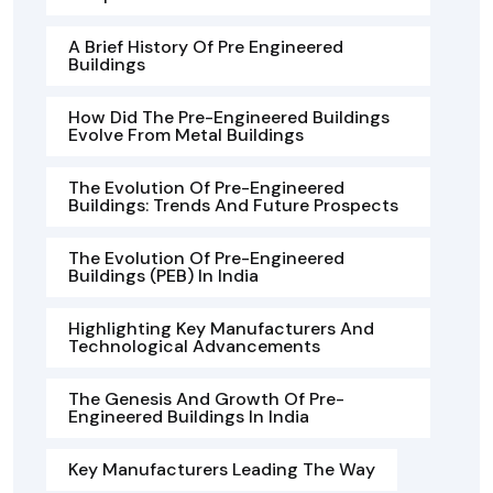
A Brief History Of Pre Engineered
Buildings
How Did The Pre-Engineered Buildings
Evolve From Metal Buildings
The Evolution Of Pre-Engineered
Buildings: Trends And Future Prospects
The Evolution Of Pre-Engineered
Buildings (PEB) In India
Highlighting Key Manufacturers And
Technological Advancements
The Genesis And Growth Of Pre-
Engineered Buildings In India
Key Manufacturers Leading The Way