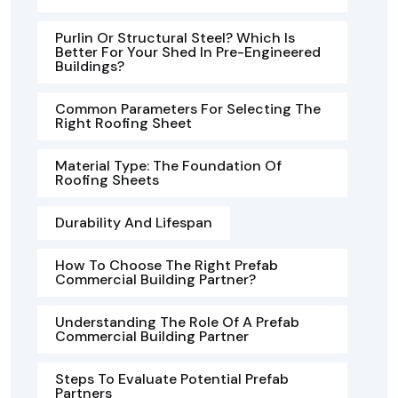
Purlin Or Structural Steel? Which Is
Better For Your Shed In Pre-Engineered
Buildings?
Common Parameters For Selecting The
Right Roofing Sheet
Material Type: The Foundation Of
Roofing Sheets
Durability And Lifespan
How To Choose The Right Prefab
Commercial Building Partner?
Understanding The Role Of A Prefab
Commercial Building Partner
Steps To Evaluate Potential Prefab
Partners