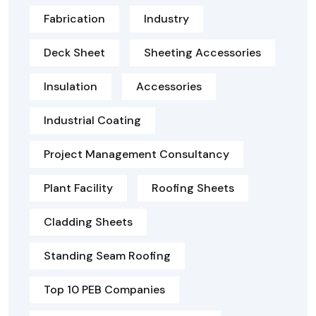
Fabrication
Industry
Deck Sheet
Sheeting Accessories
Insulation
Accessories
Industrial Coating
Project Management Consultancy
Plant Facility
Roofing Sheets
Cladding Sheets
Standing Seam Roofing
Top 10 PEB Companies