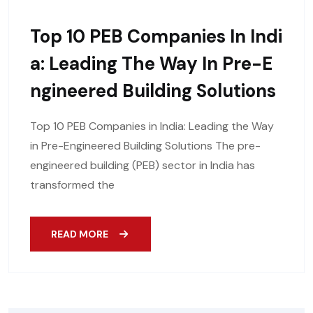
Top 10 PEB Companies In Indi
A: Leading The Way In Pre-E
Ngineered Building Solutions
Top 10 PEB Companies in India: Leading the Way
in Pre-Engineered Building Solutions The pre-
engineered building (PEB) sector in India has
transformed the
READ MORE