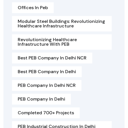
Offices In Peb
Modular Steel Buildings: Revolutionizing
Healthcare Infrastructure
Revolutionizing Healthcare
Infrastructure With PEB
Best PEB Company In Delhi NCR
Best PEB Company In Delhi
PEB Company In Delhi NCR
PEB Company In Delhi
Completed 700+ Projects
PEB Industrial Construction In Delhi