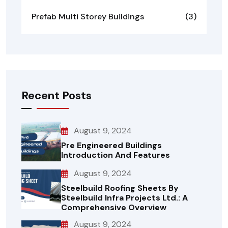
Prefab Multi Storey Buildings
(3)
Recent Posts
August 9, 2024
Pre Engineered Buildings
Introduction And Features
August 9, 2024
Steelbuild Roofing Sheets By
Steelbuild Infra Projects Ltd.: A
Comprehensive Overview
August 9, 2024