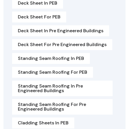
Deck Sheet In PEB
Deck Sheet For PEB
Deck Sheet In Pre Engineered Buildings
Deck Sheet For Pre Engineered Buildings
Standing Seam Roofing In PEB
Standing Seam Roofing For PEB
Standing Seam Roofing In Pre
Engineered Buildings
Standing Seam Roofing For Pre
Engineered Buildings
Cladding Sheets In PEB