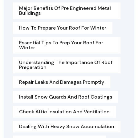
Major Benefits Of Pre Engineered Metal
Buildings
How To Prepare Your Roof For Winter
Essential Tips To Prep Your Roof For
Winter
Understanding The Importance Of Roof
Preparation
Repair Leaks And Damages Promptly
Install Snow Guards And Roof Coatings
Check Attic Insulation And Ventilation
Dealing With Heavy Snow Accumulation