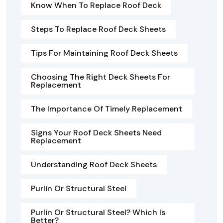
Know When To Replace Roof Deck
Steps To Replace Roof Deck Sheets
Tips For Maintaining Roof Deck Sheets
Choosing The Right Deck Sheets For
Replacement
The Importance Of Timely Replacement
Signs Your Roof Deck Sheets Need
Replacement
Understanding Roof Deck Sheets
Purlin Or Structural Steel
Purlin Or Structural Steel? Which Is
Better?