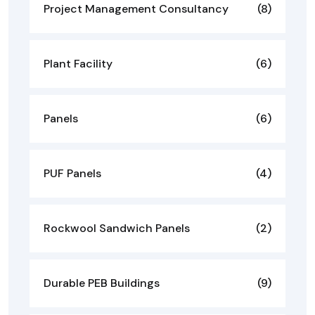
Project Management Consultancy
(8)
Plant Facility
(6)
Panels
(6)
PUF Panels
(4)
Rockwool Sandwich Panels
(2)
Durable PEB Buildings
(9)