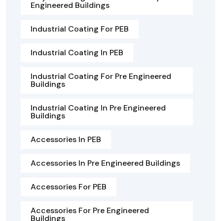
Engineered Buildings
Industrial Coating For PEB
Industrial Coating In PEB
Industrial Coating For Pre Engineered
Buildings
Industrial Coating In Pre Engineered
Buildings
Accessories In PEB
Accessories In Pre Engineered Buildings
Accessories For PEB
Accessories For Pre Engineered
Buildings