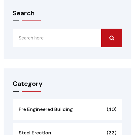
Search
Category
Pre Engineered Building
(40)
Steel Erection
(22)