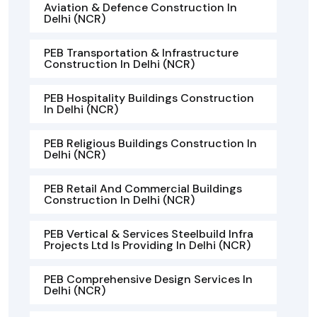
Aviation & Defence Construction In
Delhi (NCR)
PEB Transportation & Infrastructure
Construction In Delhi (NCR)
PEB Hospitality Buildings Construction
In Delhi (NCR)
PEB Religious Buildings Construction In
Delhi (NCR)
PEB Retail And Commercial Buildings
Construction In Delhi (NCR)
PEB Vertical & Services Steelbuild Infra
Projects Ltd Is Providing In Delhi (NCR)
PEB Comprehensive Design Services In
Delhi (NCR)