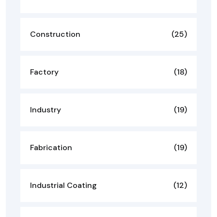
Construction
(25)
Factory
(18)
Industry
(19)
Fabrication
(19)
Industrial Coating
(12)