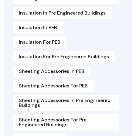
Insulation In Pre Engineered Buildings
Insulation In PEB
Insulation For PEB
Insulation For Pre Engineered Buildings
Sheeting Accessories In PEB
Sheeting Accessories For PEB
Sheeting Accessories In Pre Engineered
Buildings
Sheeting Accessories For Pre
Engineered Buildings