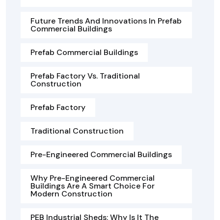
Future Trends And Innovations In Prefab
Commercial Buildings
Prefab Commercial Buildings
Prefab Factory Vs. Traditional
Construction
Prefab Factory
Traditional Construction
Pre-Engineered Commercial Buildings
Why Pre-Engineered Commercial
Buildings Are A Smart Choice For
Modern Construction
PEB Industrial Sheds: Why Is It The