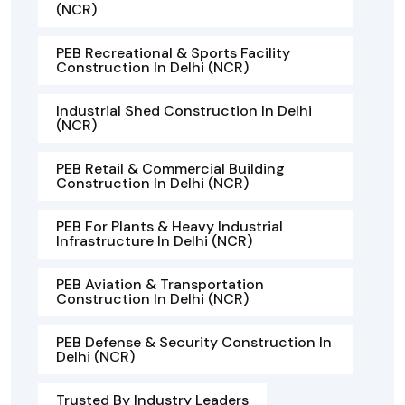
(NCR)
PEB Recreational & Sports Facility
Construction In Delhi (NCR)
Industrial Shed Construction In Delhi
(NCR)
PEB Retail & Commercial Building
Construction In Delhi (NCR)
PEB For Plants & Heavy Industrial
Infrastructure In Delhi (NCR)
PEB Aviation & Transportation
Construction In Delhi (NCR)
PEB Defense & Security Construction In
Delhi (NCR)
Trusted By Industry Leaders