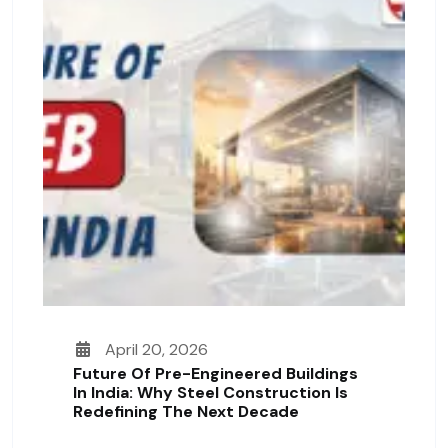
April 20, 2026
Future Of Pre-Engineered Buildings
In India: Why Steel Construction Is
Redefining The Next Decade