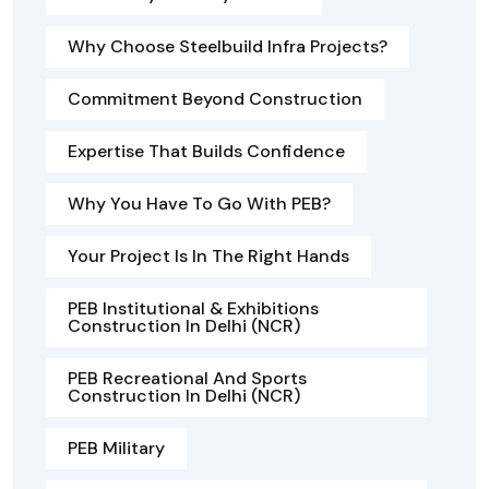
Why Choose Steelbuild Infra Projects?
Commitment Beyond Construction
Expertise That Builds Confidence
Why You Have To Go With PEB?
Your Project Is In The Right Hands
PEB Institutional & Exhibitions
Construction In Delhi (NCR)
PEB Recreational And Sports
Construction In Delhi (NCR)
PEB Military