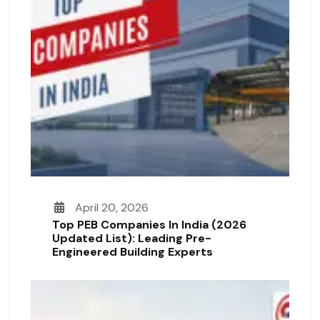
April 20, 2026
Top PEB Companies In India (2026
Updated List): Leading Pre-
Engineered Building Experts