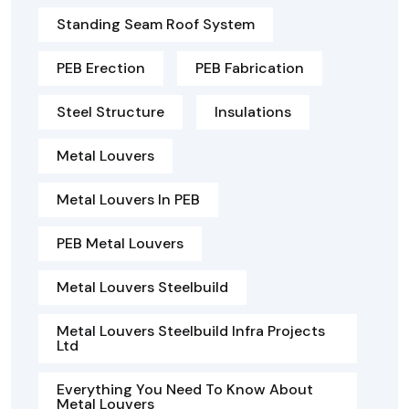
Standing Seam Roof System
PEB Erection
PEB Fabrication
Steel Structure
Insulations
Metal Louvers
Metal Louvers In PEB
PEB Metal Louvers
Metal Louvers Steelbuild
Metal Louvers Steelbuild Infra Projects
Ltd
Everything You Need To Know About
Metal Louvers