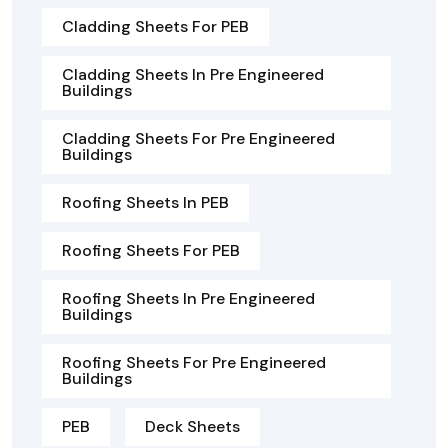
Cladding Sheets For PEB
Cladding Sheets In Pre Engineered
Buildings
Cladding Sheets For Pre Engineered
Buildings
Roofing Sheets In PEB
Roofing Sheets For PEB
Roofing Sheets In Pre Engineered
Buildings
Roofing Sheets For Pre Engineered
Buildings
PEB
Deck Sheets