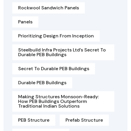
Rockwool Sandwich Panels
Panels
Prioritizing Design From Inception
Steelbuild Infra Projects Ltd’s Secret To
Durable PEB Buildings
Secret To Durable PEB Buildings
Durable PEB Buildings
Making Structures Monsoon-Ready:
How PEB Buildings Outperform
Traditional Indian Solutions
PEB Structure
Prefab Structure