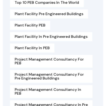
Top 10 PEB Companies In The World
Plant Facility Pre Engineered Buildings
Plant Facility PEB
Plant Facility In Pre Engineered Buildings
Plant Facility In PEB
Project Management Consultancy For
PEB
Project Management Consultancy For
Pre Engineered Buildings
Project Management Consultancy In
PEB
Project Management Consultancy In Pre