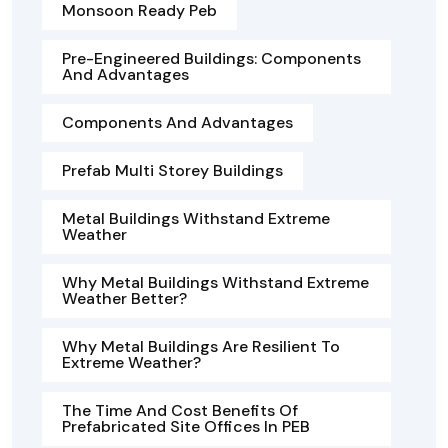
Monsoon Ready Peb
Pre-Engineered Buildings: Components
And Advantages
Components And Advantages
Prefab Multi Storey Buildings
Metal Buildings Withstand Extreme
Weather
Why Metal Buildings Withstand Extreme
Weather Better?
Why Metal Buildings Are Resilient To
Extreme Weather?
The Time And Cost Benefits Of
Prefabricated Site Offices In PEB