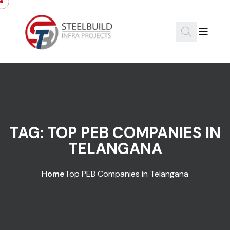
Skip to content
TAG:
TOP PEB COMPANIES IN
TELANGANA
Home
Top PEB Companies in Telangana