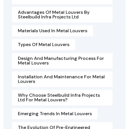
Advantages Of Metal Louvers By
Steelbuild Infra Projects Ltd
Materials Used In Metal Louvers
Types Of Metal Louvers
Design And Manufacturing Process For
Metal Louvers
Installation And Maintenance For Metal
Louvers
Why Choose Steelbuild Infra Projects
Ltd For Metal Louvers?
Emerging Trends In Metal Louvers
The Evolution Of Pre-Engineered