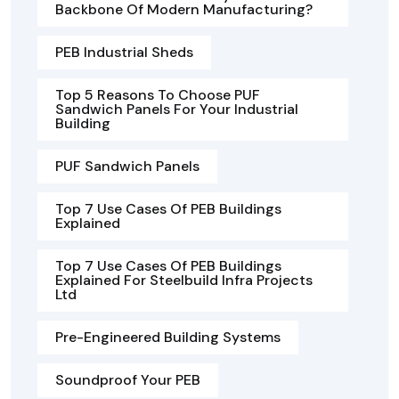
Backbone Of Modern Manufacturing?
PEB Industrial Sheds
Top 5 Reasons To Choose PUF
Sandwich Panels For Your Industrial
Building
PUF Sandwich Panels
Top 7 Use Cases Of PEB Buildings
Explained
Top 7 Use Cases Of PEB Buildings
Explained For Steelbuild Infra Projects
Ltd
Pre-Engineered Building Systems
Soundproof Your PEB