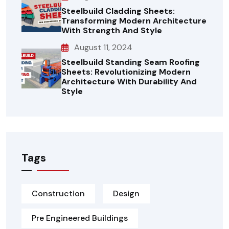
Steelbuild Cladding Sheets:
Transforming Modern Architecture
With Strength And Style
August 11, 2024
Steelbuild Standing Seam Roofing
Sheets: Revolutionizing Modern
Architecture With Durability And
Style
Tags
Construction
Design
Pre Engineered Buildings