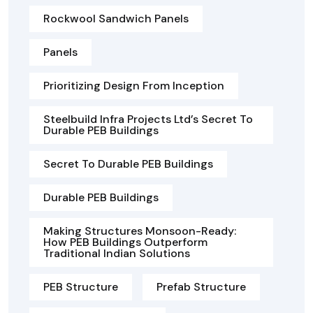
Rockwool Sandwich Panels
Panels
Prioritizing Design From Inception
Steelbuild Infra Projects Ltd’s Secret To
Durable PEB Buildings
Secret To Durable PEB Buildings
Durable PEB Buildings
Making Structures Monsoon-Ready:
How PEB Buildings Outperform
Traditional Indian Solutions
PEB Structure
Prefab Structure