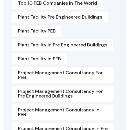
Top 10 PEB Companies In The World
Plant Facility Pre Engineered Buildings
Plant Facility PEB
Plant Facility In Pre Engineered Buildings
Plant Facility In PEB
Project Management Consultancy For
PEB
Project Management Consultancy For
Pre Engineered Buildings
Project Management Consultancy In
PEB
Project Management Consultancy In Pre