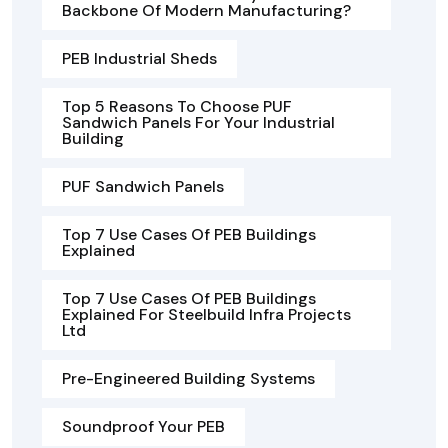
Backbone Of Modern Manufacturing?
PEB Industrial Sheds
Top 5 Reasons To Choose PUF
Sandwich Panels For Your Industrial
Building
PUF Sandwich Panels
Top 7 Use Cases Of PEB Buildings
Explained
Top 7 Use Cases Of PEB Buildings
Explained For Steelbuild Infra Projects
Ltd
Pre-Engineered Building Systems
Soundproof Your PEB