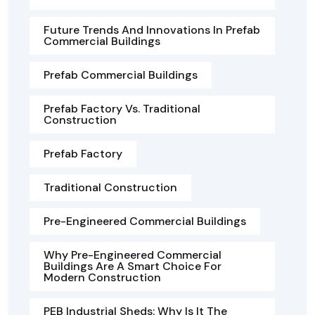
Future Trends And Innovations In Prefab
Commercial Buildings
Prefab Commercial Buildings
Prefab Factory Vs. Traditional
Construction
Prefab Factory
Traditional Construction
Pre-Engineered Commercial Buildings
Why Pre-Engineered Commercial
Buildings Are A Smart Choice For
Modern Construction
PEB Industrial Sheds: Why Is It The