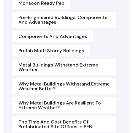
Monsoon Ready Peb
Pre-Engineered Buildings: Components
And Advantages
Components And Advantages
Prefab Multi Storey Buildings
Metal Buildings Withstand Extreme
Weather
Why Metal Buildings Withstand Extreme
Weather Better?
Why Metal Buildings Are Resilient To
Extreme Weather?
The Time And Cost Benefits Of
Prefabricated Site Offices In PEB