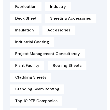
Fabrication
Industry
Deck Sheet
Sheeting Accessories
Insulation
Accessories
Industrial Coating
Project Management Consultancy
Plant Facility
Roofing Sheets
Cladding Sheets
Standing Seam Roofing
Top 10 PEB Companies