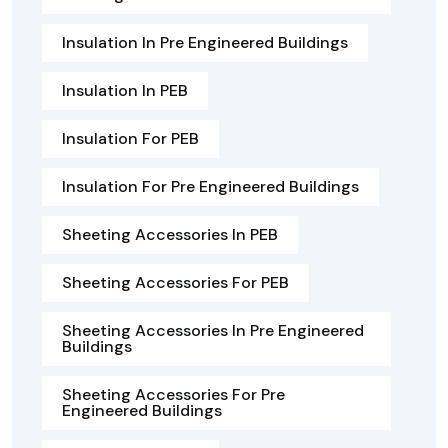
Insulation In Pre Engineered Buildings
Insulation In PEB
Insulation For PEB
Insulation For Pre Engineered Buildings
Sheeting Accessories In PEB
Sheeting Accessories For PEB
Sheeting Accessories In Pre Engineered
Buildings
Sheeting Accessories For Pre
Engineered Buildings