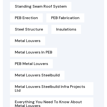
Standing Seam Roof System
PEB Erection
PEB Fabrication
Steel Structure
Insulations
Metal Louvers
Metal Louvers In PEB
PEB Metal Louvers
Metal Louvers Steelbuild
Metal Louvers Steelbuild Infra Projects
Ltd
Everything You Need To Know About
Metal Louvers