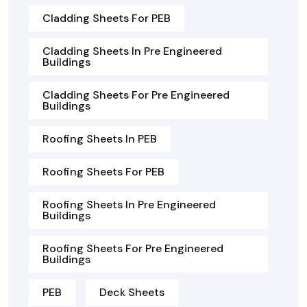
Cladding Sheets For PEB
Cladding Sheets In Pre Engineered
Buildings
Cladding Sheets For Pre Engineered
Buildings
Roofing Sheets In PEB
Roofing Sheets For PEB
Roofing Sheets In Pre Engineered
Buildings
Roofing Sheets For Pre Engineered
Buildings
PEB
Deck Sheets