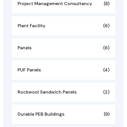
Project Management Consultancy
(8)
Plant Facility
(6)
Panels
(6)
PUF Panels
(4)
Rockwool Sandwich Panels
(2)
Durable PEB Buildings
(9)