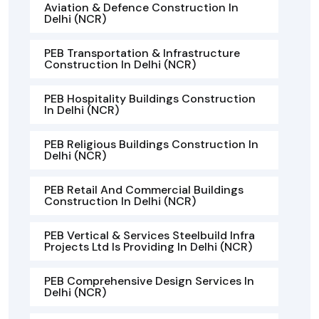
Aviation & Defence Construction In
Delhi (NCR)
PEB Transportation & Infrastructure
Construction In Delhi (NCR)
PEB Hospitality Buildings Construction
In Delhi (NCR)
PEB Religious Buildings Construction In
Delhi (NCR)
PEB Retail And Commercial Buildings
Construction In Delhi (NCR)
PEB Vertical & Services Steelbuild Infra
Projects Ltd Is Providing In Delhi (NCR)
PEB Comprehensive Design Services In
Delhi (NCR)