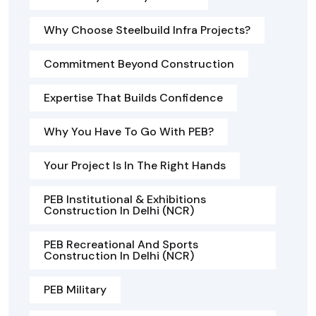
Why Choose Steelbuild Infra Projects?
Commitment Beyond Construction
Expertise That Builds Confidence
Why You Have To Go With PEB?
Your Project Is In The Right Hands
PEB Institutional & Exhibitions
Construction In Delhi (NCR)
PEB Recreational And Sports
Construction In Delhi (NCR)
PEB Military