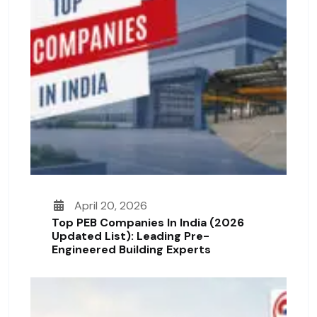
April 20, 2026
Top PEB Companies In India (2026
Updated List): Leading Pre-
Engineered Building Experts