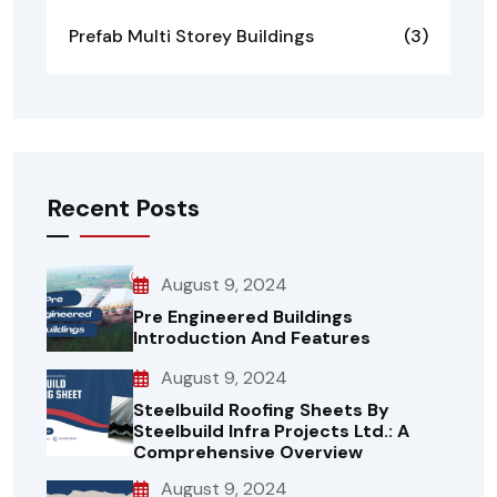
Prefab Multi Storey Buildings
(3)
Recent Posts
August 9, 2024
Pre Engineered Buildings
Introduction And Features
August 9, 2024
Steelbuild Roofing Sheets By
Steelbuild Infra Projects Ltd.: A
Comprehensive Overview
August 9, 2024