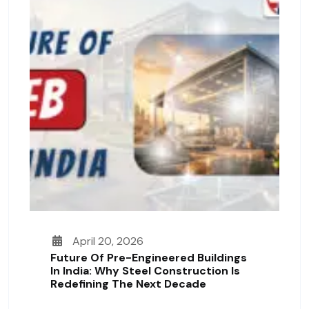
April 20, 2026
Future Of Pre-Engineered Buildings
In India: Why Steel Construction Is
Redefining The Next Decade