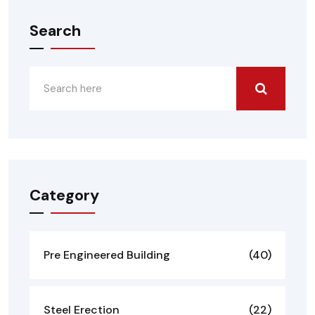
Search
Category
Pre Engineered Building
(40)
Steel Erection
(22)