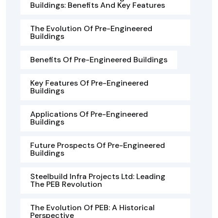
Buildings: Benefits And Key Features
The Evolution Of Pre-Engineered
Buildings
Benefits Of Pre-Engineered Buildings
Key Features Of Pre-Engineered
Buildings
Applications Of Pre-Engineered
Buildings
Future Prospects Of Pre-Engineered
Buildings
Steelbuild Infra Projects Ltd: Leading
The PEB Revolution
The Evolution Of PEB: A Historical
Perspective