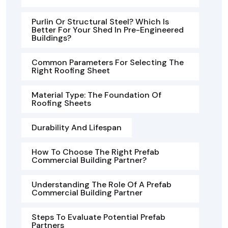
Purlin Or Structural Steel? Which Is
Better For Your Shed In Pre-Engineered
Buildings?
Common Parameters For Selecting The
Right Roofing Sheet
Material Type: The Foundation Of
Roofing Sheets
Durability And Lifespan
How To Choose The Right Prefab
Commercial Building Partner?
Understanding The Role Of A Prefab
Commercial Building Partner
Steps To Evaluate Potential Prefab
Partners