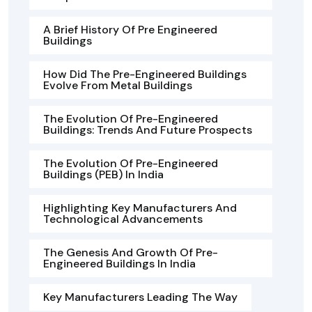
A Brief History Of Pre Engineered
Buildings
How Did The Pre-Engineered Buildings
Evolve From Metal Buildings
The Evolution Of Pre-Engineered
Buildings: Trends And Future Prospects
The Evolution Of Pre-Engineered
Buildings (PEB) In India
Highlighting Key Manufacturers And
Technological Advancements
The Genesis And Growth Of Pre-
Engineered Buildings In India
Key Manufacturers Leading The Way