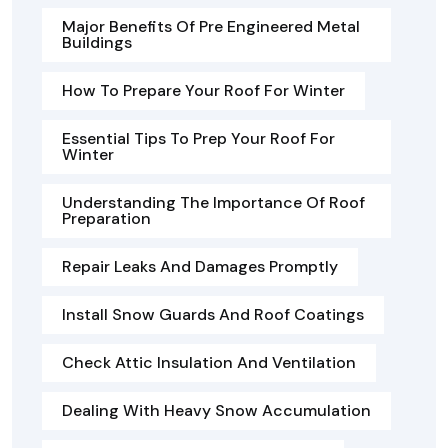
Major Benefits Of Pre Engineered Metal
Buildings
How To Prepare Your Roof For Winter
Essential Tips To Prep Your Roof For
Winter
Understanding The Importance Of Roof
Preparation
Repair Leaks And Damages Promptly
Install Snow Guards And Roof Coatings
Check Attic Insulation And Ventilation
Dealing With Heavy Snow Accumulation