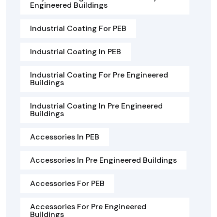
Engineered Buildings
Industrial Coating For PEB
Industrial Coating In PEB
Industrial Coating For Pre Engineered
Buildings
Industrial Coating In Pre Engineered
Buildings
Accessories In PEB
Accessories In Pre Engineered Buildings
Accessories For PEB
Accessories For Pre Engineered
Buildings