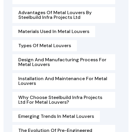
Advantages Of Metal Louvers By
Steelbuild Infra Projects Ltd
Materials Used In Metal Louvers
Types Of Metal Louvers
Design And Manufacturing Process For
Metal Louvers
Installation And Maintenance For Metal
Louvers
Why Choose Steelbuild Infra Projects
Ltd For Metal Louvers?
Emerging Trends In Metal Louvers
The Evolution Of Pre-Engineered