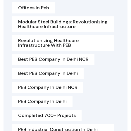
Offices In Peb
Modular Steel Buildings: Revolutionizing
Healthcare Infrastructure
Revolutionizing Healthcare
Infrastructure With PEB
Best PEB Company In Delhi NCR
Best PEB Company In Delhi
PEB Company In Delhi NCR
PEB Company In Delhi
Completed 700+ Projects
PEB Industrial Construction In Delhi