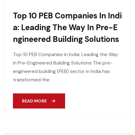
Top 10 PEB Companies In Indi
A: Leading The Way In Pre-E
Ngineered Building Solutions
Top 10 PEB Companies in India: Leading the Way
in Pre-Engineered Building Solutions The pre-
engineered building (PEB) sector in India has
transformed the
READ MORE