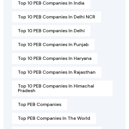
Top 10 PEB Companies In India
Top 10 PEB Companies In Delhi NCR
Top 10 PEB Companies In Delhi
Top 10 PEB Companies In Punjab
Top 10 PEB Companies In Haryana
Top 10 PEB Companies In Rajasthan
Top 10 PEB Companies In Himachal
Pradesh
Top PEB Companies
Top PEB Companies In The World