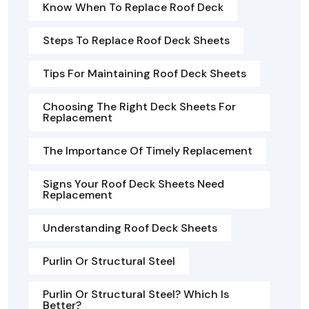
Know When To Replace Roof Deck
Steps To Replace Roof Deck Sheets
Tips For Maintaining Roof Deck Sheets
Choosing The Right Deck Sheets For
Replacement
The Importance Of Timely Replacement
Signs Your Roof Deck Sheets Need
Replacement
Understanding Roof Deck Sheets
Purlin Or Structural Steel
Purlin Or Structural Steel? Which Is
Better?