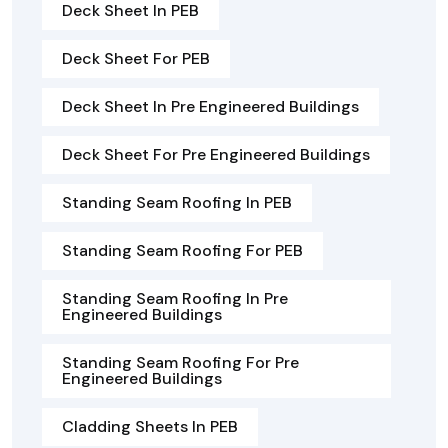
Deck Sheet In PEB
Deck Sheet For PEB
Deck Sheet In Pre Engineered Buildings
Deck Sheet For Pre Engineered Buildings
Standing Seam Roofing In PEB
Standing Seam Roofing For PEB
Standing Seam Roofing In Pre
Engineered Buildings
Standing Seam Roofing For Pre
Engineered Buildings
Cladding Sheets In PEB