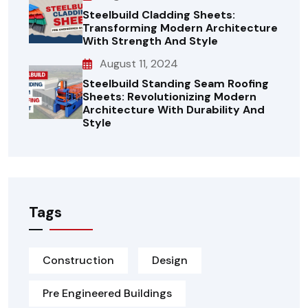
Steelbuild Cladding Sheets:
Transforming Modern Architecture
With Strength And Style
August 11, 2024
Steelbuild Standing Seam Roofing
Sheets: Revolutionizing Modern
Architecture With Durability And
Style
Tags
Construction
Design
Pre Engineered Buildings