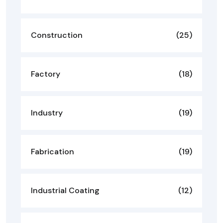
Construction
(25)
Factory
(18)
Industry
(19)
Fabrication
(19)
Industrial Coating
(12)