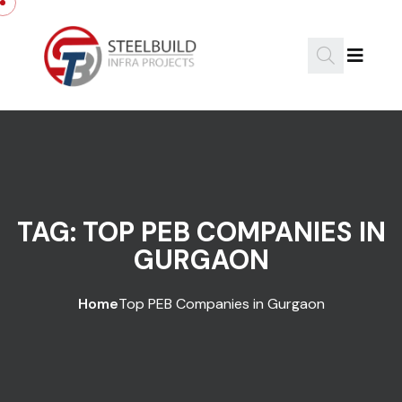
Skip to content
TAG:
TOP PEB COMPANIES IN
GURGAON
Home
Top PEB Companies in Gurgaon