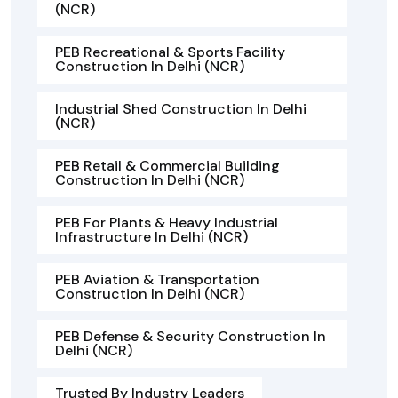
(NCR)
PEB Recreational & Sports Facility
Construction In Delhi (NCR)
Industrial Shed Construction In Delhi
(NCR)
PEB Retail & Commercial Building
Construction In Delhi (NCR)
PEB For Plants & Heavy Industrial
Infrastructure In Delhi (NCR)
PEB Aviation & Transportation
Construction In Delhi (NCR)
PEB Defense & Security Construction In
Delhi (NCR)
Trusted By Industry Leaders