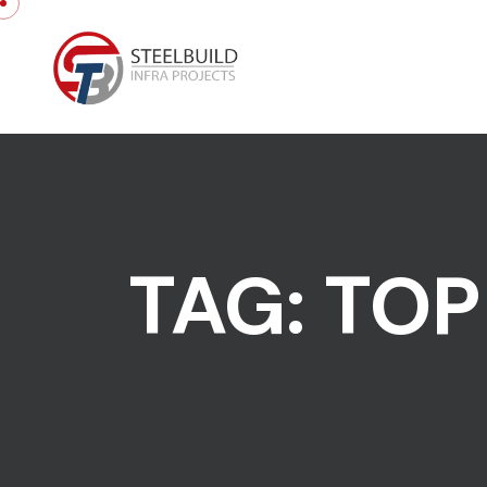
Skip to content
TAG:
TOP