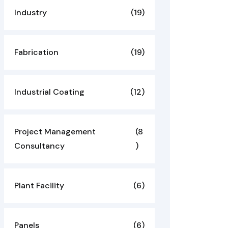
Industry
(19)
Fabrication
(19)
Industrial Coating
(12)
Project Management
(8
Consultancy
)
Plant Facility
(6)
Panels
(6)