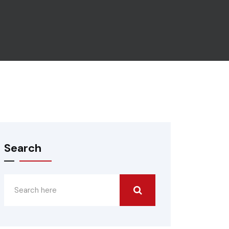
Search