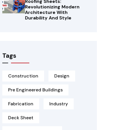
Roofing Sheets:
Revolutionizing Modern
Architecture With
Durability And Style
Tags
Construction
Design
Pre Engineered Buildings
Fabrication
Industry
Deck Sheet