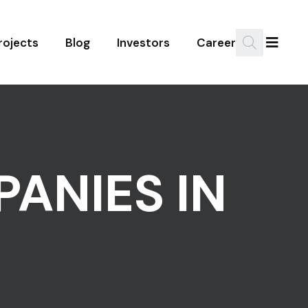
rojects
Blog
Investors
Career
PANIES IN