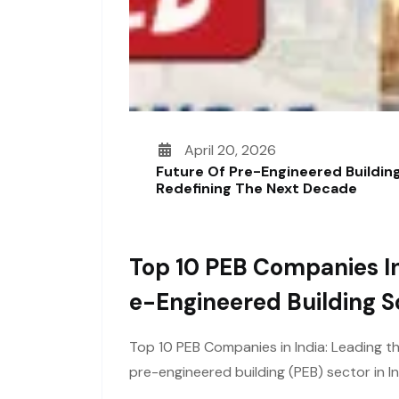
April 20, 2026
Future Of Pre-Engineered Building
Redefining The Next Decade
Top 10 PEB Companies In
E-Engineered Building S
Top 10 PEB Companies in India: Leading t
pre-engineered building (PEB) sector in I