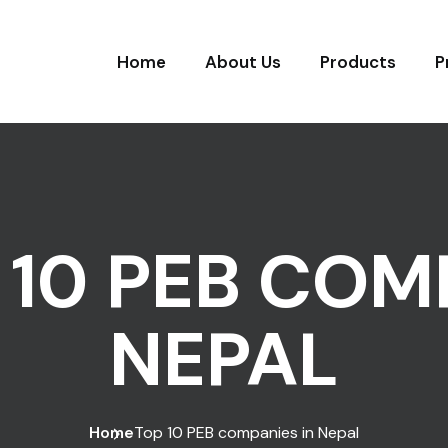
Home
About Us
Products
P
 10 PEB COM
NEPAL
Home
Top 10 PEB companies in Nepal