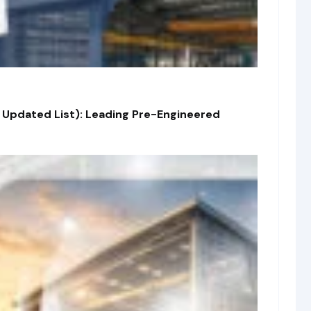
 Updated List): Leading Pre-Engineered