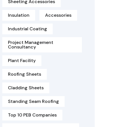
Sheeting Accessories
Insulation
Accessories
Industrial Coating
Project Management
Consultancy
Plant Facility
Roofing Sheets
Cladding Sheets
Standing Seam Roofing
Top 10 PEB Companies