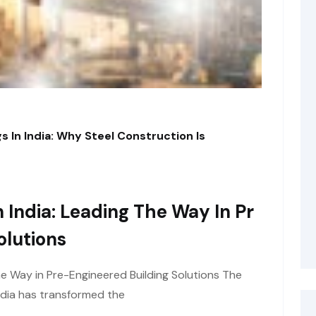
s In India: Why Steel Construction Is
 India: Leading The Way In Pr
olutions
he Way in Pre-Engineered Building Solutions The
ndia has transformed the