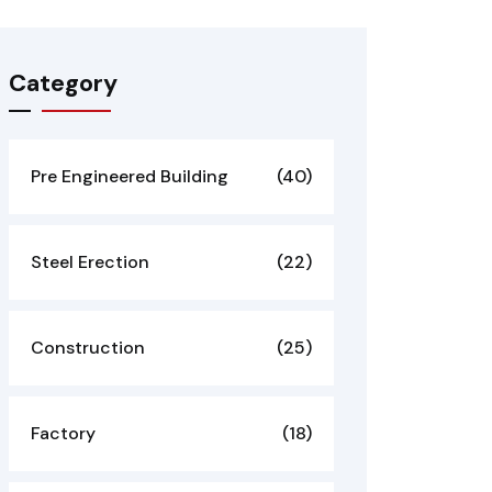
Category
Pre Engineered Building
(40)
Steel Erection
(22)
Construction
(25)
Factory
(18)