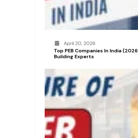
April 20, 2026
Top PEB Companies In India (2026
Building Experts