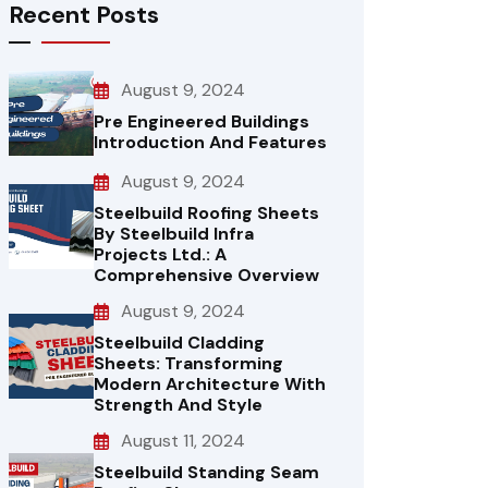
Recent Posts
August 9, 2024
Pre Engineered Buildings
Introduction And Features
August 9, 2024
Steelbuild Roofing Sheets
By Steelbuild Infra
Projects Ltd.: A
Comprehensive Overview
August 9, 2024
Steelbuild Cladding
Sheets: Transforming
Modern Architecture With
Strength And Style
August 11, 2024
Steelbuild Standing Seam