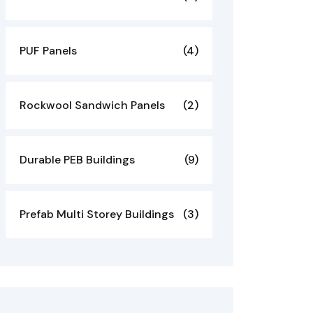
PUF Panels
(4)
Rockwool Sandwich Panels
(2)
Durable PEB Buildings
(9)
Prefab Multi Storey Buildings
(3)