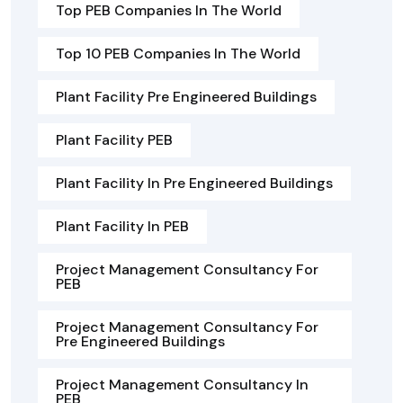
Top PEB Companies In The World
Top 10 PEB Companies In The World
Plant Facility Pre Engineered Buildings
Plant Facility PEB
Plant Facility In Pre Engineered Buildings
Plant Facility In PEB
Project Management Consultancy For
PEB
Project Management Consultancy For
Pre Engineered Buildings
Project Management Consultancy In
PEB