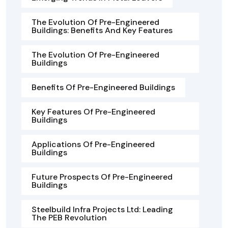
The Evolution Of Pre-Engineered
Buildings: Benefits And Key Features
The Evolution Of Pre-Engineered
Buildings
Benefits Of Pre-Engineered Buildings
Key Features Of Pre-Engineered
Buildings
Applications Of Pre-Engineered
Buildings
Future Prospects Of Pre-Engineered
Buildings
Steelbuild Infra Projects Ltd: Leading
The PEB Revolution