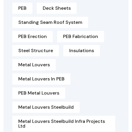
PEB
Deck Sheets
Standing Seam Roof System
PEB Erection
PEB Fabrication
Steel Structure
Insulations
Metal Louvers
Metal Louvers In PEB
PEB Metal Louvers
Metal Louvers Steelbuild
Metal Louvers Steelbuild Infra Projects
Ltd