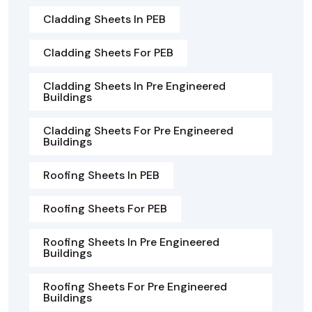
Cladding Sheets In PEB
Cladding Sheets For PEB
Cladding Sheets In Pre Engineered
Buildings
Cladding Sheets For Pre Engineered
Buildings
Roofing Sheets In PEB
Roofing Sheets For PEB
Roofing Sheets In Pre Engineered
Buildings
Roofing Sheets For Pre Engineered
Buildings