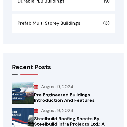
Durable PEB Buildings
(9)
Prefab Multi Storey Buildings
(3)
Recent Posts
August 9, 2024
Pre Engineered Buildings
Introduction And Features
August 9, 2024
Steelbuild Roofing Sheets By
Steelbuild Infra Projects Ltd.: A