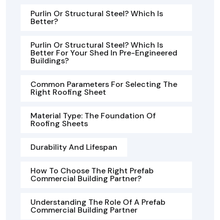
Purlin Or Structural Steel? Which Is
Better?
Purlin Or Structural Steel? Which Is
Better For Your Shed In Pre-Engineered
Buildings?
Common Parameters For Selecting The
Right Roofing Sheet
Material Type: The Foundation Of
Roofing Sheets
Durability And Lifespan
How To Choose The Right Prefab
Commercial Building Partner?
Understanding The Role Of A Prefab
Commercial Building Partner