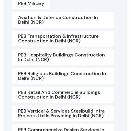
PEB Military
Aviation & Defence Construction In
Delhi (NCR)
PEB Transportation & Infrastructure
Construction In Delhi (NCR)
PEB Hospitality Buildings Construction
In Delhi (NCR)
PEB Religious Buildings Construction In
Delhi (NCR)
PEB Retail And Commercial Buildings
Construction In Delhi (NCR)
PEB Vertical & Services Steelbuild Infra
Projects Ltd Is Providing In Delhi (NCR)
PEB Comprehensive Design Services In