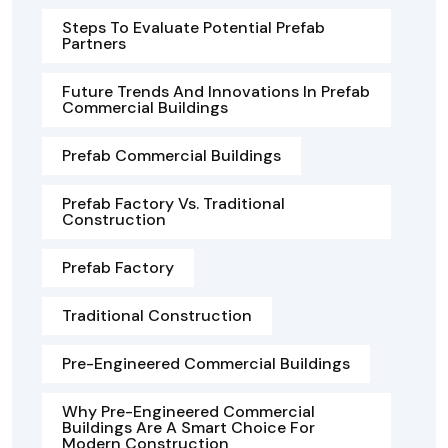
Steps To Evaluate Potential Prefab
Partners
Future Trends And Innovations In Prefab
Commercial Buildings
Prefab Commercial Buildings
Prefab Factory Vs. Traditional
Construction
Prefab Factory
Traditional Construction
Pre-Engineered Commercial Buildings
Why Pre-Engineered Commercial
Buildings Are A Smart Choice For
Modern Construction