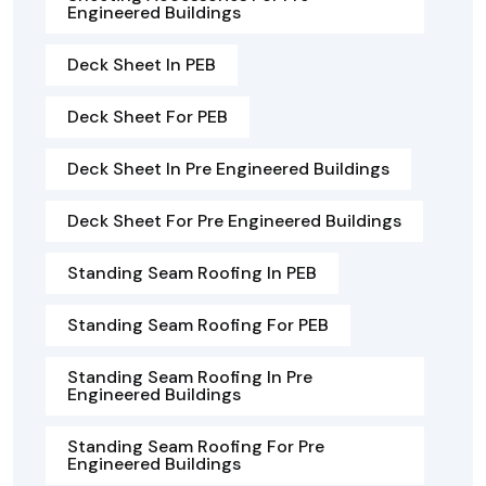
Engineered Buildings
Deck Sheet In PEB
Deck Sheet For PEB
Deck Sheet In Pre Engineered Buildings
Deck Sheet For Pre Engineered Buildings
Standing Seam Roofing In PEB
Standing Seam Roofing For PEB
Standing Seam Roofing In Pre
Engineered Buildings
Standing Seam Roofing For Pre
Engineered Buildings