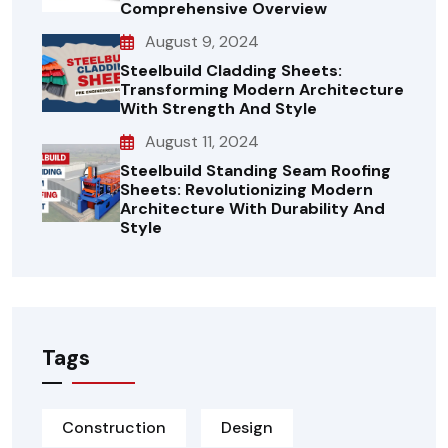
Comprehensive Overview
August 9, 2024
Steelbuild Cladding Sheets:
Transforming Modern Architecture
With Strength And Style
August 11, 2024
Steelbuild Standing Seam Roofing
Sheets: Revolutionizing Modern
Architecture With Durability And
Style
Tags
Construction
Design