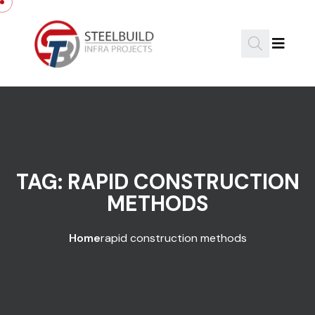
Skip to content
TAG:
RAPID CONSTRUCTION
METHODS
Home
rapid construction methods