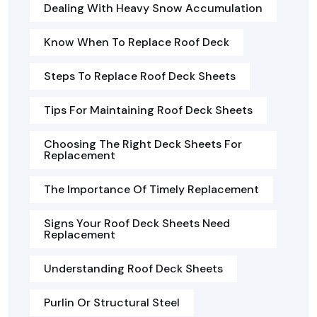
Dealing With Heavy Snow Accumulation
Know When To Replace Roof Deck
Steps To Replace Roof Deck Sheets
Tips For Maintaining Roof Deck Sheets
Choosing The Right Deck Sheets For
Replacement
The Importance Of Timely Replacement
Signs Your Roof Deck Sheets Need
Replacement
Understanding Roof Deck Sheets
Purlin Or Structural Steel