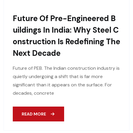
Future Of Pre-Engineered B
Uildings In India: Why Steel C
Onstruction Is Redefining The
Next Decade
Future of PEB. The Indian construction industry is
quietly undergoing a shift that is far more
significant than it appears on the surface. For
decades, concrete
READ MORE