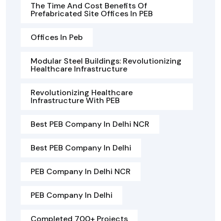
The Time And Cost Benefits Of
Prefabricated Site Offices In PEB
Offices In Peb
Modular Steel Buildings: Revolutionizing
Healthcare Infrastructure
Revolutionizing Healthcare
Infrastructure With PEB
Best PEB Company In Delhi NCR
Best PEB Company In Delhi
PEB Company In Delhi NCR
PEB Company In Delhi
Completed 700+ Projects