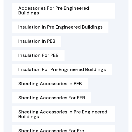
Accessories For Pre Engineered
Buildings
Insulation In Pre Engineered Buildings
Insulation In PEB
Insulation For PEB
Insulation For Pre Engineered Buildings
Sheeting Accessories In PEB
Sheeting Accessories For PEB
Sheeting Accessories In Pre Engineered
Buildings
Sheeting Accessories For Pre