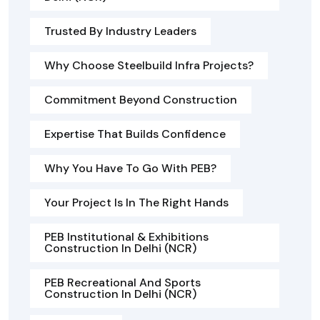
Trusted By Industry Leaders
Why Choose Steelbuild Infra Projects?
Commitment Beyond Construction
Expertise That Builds Confidence
Why You Have To Go With PEB?
Your Project Is In The Right Hands
PEB Institutional & Exhibitions
Construction In Delhi (NCR)
PEB Recreational And Sports
Construction In Delhi (NCR)