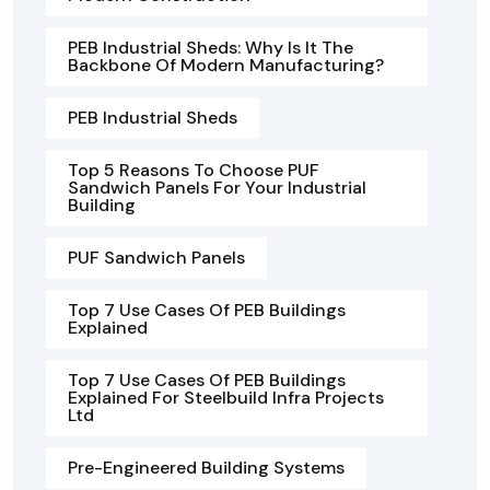
PEB Industrial Sheds: Why Is It The
Backbone Of Modern Manufacturing?
PEB Industrial Sheds
Top 5 Reasons To Choose PUF
Sandwich Panels For Your Industrial
Building
PUF Sandwich Panels
Top 7 Use Cases Of PEB Buildings
Explained
Top 7 Use Cases Of PEB Buildings
Explained For Steelbuild Infra Projects
Ltd
Pre-Engineered Building Systems