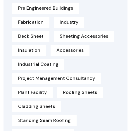
Pre Engineered Buildings
Fabrication
Industry
Deck Sheet
Sheeting Accessories
Insulation
Accessories
Industrial Coating
Project Management Consultancy
Plant Facility
Roofing Sheets
Cladding Sheets
Standing Seam Roofing