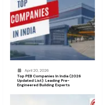
April 20, 2026
Top PEB Companies In India (2026
Updated List): Leading Pre-
Engineered Building Experts