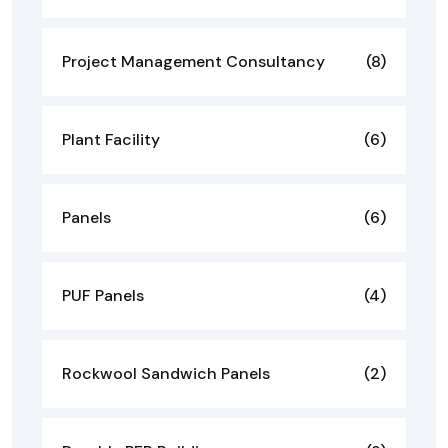
Project Management Consultancy
(8)
Plant Facility
(6)
Panels
(6)
PUF Panels
(4)
Rockwool Sandwich Panels
(2)