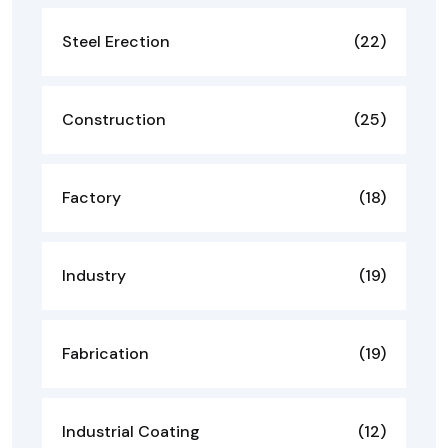
Steel Erection
(22)
Construction
(25)
Factory
(18)
Industry
(19)
Fabrication
(19)
Industrial Coating
(12)