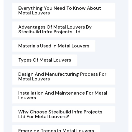
Everything You Need To Know About
Metal Louvers
Advantages Of Metal Louvers By
Steelbuild Infra Projects Ltd
Materials Used In Metal Louvers
Types Of Metal Louvers
Design And Manufacturing Process For
Metal Louvers
Installation And Maintenance For Metal
Louvers
Why Choose Steelbuild Infra Projects
Ltd For Metal Louvers?
Emerging Trends In Metal Louvers