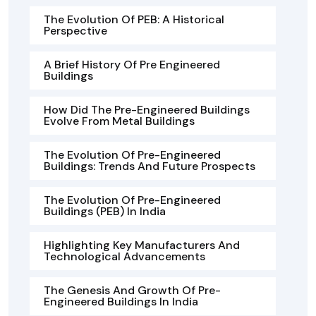
The Evolution Of PEB: A Historical
Perspective
A Brief History Of Pre Engineered
Buildings
How Did The Pre-Engineered Buildings
Evolve From Metal Buildings
The Evolution Of Pre-Engineered
Buildings: Trends And Future Prospects
The Evolution Of Pre-Engineered
Buildings (PEB) In India
Highlighting Key Manufacturers And
Technological Advancements
The Genesis And Growth Of Pre-
Engineered Buildings In India