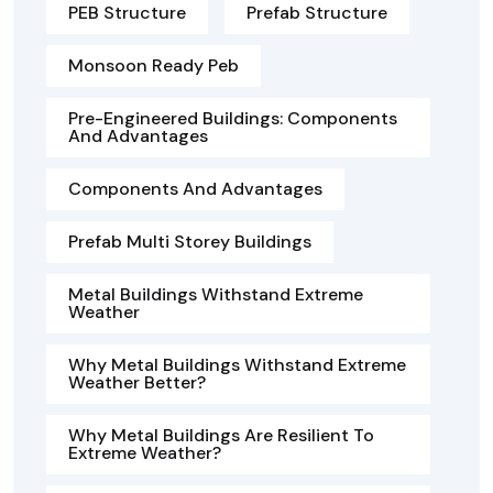
PEB Structure
Prefab Structure
Monsoon Ready Peb
Pre-Engineered Buildings: Components
And Advantages
Components And Advantages
Prefab Multi Storey Buildings
Metal Buildings Withstand Extreme
Weather
Why Metal Buildings Withstand Extreme
Weather Better?
Why Metal Buildings Are Resilient To
Extreme Weather?