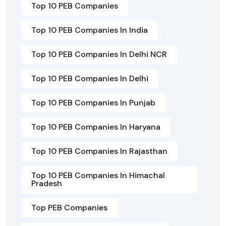
Top 10 PEB Companies
Top 10 PEB Companies In India
Top 10 PEB Companies In Delhi NCR
Top 10 PEB Companies In Delhi
Top 10 PEB Companies In Punjab
Top 10 PEB Companies In Haryana
Top 10 PEB Companies In Rajasthan
Top 10 PEB Companies In Himachal
Pradesh
Top PEB Companies