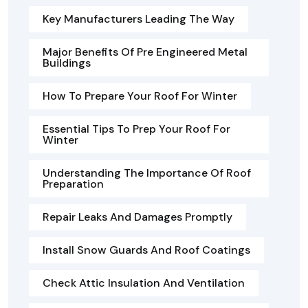
Key Manufacturers Leading The Way
Major Benefits Of Pre Engineered Metal
Buildings
How To Prepare Your Roof For Winter
Essential Tips To Prep Your Roof For
Winter
Understanding The Importance Of Roof
Preparation
Repair Leaks And Damages Promptly
Install Snow Guards And Roof Coatings
Check Attic Insulation And Ventilation