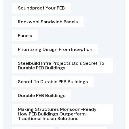
Soundproof Your PEB
Rockwool Sandwich Panels
Panels
Prioritizing Design From Inception
Steelbuild Infra Projects Ltd’s Secret To
Durable PEB Buildings
Secret To Durable PEB Buildings
Durable PEB Buildings
Making Structures Monsoon-Ready:
How PEB Buildings Outperform
Traditional Indian Solutions