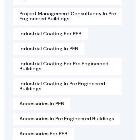
Project Management Consultancy In Pre
Engineered Buildings
Industrial Coating For PEB
Industrial Coating In PEB
Industrial Coating For Pre Engineered
Buildings
Industrial Coating In Pre Engineered
Buildings
Accessories In PEB
Accessories In Pre Engineered Buildings
Accessories For PEB