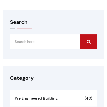
Search
Category
Pre Engineered Building
(40)