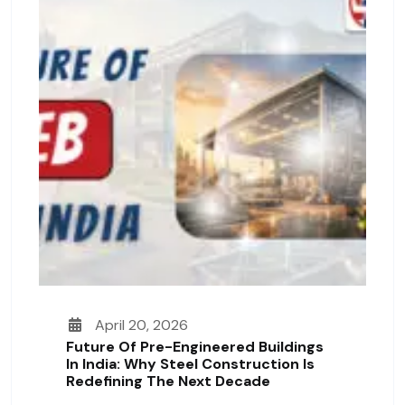
April 20, 2026
Future Of Pre-Engineered Buildings
In India: Why Steel Construction Is
Redefining The Next Decade