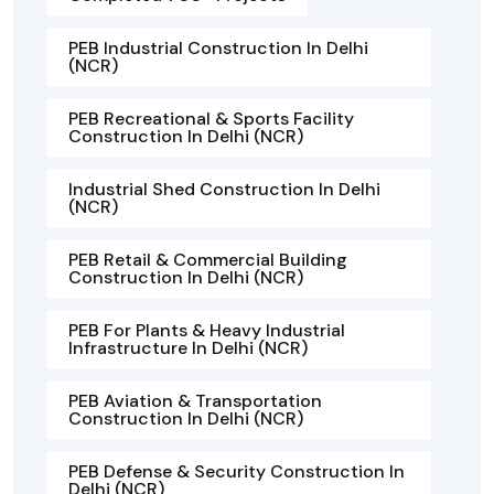
PEB Industrial Construction In Delhi
(NCR)
PEB Recreational & Sports Facility
Construction In Delhi (NCR)
Industrial Shed Construction In Delhi
(NCR)
PEB Retail & Commercial Building
Construction In Delhi (NCR)
PEB For Plants & Heavy Industrial
Infrastructure In Delhi (NCR)
PEB Aviation & Transportation
Construction In Delhi (NCR)
PEB Defense & Security Construction In
Delhi (NCR)