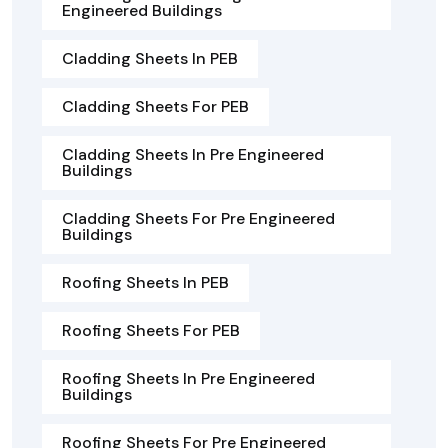
Engineered Buildings
Cladding Sheets In PEB
Cladding Sheets For PEB
Cladding Sheets In Pre Engineered
Buildings
Cladding Sheets For Pre Engineered
Buildings
Roofing Sheets In PEB
Roofing Sheets For PEB
Roofing Sheets In Pre Engineered
Buildings
Roofing Sheets For Pre Engineered