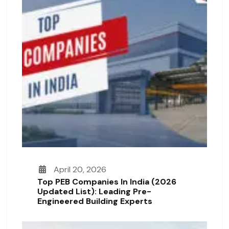
April 20, 2026
Top PEB Companies In India (2026
Updated List): Leading Pre-
Engineered Building Experts