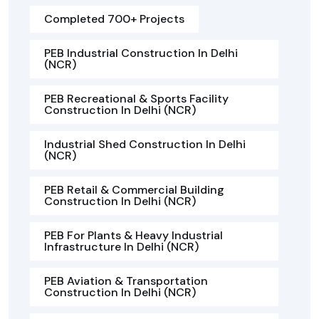
Completed 700+ Projects
PEB Industrial Construction In Delhi
(NCR)
PEB Recreational & Sports Facility
Construction In Delhi (NCR)
Industrial Shed Construction In Delhi
(NCR)
PEB Retail & Commercial Building
Construction In Delhi (NCR)
PEB For Plants & Heavy Industrial
Infrastructure In Delhi (NCR)
PEB Aviation & Transportation
Construction In Delhi (NCR)