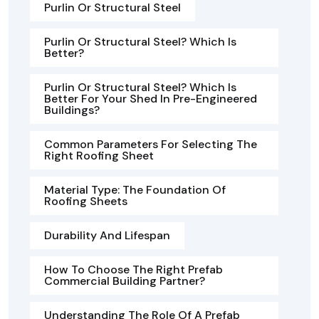
Purlin Or Structural Steel
Purlin Or Structural Steel? Which Is
Better?
Purlin Or Structural Steel? Which Is
Better For Your Shed In Pre-Engineered
Buildings?
Common Parameters For Selecting The
Right Roofing Sheet
Material Type: The Foundation Of
Roofing Sheets
Durability And Lifespan
How To Choose The Right Prefab
Commercial Building Partner?
Understanding The Role Of A Prefab