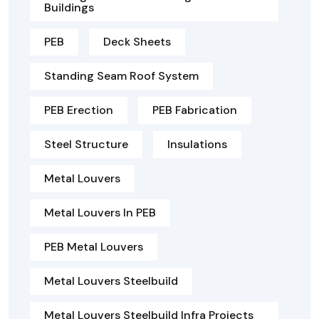
Buildings
PEB
Deck Sheets
Standing Seam Roof System
PEB Erection
PEB Fabrication
Steel Structure
Insulations
Metal Louvers
Metal Louvers In PEB
PEB Metal Louvers
Metal Louvers Steelbuild
Metal Louvers Steelbuild Infra Projects