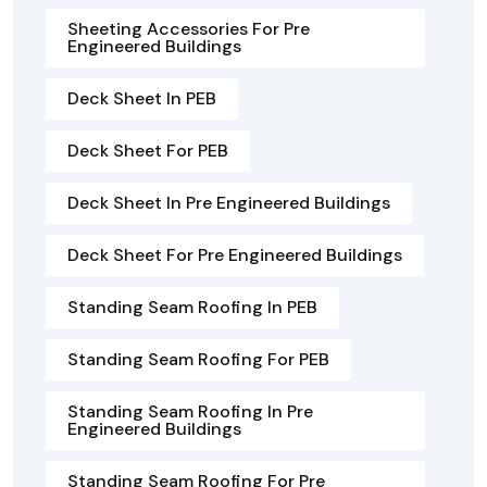
Sheeting Accessories For Pre
Engineered Buildings
Deck Sheet In PEB
Deck Sheet For PEB
Deck Sheet In Pre Engineered Buildings
Deck Sheet For Pre Engineered Buildings
Standing Seam Roofing In PEB
Standing Seam Roofing For PEB
Standing Seam Roofing In Pre
Engineered Buildings
Standing Seam Roofing For Pre