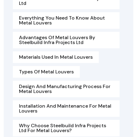
Ltd
Everything You Need To Know About
Metal Louvers
Advantages Of Metal Louvers By
Steelbuild Infra Projects Ltd
Materials Used In Metal Louvers
Types Of Metal Louvers
Design And Manufacturing Process For
Metal Louvers
Installation And Maintenance For Metal
Louvers
Why Choose Steelbuild Infra Projects
Ltd For Metal Louvers?