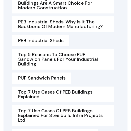
Buildings Are A Smart Choice For
Modern Construction
PEB Industrial Sheds: Why Is It The
Backbone Of Modern Manufacturing?
PEB Industrial Sheds
Top 5 Reasons To Choose PUF
Sandwich Panels For Your Industrial
Building
PUF Sandwich Panels
Top 7 Use Cases Of PEB Buildings
Explained
Top 7 Use Cases Of PEB Buildings
Explained For Steelbuild Infra Projects
Ltd