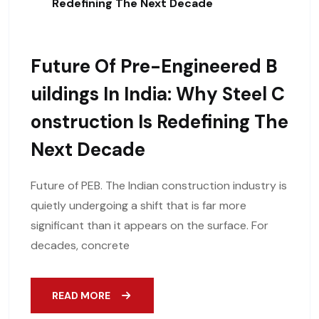
Redefining The Next Decade
Future Of Pre-Engineered B
Uildings In India: Why Steel C
Onstruction Is Redefining The
Next Decade
Future of PEB. The Indian construction industry is
quietly undergoing a shift that is far more
significant than it appears on the surface. For
decades, concrete
READ MORE