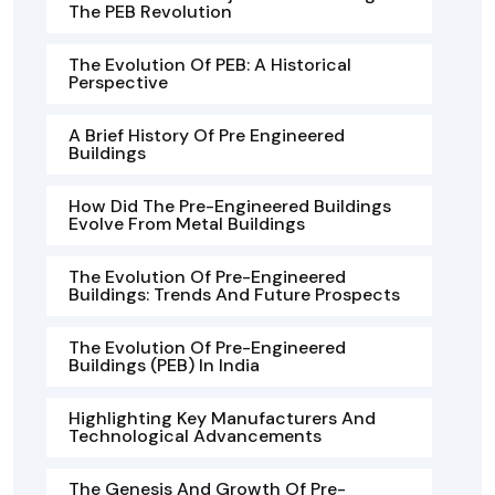
The PEB Revolution
The Evolution Of PEB: A Historical
Perspective
A Brief History Of Pre Engineered
Buildings
How Did The Pre-Engineered Buildings
Evolve From Metal Buildings
The Evolution Of Pre-Engineered
Buildings: Trends And Future Prospects
The Evolution Of Pre-Engineered
Buildings (PEB) In India
Highlighting Key Manufacturers And
Technological Advancements
The Genesis And Growth Of Pre-