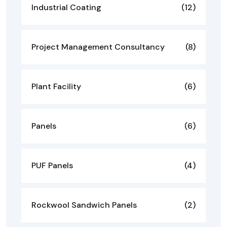
Industrial Coating
(12)
Project Management Consultancy
(8)
Plant Facility
(6)
Panels
(6)
PUF Panels
(4)
Rockwool Sandwich Panels
(2)