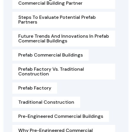
Commercial Building Partner
Steps To Evaluate Potential Prefab
Partners
Future Trends And Innovations In Prefab
Commercial Buildings
Prefab Commercial Buildings
Prefab Factory Vs. Traditional
Construction
Prefab Factory
Traditional Construction
Pre-Engineered Commercial Buildings
Why Pre-Engineered Commercial