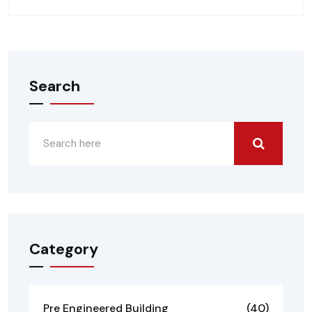
Search
Category
Pre Engineered Building
(40)