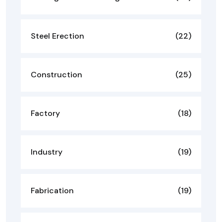
Steel Erection
(22)
Construction
(25)
Factory
(18)
Industry
(19)
Fabrication
(19)