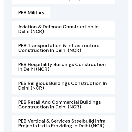
PEB Military
Aviation & Defence Construction In
Delhi (NCR)
PEB Transportation & Infrastructure
Construction In Delhi (NCR)
PEB Hospitality Buildings Construction
In Delhi (NCR)
PEB Religious Buildings Construction In
Delhi (NCR)
PEB Retail And Commercial Buildings
Construction In Delhi (NCR)
PEB Vertical & Services Steelbuild Infra
Projects Ltd Is Providing In Delhi (NCR)