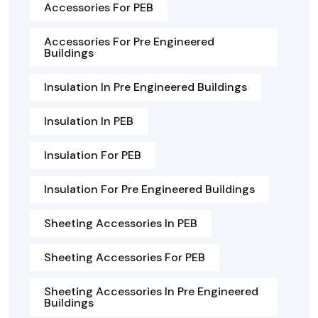
Accessories For PEB
Accessories For Pre Engineered
Buildings
Insulation In Pre Engineered Buildings
Insulation In PEB
Insulation For PEB
Insulation For Pre Engineered Buildings
Sheeting Accessories In PEB
Sheeting Accessories For PEB
Sheeting Accessories In Pre Engineered
Buildings