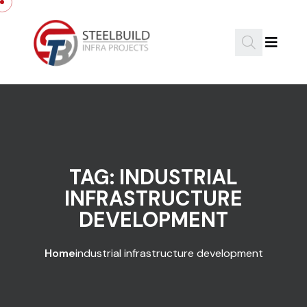
Skip to content
TAG:
INDUSTRIAL
INFRASTRUCTURE
DEVELOPMENT
Home
industrial infrastructure development