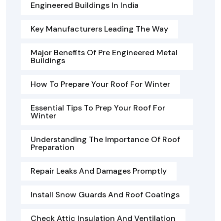
Engineered Buildings In India
Key Manufacturers Leading The Way
Major Benefits Of Pre Engineered Metal
Buildings
How To Prepare Your Roof For Winter
Essential Tips To Prep Your Roof For
Winter
Understanding The Importance Of Roof
Preparation
Repair Leaks And Damages Promptly
Install Snow Guards And Roof Coatings
Check Attic Insulation And Ventilation