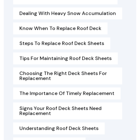
Dealing With Heavy Snow Accumulation
Know When To Replace Roof Deck
Steps To Replace Roof Deck Sheets
Tips For Maintaining Roof Deck Sheets
Choosing The Right Deck Sheets For
Replacement
The Importance Of Timely Replacement
Signs Your Roof Deck Sheets Need
Replacement
Understanding Roof Deck Sheets