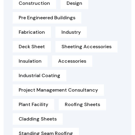
Construction
Design
Pre Engineered Buildings
Fabrication
Industry
Deck Sheet
Sheeting Accessories
Insulation
Accessories
Industrial Coating
Project Management Consultancy
Plant Facility
Roofing Sheets
Cladding Sheets
Standing Seam Roofing