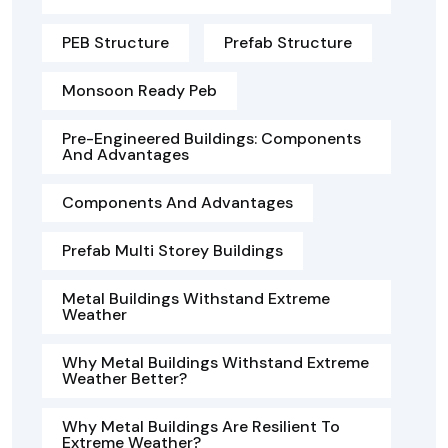
PEB Structure
Prefab Structure
Monsoon Ready Peb
Pre-Engineered Buildings: Components
And Advantages
Components And Advantages
Prefab Multi Storey Buildings
Metal Buildings Withstand Extreme
Weather
Why Metal Buildings Withstand Extreme
Weather Better?
Why Metal Buildings Are Resilient To
Extreme Weather?