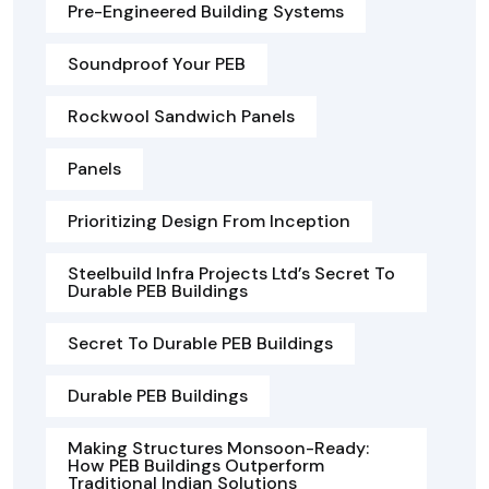
Pre-Engineered Building Systems
Soundproof Your PEB
Rockwool Sandwich Panels
Panels
Prioritizing Design From Inception
Steelbuild Infra Projects Ltd’s Secret To
Durable PEB Buildings
Secret To Durable PEB Buildings
Durable PEB Buildings
Making Structures Monsoon-Ready:
How PEB Buildings Outperform
Traditional Indian Solutions