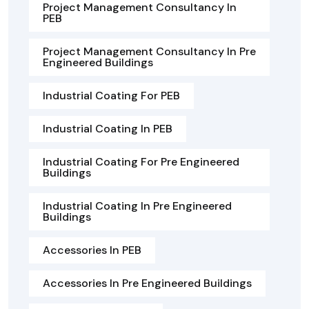
Project Management Consultancy In
PEB
Project Management Consultancy In Pre
Engineered Buildings
Industrial Coating For PEB
Industrial Coating In PEB
Industrial Coating For Pre Engineered
Buildings
Industrial Coating In Pre Engineered
Buildings
Accessories In PEB
Accessories In Pre Engineered Buildings