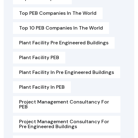
Top PEB Companies In The World
Top 10 PEB Companies In The World
Plant Facility Pre Engineered Buildings
Plant Facility PEB
Plant Facility In Pre Engineered Buildings
Plant Facility In PEB
Project Management Consultancy For
PEB
Project Management Consultancy For
Pre Engineered Buildings