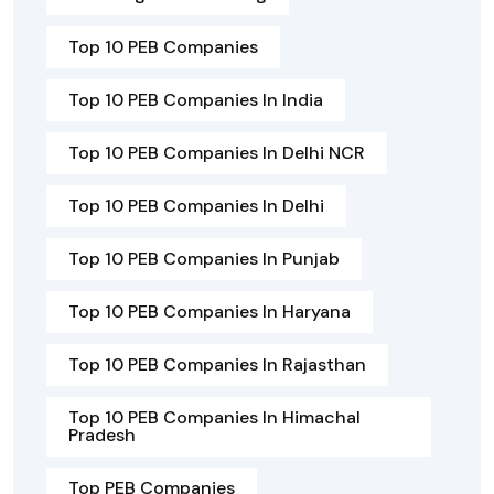
Top 10 PEB Companies
Top 10 PEB Companies In India
Top 10 PEB Companies In Delhi NCR
Top 10 PEB Companies In Delhi
Top 10 PEB Companies In Punjab
Top 10 PEB Companies In Haryana
Top 10 PEB Companies In Rajasthan
Top 10 PEB Companies In Himachal
Pradesh
Top PEB Companies