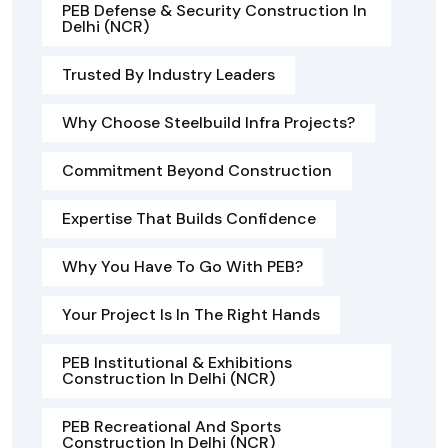
PEB Defense & Security Construction In
Delhi (NCR)
Trusted By Industry Leaders
Why Choose Steelbuild Infra Projects?
Commitment Beyond Construction
Expertise That Builds Confidence
Why You Have To Go With PEB?
Your Project Is In The Right Hands
PEB Institutional & Exhibitions
Construction In Delhi (NCR)
PEB Recreational And Sports
Construction In Delhi (NCR)