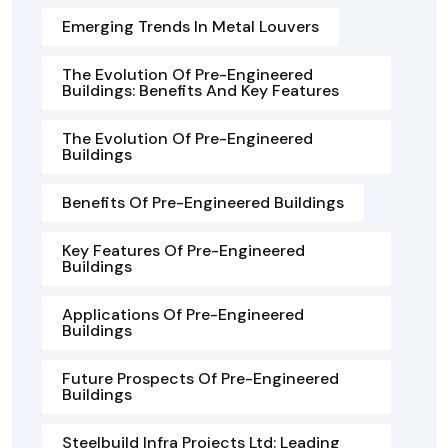
Emerging Trends In Metal Louvers
The Evolution Of Pre-Engineered
Buildings: Benefits And Key Features
The Evolution Of Pre-Engineered
Buildings
Benefits Of Pre-Engineered Buildings
Key Features Of Pre-Engineered
Buildings
Applications Of Pre-Engineered
Buildings
Future Prospects Of Pre-Engineered
Buildings
Steelbuild Infra Projects Ltd: Leading