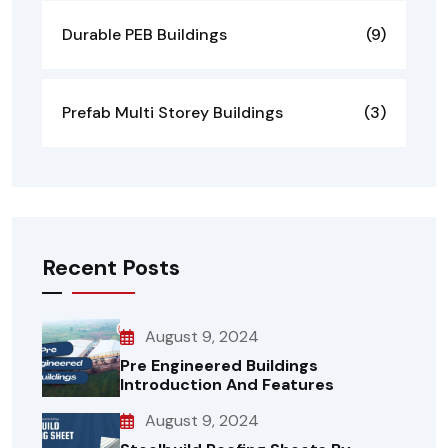
Durable PEB Buildings
(9)
Prefab Multi Storey Buildings
(3)
Recent Posts
August 9, 2024
Pre Engineered Buildings
Introduction And Features
August 9, 2024