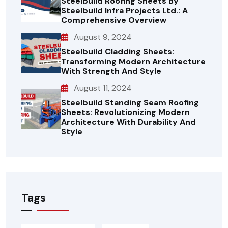
Steelbuild Roofing Sheets By
Steelbuild Infra Projects Ltd.: A
Comprehensive Overview
August 9, 2024
Steelbuild Cladding Sheets:
Transforming Modern Architecture
With Strength And Style
August 11, 2024
Steelbuild Standing Seam Roofing
Sheets: Revolutionizing Modern
Architecture With Durability And
Style
Tags