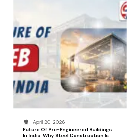
April 20, 2026
Future Of Pre-Engineered Buildings
In India: Why Steel Construction Is