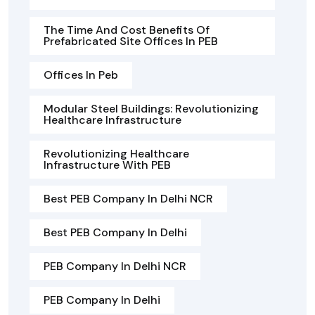
The Time And Cost Benefits Of
Prefabricated Site Offices In PEB
Offices In Peb
Modular Steel Buildings: Revolutionizing
Healthcare Infrastructure
Revolutionizing Healthcare
Infrastructure With PEB
Best PEB Company In Delhi NCR
Best PEB Company In Delhi
PEB Company In Delhi NCR
PEB Company In Delhi