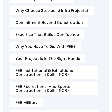
Why Choose Steelbuild Infra Projects?
Commitment Beyond Construction
Expertise That Builds Confidence
Why You Have To Go With PEB?
Your Project Is In The Right Hands
PEB Institutional & Exhibitions
Construction In Delhi (NCR)
PEB Recreational And Sports
Construction In Delhi (NCR)
PEB Military