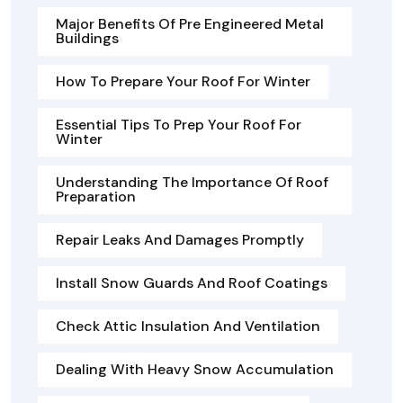
Major Benefits Of Pre Engineered Metal
Buildings
How To Prepare Your Roof For Winter
Essential Tips To Prep Your Roof For
Winter
Understanding The Importance Of Roof
Preparation
Repair Leaks And Damages Promptly
Install Snow Guards And Roof Coatings
Check Attic Insulation And Ventilation
Dealing With Heavy Snow Accumulation