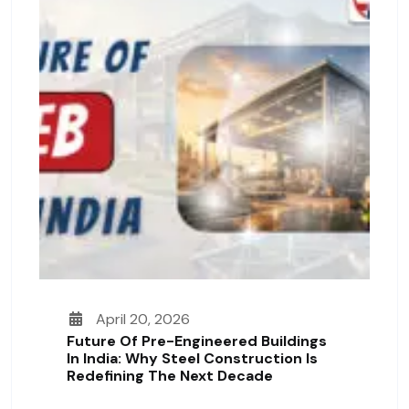
April 20, 2026
Future Of Pre-Engineered Buildings
In India: Why Steel Construction Is
Redefining The Next Decade