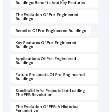
Buildings: Benefits And Key Features
The Evolution Of Pre-Engineered
Buildings
Benefits Of Pre-Engineered Buildings
Key Features Of Pre-Engineered
Buildings
Applications Of Pre-Engineered
Buildings
Future Prospects Of Pre-Engineered
Buildings
Steelbuild Infra Projects Ltd: Leading
The PEB Revolution
The Evolution Of PEB: A Historical
Perspective