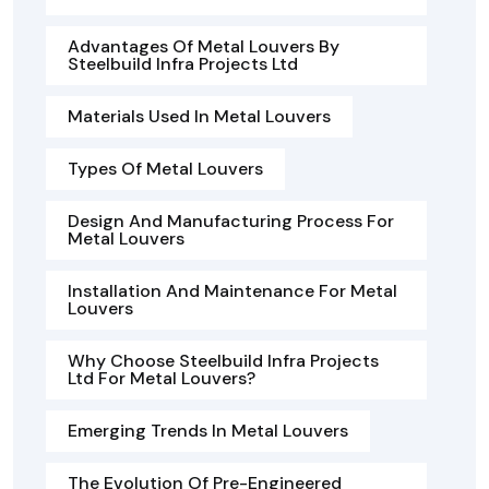
Advantages Of Metal Louvers By
Steelbuild Infra Projects Ltd
Materials Used In Metal Louvers
Types Of Metal Louvers
Design And Manufacturing Process For
Metal Louvers
Installation And Maintenance For Metal
Louvers
Why Choose Steelbuild Infra Projects
Ltd For Metal Louvers?
Emerging Trends In Metal Louvers
The Evolution Of Pre-Engineered