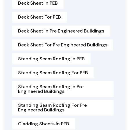
Deck Sheet In PEB
Deck Sheet For PEB
Deck Sheet In Pre Engineered Buildings
Deck Sheet For Pre Engineered Buildings
Standing Seam Roofing In PEB
Standing Seam Roofing For PEB
Standing Seam Roofing In Pre
Engineered Buildings
Standing Seam Roofing For Pre
Engineered Buildings
Cladding Sheets In PEB