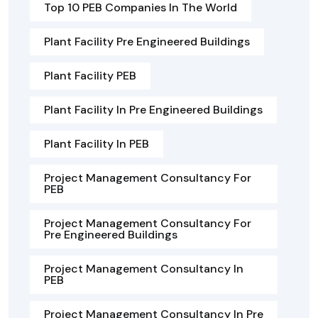
Top 10 PEB Companies In The World
Plant Facility Pre Engineered Buildings
Plant Facility PEB
Plant Facility In Pre Engineered Buildings
Plant Facility In PEB
Project Management Consultancy For
PEB
Project Management Consultancy For
Pre Engineered Buildings
Project Management Consultancy In
PEB
Project Management Consultancy In Pre