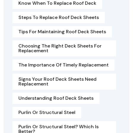
Know When To Replace Roof Deck
Steps To Replace Roof Deck Sheets
Tips For Maintaining Roof Deck Sheets
Choosing The Right Deck Sheets For
Replacement
The Importance Of Timely Replacement
Signs Your Roof Deck Sheets Need
Replacement
Understanding Roof Deck Sheets
Purlin Or Structural Steel
Purlin Or Structural Steel? Which Is
Better?