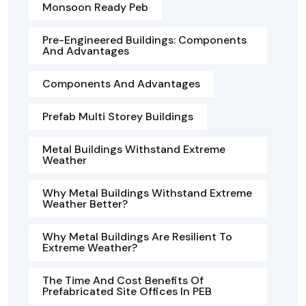
Monsoon Ready Peb
Pre-Engineered Buildings: Components
And Advantages
Components And Advantages
Prefab Multi Storey Buildings
Metal Buildings Withstand Extreme
Weather
Why Metal Buildings Withstand Extreme
Weather Better?
Why Metal Buildings Are Resilient To
Extreme Weather?
The Time And Cost Benefits Of
Prefabricated Site Offices In PEB