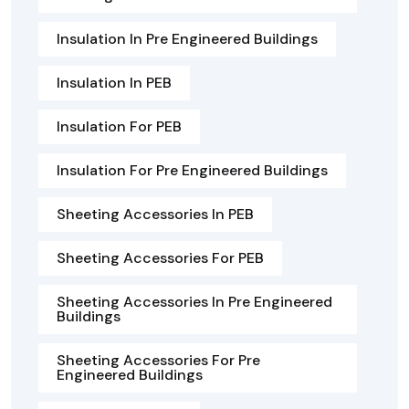
Insulation In Pre Engineered Buildings
Insulation In PEB
Insulation For PEB
Insulation For Pre Engineered Buildings
Sheeting Accessories In PEB
Sheeting Accessories For PEB
Sheeting Accessories In Pre Engineered
Buildings
Sheeting Accessories For Pre
Engineered Buildings