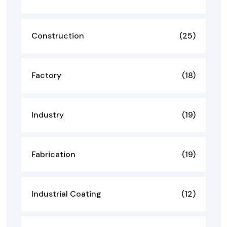
Construction
(25)
Factory
(18)
Industry
(19)
Fabrication
(19)
Industrial Coating
(12)