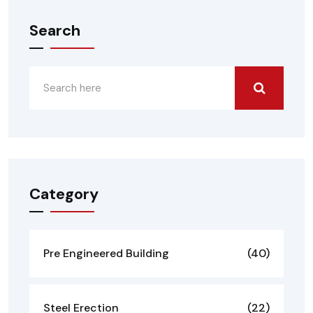
Search
Category
Pre Engineered Building
(40)
Steel Erection
(22)