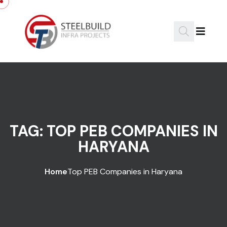
Skip to content
TAG:
TOP PEB COMPANIES IN
HARYANA
Home
Top PEB Companies in Haryana