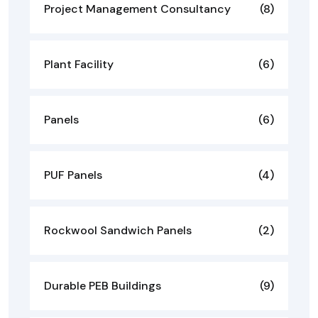
Project Management Consultancy
(8)
Plant Facility
(6)
Panels
(6)
PUF Panels
(4)
Rockwool Sandwich Panels
(2)
Durable PEB Buildings
(9)