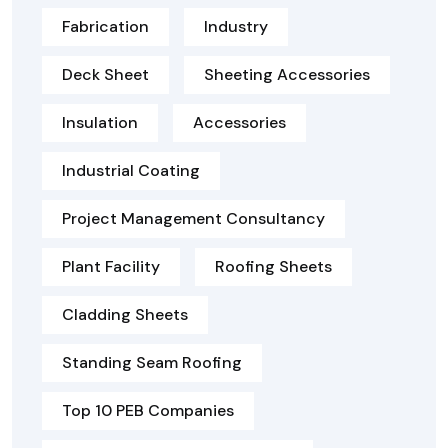
Fabrication
Industry
Deck Sheet
Sheeting Accessories
Insulation
Accessories
Industrial Coating
Project Management Consultancy
Plant Facility
Roofing Sheets
Cladding Sheets
Standing Seam Roofing
Top 10 PEB Companies