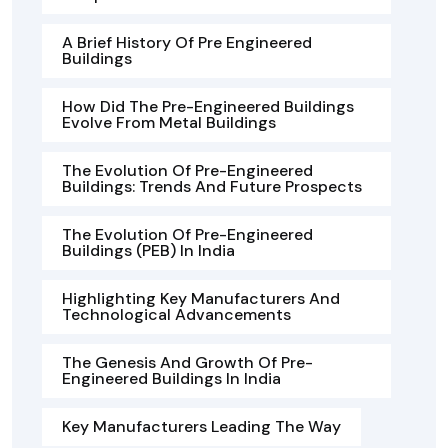
A Brief History Of Pre Engineered
Buildings
How Did The Pre-Engineered Buildings
Evolve From Metal Buildings
The Evolution Of Pre-Engineered
Buildings: Trends And Future Prospects
The Evolution Of Pre-Engineered
Buildings (PEB) In India
Highlighting Key Manufacturers And
Technological Advancements
The Genesis And Growth Of Pre-
Engineered Buildings In India
Key Manufacturers Leading The Way