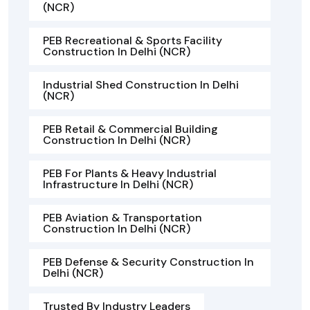
(NCR)
PEB Recreational & Sports Facility
Construction In Delhi (NCR)
Industrial Shed Construction In Delhi
(NCR)
PEB Retail & Commercial Building
Construction In Delhi (NCR)
PEB For Plants & Heavy Industrial
Infrastructure In Delhi (NCR)
PEB Aviation & Transportation
Construction In Delhi (NCR)
PEB Defense & Security Construction In
Delhi (NCR)
Trusted By Industry Leaders