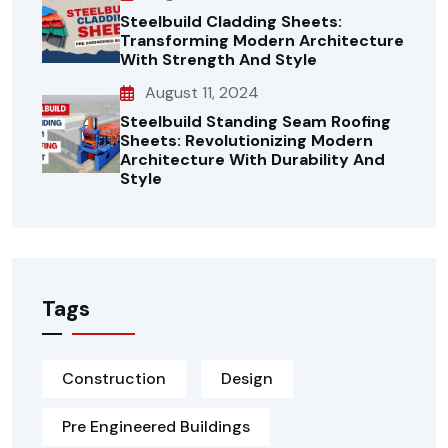
Steelbuild Cladding Sheets:
Transforming Modern Architecture
With Strength And Style
August 11, 2024
Steelbuild Standing Seam Roofing
Sheets: Revolutionizing Modern
Architecture With Durability And
Style
Tags
Construction
Design
Pre Engineered Buildings