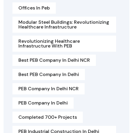
Offices In Peb
Modular Steel Buildings: Revolutionizing
Healthcare Infrastructure
Revolutionizing Healthcare
Infrastructure With PEB
Best PEB Company In Delhi NCR
Best PEB Company In Delhi
PEB Company In Delhi NCR
PEB Company In Delhi
Completed 700+ Projects
PEB Industrial Construction In Delhi