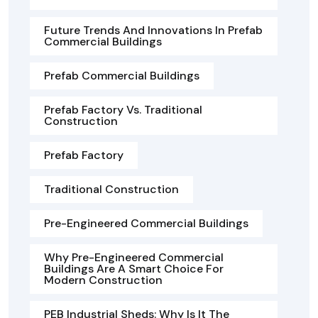
Future Trends And Innovations In Prefab
Commercial Buildings
Prefab Commercial Buildings
Prefab Factory Vs. Traditional
Construction
Prefab Factory
Traditional Construction
Pre-Engineered Commercial Buildings
Why Pre-Engineered Commercial
Buildings Are A Smart Choice For
Modern Construction
PEB Industrial Sheds: Why Is It The