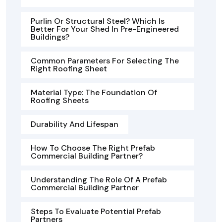
Purlin Or Structural Steel? Which Is
Better For Your Shed In Pre-Engineered
Buildings?
Common Parameters For Selecting The
Right Roofing Sheet
Material Type: The Foundation Of
Roofing Sheets
Durability And Lifespan
How To Choose The Right Prefab
Commercial Building Partner?
Understanding The Role Of A Prefab
Commercial Building Partner
Steps To Evaluate Potential Prefab
Partners