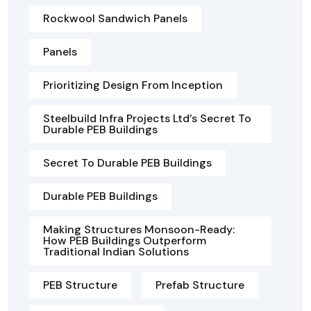
Rockwool Sandwich Panels
Panels
Prioritizing Design From Inception
Steelbuild Infra Projects Ltd’s Secret To
Durable PEB Buildings
Secret To Durable PEB Buildings
Durable PEB Buildings
Making Structures Monsoon-Ready:
How PEB Buildings Outperform
Traditional Indian Solutions
PEB Structure
Prefab Structure