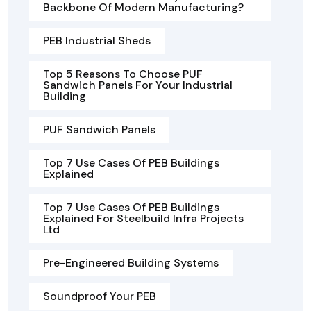
Backbone Of Modern Manufacturing?
PEB Industrial Sheds
Top 5 Reasons To Choose PUF
Sandwich Panels For Your Industrial
Building
PUF Sandwich Panels
Top 7 Use Cases Of PEB Buildings
Explained
Top 7 Use Cases Of PEB Buildings
Explained For Steelbuild Infra Projects
Ltd
Pre-Engineered Building Systems
Soundproof Your PEB