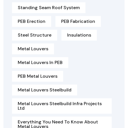
Standing Seam Roof System
PEB Erection
PEB Fabrication
Steel Structure
Insulations
Metal Louvers
Metal Louvers In PEB
PEB Metal Louvers
Metal Louvers Steelbuild
Metal Louvers Steelbuild Infra Projects
Ltd
Everything You Need To Know About
Metal Louvers