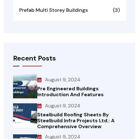
Prefab Multi Storey Buildings
(3)
Recent Posts
August 9, 2024
Pre Engineered Buildings
Introduction And Features
August 9, 2024
Steelbuild Roofing Sheets By
Steelbuild Infra Projects Ltd.: A
Comprehensive Overview
August 9, 2024