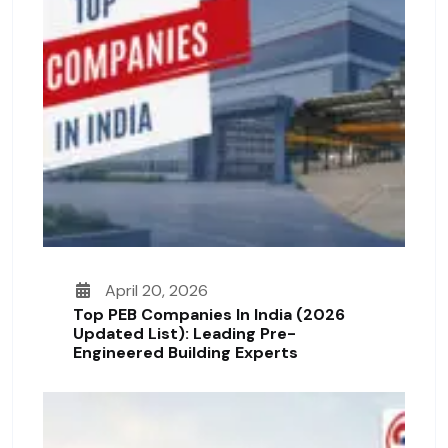
April 20, 2026
Top PEB Companies In India (2026
Updated List): Leading Pre-
Engineered Building Experts