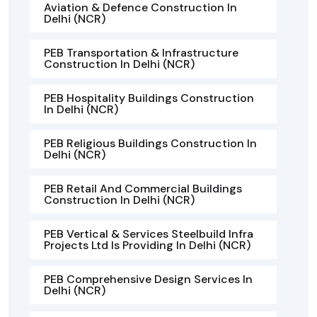
Aviation & Defence Construction In
Delhi (NCR)
PEB Transportation & Infrastructure
Construction In Delhi (NCR)
PEB Hospitality Buildings Construction
In Delhi (NCR)
PEB Religious Buildings Construction In
Delhi (NCR)
PEB Retail And Commercial Buildings
Construction In Delhi (NCR)
PEB Vertical & Services Steelbuild Infra
Projects Ltd Is Providing In Delhi (NCR)
PEB Comprehensive Design Services In
Delhi (NCR)