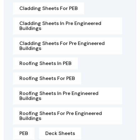
Cladding Sheets For PEB
Cladding Sheets In Pre Engineered
Buildings
Cladding Sheets For Pre Engineered
Buildings
Roofing Sheets In PEB
Roofing Sheets For PEB
Roofing Sheets In Pre Engineered
Buildings
Roofing Sheets For Pre Engineered
Buildings
PEB
Deck Sheets