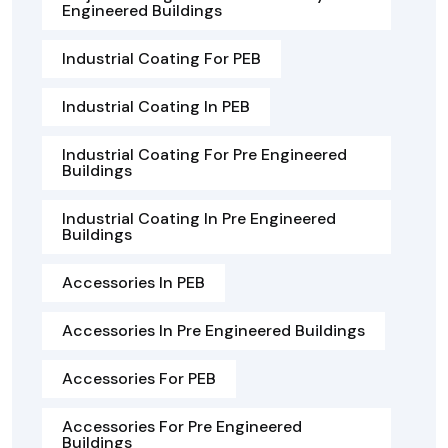
Engineered Buildings
Industrial Coating For PEB
Industrial Coating In PEB
Industrial Coating For Pre Engineered
Buildings
Industrial Coating In Pre Engineered
Buildings
Accessories In PEB
Accessories In Pre Engineered Buildings
Accessories For PEB
Accessories For Pre Engineered
Buildings