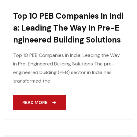
Top 10 PEB Companies In Indi
A: Leading The Way In Pre-E
Ngineered Building Solutions
Top 10 PEB Companies in India: Leading the Way
in Pre-Engineered Building Solutions The pre-
engineered building (PEB) sector in India has
transformed the
READ MORE