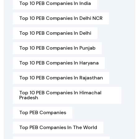
Top 10 PEB Companies In India
Top 10 PEB Companies In Delhi NCR
Top 10 PEB Companies In Delhi
Top 10 PEB Companies In Punjab
Top 10 PEB Companies In Haryana
Top 10 PEB Companies In Rajasthan
Top 10 PEB Companies In Himachal
Pradesh
Top PEB Companies
Top PEB Companies In The World