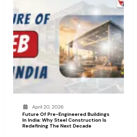
April 20, 2026
Future Of Pre-Engineered Buildings
In India: Why Steel Construction Is
Redefining The Next Decade