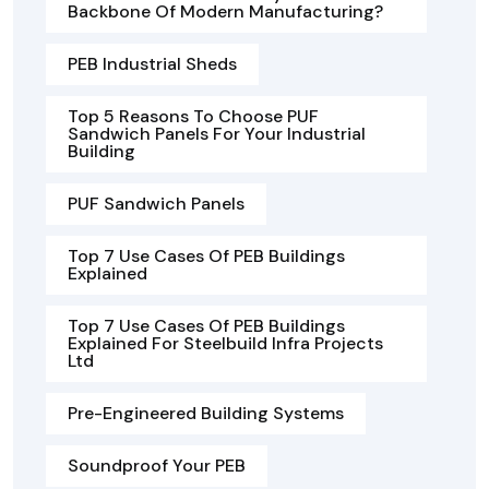
Backbone Of Modern Manufacturing?
PEB Industrial Sheds
Top 5 Reasons To Choose PUF
Sandwich Panels For Your Industrial
Building
PUF Sandwich Panels
Top 7 Use Cases Of PEB Buildings
Explained
Top 7 Use Cases Of PEB Buildings
Explained For Steelbuild Infra Projects
Ltd
Pre-Engineered Building Systems
Soundproof Your PEB