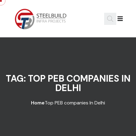
Skip to content
TAG:
TOP PEB COMPANIES IN
DELHI
Home
Top PEB companies In Delhi