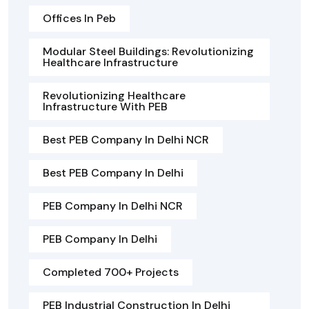
Offices In Peb
Modular Steel Buildings: Revolutionizing
Healthcare Infrastructure
Revolutionizing Healthcare
Infrastructure With PEB
Best PEB Company In Delhi NCR
Best PEB Company In Delhi
PEB Company In Delhi NCR
PEB Company In Delhi
Completed 700+ Projects
PEB Industrial Construction In Delhi