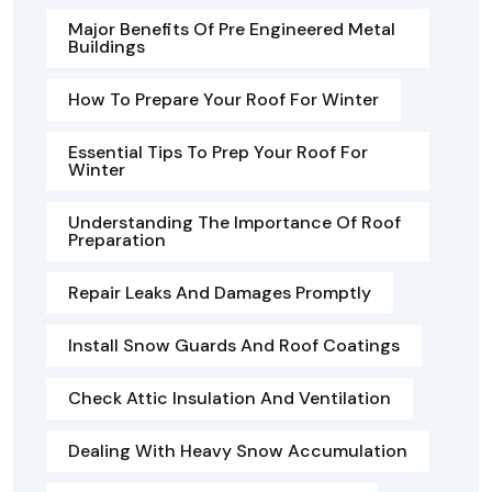
Major Benefits Of Pre Engineered Metal
Buildings
How To Prepare Your Roof For Winter
Essential Tips To Prep Your Roof For
Winter
Understanding The Importance Of Roof
Preparation
Repair Leaks And Damages Promptly
Install Snow Guards And Roof Coatings
Check Attic Insulation And Ventilation
Dealing With Heavy Snow Accumulation