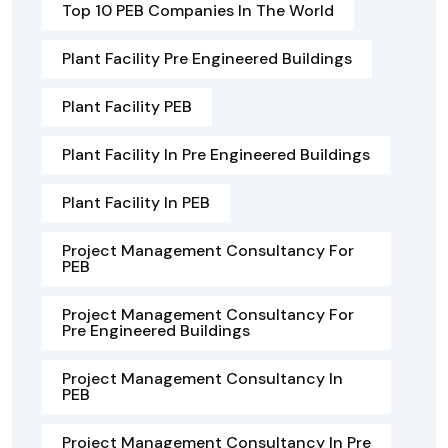
Top 10 PEB Companies In The World
Plant Facility Pre Engineered Buildings
Plant Facility PEB
Plant Facility In Pre Engineered Buildings
Plant Facility In PEB
Project Management Consultancy For
PEB
Project Management Consultancy For
Pre Engineered Buildings
Project Management Consultancy In
PEB
Project Management Consultancy In Pre