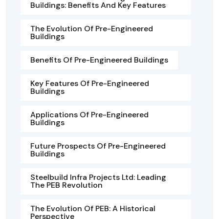
Buildings: Benefits And Key Features
The Evolution Of Pre-Engineered
Buildings
Benefits Of Pre-Engineered Buildings
Key Features Of Pre-Engineered
Buildings
Applications Of Pre-Engineered
Buildings
Future Prospects Of Pre-Engineered
Buildings
Steelbuild Infra Projects Ltd: Leading
The PEB Revolution
The Evolution Of PEB: A Historical
Perspective