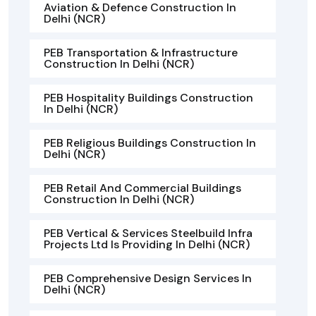
Aviation & Defence Construction In
Delhi (NCR)
PEB Transportation & Infrastructure
Construction In Delhi (NCR)
PEB Hospitality Buildings Construction
In Delhi (NCR)
PEB Religious Buildings Construction In
Delhi (NCR)
PEB Retail And Commercial Buildings
Construction In Delhi (NCR)
PEB Vertical & Services Steelbuild Infra
Projects Ltd Is Providing In Delhi (NCR)
PEB Comprehensive Design Services In
Delhi (NCR)