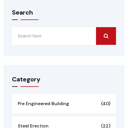
Search
Category
Pre Engineered Building
(40)
Steel Erection
(22)