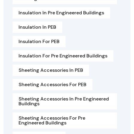
Insulation In Pre Engineered Buildings
Insulation In PEB
Insulation For PEB
Insulation For Pre Engineered Buildings
Sheeting Accessories In PEB
Sheeting Accessories For PEB
Sheeting Accessories In Pre Engineered
Buildings
Sheeting Accessories For Pre
Engineered Buildings