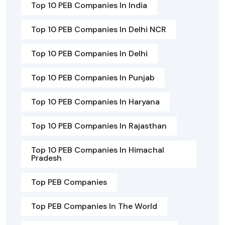
Top 10 PEB Companies In India
Top 10 PEB Companies In Delhi NCR
Top 10 PEB Companies In Delhi
Top 10 PEB Companies In Punjab
Top 10 PEB Companies In Haryana
Top 10 PEB Companies In Rajasthan
Top 10 PEB Companies In Himachal
Pradesh
Top PEB Companies
Top PEB Companies In The World