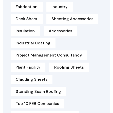
Fabrication
Industry
Deck Sheet
Sheeting Accessories
Insulation
Accessories
Industrial Coating
Project Management Consultancy
Plant Facility
Roofing Sheets
Cladding Sheets
Standing Seam Roofing
Top 10 PEB Companies