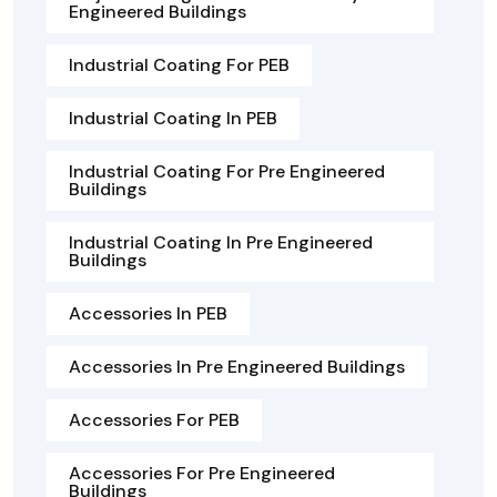
Engineered Buildings
Industrial Coating For PEB
Industrial Coating In PEB
Industrial Coating For Pre Engineered
Buildings
Industrial Coating In Pre Engineered
Buildings
Accessories In PEB
Accessories In Pre Engineered Buildings
Accessories For PEB
Accessories For Pre Engineered
Buildings