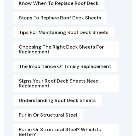
Know When To Replace Roof Deck
Steps To Replace Roof Deck Sheets
Tips For Maintaining Roof Deck Sheets
Choosing The Right Deck Sheets For
Replacement
The Importance Of Timely Replacement
Signs Your Roof Deck Sheets Need
Replacement
Understanding Roof Deck Sheets
Purlin Or Structural Steel
Purlin Or Structural Steel? Which Is
Better?