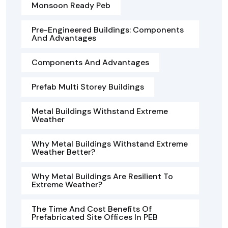
Monsoon Ready Peb
Pre-Engineered Buildings: Components
And Advantages
Components And Advantages
Prefab Multi Storey Buildings
Metal Buildings Withstand Extreme
Weather
Why Metal Buildings Withstand Extreme
Weather Better?
Why Metal Buildings Are Resilient To
Extreme Weather?
The Time And Cost Benefits Of
Prefabricated Site Offices In PEB