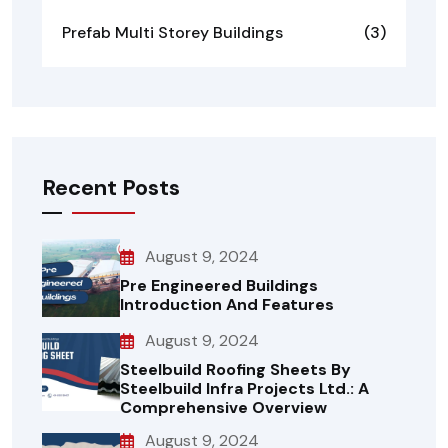
Prefab Multi Storey Buildings
(3)
Recent Posts
August 9, 2024
Pre Engineered Buildings
Introduction And Features
August 9, 2024
Steelbuild Roofing Sheets By
Steelbuild Infra Projects Ltd.: A
Comprehensive Overview
August 9, 2024