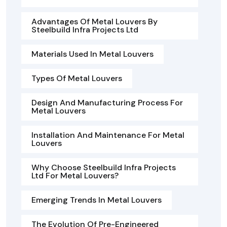
Advantages Of Metal Louvers By
Steelbuild Infra Projects Ltd
Materials Used In Metal Louvers
Types Of Metal Louvers
Design And Manufacturing Process For
Metal Louvers
Installation And Maintenance For Metal
Louvers
Why Choose Steelbuild Infra Projects
Ltd For Metal Louvers?
Emerging Trends In Metal Louvers
The Evolution Of Pre-Engineered