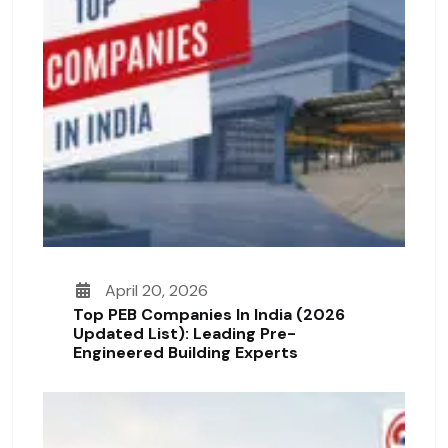
April 20, 2026
Top PEB Companies In India (2026
Updated List): Leading Pre-
Engineered Building Experts