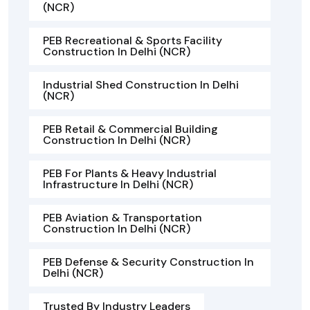
(NCR)
PEB Recreational & Sports Facility
Construction In Delhi (NCR)
Industrial Shed Construction In Delhi
(NCR)
PEB Retail & Commercial Building
Construction In Delhi (NCR)
PEB For Plants & Heavy Industrial
Infrastructure In Delhi (NCR)
PEB Aviation & Transportation
Construction In Delhi (NCR)
PEB Defense & Security Construction In
Delhi (NCR)
Trusted By Industry Leaders