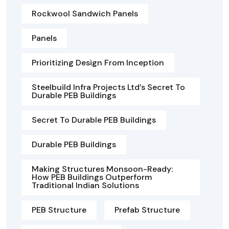
Rockwool Sandwich Panels
Panels
Prioritizing Design From Inception
Steelbuild Infra Projects Ltd’s Secret To
Durable PEB Buildings
Secret To Durable PEB Buildings
Durable PEB Buildings
Making Structures Monsoon-Ready:
How PEB Buildings Outperform
Traditional Indian Solutions
PEB Structure
Prefab Structure