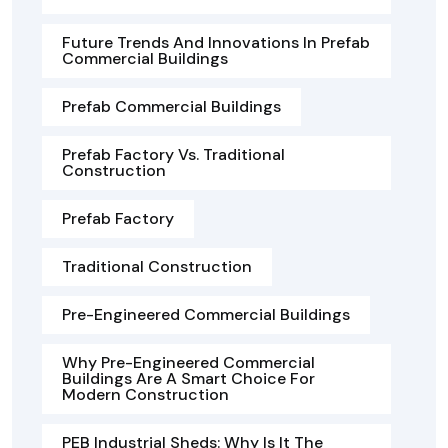
Future Trends And Innovations In Prefab
Commercial Buildings
Prefab Commercial Buildings
Prefab Factory Vs. Traditional
Construction
Prefab Factory
Traditional Construction
Pre-Engineered Commercial Buildings
Why Pre-Engineered Commercial
Buildings Are A Smart Choice For
Modern Construction
PEB Industrial Sheds: Why Is It The