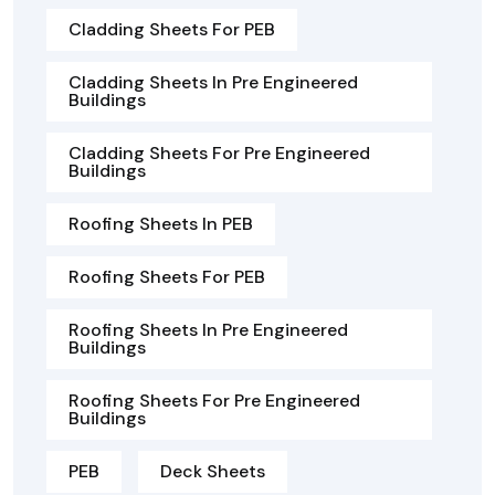
Cladding Sheets For PEB
Cladding Sheets In Pre Engineered
Buildings
Cladding Sheets For Pre Engineered
Buildings
Roofing Sheets In PEB
Roofing Sheets For PEB
Roofing Sheets In Pre Engineered
Buildings
Roofing Sheets For Pre Engineered
Buildings
PEB
Deck Sheets