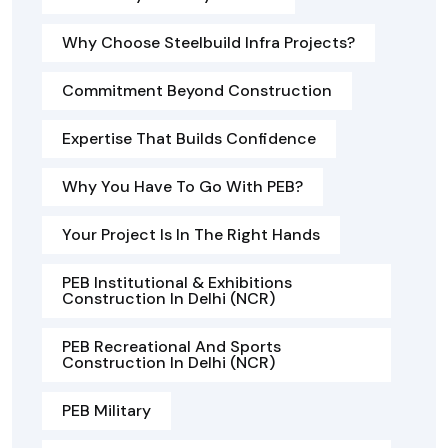
Why Choose Steelbuild Infra Projects?
Commitment Beyond Construction
Expertise That Builds Confidence
Why You Have To Go With PEB?
Your Project Is In The Right Hands
PEB Institutional & Exhibitions
Construction In Delhi (NCR)
PEB Recreational And Sports
Construction In Delhi (NCR)
PEB Military