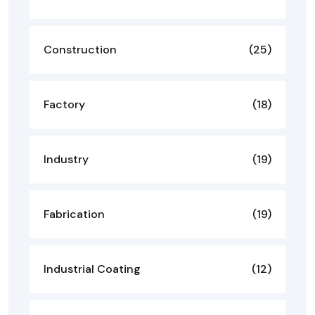
Construction
(25)
Factory
(18)
Industry
(19)
Fabrication
(19)
Industrial Coating
(12)