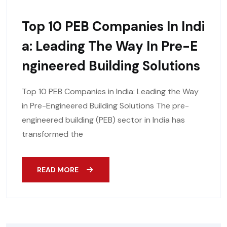
Top 10 PEB Companies In Indi
A: Leading The Way In Pre-E
Ngineered Building Solutions
Top 10 PEB Companies in India: Leading the Way
in Pre-Engineered Building Solutions The pre-
engineered building (PEB) sector in India has
transformed the
READ MORE