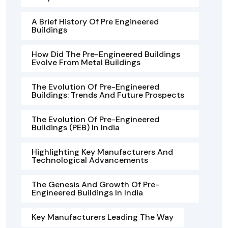
A Brief History Of Pre Engineered
Buildings
How Did The Pre-Engineered Buildings
Evolve From Metal Buildings
The Evolution Of Pre-Engineered
Buildings: Trends And Future Prospects
The Evolution Of Pre-Engineered
Buildings (PEB) In India
Highlighting Key Manufacturers And
Technological Advancements
The Genesis And Growth Of Pre-
Engineered Buildings In India
Key Manufacturers Leading The Way