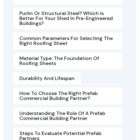
Purlin Or Structural Steel? Which Is
Better For Your Shed In Pre-Engineered
Buildings?
Common Parameters For Selecting The
Right Roofing Sheet
Material Type: The Foundation Of
Roofing Sheets
Durability And Lifespan
How To Choose The Right Prefab
Commercial Building Partner?
Understanding The Role Of A Prefab
Commercial Building Partner
Steps To Evaluate Potential Prefab
Partners