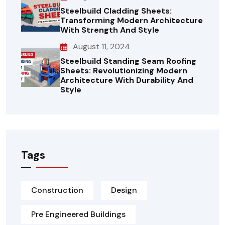
Steelbuild Cladding Sheets:
Transforming Modern Architecture
With Strength And Style
August 11, 2024
Steelbuild Standing Seam Roofing
Sheets: Revolutionizing Modern
Architecture With Durability And
Style
Tags
Construction
Design
Pre Engineered Buildings