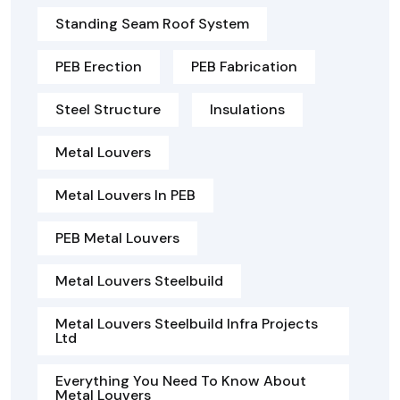
Standing Seam Roof System
PEB Erection
PEB Fabrication
Steel Structure
Insulations
Metal Louvers
Metal Louvers In PEB
PEB Metal Louvers
Metal Louvers Steelbuild
Metal Louvers Steelbuild Infra Projects
Ltd
Everything You Need To Know About
Metal Louvers