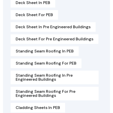
Deck Sheet In PEB
Deck Sheet For PEB
Deck Sheet In Pre Engineered Buildings
Deck Sheet For Pre Engineered Buildings
Standing Seam Roofing In PEB
Standing Seam Roofing For PEB
Standing Seam Roofing In Pre
Engineered Buildings
Standing Seam Roofing For Pre
Engineered Buildings
Cladding Sheets In PEB