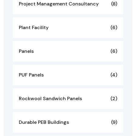
Project Management Consultancy
(8)
Plant Facility
(6)
Panels
(6)
PUF Panels
(4)
Rockwool Sandwich Panels
(2)
Durable PEB Buildings
(9)