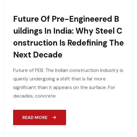
Future Of Pre-Engineered B
Uildings In India: Why Steel C
Onstruction Is Redefining The
Next Decade
Future of PEB. The Indian construction industry is
quietly undergoing a shift that is far more
significant than it appears on the surface. For
decades, concrete
READ MORE