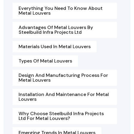
Everything You Need To Know About
Metal Louvers
Advantages Of Metal Louvers By
Steelbuild Infra Projects Ltd
Materials Used In Metal Louvers
Types Of Metal Louvers
Design And Manufacturing Process For
Metal Louvers
Installation And Maintenance For Metal
Louvers
Why Choose Steelbuild Infra Projects
Ltd For Metal Louvers?
Emerging Trends In Metal Louvers