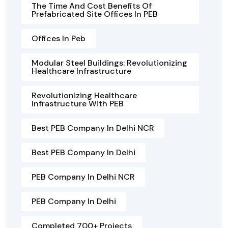
The Time And Cost Benefits Of
Prefabricated Site Offices In PEB
Offices In Peb
Modular Steel Buildings: Revolutionizing
Healthcare Infrastructure
Revolutionizing Healthcare
Infrastructure With PEB
Best PEB Company In Delhi NCR
Best PEB Company In Delhi
PEB Company In Delhi NCR
PEB Company In Delhi
Completed 700+ Projects