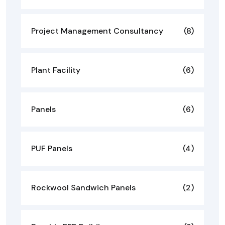
Project Management Consultancy
(8)
Plant Facility
(6)
Panels
(6)
PUF Panels
(4)
Rockwool Sandwich Panels
(2)