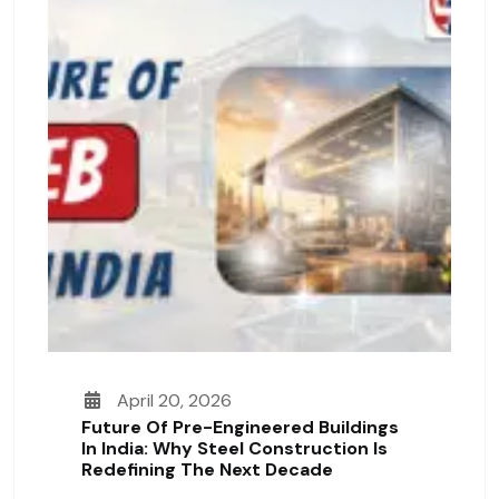
April 20, 2026
Future Of Pre-Engineered Buildings
In India: Why Steel Construction Is
Redefining The Next Decade