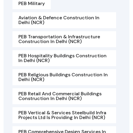
PEB Military
Aviation & Defence Construction In
Delhi (NCR)
PEB Transportation & Infrastructure
Construction In Delhi (NCR)
PEB Hospitality Buildings Construction
In Delhi (NCR)
PEB Religious Buildings Construction In
Delhi (NCR)
PEB Retail And Commercial Buildings
Construction In Delhi (NCR)
PEB Vertical & Services Steelbuild Infra
Projects Ltd Is Providing In Delhi (NCR)
PEB Comprehensive Design Services In