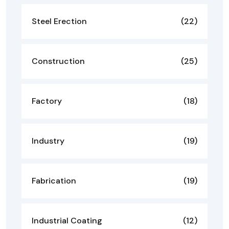
Steel Erection
(22)
Construction
(25)
Factory
(18)
Industry
(19)
Fabrication
(19)
Industrial Coating
(12)