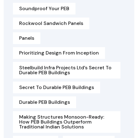
Soundproof Your PEB
Rockwool Sandwich Panels
Panels
Prioritizing Design From Inception
Steelbuild Infra Projects Ltd’s Secret To
Durable PEB Buildings
Secret To Durable PEB Buildings
Durable PEB Buildings
Making Structures Monsoon-Ready:
How PEB Buildings Outperform
Traditional Indian Solutions