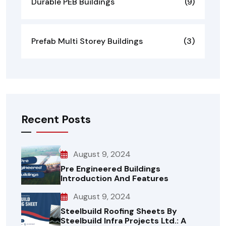
Durable PEB Buildings
(9)
Prefab Multi Storey Buildings
(3)
Recent Posts
August 9, 2024
Pre Engineered Buildings
Introduction And Features
August 9, 2024
Steelbuild Roofing Sheets By
Steelbuild Infra Projects Ltd.: A