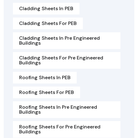
Cladding Sheets In PEB
Cladding Sheets For PEB
Cladding Sheets In Pre Engineered
Buildings
Cladding Sheets For Pre Engineered
Buildings
Roofing Sheets In PEB
Roofing Sheets For PEB
Roofing Sheets In Pre Engineered
Buildings
Roofing Sheets For Pre Engineered
Buildings