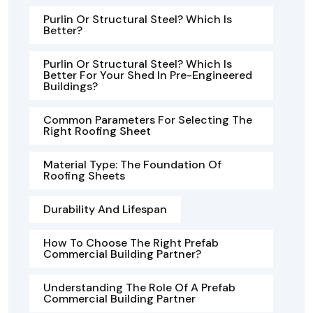
Purlin Or Structural Steel? Which Is
Better?
Purlin Or Structural Steel? Which Is
Better For Your Shed In Pre-Engineered
Buildings?
Common Parameters For Selecting The
Right Roofing Sheet
Material Type: The Foundation Of
Roofing Sheets
Durability And Lifespan
How To Choose The Right Prefab
Commercial Building Partner?
Understanding The Role Of A Prefab
Commercial Building Partner