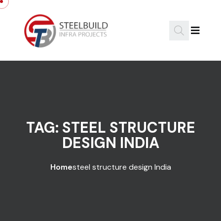
Skip to content
TAG:
STEEL STRUCTURE
DESIGN INDIA
Home
steel structure design India