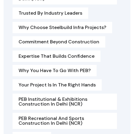
Trusted By Industry Leaders
Why Choose Steelbuild Infra Projects?
Commitment Beyond Construction
Expertise That Builds Confidence
Why You Have To Go With PEB?
Your Project Is In The Right Hands
PEB Institutional & Exhibitions
Construction In Delhi (NCR)
PEB Recreational And Sports
Construction In Delhi (NCR)