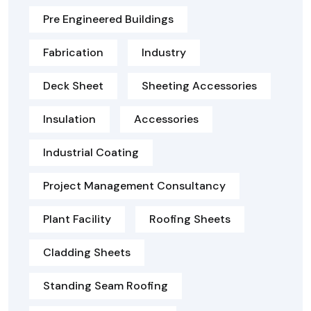
Pre Engineered Buildings
Fabrication
Industry
Deck Sheet
Sheeting Accessories
Insulation
Accessories
Industrial Coating
Project Management Consultancy
Plant Facility
Roofing Sheets
Cladding Sheets
Standing Seam Roofing