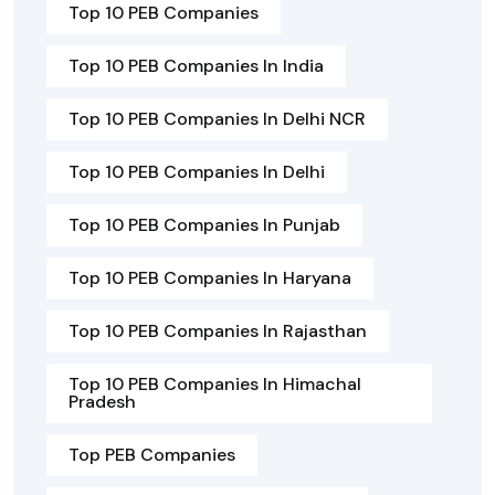
Top 10 PEB Companies
Top 10 PEB Companies In India
Top 10 PEB Companies In Delhi NCR
Top 10 PEB Companies In Delhi
Top 10 PEB Companies In Punjab
Top 10 PEB Companies In Haryana
Top 10 PEB Companies In Rajasthan
Top 10 PEB Companies In Himachal
Pradesh
Top PEB Companies