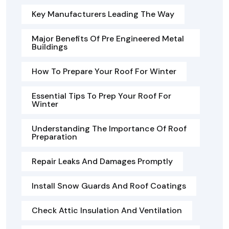
Key Manufacturers Leading The Way
Major Benefits Of Pre Engineered Metal
Buildings
How To Prepare Your Roof For Winter
Essential Tips To Prep Your Roof For
Winter
Understanding The Importance Of Roof
Preparation
Repair Leaks And Damages Promptly
Install Snow Guards And Roof Coatings
Check Attic Insulation And Ventilation