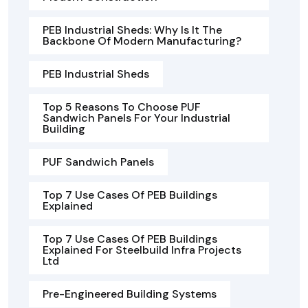
PEB Industrial Sheds: Why Is It The
Backbone Of Modern Manufacturing?
PEB Industrial Sheds
Top 5 Reasons To Choose PUF
Sandwich Panels For Your Industrial
Building
PUF Sandwich Panels
Top 7 Use Cases Of PEB Buildings
Explained
Top 7 Use Cases Of PEB Buildings
Explained For Steelbuild Infra Projects
Ltd
Pre-Engineered Building Systems