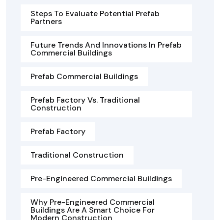
Steps To Evaluate Potential Prefab
Partners
Future Trends And Innovations In Prefab
Commercial Buildings
Prefab Commercial Buildings
Prefab Factory Vs. Traditional
Construction
Prefab Factory
Traditional Construction
Pre-Engineered Commercial Buildings
Why Pre-Engineered Commercial
Buildings Are A Smart Choice For
Modern Construction