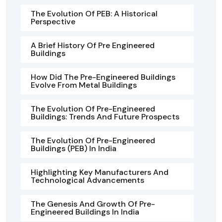
The Evolution Of PEB: A Historical
Perspective
A Brief History Of Pre Engineered
Buildings
How Did The Pre-Engineered Buildings
Evolve From Metal Buildings
The Evolution Of Pre-Engineered
Buildings: Trends And Future Prospects
The Evolution Of Pre-Engineered
Buildings (PEB) In India
Highlighting Key Manufacturers And
Technological Advancements
The Genesis And Growth Of Pre-
Engineered Buildings In India