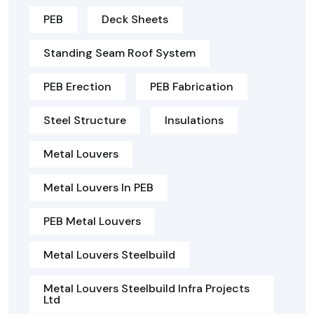
PEB
Deck Sheets
Standing Seam Roof System
PEB Erection
PEB Fabrication
Steel Structure
Insulations
Metal Louvers
Metal Louvers In PEB
PEB Metal Louvers
Metal Louvers Steelbuild
Metal Louvers Steelbuild Infra Projects
Ltd