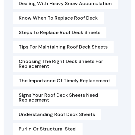
Dealing With Heavy Snow Accumulation
Know When To Replace Roof Deck
Steps To Replace Roof Deck Sheets
Tips For Maintaining Roof Deck Sheets
Choosing The Right Deck Sheets For
Replacement
The Importance Of Timely Replacement
Signs Your Roof Deck Sheets Need
Replacement
Understanding Roof Deck Sheets
Purlin Or Structural Steel