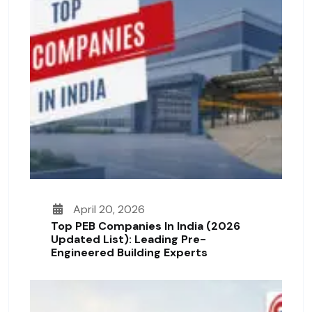
April 20, 2026
Top PEB Companies In India (2026
Updated List): Leading Pre-
Engineered Building Experts