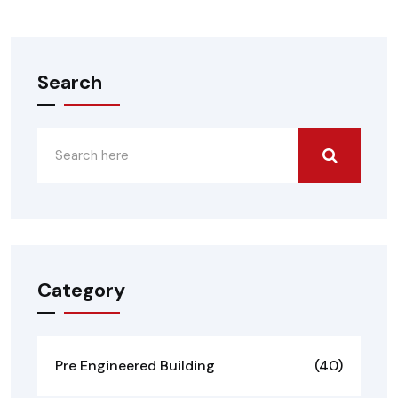
Search
Category
Pre Engineered Building
(40)