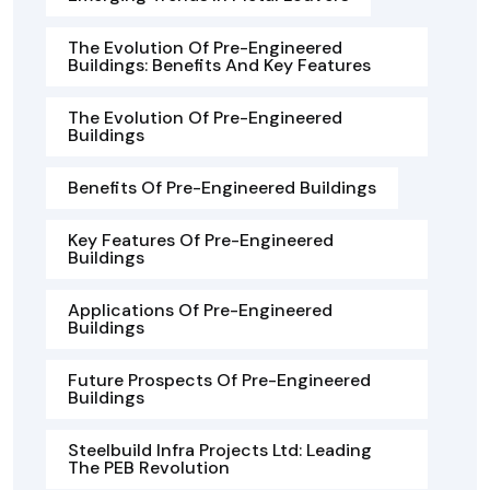
The Evolution Of Pre-Engineered
Buildings: Benefits And Key Features
The Evolution Of Pre-Engineered
Buildings
Benefits Of Pre-Engineered Buildings
Key Features Of Pre-Engineered
Buildings
Applications Of Pre-Engineered
Buildings
Future Prospects Of Pre-Engineered
Buildings
Steelbuild Infra Projects Ltd: Leading
The PEB Revolution