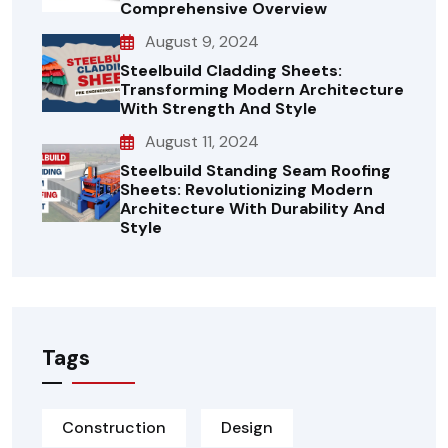
Comprehensive Overview
August 9, 2024
Steelbuild Cladding Sheets:
Transforming Modern Architecture
With Strength And Style
August 11, 2024
Steelbuild Standing Seam Roofing
Sheets: Revolutionizing Modern
Architecture With Durability And
Style
Tags
Construction
Design