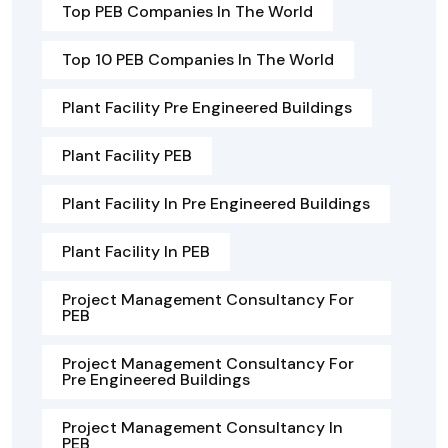
Top PEB Companies In The World
Top 10 PEB Companies In The World
Plant Facility Pre Engineered Buildings
Plant Facility PEB
Plant Facility In Pre Engineered Buildings
Plant Facility In PEB
Project Management Consultancy For
PEB
Project Management Consultancy For
Pre Engineered Buildings
Project Management Consultancy In
PEB