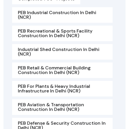
PEB Industrial Construction In Delhi
(NCR)
PEB Recreational & Sports Facility
Construction In Delhi (NCR)
Industrial Shed Construction In Delhi
(NCR)
PEB Retail & Commercial Building
Construction In Delhi (NCR)
PEB For Plants & Heavy Industrial
Infrastructure In Delhi (NCR)
PEB Aviation & Transportation
Construction In Delhi (NCR)
PEB Defense & Security Construction In
Delhi (NCR)