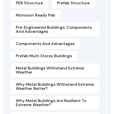
PEB Structure
Prefab Structure
Monsoon Ready Peb
Pre-Engineered Buildings: Components
And Advantages
Components And Advantages
Prefab Multi Storey Buildings
Metal Buildings Withstand Extreme
Weather
Why Metal Buildings Withstand Extreme
Weather Better?
Why Metal Buildings Are Resilient To
Extreme Weather?