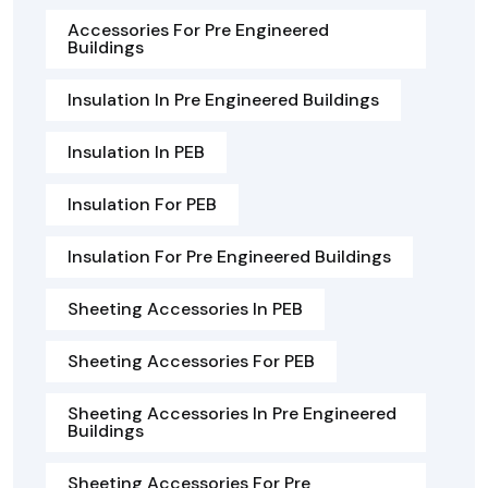
Accessories For Pre Engineered
Buildings
Insulation In Pre Engineered Buildings
Insulation In PEB
Insulation For PEB
Insulation For Pre Engineered Buildings
Sheeting Accessories In PEB
Sheeting Accessories For PEB
Sheeting Accessories In Pre Engineered
Buildings
Sheeting Accessories For Pre