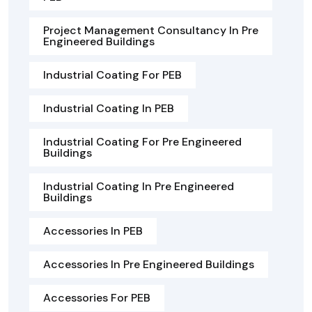
Project Management Consultancy In Pre
Engineered Buildings
Industrial Coating For PEB
Industrial Coating In PEB
Industrial Coating For Pre Engineered
Buildings
Industrial Coating In Pre Engineered
Buildings
Accessories In PEB
Accessories In Pre Engineered Buildings
Accessories For PEB