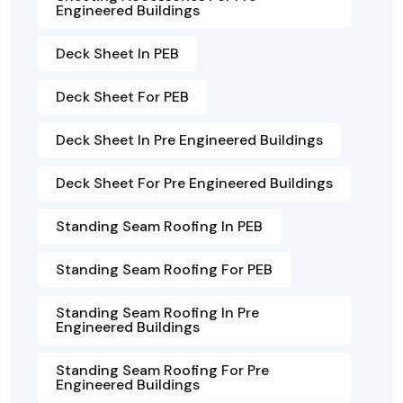
Engineered Buildings
Deck Sheet In PEB
Deck Sheet For PEB
Deck Sheet In Pre Engineered Buildings
Deck Sheet For Pre Engineered Buildings
Standing Seam Roofing In PEB
Standing Seam Roofing For PEB
Standing Seam Roofing In Pre
Engineered Buildings
Standing Seam Roofing For Pre
Engineered Buildings