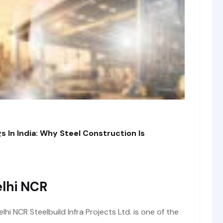
s In India: Why Steel Construction Is
lhi NCR
i NCR Steelbuild Infra Projects Ltd. is one of the