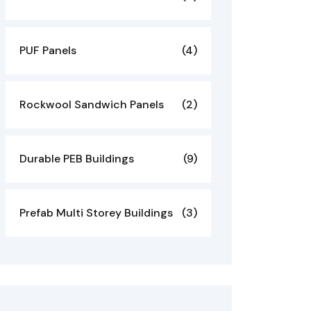
PUF Panels
(4)
Rockwool Sandwich Panels
(2)
Durable PEB Buildings
(9)
Prefab Multi Storey Buildings
(3)