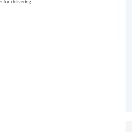
 for delivering