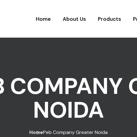
Home
About Us
Products
P
B COMPANY 
NOIDA
Home
Peb Company Greater Noida