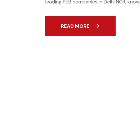
leading PEB companies in Delhi NCR, known
READ MORE