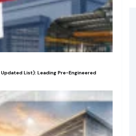
 Updated List): Leading Pre-Engineered