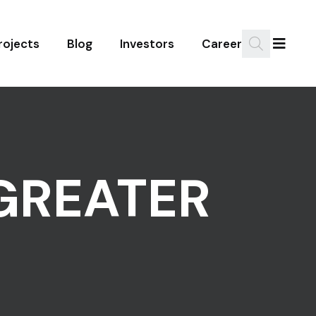
rojects
Blog
Investors
Career
GREATER