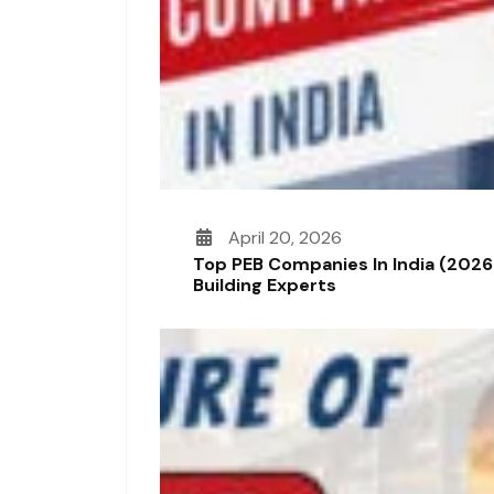
April 20, 2026
Top PEB Companies In India (2026
Building Experts