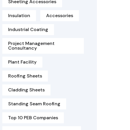
Sheeting Accessories
Insulation
Accessories
Industrial Coating
Project Management
Consultancy
Plant Facility
Roofing Sheets
Cladding Sheets
Standing Seam Roofing
Top 10 PEB Companies