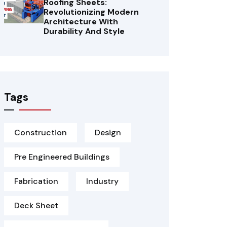
Roofing Sheets:
Revolutionizing Modern
Architecture With
Durability And Style
Tags
Construction
Design
Pre Engineered Buildings
Fabrication
Industry
Deck Sheet