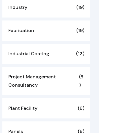
Industry
(19)
Fabrication
(19)
Industrial Coating
(12)
Project Management
(8
Consultancy
)
Plant Facility
(6)
Panels
(6)