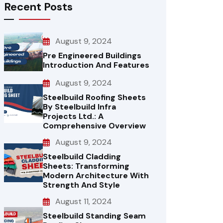
Recent Posts
August 9, 2024
Pre Engineered Buildings
Introduction And Features
August 9, 2024
Steelbuild Roofing Sheets
By Steelbuild Infra
Projects Ltd.: A
Comprehensive Overview
August 9, 2024
Steelbuild Cladding
Sheets: Transforming
Modern Architecture With
Strength And Style
August 11, 2024
Steelbuild Standing Seam