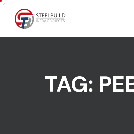
Skip to content
TAG:
PE