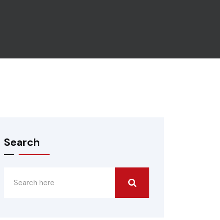
Search