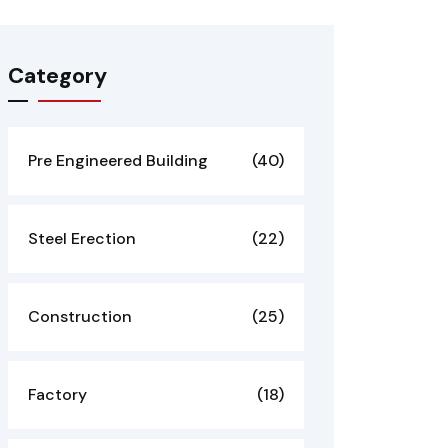
Category
Pre Engineered Building
(40)
Steel Erection
(22)
Construction
(25)
Factory
(18)