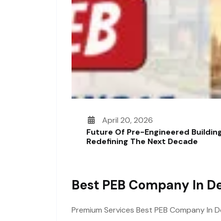
April 20, 2026
Future Of Pre-Engineered Building
Redefining The Next Decade
Best PEB Company In De
Premium Services Best PEB Company In Delh