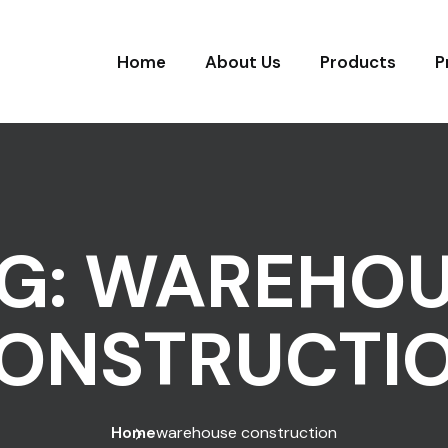
Home
About Us
Products
P
G:
WAREHOU
ONSTRUCTI
Home
warehouse construction