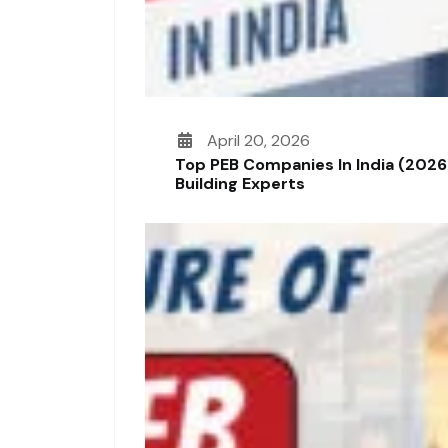
April 20, 2026
Top PEB Companies In India (2026
Building Experts