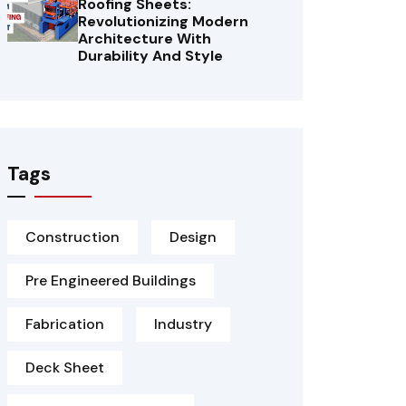
Roofing Sheets:
Revolutionizing Modern
Architecture With
Durability And Style
Tags
Construction
Design
Pre Engineered Buildings
Fabrication
Industry
Deck Sheet