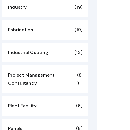
Industry
(19)
Fabrication
(19)
Industrial Coating
(12)
Project Management
(8
Consultancy
)
Plant Facility
(6)
Panels
(6)