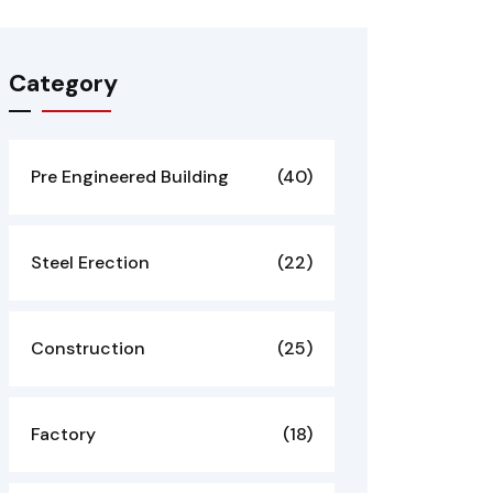
Category
Pre Engineered Building
(40)
Steel Erection
(22)
Construction
(25)
Factory
(18)