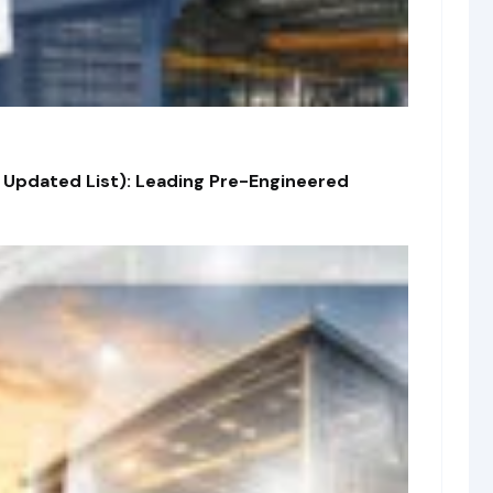
 Updated List): Leading Pre-Engineered