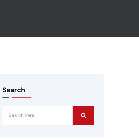
Search