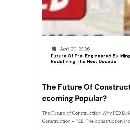
April 20, 2026
Future Of Pre-Engineered Building
Redefining The Next Decade
The Future Of Construct
Ecoming Popular?
The Future of Construction: Why PEB Buil
Construction – PEB. The construction ind