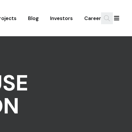
rojects
Blog
Investors
Career
SE
ON