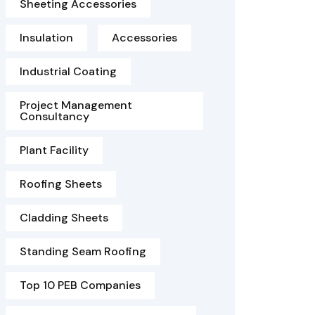
Sheeting Accessories
Insulation
Accessories
Industrial Coating
Project Management
Consultancy
Plant Facility
Roofing Sheets
Cladding Sheets
Standing Seam Roofing
Top 10 PEB Companies