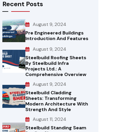
Recent Posts
August 9, 2024
Pre Engineered Buildings
Introduction And Features
August 9, 2024
Steelbuild Roofing Sheets
By Steelbuild Infra
Projects Ltd.: A
Comprehensive Overview
August 9, 2024
Steelbuild Cladding
Sheets: Transforming
Modern Architecture With
Strength And Style
August 11, 2024
Steelbuild Standing Seam