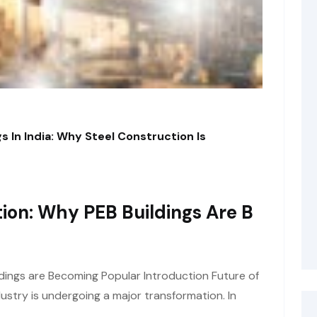
s In India: Why Steel Construction Is
ion: Why PEB Buildings Are B
dings are Becoming Popular Introduction Future of
ustry is undergoing a major transformation. In