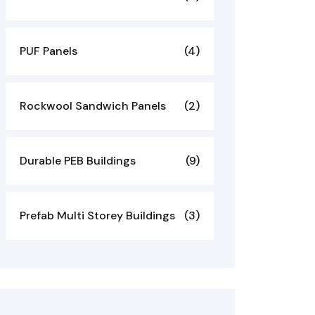
PUF Panels
(4)
Rockwool Sandwich Panels
(2)
Durable PEB Buildings
(9)
Prefab Multi Storey Buildings
(3)