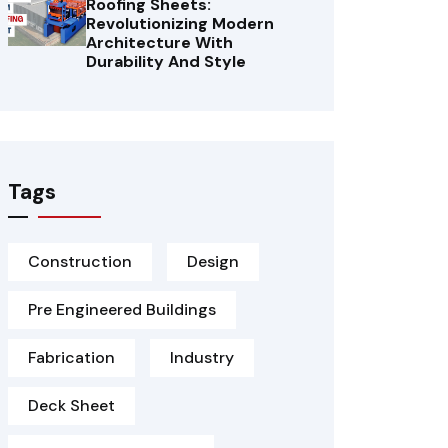
Roofing Sheets:
Revolutionizing Modern
Architecture With
Durability And Style
Tags
Construction
Design
Pre Engineered Buildings
Fabrication
Industry
Deck Sheet