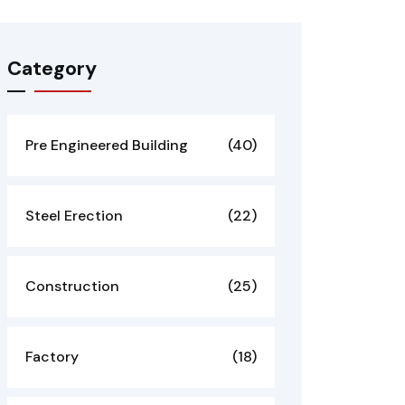
Category
Pre Engineered Building
(40)
Steel Erection
(22)
Construction
(25)
Factory
(18)