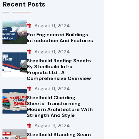
Recent Posts
August 9, 2024
Pre Engineered Buildings
Introduction And Features
August 9, 2024
Steelbuild Roofing Sheets
By Steelbuild Infra
Projects Ltd.: A
Comprehensive Overview
August 9, 2024
Steelbuild Cladding
Sheets: Transforming
Modern Architecture With
Strength And Style
August 11, 2024
Steelbuild Standing Seam