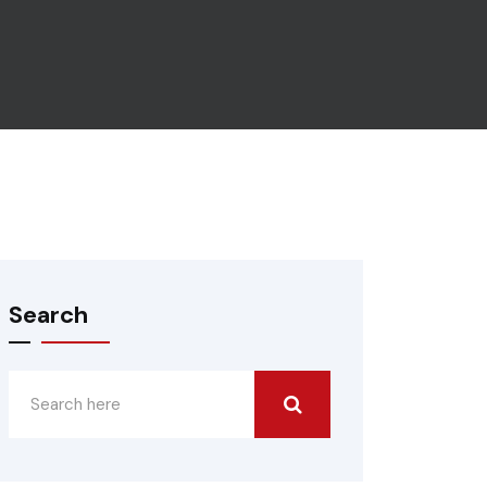
Search