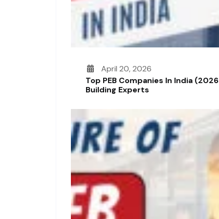
April 20, 2026
Top PEB Companies In India (2026
Building Experts