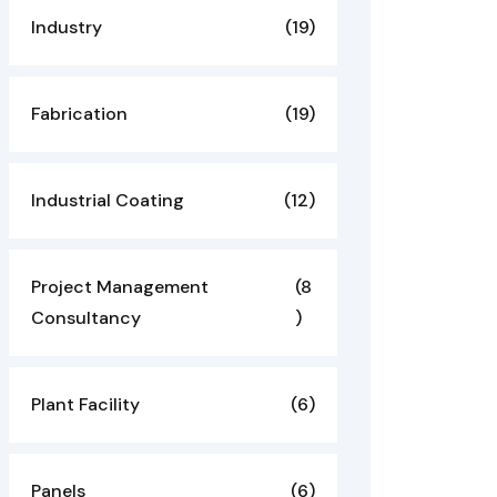
Industry
(19)
Fabrication
(19)
Industrial Coating
(12)
Project Management
(8
Consultancy
)
Plant Facility
(6)
Panels
(6)