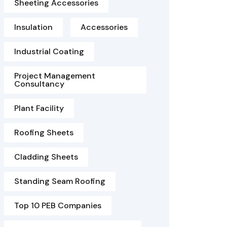
Sheeting Accessories
Insulation
Accessories
Industrial Coating
Project Management
Consultancy
Plant Facility
Roofing Sheets
Cladding Sheets
Standing Seam Roofing
Top 10 PEB Companies