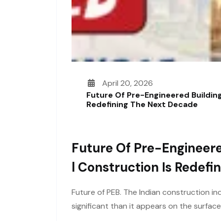
April 20, 2026
Future Of Pre-Engineered Building
Redefining The Next Decade
Future Of Pre-Engineere
L Construction Is Redef
Future of PEB. The Indian construction ind
significant than it appears on the surfac