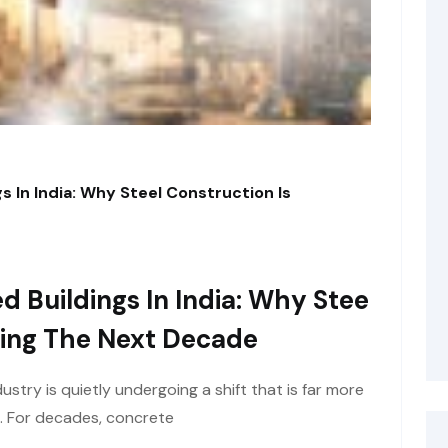
s In India: Why Steel Construction Is
d Buildings In India: Why Stee
ining The Next Decade
ustry is quietly undergoing a shift that is far more
e. For decades, concrete