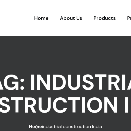
Home
About Us
Products
P
AG:
INDUSTRI
STRUCTION I
Home
industrial construction India