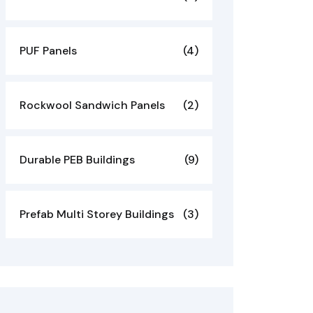
PUF Panels
(4)
Rockwool Sandwich Panels
(2)
Durable PEB Buildings
(9)
Prefab Multi Storey Buildings
(3)