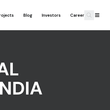
rojects
Blog
Investors
Career
AL
NDIA