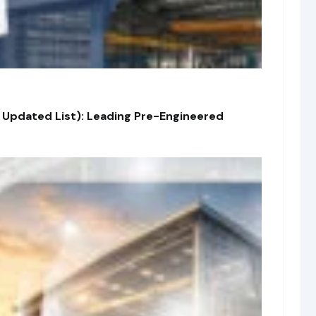
 Updated List): Leading Pre-Engineered