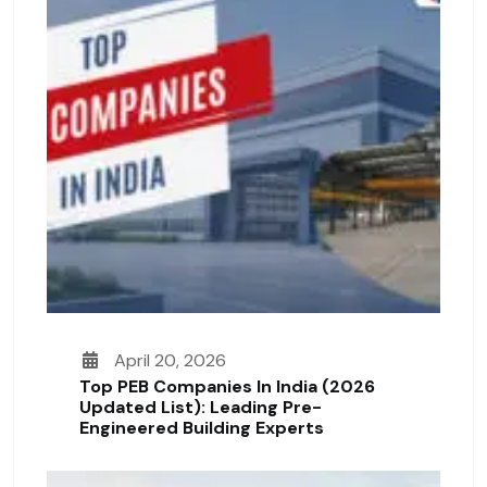
April 20, 2026
Top PEB Companies In India (2026
Updated List): Leading Pre-
Engineered Building Experts