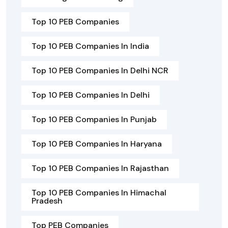
Top 10 PEB Companies
Top 10 PEB Companies In India
Top 10 PEB Companies In Delhi NCR
Top 10 PEB Companies In Delhi
Top 10 PEB Companies In Punjab
Top 10 PEB Companies In Haryana
Top 10 PEB Companies In Rajasthan
Top 10 PEB Companies In Himachal
Pradesh
Top PEB Companies