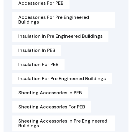
Accessories For PEB
Accessories For Pre Engineered
Buildings
Insulation In Pre Engineered Buildings
Insulation In PEB
Insulation For PEB
Insulation For Pre Engineered Buildings
Sheeting Accessories In PEB
Sheeting Accessories For PEB
Sheeting Accessories In Pre Engineered
Buildings