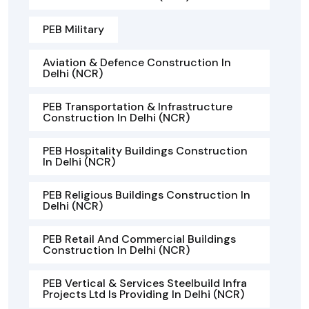
PEB Military
Aviation & Defence Construction In
Delhi (NCR)
PEB Transportation & Infrastructure
Construction In Delhi (NCR)
PEB Hospitality Buildings Construction
In Delhi (NCR)
PEB Religious Buildings Construction In
Delhi (NCR)
PEB Retail And Commercial Buildings
Construction In Delhi (NCR)
PEB Vertical & Services Steelbuild Infra
Projects Ltd Is Providing In Delhi (NCR)