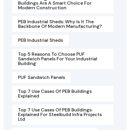
Buildings Are A Smart Choice For
Modern Construction
PEB Industrial Sheds: Why Is It The
Backbone Of Modern Manufacturing?
PEB Industrial Sheds
Top 5 Reasons To Choose PUF
Sandwich Panels For Your Industrial
Building
PUF Sandwich Panels
Top 7 Use Cases Of PEB Buildings
Explained
Top 7 Use Cases Of PEB Buildings
Explained For Steelbuild Infra Projects
Ltd