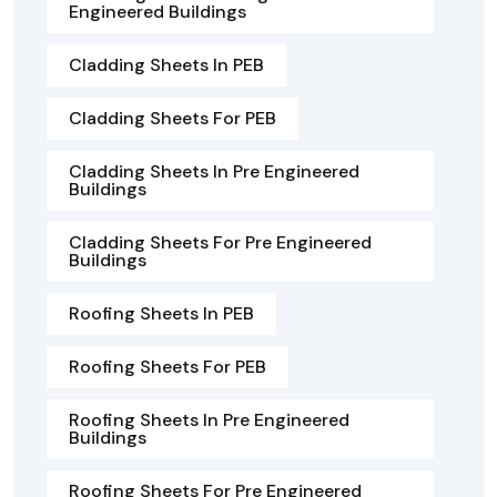
Engineered Buildings
Cladding Sheets In PEB
Cladding Sheets For PEB
Cladding Sheets In Pre Engineered
Buildings
Cladding Sheets For Pre Engineered
Buildings
Roofing Sheets In PEB
Roofing Sheets For PEB
Roofing Sheets In Pre Engineered
Buildings
Roofing Sheets For Pre Engineered