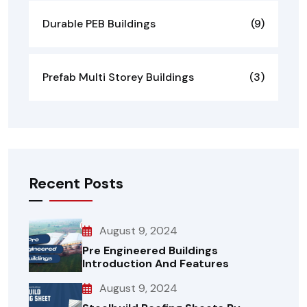
Durable PEB Buildings
(9)
Prefab Multi Storey Buildings
(3)
Recent Posts
August 9, 2024
Pre Engineered Buildings
Introduction And Features
August 9, 2024