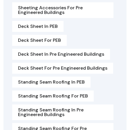
Sheeting Accessories For Pre
Engineered Buildings
Deck Sheet In PEB
Deck Sheet For PEB
Deck Sheet In Pre Engineered Buildings
Deck Sheet For Pre Engineered Buildings
Standing Seam Roofing In PEB
Standing Seam Roofing For PEB
Standing Seam Roofing In Pre
Engineered Buildings
Standing Seam Roofing For Pre