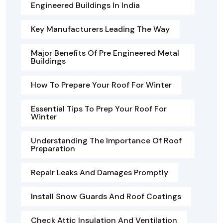
Engineered Buildings In India
Key Manufacturers Leading The Way
Major Benefits Of Pre Engineered Metal
Buildings
How To Prepare Your Roof For Winter
Essential Tips To Prep Your Roof For
Winter
Understanding The Importance Of Roof
Preparation
Repair Leaks And Damages Promptly
Install Snow Guards And Roof Coatings
Check Attic Insulation And Ventilation