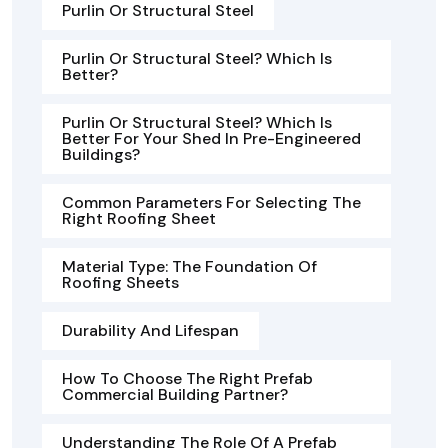
Purlin Or Structural Steel
Purlin Or Structural Steel? Which Is
Better?
Purlin Or Structural Steel? Which Is
Better For Your Shed In Pre-Engineered
Buildings?
Common Parameters For Selecting The
Right Roofing Sheet
Material Type: The Foundation Of
Roofing Sheets
Durability And Lifespan
How To Choose The Right Prefab
Commercial Building Partner?
Understanding The Role Of A Prefab