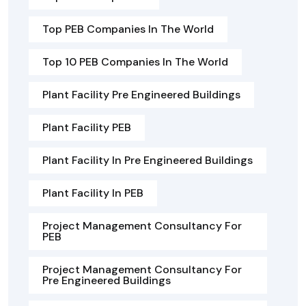
Top PEB Companies In The World
Top 10 PEB Companies In The World
Plant Facility Pre Engineered Buildings
Plant Facility PEB
Plant Facility In Pre Engineered Buildings
Plant Facility In PEB
Project Management Consultancy For
PEB
Project Management Consultancy For
Pre Engineered Buildings