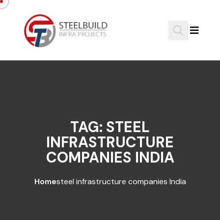
Skip to content
TAG:
STEEL
INFRASTRUCTURE
COMPANIES INDIA
Home
steel infrastructure companies India