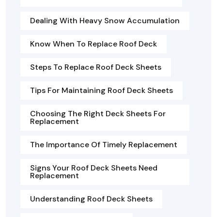
Dealing With Heavy Snow Accumulation
Know When To Replace Roof Deck
Steps To Replace Roof Deck Sheets
Tips For Maintaining Roof Deck Sheets
Choosing The Right Deck Sheets For
Replacement
The Importance Of Timely Replacement
Signs Your Roof Deck Sheets Need
Replacement
Understanding Roof Deck Sheets