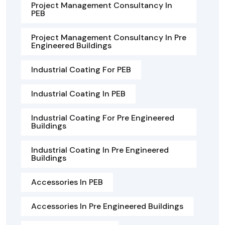
Project Management Consultancy In
PEB
Project Management Consultancy In Pre
Engineered Buildings
Industrial Coating For PEB
Industrial Coating In PEB
Industrial Coating For Pre Engineered
Buildings
Industrial Coating In Pre Engineered
Buildings
Accessories In PEB
Accessories In Pre Engineered Buildings