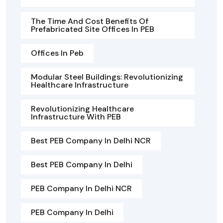
The Time And Cost Benefits Of
Prefabricated Site Offices In PEB
Offices In Peb
Modular Steel Buildings: Revolutionizing
Healthcare Infrastructure
Revolutionizing Healthcare
Infrastructure With PEB
Best PEB Company In Delhi NCR
Best PEB Company In Delhi
PEB Company In Delhi NCR
PEB Company In Delhi