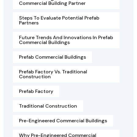
Commercial Building Partner
Steps To Evaluate Potential Prefab
Partners
Future Trends And Innovations In Prefab
Commercial Buildings
Prefab Commercial Buildings
Prefab Factory Vs. Traditional
Construction
Prefab Factory
Traditional Construction
Pre-Engineered Commercial Buildings
Why Pre-Engineered Commercial