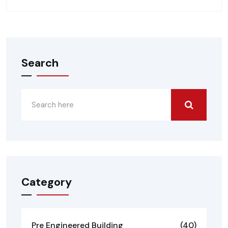
Search
Category
Pre Engineered Building
(40)