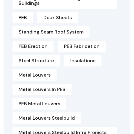
Buildings
PEB
Deck Sheets
Standing Seam Roof System
PEB Erection
PEB Fabrication
Steel Structure
Insulations
Metal Louvers
Metal Louvers In PEB
PEB Metal Louvers
Metal Louvers Steelbuild
Metal Louvers Steelbuild Infra Projects