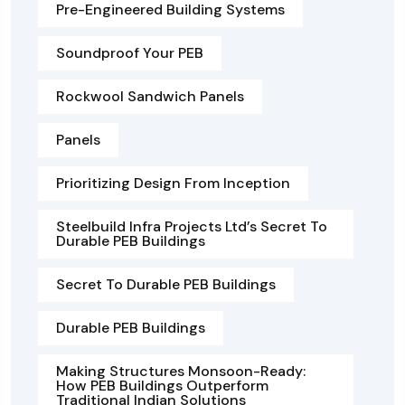
Pre-Engineered Building Systems
Soundproof Your PEB
Rockwool Sandwich Panels
Panels
Prioritizing Design From Inception
Steelbuild Infra Projects Ltd’s Secret To
Durable PEB Buildings
Secret To Durable PEB Buildings
Durable PEB Buildings
Making Structures Monsoon-Ready:
How PEB Buildings Outperform
Traditional Indian Solutions