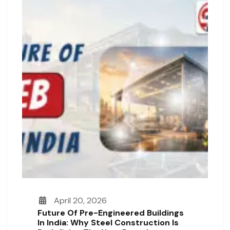
April 20, 2026
Future Of Pre-Engineered Buildings
In India: Why Steel Construction Is