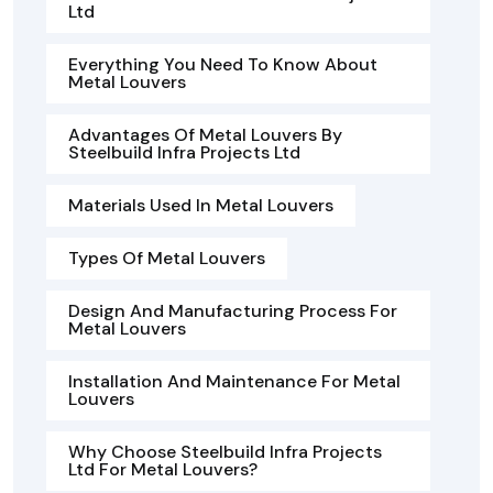
Ltd
Everything You Need To Know About
Metal Louvers
Advantages Of Metal Louvers By
Steelbuild Infra Projects Ltd
Materials Used In Metal Louvers
Types Of Metal Louvers
Design And Manufacturing Process For
Metal Louvers
Installation And Maintenance For Metal
Louvers
Why Choose Steelbuild Infra Projects
Ltd For Metal Louvers?