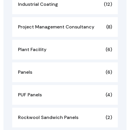
Industrial Coating
(12)
Project Management Consultancy
(8)
Plant Facility
(6)
Panels
(6)
PUF Panels
(4)
Rockwool Sandwich Panels
(2)