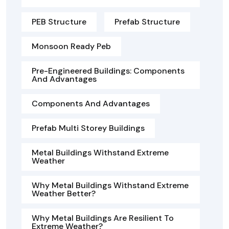
PEB Structure
Prefab Structure
Monsoon Ready Peb
Pre-Engineered Buildings: Components
And Advantages
Components And Advantages
Prefab Multi Storey Buildings
Metal Buildings Withstand Extreme
Weather
Why Metal Buildings Withstand Extreme
Weather Better?
Why Metal Buildings Are Resilient To
Extreme Weather?