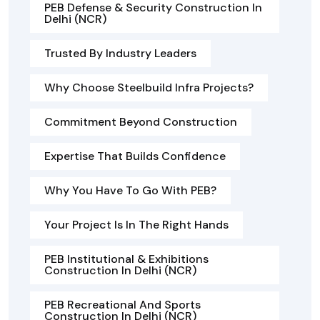
PEB Defense & Security Construction In
Delhi (NCR)
Trusted By Industry Leaders
Why Choose Steelbuild Infra Projects?
Commitment Beyond Construction
Expertise That Builds Confidence
Why You Have To Go With PEB?
Your Project Is In The Right Hands
PEB Institutional & Exhibitions
Construction In Delhi (NCR)
PEB Recreational And Sports
Construction In Delhi (NCR)