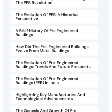
The PEB Revolution
The Evolution Of PEB: A Historical
Perspective
A Brief History Of Pre Engineered
Buildings
How Did The Pre-Engineered Buildings
Evolve From Metal Buildings
The Evolution Of Pre-Engineered
Buildings: Trends And Future Prospects
The Evolution Of Pre-Engineered
Buildings (PEB) In India
Highlighting Key Manufacturers And
Technological Advancements
The Genesis And Growth Of Pre-