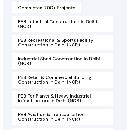
Completed 700+ Projects
PEB Industrial Construction In Delhi
(NCR)
PEB Recreational & Sports Facility
Construction In Delhi (NCR)
Industrial Shed Construction In Delhi
(NCR)
PEB Retail & Commercial Building
Construction In Delhi (NCR)
PEB For Plants & Heavy Industrial
Infrastructure In Delhi (NCR)
PEB Aviation & Transportation
Construction In Delhi (NCR)