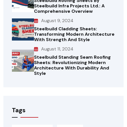
Steelbuild Roofing Sheets By
Steelbuild Infra Projects Ltd.: A
Comprehensive Overview
August 9, 2024
Steelbuild Cladding Sheets:
Transforming Modern Architecture
With Strength And Style
August 11, 2024
Steelbuild Standing Seam Roofing
Sheets: Revolutionizing Modern
Architecture With Durability And
Style
Tags