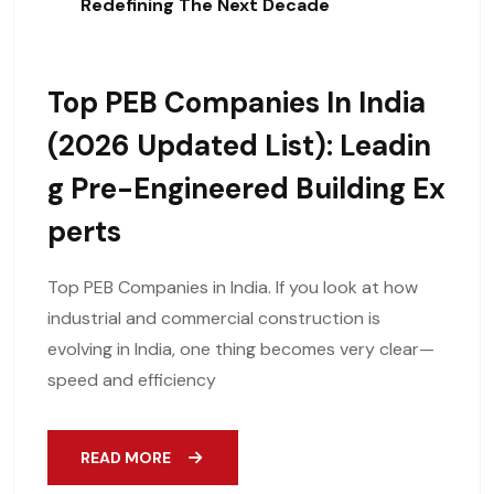
Redefining The Next Decade
Top PEB Companies In India
(2026 Updated List): Leadin
G Pre-Engineered Building Ex
Perts
Top PEB Companies in India. If you look at how
industrial and commercial construction is
evolving in India, one thing becomes very clear—
speed and efficiency
READ MORE