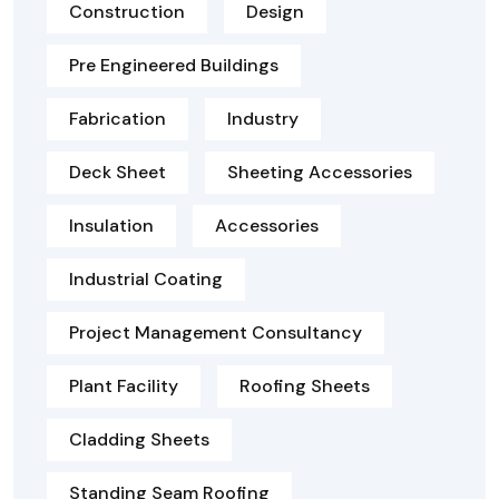
Construction
Design
Pre Engineered Buildings
Fabrication
Industry
Deck Sheet
Sheeting Accessories
Insulation
Accessories
Industrial Coating
Project Management Consultancy
Plant Facility
Roofing Sheets
Cladding Sheets
Standing Seam Roofing