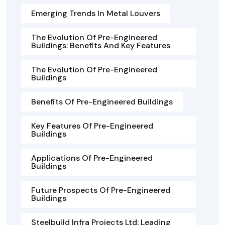
Emerging Trends In Metal Louvers
The Evolution Of Pre-Engineered
Buildings: Benefits And Key Features
The Evolution Of Pre-Engineered
Buildings
Benefits Of Pre-Engineered Buildings
Key Features Of Pre-Engineered
Buildings
Applications Of Pre-Engineered
Buildings
Future Prospects Of Pre-Engineered
Buildings
Steelbuild Infra Projects Ltd: Leading