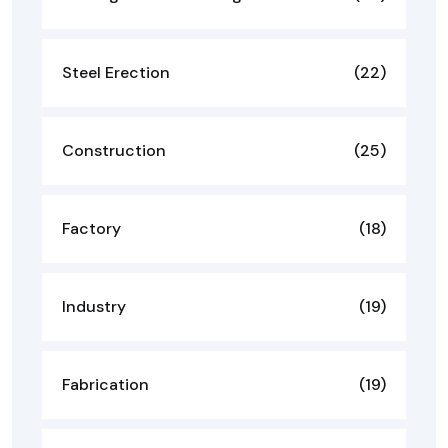
Steel Erection
(22)
Construction
(25)
Factory
(18)
Industry
(19)
Fabrication
(19)