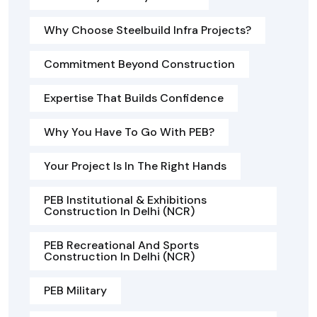
Why Choose Steelbuild Infra Projects?
Commitment Beyond Construction
Expertise That Builds Confidence
Why You Have To Go With PEB?
Your Project Is In The Right Hands
PEB Institutional & Exhibitions
Construction In Delhi (NCR)
PEB Recreational And Sports
Construction In Delhi (NCR)
PEB Military