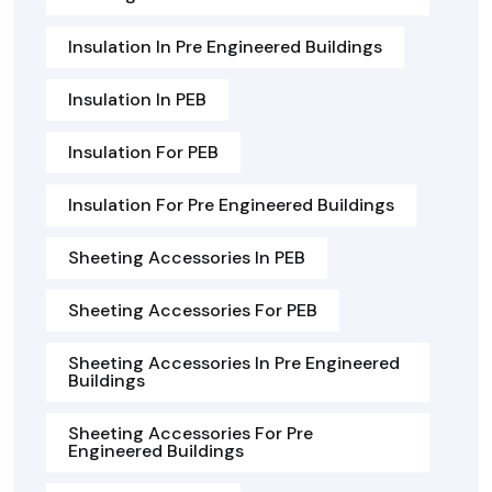
Insulation In Pre Engineered Buildings
Insulation In PEB
Insulation For PEB
Insulation For Pre Engineered Buildings
Sheeting Accessories In PEB
Sheeting Accessories For PEB
Sheeting Accessories In Pre Engineered
Buildings
Sheeting Accessories For Pre
Engineered Buildings