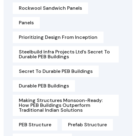
Rockwool Sandwich Panels
Panels
Prioritizing Design From Inception
Steelbuild Infra Projects Ltd’s Secret To
Durable PEB Buildings
Secret To Durable PEB Buildings
Durable PEB Buildings
Making Structures Monsoon-Ready:
How PEB Buildings Outperform
Traditional Indian Solutions
PEB Structure
Prefab Structure