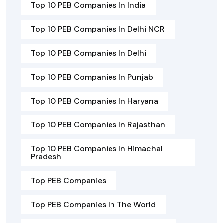
Top 10 PEB Companies In India
Top 10 PEB Companies In Delhi NCR
Top 10 PEB Companies In Delhi
Top 10 PEB Companies In Punjab
Top 10 PEB Companies In Haryana
Top 10 PEB Companies In Rajasthan
Top 10 PEB Companies In Himachal
Pradesh
Top PEB Companies
Top PEB Companies In The World