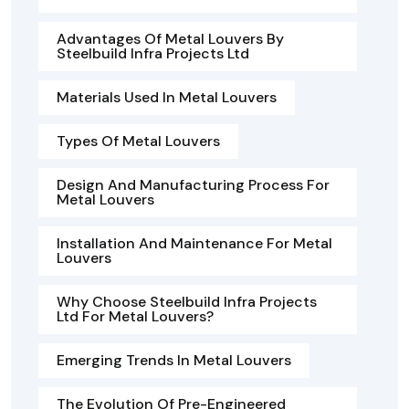
Advantages Of Metal Louvers By
Steelbuild Infra Projects Ltd
Materials Used In Metal Louvers
Types Of Metal Louvers
Design And Manufacturing Process For
Metal Louvers
Installation And Maintenance For Metal
Louvers
Why Choose Steelbuild Infra Projects
Ltd For Metal Louvers?
Emerging Trends In Metal Louvers
The Evolution Of Pre-Engineered