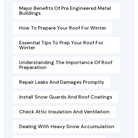
Major Benefits Of Pre Engineered Metal
Buildings
How To Prepare Your Roof For Winter
Essential Tips To Prep Your Roof For
Winter
Understanding The Importance Of Roof
Preparation
Repair Leaks And Damages Promptly
Install Snow Guards And Roof Coatings
Check Attic Insulation And Ventilation
Dealing With Heavy Snow Accumulation