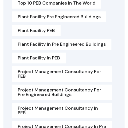
Top 10 PEB Companies In The World
Plant Facility Pre Engineered Buildings
Plant Facility PEB
Plant Facility In Pre Engineered Buildings
Plant Facility In PEB
Project Management Consultancy For
PEB
Project Management Consultancy For
Pre Engineered Buildings
Project Management Consultancy In
PEB
Project Management Consultancy In Pre