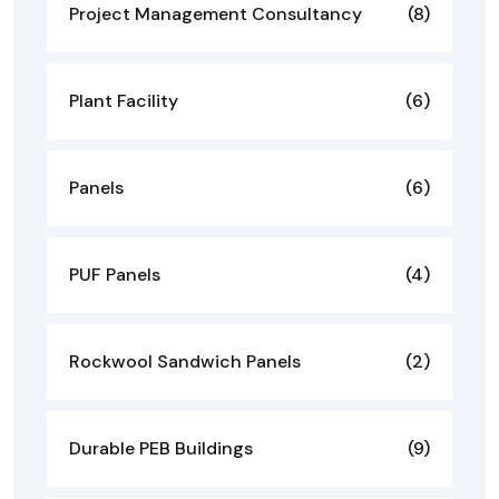
Project Management Consultancy
(8)
Plant Facility
(6)
Panels
(6)
PUF Panels
(4)
Rockwool Sandwich Panels
(2)
Durable PEB Buildings
(9)