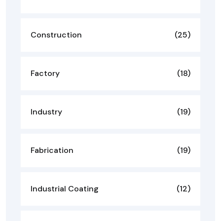
Construction
(25)
Factory
(18)
Industry
(19)
Fabrication
(19)
Industrial Coating
(12)