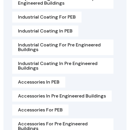
Engineered Buildings
Industrial Coating For PEB
Industrial Coating In PEB
Industrial Coating For Pre Engineered
Buildings
Industrial Coating In Pre Engineered
Buildings
Accessories In PEB
Accessories In Pre Engineered Buildings
Accessories For PEB
Accessories For Pre Engineered
Buildings