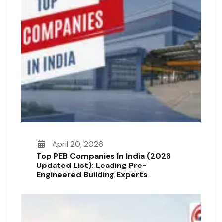
April 20, 2026
Top PEB Companies In India (2026
Updated List): Leading Pre-
Engineered Building Experts