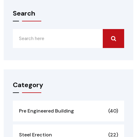
Search
Category
Pre Engineered Building
(40)
Steel Erection
(22)