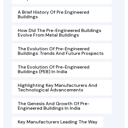
A Brief History Of Pre Engineered
Buildings
How Did The Pre-Engineered Buildings
Evolve From Metal Buildings
The Evolution Of Pre-Engineered
Buildings: Trends And Future Prospects
The Evolution Of Pre-Engineered
Buildings (PEB) In India
Highlighting Key Manufacturers And
Technological Advancements
The Genesis And Growth Of Pre-
Engineered Buildings In India
Key Manufacturers Leading The Way