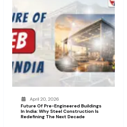
April 20, 2026
Future Of Pre-Engineered Buildings
In India: Why Steel Construction Is
Redefining The Next Decade