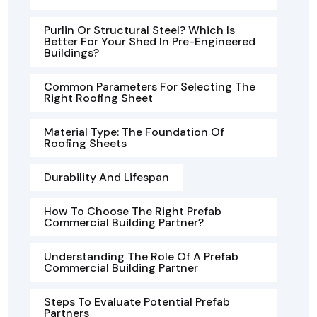
Purlin Or Structural Steel? Which Is
Better For Your Shed In Pre-Engineered
Buildings?
Common Parameters For Selecting The
Right Roofing Sheet
Material Type: The Foundation Of
Roofing Sheets
Durability And Lifespan
How To Choose The Right Prefab
Commercial Building Partner?
Understanding The Role Of A Prefab
Commercial Building Partner
Steps To Evaluate Potential Prefab
Partners