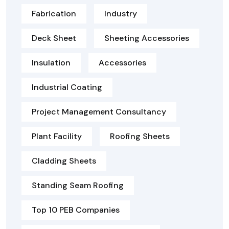
Fabrication
Industry
Deck Sheet
Sheeting Accessories
Insulation
Accessories
Industrial Coating
Project Management Consultancy
Plant Facility
Roofing Sheets
Cladding Sheets
Standing Seam Roofing
Top 10 PEB Companies