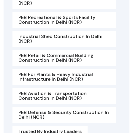
(NCR)
PEB Recreational & Sports Facility
Construction In Delhi (NCR)
Industrial Shed Construction In Delhi
(NCR)
PEB Retail & Commercial Building
Construction In Delhi (NCR)
PEB For Plants & Heavy Industrial
Infrastructure In Delhi (NCR)
PEB Aviation & Transportation
Construction In Delhi (NCR)
PEB Defense & Security Construction In
Delhi (NCR)
Trusted By Industry Leaders