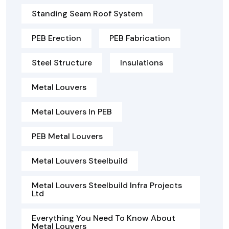
Standing Seam Roof System
PEB Erection
PEB Fabrication
Steel Structure
Insulations
Metal Louvers
Metal Louvers In PEB
PEB Metal Louvers
Metal Louvers Steelbuild
Metal Louvers Steelbuild Infra Projects
Ltd
Everything You Need To Know About
Metal Louvers