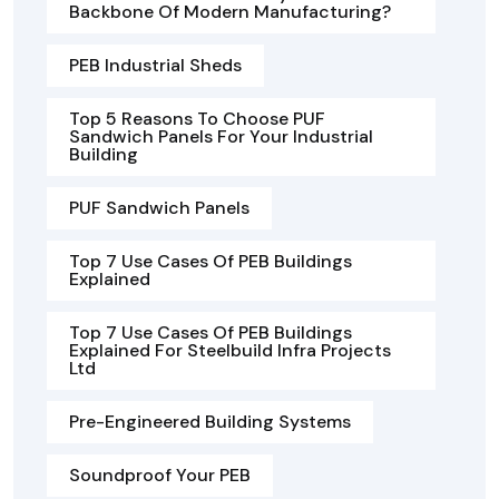
Backbone Of Modern Manufacturing?
PEB Industrial Sheds
Top 5 Reasons To Choose PUF
Sandwich Panels For Your Industrial
Building
PUF Sandwich Panels
Top 7 Use Cases Of PEB Buildings
Explained
Top 7 Use Cases Of PEB Buildings
Explained For Steelbuild Infra Projects
Ltd
Pre-Engineered Building Systems
Soundproof Your PEB