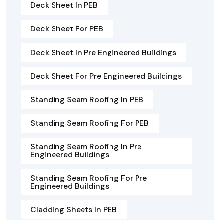
Deck Sheet In PEB
Deck Sheet For PEB
Deck Sheet In Pre Engineered Buildings
Deck Sheet For Pre Engineered Buildings
Standing Seam Roofing In PEB
Standing Seam Roofing For PEB
Standing Seam Roofing In Pre
Engineered Buildings
Standing Seam Roofing For Pre
Engineered Buildings
Cladding Sheets In PEB