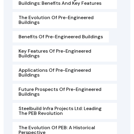
Buildings: Benefits And Key Features
The Evolution Of Pre-Engineered
Buildings
Benefits Of Pre-Engineered Buildings
Key Features Of Pre-Engineered
Buildings
Applications Of Pre-Engineered
Buildings
Future Prospects Of Pre-Engineered
Buildings
Steelbuild Infra Projects Ltd: Leading
The PEB Revolution
The Evolution Of PEB: A Historical
Perspective