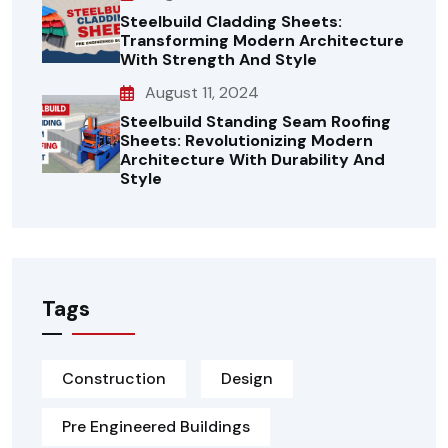
Steelbuild Cladding Sheets:
Transforming Modern Architecture
With Strength And Style
August 11, 2024
Steelbuild Standing Seam Roofing
Sheets: Revolutionizing Modern
Architecture With Durability And
Style
Tags
Construction
Design
Pre Engineered Buildings