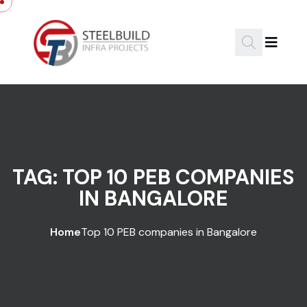
Skip to content
TAG:
TOP 10 PEB COMPANIES
IN BANGALORE
Home
Top 10 PEB companies in Bangalore