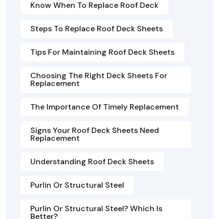
Know When To Replace Roof Deck
Steps To Replace Roof Deck Sheets
Tips For Maintaining Roof Deck Sheets
Choosing The Right Deck Sheets For
Replacement
The Importance Of Timely Replacement
Signs Your Roof Deck Sheets Need
Replacement
Understanding Roof Deck Sheets
Purlin Or Structural Steel
Purlin Or Structural Steel? Which Is
Better?