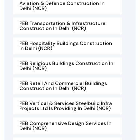
Aviation & Defence Construction In
Delhi (NCR)
PEB Transportation & Infrastructure
Construction In Delhi (NCR)
PEB Hospitality Buildings Construction
In Delhi (NCR)
PEB Religious Buildings Construction In
Delhi (NCR)
PEB Retail And Commercial Buildings
Construction In Delhi (NCR)
PEB Vertical & Services Steelbuild Infra
Projects Ltd Is Providing In Delhi (NCR)
PEB Comprehensive Design Services In
Delhi (NCR)