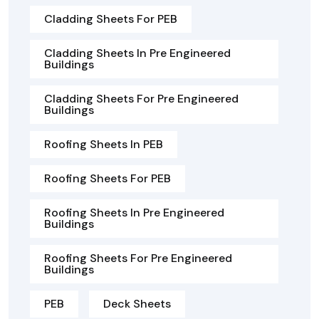
Cladding Sheets For PEB
Cladding Sheets In Pre Engineered
Buildings
Cladding Sheets For Pre Engineered
Buildings
Roofing Sheets In PEB
Roofing Sheets For PEB
Roofing Sheets In Pre Engineered
Buildings
Roofing Sheets For Pre Engineered
Buildings
PEB
Deck Sheets