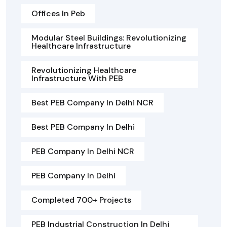
Offices In Peb
Modular Steel Buildings: Revolutionizing
Healthcare Infrastructure
Revolutionizing Healthcare
Infrastructure With PEB
Best PEB Company In Delhi NCR
Best PEB Company In Delhi
PEB Company In Delhi NCR
PEB Company In Delhi
Completed 700+ Projects
PEB Industrial Construction In Delhi