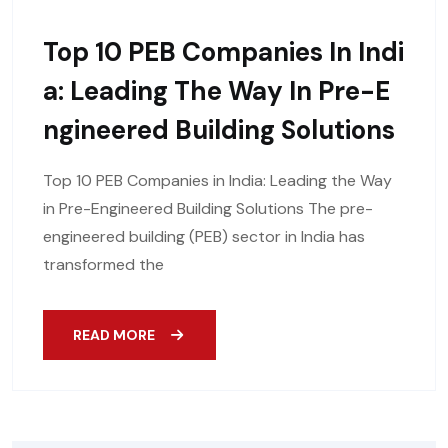
Top 10 PEB Companies In Indi
A: Leading The Way In Pre-E
Ngineered Building Solutions
Top 10 PEB Companies in India: Leading the Way
in Pre-Engineered Building Solutions The pre-
engineered building (PEB) sector in India has
transformed the
READ MORE