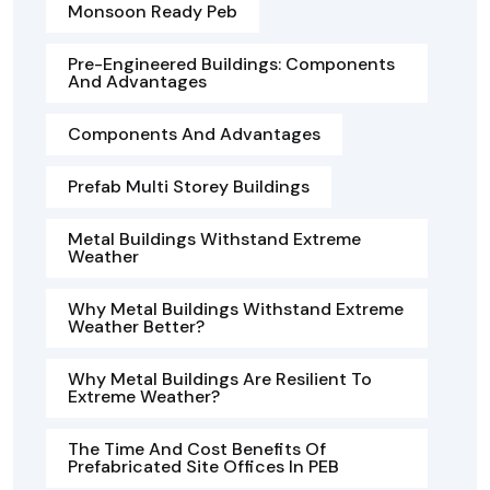
Monsoon Ready Peb
Pre-Engineered Buildings: Components
And Advantages
Components And Advantages
Prefab Multi Storey Buildings
Metal Buildings Withstand Extreme
Weather
Why Metal Buildings Withstand Extreme
Weather Better?
Why Metal Buildings Are Resilient To
Extreme Weather?
The Time And Cost Benefits Of
Prefabricated Site Offices In PEB