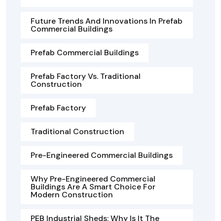
Future Trends And Innovations In Prefab
Commercial Buildings
Prefab Commercial Buildings
Prefab Factory Vs. Traditional
Construction
Prefab Factory
Traditional Construction
Pre-Engineered Commercial Buildings
Why Pre-Engineered Commercial
Buildings Are A Smart Choice For
Modern Construction
PEB Industrial Sheds: Why Is It The