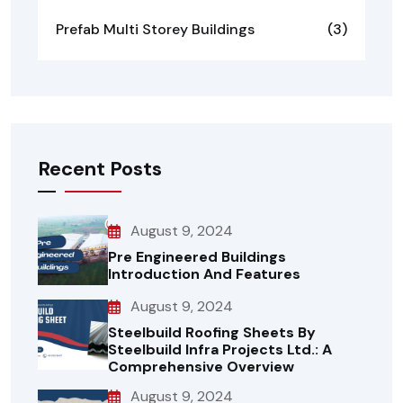
Prefab Multi Storey Buildings
(3)
Recent Posts
August 9, 2024
Pre Engineered Buildings
Introduction And Features
August 9, 2024
Steelbuild Roofing Sheets By
Steelbuild Infra Projects Ltd.: A
Comprehensive Overview
August 9, 2024