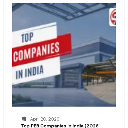
April 20, 2026
Top PEB Companies In India (2026