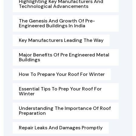
Highlighting Key Manufacturers And
Technological Advancements
The Genesis And Growth Of Pre-
Engineered Buildings In India
Key Manufacturers Leading The Way
Major Benefits Of Pre Engineered Metal
Buildings
How To Prepare Your Roof For Winter
Essential Tips To Prep Your Roof For
Winter
Understanding The Importance Of Roof
Preparation
Repair Leaks And Damages Promptly