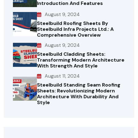
Introduction And Features
August 9, 2024
Steelbuild Roofing Sheets By
Steelbuild Infra Projects Ltd.: A
Comprehensive Overview
August 9, 2024
Steelbuild Cladding Sheets:
Transforming Modern Architecture
With Strength And Style
August 11, 2024
Steelbuild Standing Seam Roofing
Sheets: Revolutionizing Modern
Architecture With Durability And
Style