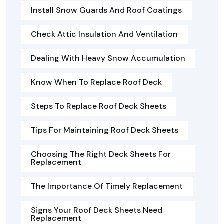
Install Snow Guards And Roof Coatings
Check Attic Insulation And Ventilation
Dealing With Heavy Snow Accumulation
Know When To Replace Roof Deck
Steps To Replace Roof Deck Sheets
Tips For Maintaining Roof Deck Sheets
Choosing The Right Deck Sheets For
Replacement
The Importance Of Timely Replacement
Signs Your Roof Deck Sheets Need
Replacement