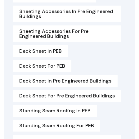
Sheeting Accessories In Pre Engineered
Buildings
Sheeting Accessories For Pre
Engineered Buildings
Deck Sheet In PEB
Deck Sheet For PEB
Deck Sheet In Pre Engineered Buildings
Deck Sheet For Pre Engineered Buildings
Standing Seam Roofing In PEB
Standing Seam Roofing For PEB