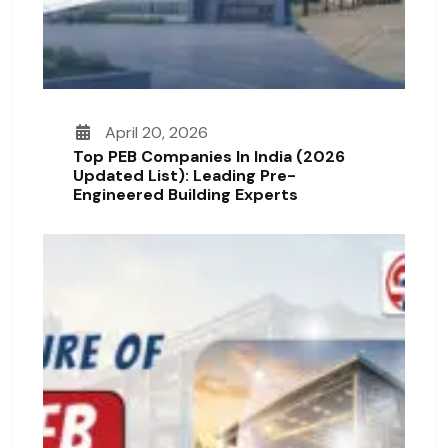
April 20, 2026
Top PEB Companies In India (2026
Updated List): Leading Pre-
Engineered Building Experts