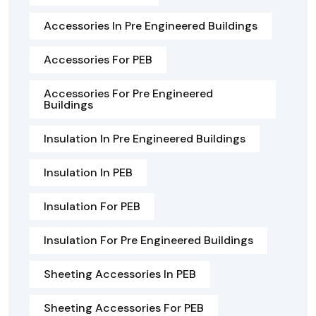
Accessories In Pre Engineered Buildings
Accessories For PEB
Accessories For Pre Engineered
Buildings
Insulation In Pre Engineered Buildings
Insulation In PEB
Insulation For PEB
Insulation For Pre Engineered Buildings
Sheeting Accessories In PEB
Sheeting Accessories For PEB