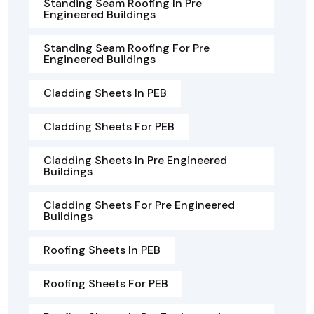
Standing Seam Roofing In Pre
Engineered Buildings
Standing Seam Roofing For Pre
Engineered Buildings
Cladding Sheets In PEB
Cladding Sheets For PEB
Cladding Sheets In Pre Engineered
Buildings
Cladding Sheets For Pre Engineered
Buildings
Roofing Sheets In PEB
Roofing Sheets For PEB