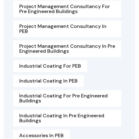
Project Management Consultancy For
Pre Engineered Buildings
Project Management Consultancy In
PEB
Project Management Consultancy In Pre
Engineered Buildings
Industrial Coating For PEB
Industrial Coating In PEB
Industrial Coating For Pre Engineered
Buildings
Industrial Coating In Pre Engineered
Buildings
Accessories In PEB