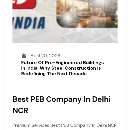
April 20, 2026
Future Of Pre-Engineered Buildings
In India: Why Steel Construction Is
Redefining The Next Decade
Best PEB Company In Delhi
NCR
Premium Services Best PEB Company In Delhi NCR