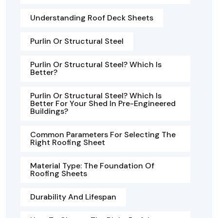
Understanding Roof Deck Sheets
Purlin Or Structural Steel
Purlin Or Structural Steel? Which Is
Better?
Purlin Or Structural Steel? Which Is
Better For Your Shed In Pre-Engineered
Buildings?
Common Parameters For Selecting The
Right Roofing Sheet
Material Type: The Foundation Of
Roofing Sheets
Durability And Lifespan