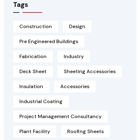
Tags
Construction
Design
Pre Engineered Buildings
Fabrication
Industry
Deck Sheet
Sheeting Accessories
Insulation
Accessories
Industrial Coating
Project Management Consultancy
Plant Facility
Roofing Sheets