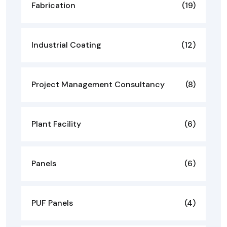
Fabrication
(19)
Industrial Coating
(12)
Project Management Consultancy
(8)
Plant Facility
(6)
Panels
(6)
PUF Panels
(4)