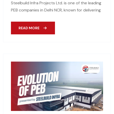
Steelbuild Infra Projects Ltd. is one of the leading
PEB companies in Delhi NCR, known for delivering
READ MORE