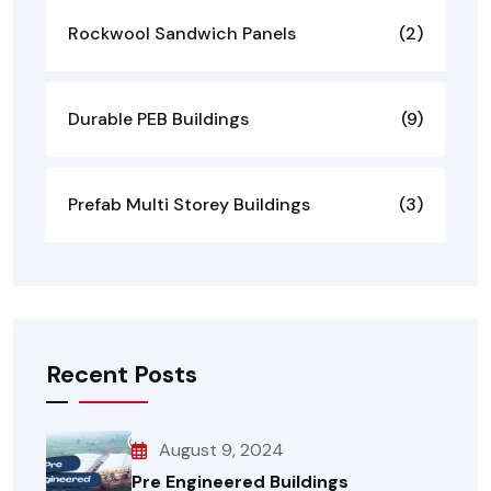
Rockwool Sandwich Panels
(2)
Durable PEB Buildings
(9)
Prefab Multi Storey Buildings
(3)
Recent Posts
August 9, 2024
Pre Engineered Buildings