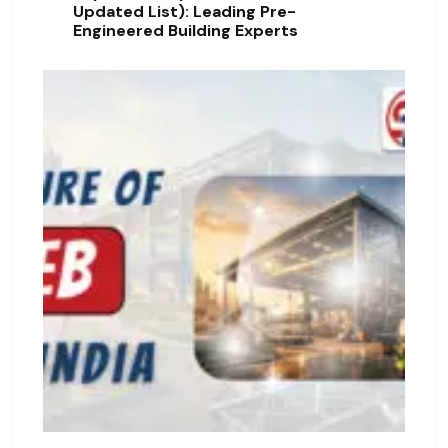
Updated List): Leading Pre-
Engineered Building Experts