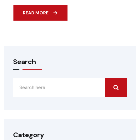
READ MORE
Search
Category