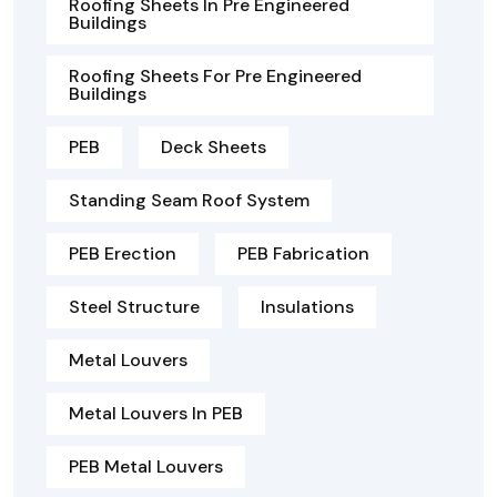
Roofing Sheets In Pre Engineered
Buildings
Roofing Sheets For Pre Engineered
Buildings
PEB
Deck Sheets
Standing Seam Roof System
PEB Erection
PEB Fabrication
Steel Structure
Insulations
Metal Louvers
Metal Louvers In PEB
PEB Metal Louvers