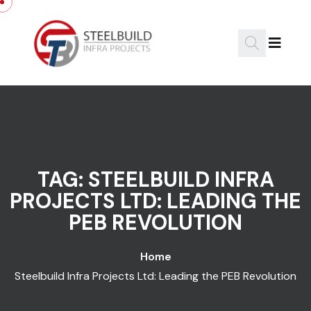
Skip to content
TAG:
STEELBUILD INFRA
PROJECTS LTD: LEADING THE
PEB REVOLUTION
Home
Steelbuild Infra Projects Ltd: Leading the PEB Revolution