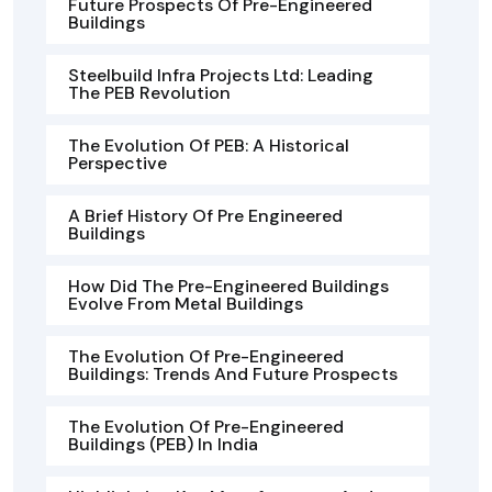
Future Prospects Of Pre-Engineered
Buildings
Steelbuild Infra Projects Ltd: Leading
The PEB Revolution
The Evolution Of PEB: A Historical
Perspective
A Brief History Of Pre Engineered
Buildings
How Did The Pre-Engineered Buildings
Evolve From Metal Buildings
The Evolution Of Pre-Engineered
Buildings: Trends And Future Prospects
The Evolution Of Pre-Engineered
Buildings (PEB) In India