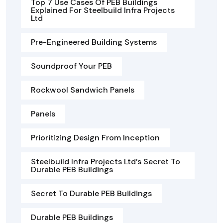
Top 7 Use Cases Of PEB Buildings
Explained For Steelbuild Infra Projects
Ltd
Pre-Engineered Building Systems
Soundproof Your PEB
Rockwool Sandwich Panels
Panels
Prioritizing Design From Inception
Steelbuild Infra Projects Ltd’s Secret To
Durable PEB Buildings
Secret To Durable PEB Buildings
Durable PEB Buildings