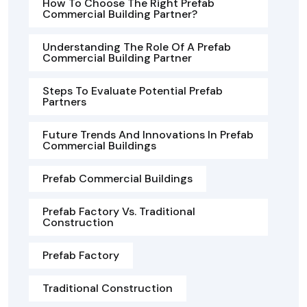
How To Choose The Right Prefab
Commercial Building Partner?
Understanding The Role Of A Prefab
Commercial Building Partner
Steps To Evaluate Potential Prefab
Partners
Future Trends And Innovations In Prefab
Commercial Buildings
Prefab Commercial Buildings
Prefab Factory Vs. Traditional
Construction
Prefab Factory
Traditional Construction