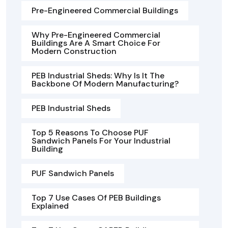
Pre-Engineered Commercial Buildings
Why Pre-Engineered Commercial
Buildings Are A Smart Choice For
Modern Construction
PEB Industrial Sheds: Why Is It The
Backbone Of Modern Manufacturing?
PEB Industrial Sheds
Top 5 Reasons To Choose PUF
Sandwich Panels For Your Industrial
Building
PUF Sandwich Panels
Top 7 Use Cases Of PEB Buildings
Explained