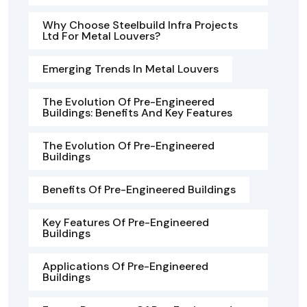
Why Choose Steelbuild Infra Projects
Ltd For Metal Louvers?
Emerging Trends In Metal Louvers
The Evolution Of Pre-Engineered
Buildings: Benefits And Key Features
The Evolution Of Pre-Engineered
Buildings
Benefits Of Pre-Engineered Buildings
Key Features Of Pre-Engineered
Buildings
Applications Of Pre-Engineered
Buildings