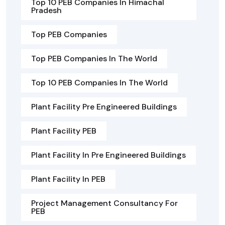
Top 10 PEB Companies In Himachal
Pradesh
Top PEB Companies
Top PEB Companies In The World
Top 10 PEB Companies In The World
Plant Facility Pre Engineered Buildings
Plant Facility PEB
Plant Facility In Pre Engineered Buildings
Plant Facility In PEB
Project Management Consultancy For
PEB