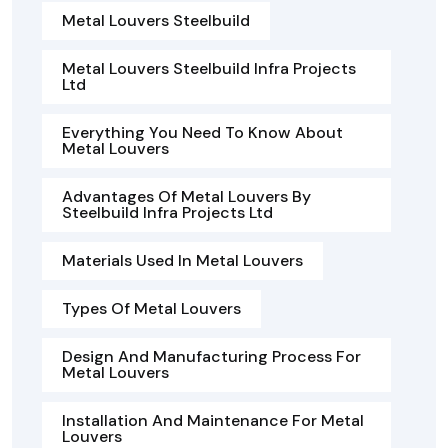
Metal Louvers Steelbuild
Metal Louvers Steelbuild Infra Projects
Ltd
Everything You Need To Know About
Metal Louvers
Advantages Of Metal Louvers By
Steelbuild Infra Projects Ltd
Materials Used In Metal Louvers
Types Of Metal Louvers
Design And Manufacturing Process For
Metal Louvers
Installation And Maintenance For Metal
Louvers