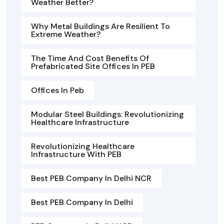
Weather Better?
Why Metal Buildings Are Resilient To
Extreme Weather?
The Time And Cost Benefits Of
Prefabricated Site Offices In PEB
Offices In Peb
Modular Steel Buildings: Revolutionizing
Healthcare Infrastructure
Revolutionizing Healthcare
Infrastructure With PEB
Best PEB Company In Delhi NCR
Best PEB Company In Delhi