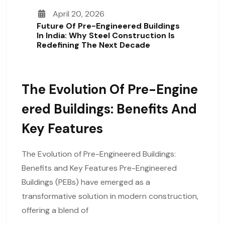
April 20, 2026
Future Of Pre-Engineered Buildings
In India: Why Steel Construction Is
Redefining The Next Decade
The Evolution Of Pre-Engine
Ered Buildings: Benefits And
Key Features
The Evolution of Pre-Engineered Buildings:
Benefits and Key Features Pre-Engineered
Buildings (PEBs) have emerged as a
transformative solution in modern construction,
offering a blend of