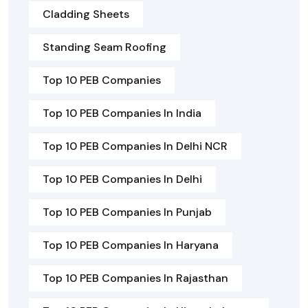
Cladding Sheets
Standing Seam Roofing
Top 10 PEB Companies
Top 10 PEB Companies In India
Top 10 PEB Companies In Delhi NCR
Top 10 PEB Companies In Delhi
Top 10 PEB Companies In Punjab
Top 10 PEB Companies In Haryana
Top 10 PEB Companies In Rajasthan