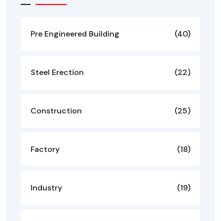
Pre Engineered Building
(40)
Steel Erection
(22)
Construction
(25)
Factory
(18)
Industry
(19)