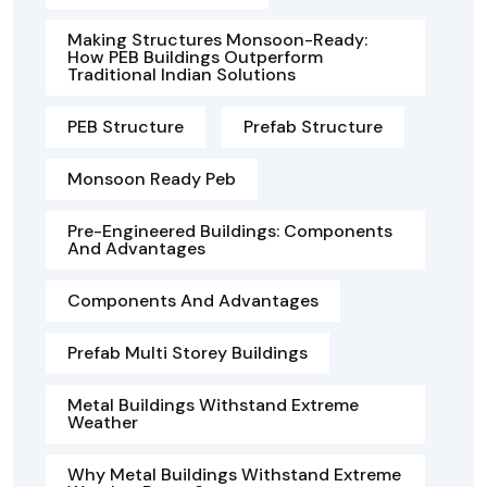
Making Structures Monsoon-Ready:
How PEB Buildings Outperform
Traditional Indian Solutions
PEB Structure
Prefab Structure
Monsoon Ready Peb
Pre-Engineered Buildings: Components
And Advantages
Components And Advantages
Prefab Multi Storey Buildings
Metal Buildings Withstand Extreme
Weather
Why Metal Buildings Withstand Extreme