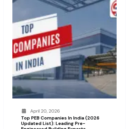
April 20, 2026
Top PEB Companies In India (2026
Updated List): Leading Pre-
Engineered Building Experts