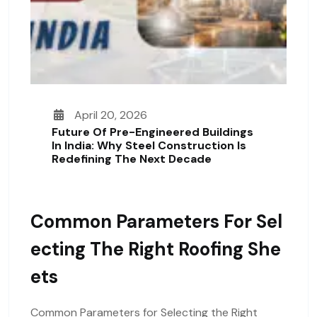
April 20, 2026
Future Of Pre-Engineered Buildings
In India: Why Steel Construction Is
Redefining The Next Decade
Common Parameters For Sel
Ecting The Right Roofing She
Ets
Common Parameters for Selecting the Right