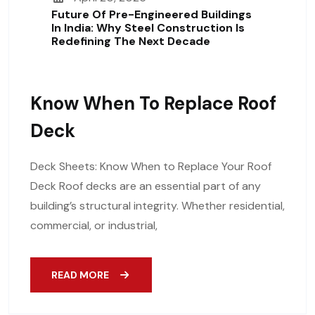
Future Of Pre-Engineered Buildings
In India: Why Steel Construction Is
Redefining The Next Decade
Know When To Replace Roof
Deck
Deck Sheets: Know When to Replace Your Roof
Deck Roof decks are an essential part of any
building’s structural integrity. Whether residential,
commercial, or industrial,
READ MORE