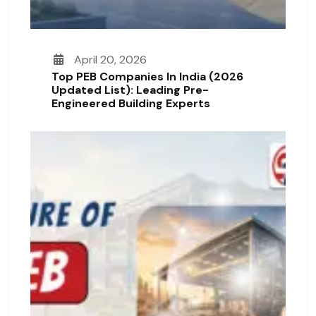
April 20, 2026
Top PEB Companies In India (2026
Updated List): Leading Pre-
Engineered Building Experts