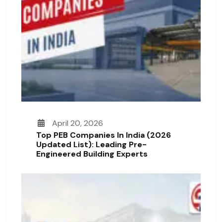
April 20, 2026
Top PEB Companies In India (2026
Updated List): Leading Pre-
Engineered Building Experts