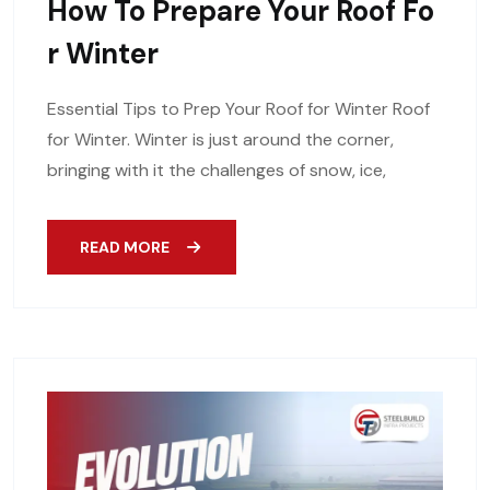
How To Prepare Your Roof Fo
R Winter
Essential Tips to Prep Your Roof for Winter Roof
for Winter. Winter is just around the corner,
bringing with it the challenges of snow, ice,
READ MORE