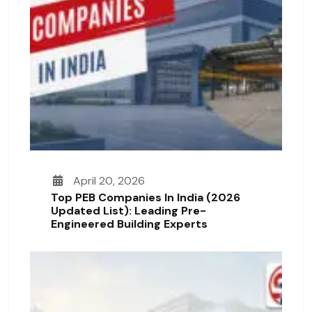
April 20, 2026
Top PEB Companies In India (2026
Updated List): Leading Pre-
Engineered Building Experts