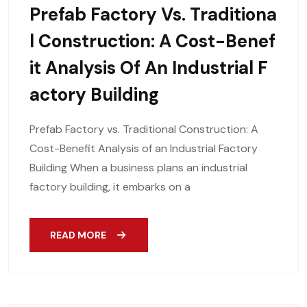
Prefab Factory Vs. Traditiona
L Construction: A Cost-Benef
It Analysis Of An Industrial F
Actory Building
Prefab Factory vs. Traditional Construction: A
Cost-Benefit Analysis of an Industrial Factory
Building When a business plans an industrial
factory building, it embarks on a
READ MORE