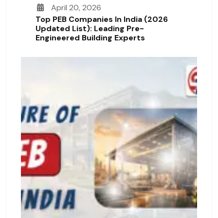
April 20, 2026
Top PEB Companies In India (2026
Updated List): Leading Pre-
Engineered Building Experts