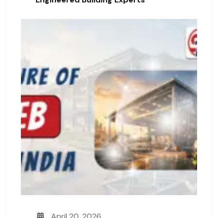
April 20, 2026