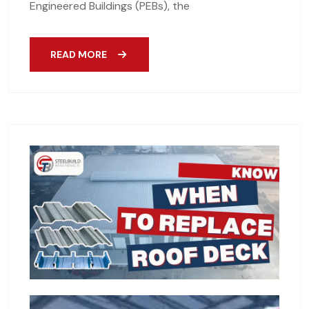
Engineered Buildings (PEBs), the
READ MORE