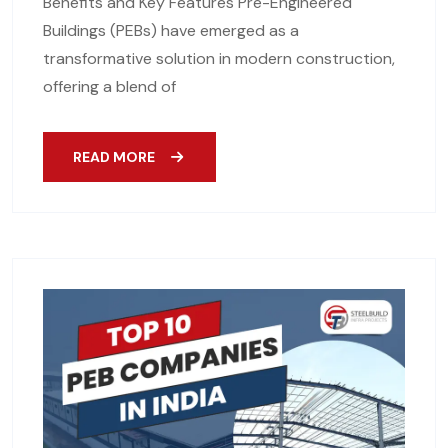
Benefits and Key Features Pre-Engineered
Buildings (PEBs) have emerged as a
transformative solution in modern construction,
offering a blend of
READ MORE