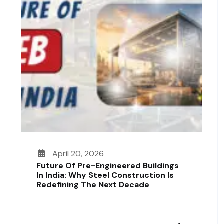
April 20, 2026
Future Of Pre-Engineered Buildings
In India: Why Steel Construction Is
Redefining The Next Decade