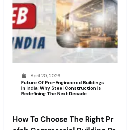
April 20, 2026
Future Of Pre-Engineered Buildings
In India: Why Steel Construction Is
Redefining The Next Decade
How To Choose The Right Pr