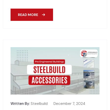
READ MORE
Written By:
Steelbuild
December 7, 2024