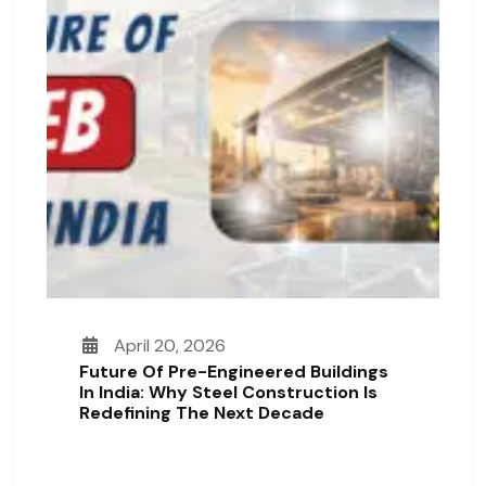
April 20, 2026
Future Of Pre-Engineered Buildings
In India: Why Steel Construction Is
Redefining The Next Decade