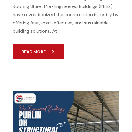
Roofing Sheet Pre-Engineered Buildings (PEBs)
have revolutionized the construction industry by
offering fast, cost-effective, and sustainable
building solutions. At
READ MORE