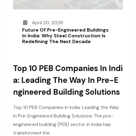
April 20, 2026
Future Of Pre-Engineered Buildings
In India: Why Steel Construction Is
Redefining The Next Decade
Top 10 PEB Companies In Indi
A: Leading The Way In Pre-E
Ngineered Building Solutions
Top 10 PEB Companies in India: Leading the Way
in Pre-Engineered Building Solutions The pre-
engineered building (PEB) sector in India has
transformed the