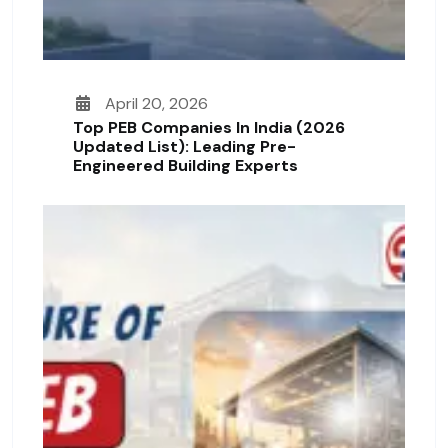
April 20, 2026
Top PEB Companies In India (2026
Updated List): Leading Pre-
Engineered Building Experts