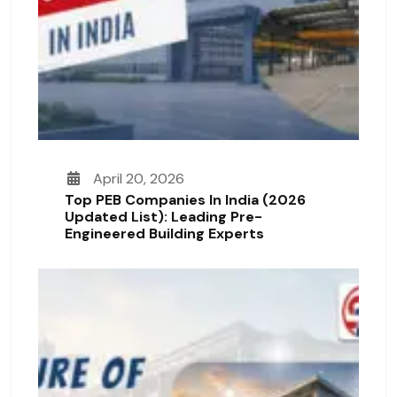
April 20, 2026
Top PEB Companies In India (2026
Updated List): Leading Pre-
Engineered Building Experts