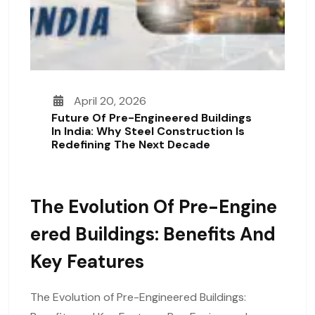
April 20, 2026
Future Of Pre-Engineered Buildings
In India: Why Steel Construction Is
Redefining The Next Decade
The Evolution Of Pre-Engine
Ered Buildings: Benefits And
Key Features
The Evolution of Pre-Engineered Buildings: