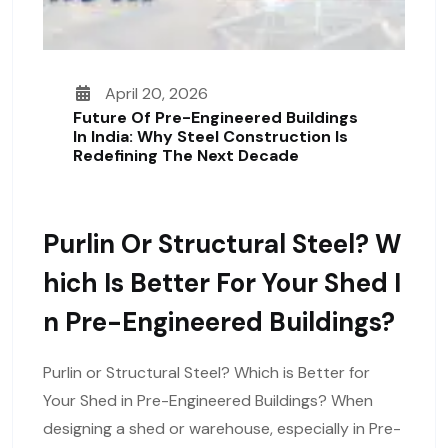
April 20, 2026
Future Of Pre-Engineered Buildings
In India: Why Steel Construction Is
Redefining The Next Decade
Purlin Or Structural Steel? W
Hich Is Better For Your Shed I
N Pre-Engineered Buildings?
Purlin or Structural Steel? Which is Better for
Your Shed in Pre-Engineered Buildings? When
designing a shed or warehouse, especially in Pre-