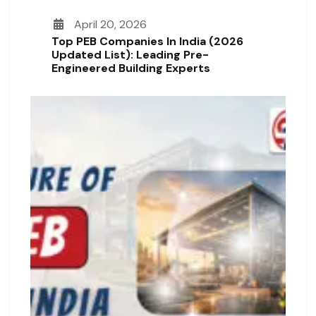
April 20, 2026
Top PEB Companies In India (2026
Updated List): Leading Pre-
Engineered Building Experts