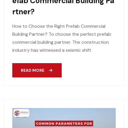
Efab Commercial Building Pa
Rtner?
How to Choose the Right Prefab Commercial
Building Partner? To choose the perfect prefab
commercial building partner. The construction
industry has witnessed a seismic shift
READ MORE