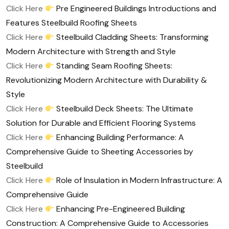
Click Here
Pre Engineered Buildings Introductions and
Features Steelbuild Roofing Sheets
Click Here
Steelbuild Cladding Sheets: Transforming
Modern Architecture with Strength and Style
Click Here
Standing Seam Roofing Sheets:
Revolutionizing Modern Architecture with Durability &
Style
Click Here
Steelbuild Deck Sheets: The Ultimate
Solution for Durable and Efficient Flooring Systems
Click Here
Enhancing Building Performance: A
Comprehensive Guide to Sheeting Accessories by
Steelbuild
Click Here
Role of Insulation in Modern Infrastructure: A
Comprehensive Guide
Click Here
Enhancing Pre-Engineered Building
Construction: A Comprehensive Guide to Accessories