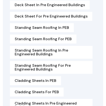
Deck Sheet In Pre Engineered Buildings
Deck Sheet For Pre Engineered Buildings
Standing Seam Roofing In PEB
Standing Seam Roofing For PEB
Standing Seam Roofing In Pre
Engineered Buildings
Standing Seam Roofing For Pre
Engineered Buildings
Cladding Sheets In PEB
Cladding Sheets For PEB
Cladding Sheets In Pre Engineered