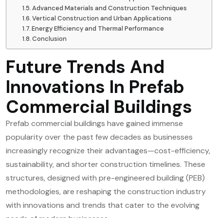
Advanced Materials and Construction Techniques
Vertical Construction and Urban Applications
Energy Efficiency and Thermal Performance
Conclusion
Future Trends And
Innovations In Prefab
Commercial Buildings
Prefab commercial buildings have gained immense
popularity over the past few decades as businesses
increasingly recognize their advantages—cost-efficiency,
sustainability, and shorter construction timelines. These
structures, designed with pre-engineered building (PEB)
methodologies, are reshaping the construction industry
with innovations and trends that cater to the evolving