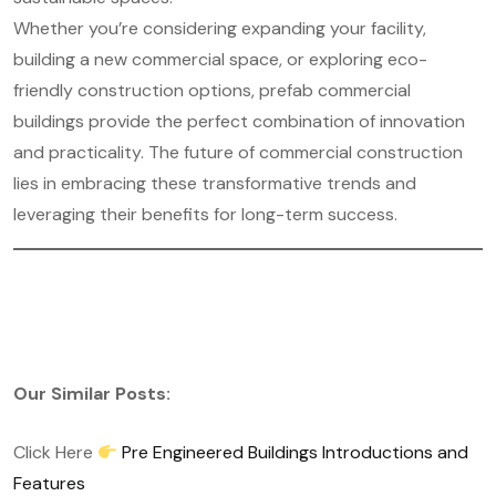
Whether you’re considering expanding your facility,
building a new commercial space, or exploring eco-
friendly construction options, prefab commercial
buildings provide the perfect combination of innovation
and practicality. The future of commercial construction
lies in embracing these transformative trends and
leveraging their benefits for long-term success.
Our Similar Posts:
Click Here
Pre Engineered Buildings Introductions and
Features