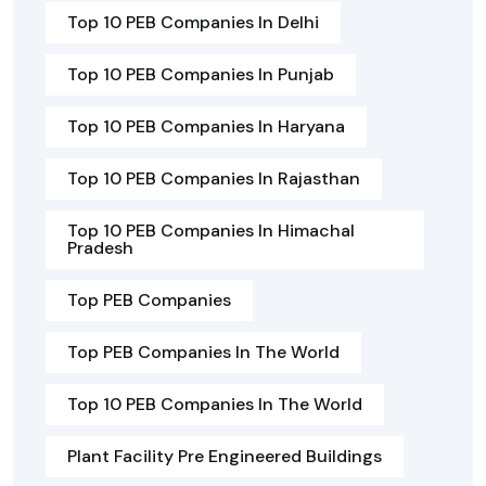
Top 10 PEB Companies In Delhi
Top 10 PEB Companies In Punjab
Top 10 PEB Companies In Haryana
Top 10 PEB Companies In Rajasthan
Top 10 PEB Companies In Himachal
Pradesh
Top PEB Companies
Top PEB Companies In The World
Top 10 PEB Companies In The World
Plant Facility Pre Engineered Buildings