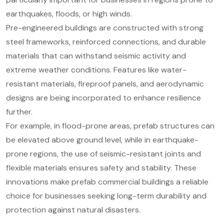
earthquakes, floods, or high winds.
Pre-engineered buildings are constructed with strong
steel frameworks, reinforced connections, and durable
materials that can withstand seismic activity and
extreme weather conditions. Features like water-
resistant materials, fireproof panels, and aerodynamic
designs are being incorporated to enhance resilience
further.
For example, in flood-prone areas, prefab structures can
be elevated above ground level, while in earthquake-
prone regions, the use of seismic-resistant joints and
flexible materials ensures safety and stability. These
innovations make prefab commercial buildings a reliable
choice for businesses seeking long-term durability and
protection against natural disasters.