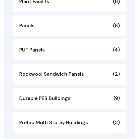
Plant Facility
(6)
Panels
(6)
PUF Panels
(4)
Rockwool Sandwich Panels
(2)
Durable PEB Buildings
(9)
Prefab Multi Storey Buildings
(3)