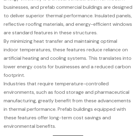
businesses, and prefab commercial buildings are designed
to deliver superior thermal performance. Insulated panels,
reflective roofing materials, and energy-efficient windows
are standard features in these structures.
By minimizing heat transfer and maintaining optimal
indoor temperatures, these features reduce reliance on
artificial heating and cooling systems. This translates into
lower energy costs for businesses and a reduced carbon
footprint.
Industries that require temperature-controlled
environments, such as food storage and pharmaceutical
manufacturing, greatly benefit from these advancements
in thermal performance. Prefab buildings equipped with
these features offer long-term cost savings and
environmental benefits.