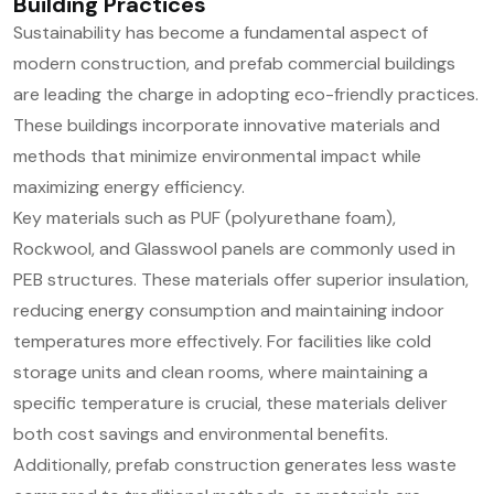
Building Practices
Sustainability has become a fundamental aspect of
modern construction, and prefab commercial buildings
are leading the charge in adopting eco-friendly practices.
These buildings incorporate innovative materials and
methods that minimize environmental impact while
maximizing energy efficiency.
Key materials such as PUF (polyurethane foam),
Rockwool, and Glasswool panels are commonly used in
PEB structures. These materials offer superior insulation,
reducing energy consumption and maintaining indoor
temperatures more effectively. For facilities like cold
storage units and clean rooms, where maintaining a
specific temperature is crucial, these materials deliver
both cost savings and environmental benefits.
Additionally, prefab construction generates less waste