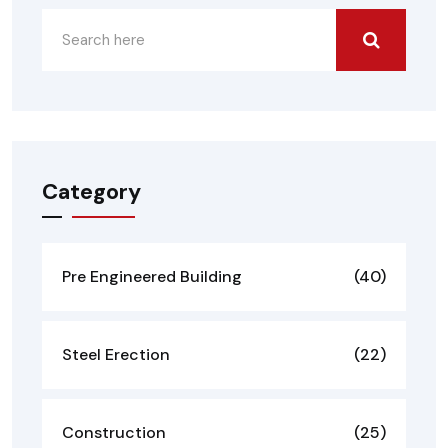
Category
Pre Engineered Building
(40)
Steel Erection
(22)
Construction
(25)