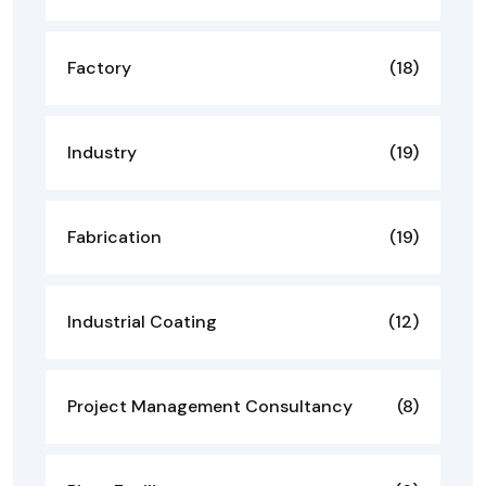
Factory
(18)
Industry
(19)
Fabrication
(19)
Industrial Coating
(12)
Project Management Consultancy
(8)