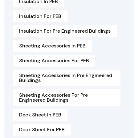
Insulation In PEB
Insulation For PEB
Insulation For Pre Engineered Buildings
Sheeting Accessories In PEB
Sheeting Accessories For PEB
Sheeting Accessories In Pre Engineered
Buildings
Sheeting Accessories For Pre
Engineered Buildings
Deck Sheet In PEB
Deck Sheet For PEB