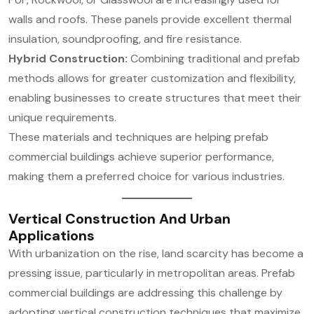
walls and roofs. These panels provide excellent thermal
insulation, soundproofing, and fire resistance.
Hybrid Construction:
Combining traditional and prefab
methods allows for greater customization and flexibility,
enabling businesses to create structures that meet their
unique requirements.
These materials and techniques are helping prefab
commercial buildings achieve superior performance,
making them a preferred choice for various industries.
Vertical Construction And Urban
Applications
With urbanization on the rise, land scarcity has become a
pressing issue, particularly in metropolitan areas. Prefab
commercial buildings are addressing this challenge by
adopting vertical construction techniques that maximize