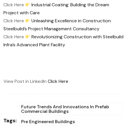
Click Here
Industrial Coating: Building the Dream
Project with Care
Click Here
Unleashing Excellence in Construction:
Steelbuild’s Project Management Consultancy
Click Here
Revolutionizing Construction with Steelbuild
Infra’s Advanced Plant Facility
View Post in LinkedIn
Click Here
Future Trends And Innovations In Prefab
Commercial Buildings
Tags:
Pre Engineered Buildings