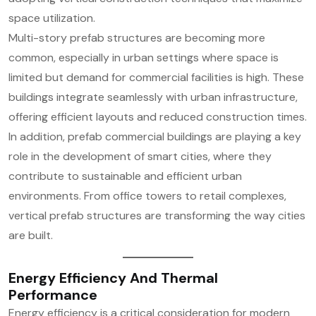
space utilization.
Multi-story prefab structures are becoming more
common, especially in urban settings where space is
limited but demand for commercial facilities is high. These
buildings integrate seamlessly with urban infrastructure,
offering efficient layouts and reduced construction times.
In addition, prefab commercial buildings are playing a key
role in the development of smart cities, where they
contribute to sustainable and efficient urban
environments. From office towers to retail complexes,
vertical prefab structures are transforming the way cities
are built.
Energy Efficiency And Thermal
Performance
Energy efficiency is a critical consideration for modern