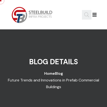
Skip to content
BLOG DETAILS
Home
Blog
Future Trends and Innovations in Prefab Commercial
Buildings