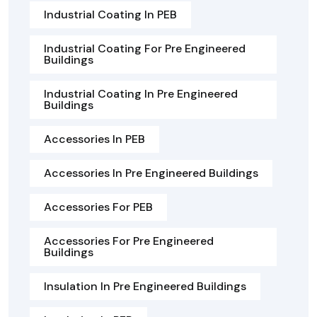
Industrial Coating In PEB
Industrial Coating For Pre Engineered
Buildings
Industrial Coating In Pre Engineered
Buildings
Accessories In PEB
Accessories In Pre Engineered Buildings
Accessories For PEB
Accessories For Pre Engineered
Buildings
Insulation In Pre Engineered Buildings