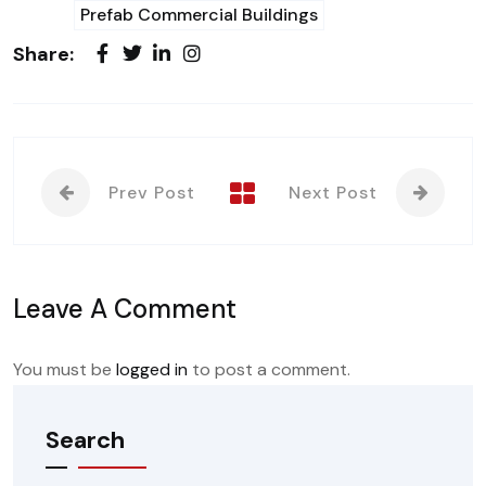
Prefab Commercial Buildings
Share:
Prev Post
Next Post
Leave A Comment
You must be
logged in
to post a comment.
Search