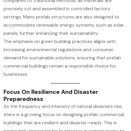
compared to traditional methods, as materials are
precisely cut and assembled in controlled factory
settings. Many prefab structures are also designed to
accommodate renewable energy systems, such as solar
panels, further enhancing their sustainability.
The emphasis on green building practices aligns with
increasing environmental regulations and consumer
demand for sustainable solutions, ensuring that prefab
commercial buildings remain a responsible choice for
businesses.
Focus On Resilience And Disaster
Preparedness
As the frequency and intensity of natural disasters rise,
there is a growing focus on designing prefab commercial
buildings that are resilient and disaster-ready. This is
particularly important for businesses in regions prone to