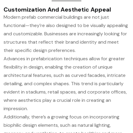
Customization And Aesthetic Appeal
Modern prefab commercial buildings are not just
functional—they’re also designed to be visually appealing
and customizable. Businesses are increasingly looking for
structures that reflect their brand identity and meet
their specific design preferences.
Advances in prefabrication techniques allow for greater
flexibility in design, enabling the creation of unique
architectural features, such as curved facades, intricate
detailing, and complex shapes. This trend is particularly
evident in stadiums, retail spaces, and corporate offices,
where aesthetics play a crucial role in creating an
impression.
Additionally, there’s a growing focus on incorporating
biophilic design elements, such as natural lighting,