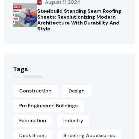
August 11, 2024
Steelbuild Standing Seam Roofing
Sheets: Revolutionizing Modern
Architecture With Durability And
Style
Tags
Construction
Design
Pre Engineered Buildings
Fabrication
Industry
Deck Sheet
Sheeting Accessories