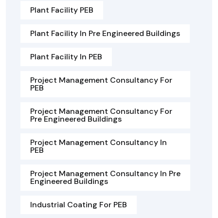
Plant Facility PEB
Plant Facility In Pre Engineered Buildings
Plant Facility In PEB
Project Management Consultancy For
PEB
Project Management Consultancy For
Pre Engineered Buildings
Project Management Consultancy In
PEB
Project Management Consultancy In Pre
Engineered Buildings
Industrial Coating For PEB