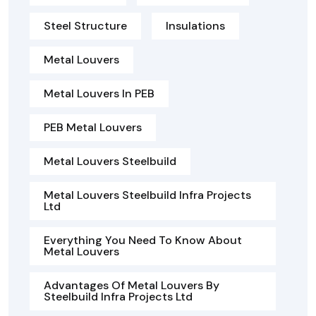
Steel Structure
Insulations
Metal Louvers
Metal Louvers In PEB
PEB Metal Louvers
Metal Louvers Steelbuild
Metal Louvers Steelbuild Infra Projects
Ltd
Everything You Need To Know About
Metal Louvers
Advantages Of Metal Louvers By
Steelbuild Infra Projects Ltd