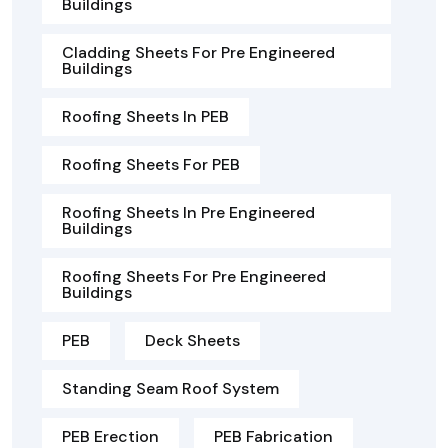
Buildings
Cladding Sheets For Pre Engineered
Buildings
Roofing Sheets In PEB
Roofing Sheets For PEB
Roofing Sheets In Pre Engineered
Buildings
Roofing Sheets For Pre Engineered
Buildings
PEB
Deck Sheets
Standing Seam Roof System
PEB Erection
PEB Fabrication