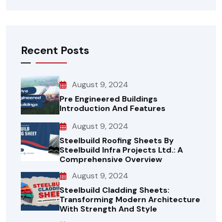
Recent Posts
August 9, 2024
Pre Engineered Buildings
Introduction And Features
August 9, 2024
Steelbuild Roofing Sheets By
Steelbuild Infra Projects Ltd.: A
Comprehensive Overview
August 9, 2024
Steelbuild Cladding Sheets:
Transforming Modern Architecture
With Strength And Style