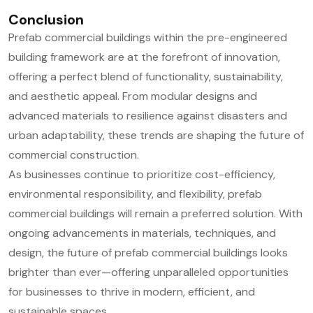
Conclusion
Prefab commercial buildings within the pre-engineered
building framework are at the forefront of innovation,
offering a perfect blend of functionality, sustainability,
and aesthetic appeal. From modular designs and
advanced materials to resilience against disasters and
urban adaptability, these trends are shaping the future of
commercial construction.
As businesses continue to prioritize cost-efficiency,
environmental responsibility, and flexibility, prefab
commercial buildings will remain a preferred solution. With
ongoing advancements in materials, techniques, and
design, the future of prefab commercial buildings looks
brighter than ever—offering unparalleled opportunities
for businesses to thrive in modern, efficient, and
sustainable spaces.