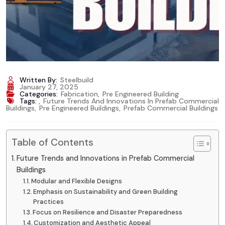
Written By:
Steelbuild
January 27, 2025
Categories:
Fabrication
,
Pre Engineered Building
Tags:
,
Future Trends And Innovations In Prefab Commercial
Buildings
,
Pre Engineered Buildings
,
Prefab Commercial Buildings
Table of Contents
Future Trends and Innovations in Prefab Commercial
Buildings
Modular and Flexible Designs
Emphasis on Sustainability and Green Building
Practices
Focus on Resilience and Disaster Preparedness
Customization and Aesthetic Appeal