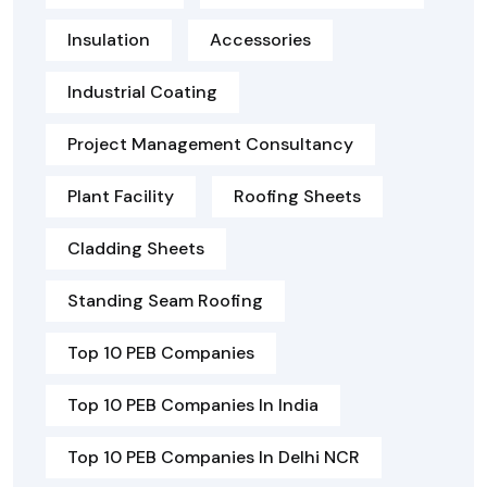
Insulation
Accessories
Industrial Coating
Project Management Consultancy
Plant Facility
Roofing Sheets
Cladding Sheets
Standing Seam Roofing
Top 10 PEB Companies
Top 10 PEB Companies In India
Top 10 PEB Companies In Delhi NCR