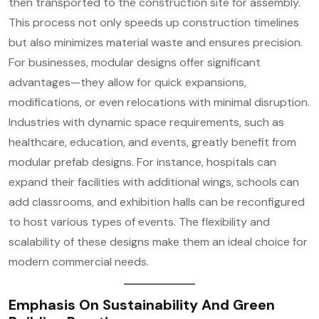
then transported to the construction site for assembly.
This process not only speeds up construction timelines
but also minimizes material waste and ensures precision.
For businesses, modular designs offer significant
advantages—they allow for quick expansions,
modifications, or even relocations with minimal disruption.
Industries with dynamic space requirements, such as
healthcare, education, and events, greatly benefit from
modular prefab designs. For instance, hospitals can
expand their facilities with additional wings, schools can
add classrooms, and exhibition halls can be reconfigured
to host various types of events. The flexibility and
scalability of these designs make them an ideal choice for
modern commercial needs.
Emphasis On Sustainability And Green