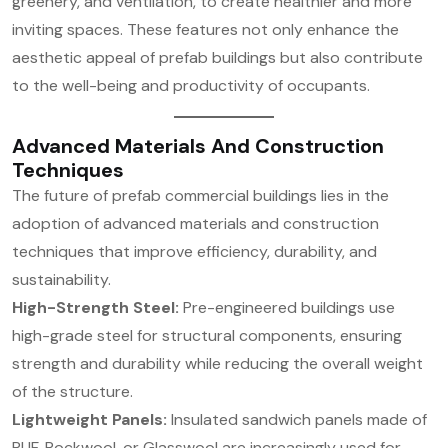
greenery, and ventilation, to create healthier and more
inviting spaces. These features not only enhance the
aesthetic appeal of prefab buildings but also contribute
to the well-being and productivity of occupants.
Advanced Materials And Construction
Techniques
The future of prefab commercial buildings lies in the
adoption of advanced materials and construction
techniques that improve efficiency, durability, and
sustainability.
High-Strength Steel:
Pre-engineered buildings use
high-grade steel for structural components, ensuring
strength and durability while reducing the overall weight
of the structure.
Lightweight Panels:
Insulated sandwich panels made of
PUF, Rockwool, or Glasswool are increasingly used for