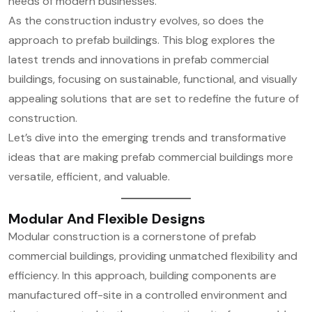
needs of modern businesses.
As the construction industry evolves, so does the
approach to prefab buildings. This blog explores the
latest trends and innovations in prefab commercial
buildings, focusing on sustainable, functional, and visually
appealing solutions that are set to redefine the future of
construction.
Let’s dive into the emerging trends and transformative
ideas that are making prefab commercial buildings more
versatile, efficient, and valuable.
Modular And Flexible Designs
Modular construction is a cornerstone of prefab
commercial buildings, providing unmatched flexibility and
efficiency. In this approach, building components are
manufactured off-site in a controlled environment and